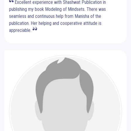
Excellent experience with Shashwat Publication in
publishing my book Modeling of Mindsets. There was
seamless and continuous help from Manisha of the
publication. Her helping and cooperative attitude is
appreciable.