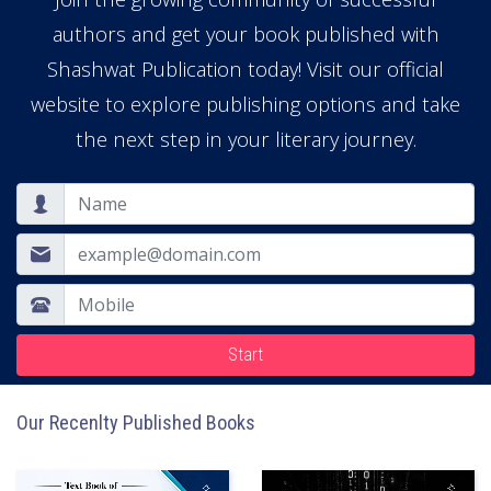
authors and get your book published with
Shashwat Publication today! Visit our official
website to explore publishing options and take
the next step in your literary journey.
Start
Our Recenlty Published Books