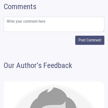
Comments
Post Comment
Our Author's Feedback