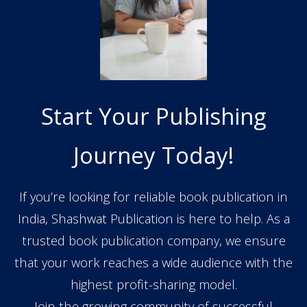
Start Your Publishing
Journey Today!
If you’re looking for reliable book publication in
India, Shashwat Publication is here to help. As a
trusted book publication company, we ensure
that your work reaches a wide audience with the
highest profit-sharing model.
Join the growing community of successful