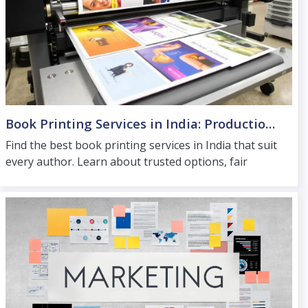
Book Printing Services in India: Production Options for Every Author
Find the best book printing services in India that suit
every author. Learn about trusted options, fair
pricing and distribution support for wider reach.