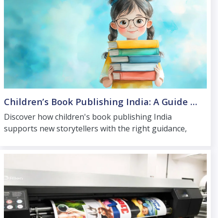
Children’s Book Publishing India: A Guide for New Storytellers
Discover how children's book publishing India
supports new storytellers with the right guidance,
high-quality printing, and distribution for young
readers.