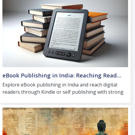
eBook Publishing in India: Reaching Readers Beyond Print
Explore eBook publishing in India and reach digital
readers through Kindle or self publishing with strong
formatting and reliable distribution support.