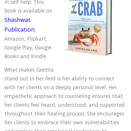
in self-help. This
book is available on
Shashwat
Publication
,
Amazon, Flipkart,
Google Play, Google
Books and Kindle.
What makes Geetha
stand out in her field is her ability to connect
with her clients on a deeply personal level. Her
empathetic approach to counseling ensures that
her clients feel heard, understood, and supported
throughout their healing process. She encourages
her clients to embrace their own vulnerabilities