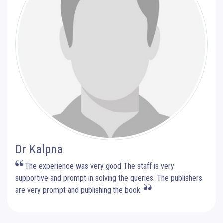
Dr Kalpna
The experience was very good The staff is very
supportive and prompt in solving the queries. The publishers
are very prompt and publishing the book.