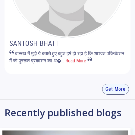
SANTOSH BHATT
वास्तव में मुझे ये बताते हुए बहुत हर्ष हो रहा है कि शाश्वत पब्लिकेशन
में जो पुस्तक प्रकाशन का अ�
... Read More
Get More
Recently published blogs