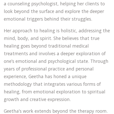
a counseling psychologist, helping her clients to
look beyond the surface and explore the deeper
emotional triggers behind their struggles.
Her approach to healing is holistic, addressing the
mind, body, and spirit. She believes that true
healing goes beyond traditional medical
treatments and involves a deeper exploration of
one’s emotional and psychological state. Through
years of professional practice and personal
experience, Geetha has honed a unique
methodology that integrates various forms of
healing, from emotional exploration to spiritual
growth and creative expression.
Geetha’s work extends beyond the therapy room.