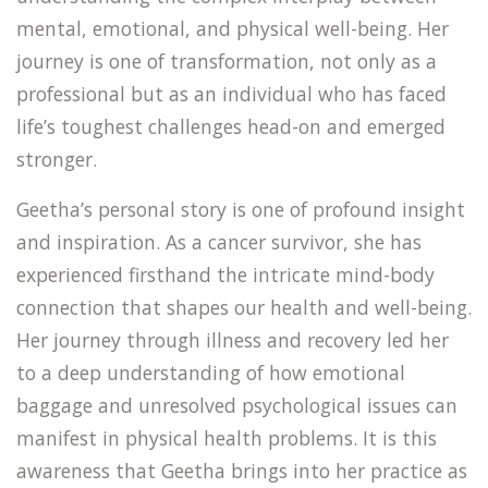
mental, emotional, and physical well-being. Her
journey is one of transformation, not only as a
professional but as an individual who has faced
life’s toughest challenges head-on and emerged
stronger.
Geetha’s personal story is one of profound insight
and inspiration. As a cancer survivor, she has
experienced firsthand the intricate mind-body
connection that shapes our health and well-being.
Her journey through illness and recovery led her
to a deep understanding of how emotional
baggage and unresolved psychological issues can
manifest in physical health problems. It is this
awareness that Geetha brings into her practice as