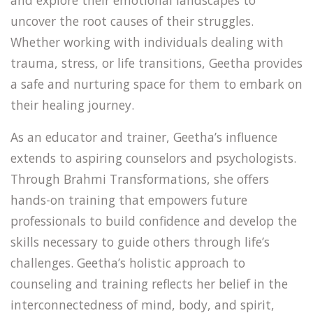
and explore their emotional landscapes to
uncover the root causes of their struggles.
Whether working with individuals dealing with
trauma, stress, or life transitions, Geetha provides
a safe and nurturing space for them to embark on
their healing journey.
As an educator and trainer, Geetha’s influence
extends to aspiring counselors and psychologists.
Through Brahmi Transformations, she offers
hands-on training that empowers future
professionals to build confidence and develop the
skills necessary to guide others through life’s
challenges. Geetha’s holistic approach to
counseling and training reflects her belief in the
interconnectedness of mind, body, and spirit,