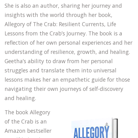
She is also an author, sharing her journey and
insights with the world through her book,
Allegory of The Crab: Resilient Currents, Life
Lessons from the Crab’s Journey. The book is a
reflection of her own personal experiences and her
understanding of resilience, growth, and healing.
Geetha’s ability to draw from her personal
struggles and translate them into universal
lessons makes her an empathetic guide for those
navigating their own journeys of self-discovery
and healing.
The book Allegory
of the Crab is an
Amazon bestseller