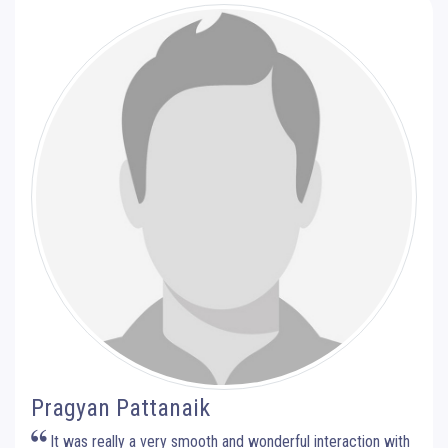
Pragyan Pattanaik
It was really a very smooth and wonderful interaction with