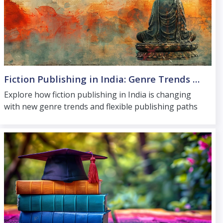
Fiction Publishing in India: Genre Trends and Publishing Paths
Explore how fiction publishing in India is changing
with new genre trends and flexible publishing paths
that help authors reach readers across the country.