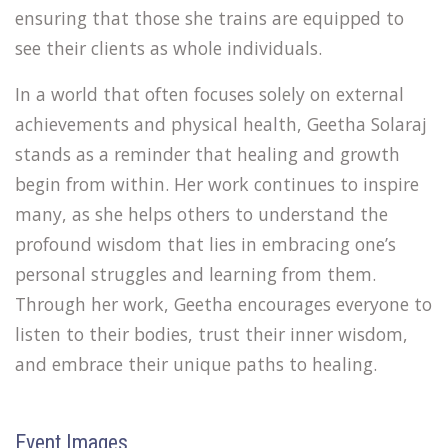
ensuring that those she trains are equipped to
see their clients as whole individuals.
In a world that often focuses solely on external
achievements and physical health, Geetha Solaraj
stands as a reminder that healing and growth
begin from within. Her work continues to inspire
many, as she helps others to understand the
profound wisdom that lies in embracing one’s
personal struggles and learning from them.
Through her work, Geetha encourages everyone to
listen to their bodies, trust their inner wisdom,
and embrace their unique paths to healing.
Event Images