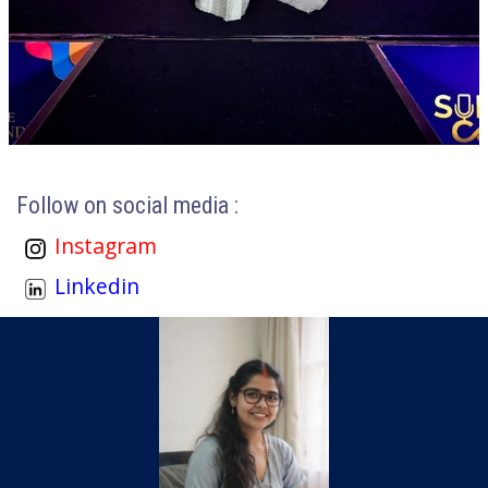
Follow on social media :
Instagram
Linkedin