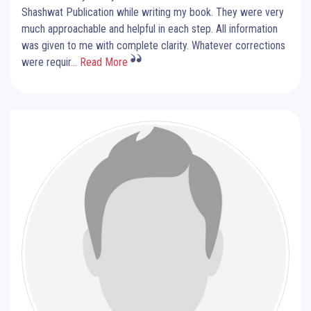
Shashwat Publication while writing my book. They were very
much approachable and helpful in each step. All information
was given to me with complete clarity. Whatever corrections
were requir
... Read More