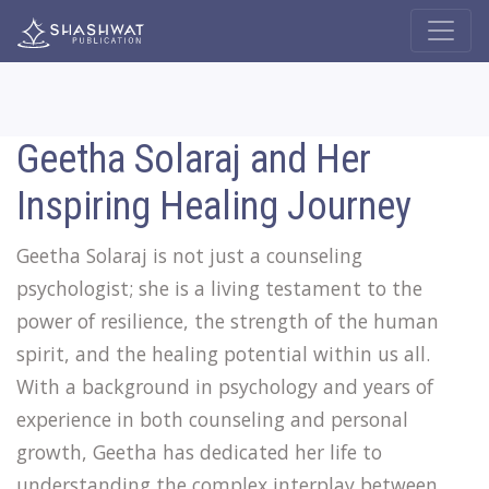
Geetha Solaraj and Her
Inspiring Healing Journey
Geetha Solaraj is not just a counseling
psychologist; she is a living testament to the
power of resilience, the strength of the human
spirit, and the healing potential within us all.
With a background in psychology and years of
experience in both counseling and personal
growth, Geetha has dedicated her life to
understanding the complex interplay between