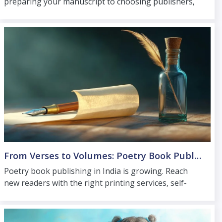
preparing your manuscript to choosing publishers,
printing services and online launch support
nationwide.
From Verses to Volumes: Poetry Book Publishing in India
Poetry book publishing in India is growing. Reach
new readers with the right printing services, self-
publishing options and experienced poetry book
publishers.