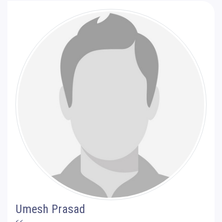
Umesh Prasad