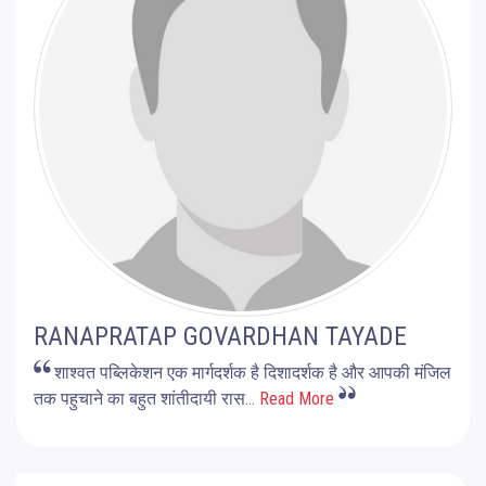
RANAPRATAP GOVARDHAN TAYADE
शाश्वत पब्लिकेशन एक मार्गदर्शक है दिशादर्शक है और आपकी मंजिल
तक पहुचाने का बहुत शांतीदायी रास
... Read More