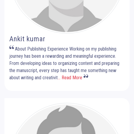
Ankit kumar
About Publishing Experience Working on my publishing
journey has been a rewarding and meaningful experience.
From developing ideas to organizing content and preparing
the manuscript, every step has taught me something new
about writing and creativit
... Read More