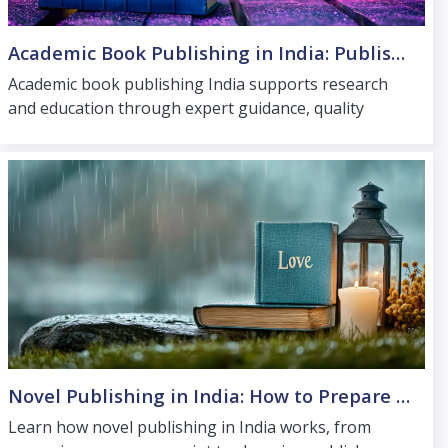
Academic Book Publishing in India: Publishing for Research and Education
Academic book publishing India supports research
and education through expert guidance, quality
production and access to trusted scholarly
distribution.
Novel Publishing in India: How to Prepare and Launch Your Fiction Book
Learn how novel publishing in India works, from