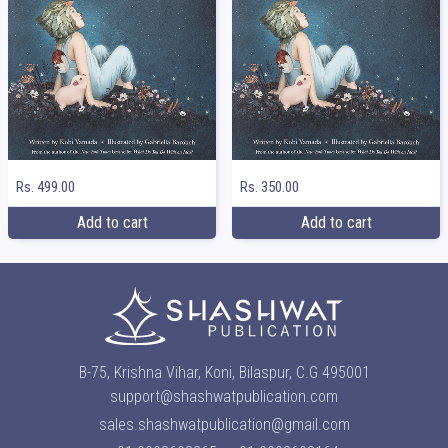
Rs. 499.00
Rs. 350.00
Add to cart
Add to cart
B-75, Krishna Vihar, Koni, Bilaspur, C.G 495001
support@shashwatpublication.com
sales.shashwatpublication@gmail.com