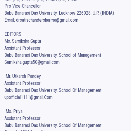
Pro Vice-Chancellor

Babu Banarasi Das University, Lucknow-226028, U.P. (INDIA)

Email: drsatischandersharma@gmail.com

EDITORS 

Ms. Samiksha Gupta

Assistant Professor 

Babu Banarasi Das University, School of Management

Samiksha.gupta50@gmail.com

 Mr. Utkarsh Pandey

Assistant Professor 

Babu Banarasi Das University, School Of Management

upofficial1111@gmail.Com 

 Ms. Priya 

Assistant Professor 

Babu Banarasi Das University, School Of Management
