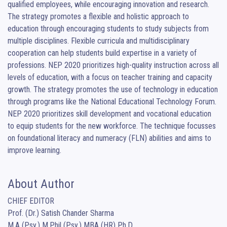
qualified employees, while encouraging innovation and research.  
The strategy promotes a flexible and holistic approach to 
education through encouraging students to study subjects from 
multiple disciplines. Flexible curricula and multidisciplinary 
cooperation can help students build expertise in a variety of 
professions. NEP 2020 prioritizes high-quality instruction across all 
levels of education, with a focus on teacher training and capacity 
growth. The strategy promotes the use of technology in education 
through programs like the National Educational Technology Forum. 
NEP 2020 prioritizes skill development and vocational education 
to equip students for the new workforce. The technique focusses 
on foundational literacy and numeracy (FLN) abilities and aims to 
improve learning.
About Author
CHIEF EDITOR

Prof. (Dr.) Satish Chander Sharma

M.A (Psy.) M.Phil (Psy.) MBA (HR) Ph.D.
