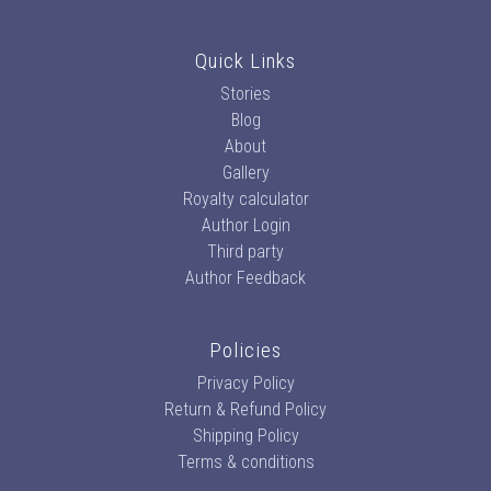
Quick Links
Stories
Blog
About
Gallery
Royalty calculator
Author Login
Third party
Author Feedback
Policies
Privacy Policy
Return & Refund Policy
Shipping Policy
Terms & conditions