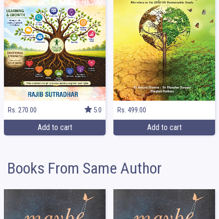
Rs. 499.00
Rs. 270.00
5.0
Add to cart
Add to cart
Books From Same Author