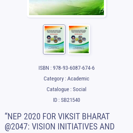
ISBN : 978-93-6087-674-6
Category : Academic
Catalogue : Social
ID : SB21540
“NEP 2020 FOR VIKSIT BHARAT
@2047: VISION INITIATIVES AND