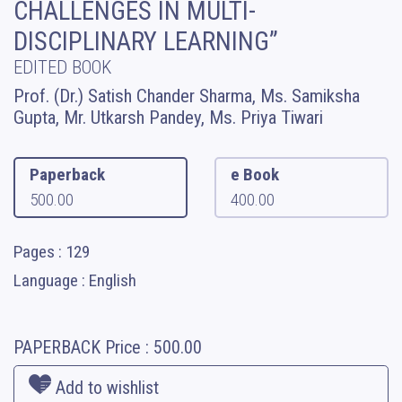
CHALLENGES IN MULTI-
DISCIPLINARY LEARNING”
EDITED BOOK
Prof. (Dr.) Satish Chander Sharma, Ms. Samiksha
Gupta, Mr. Utkarsh Pandey, Ms. Priya Tiwari
Paperback
e Book
500.00
400.00
Pages : 129
Language : English
PAPERBACK
Price :
500.00
Add to wishlist