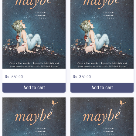
Rs. 550.00
Rs. 350.00
Add to cart
Add to cart