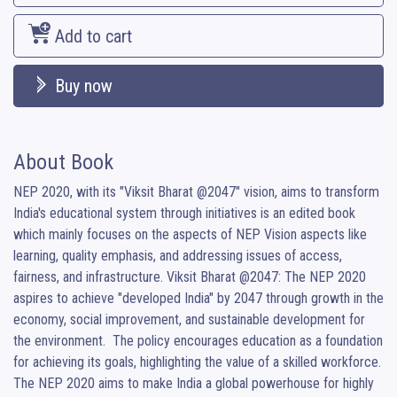
Add to cart
Buy now
About Book
NEP 2020, with its "Viksit Bharat @2047" vision, aims to transform 
India's educational system through initiatives is an edited book 
which mainly focuses on the aspects of NEP Vision aspects like 
learning, quality emphasis, and addressing issues of access, 
fairness, and infrastructure. Viksit Bharat @2047: The NEP 2020 
aspires to achieve "developed India" by 2047 through growth in the 
economy, social improvement, and sustainable development for 
the environment.  The policy encourages education as a foundation 
for achieving its goals, highlighting the value of a skilled workforce.  
The NEP 2020 aims to make India a global powerhouse for highly 