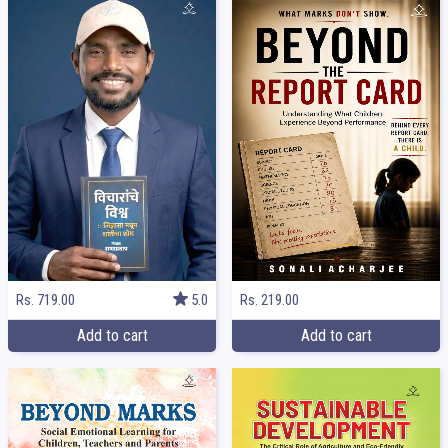
Rs. 219.00
Rs. 719.00
5.0
Add to cart
Add to cart