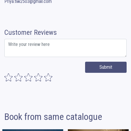
Priya.tiw2503@gmail.com
Customer Reviews
Submit
Book from same catalogue