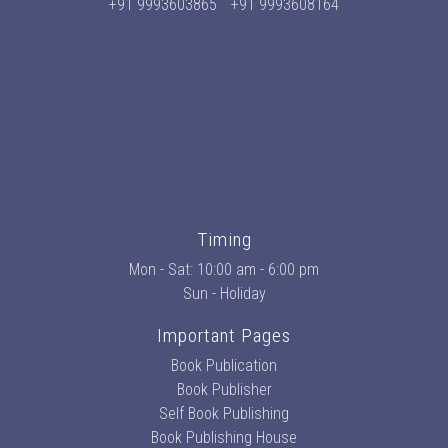
+91 9993603865
+91 9993608164
Timing
Mon - Sat: 10:00 am - 6:00 pm
Sun - Holiday
Important Pages
Book Publication
Book Publisher
Self Book Publishing
Book Publishing House