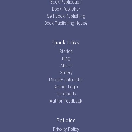
Book Publication
Book Publisher
Self Book Publishing
Book Publishing House
Quick Links
Stories
Blog
About
Gallery
Royalty calculator
Author Login
Third party
Author Feedback
Policies
Privacy Policy