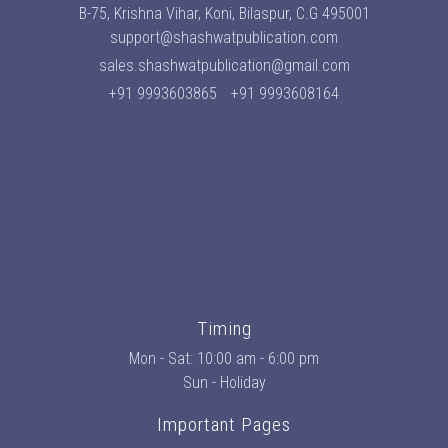
B-75, Krishna Vihar, Koni, Bilaspur, C.G 495001
support@shashwatpublication.com
sales.shashwatpublication@gmail.com
+91 9993603865
+91 9993608164
Timing
Mon - Sat: 10:00 am - 6:00 pm
Sun - Holiday
Important Pages