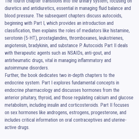
The fourth chapter transitions into the urinary system, focusing on 
diuretics and antidiuretics, essential in managing fluid balance and 
blood pressure. The subsequent chapters discuss autocoids, 
beginning with Part I, which provides an introduction and 
classification, then explains the roles of mediators like histamine, 
serotonin (5-HT), prostaglandins, thromboxanes, leukotrienes, 
angiotensin, bradykinin, and substance P. Autocoids Part II deals 
with therapeutic agents such as NSAIDs, anti-gout, and 
antirheumatic drugs, vital in managing inflammatory and 
autoimmune disorders.

Further, the book dedicates two in-depth chapters to the 
endocrine system. Part I explores fundamental concepts in 
endocrine pharmacology and discusses hormones from the 
anterior pituitary, thyroid, and those regulating calcium and glucose 
metabolism, including insulin and corticosteroids. Part II focuses 
on sex hormones like androgens, estrogens, progesterone, and 
includes critical information on oral contraceptives and uterine-
active drugs.