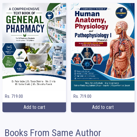
Rs. 719.00
Rs. 719.00
Add to cart
Add to cart
Books From Same Author