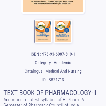
ISBN : 978-93-6087-819-1
Category : Academic
Catalogue : Medical And Nursing
ID : SB21713
TEXT BOOK OF PHARMACOLOGY-II
According to latest syllabus of B. Pharm-V
Semester of Pharmacy Council of India