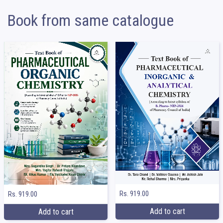
Book from same catalogue
Rs. 919.00
Rs. 919.00
Add to cart
Add to cart