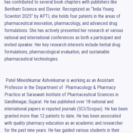
has contributed to several book chapters with publishers like 
Bentham Science and Elsevier. Recognized as “India Young 
Scientist 2025” by APTI, she holds four patents in the areas of 
pharmaceutical innovation, pharmacology, and advanced drug 
formulations. She has actively presented her research at various 
national and international conferences as both a participant and 
invited speaker. Her key research interests include herbal drug 
formulations, pharmacological evaluation, and sustainable 
pharmaceutical technologies.

 Patel Mineshkumar Ashvinkumar is working as an Assistant 
Professor in the Department of  Pharmacology & Pharmacy 
Practice at Saraswati Institute of Pharmaceutical Sciences in  
Gandhinagar, Gujarat. He has published over 18 national and 
international papers in reputed journals (SCI/Scopus). He has been 
granted more than 12 patents to date. He has been associated 
with quality pharmacy education as an academic and researcher 
for the past nine years. He has guided various students in their 