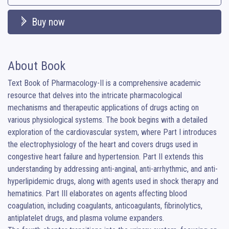
Buy now
About Book
Text Book of Pharmacology-II is a comprehensive academic 
resource that delves into the intricate pharmacological 
mechanisms and therapeutic applications of drugs acting on 
various physiological systems. The book begins with a detailed 
exploration of the cardiovascular system, where Part I introduces 
the electrophysiology of the heart and covers drugs used in 
congestive heart failure and hypertension. Part II extends this 
understanding by addressing anti-anginal, anti-arrhythmic, and anti-
hyperlipidemic drugs, along with agents used in shock therapy and 
hematinics. Part III elaborates on agents affecting blood 
coagulation, including coagulants, anticoagulants, fibrinolytics, 
antiplatelet drugs, and plasma volume expanders.
