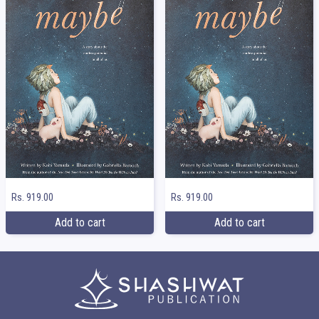
Rs. 919.00
Rs. 919.00
Add to cart
Add to cart