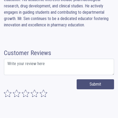
research, drug development, and clinical studies. He actively 
engages in guiding students and contributing to departmental 
growth. Mr. Sen continues to be a dedicated educator fostering 
innovation and excellence in pharmacy education.
Customer Reviews
Submit