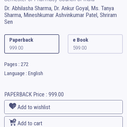
Dr. Abhilasha Sharma, Dr. Ankur Goyal, Ms. Tanya
Sharma, Mineshkumar Ashvinkumar Patel, Shriram
Sen
Paperback
e Book
999.00
599.00
Pages : 272
Language : English
PAPERBACK
Price :
999.00
Add to wishlist
Add to cart