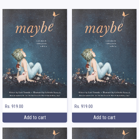
Rs. 919.00
Rs. 919.00
Add to cart
Add to cart