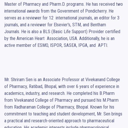
Master of Pharmacy and Pharm.D. programs. He has received two 
international awards from the Government of Pondicherry. He 
serves as a reviewer for 12  international journals, an editor for 3 
journals, and a reviewer for Elsevier's, STM, and Bentham  
Journals. He is also a BLS (Basic Life Support) Provider certified 
by the American Heart  Association, USA. Additionally, he is an 
active member of ESMO, ISPOR, SASEA, IPGA, and  APTI.

Mr. Shriram Sen is an Associate Professor at Vivekanand College 
of Pharmacy, Ratibad, Bhopal, with over 6 years of experience in 
academics, industry, and research. He completed his B.Pharm 
from Vivekanand College of Pharmacy and pursued his M.Pharm 
from Radharaman College of Pharmacy, Bhopal. Known for his 
commitment to teaching and student development, Mr. Sen brings 
a practical and research-oriented approach to pharmaceutical 
education. His academic interests include pharmacological 