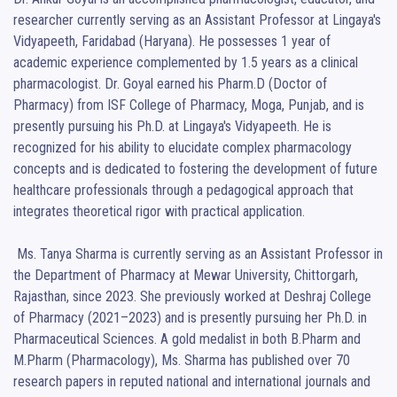
researcher currently serving as an Assistant Professor at Lingaya's 
Vidyapeeth, Faridabad (Haryana). He possesses 1 year of 
academic experience complemented by 1.5 years as a clinical 
pharmacologist. Dr. Goyal earned his Pharm.D (Doctor of 
Pharmacy) from ISF College of Pharmacy, Moga, Punjab, and is 
presently pursuing his Ph.D. at Lingaya's Vidyapeeth. He is 
recognized for his ability to elucidate complex pharmacology 
concepts and is dedicated to fostering the development of future 
healthcare professionals through a pedagogical approach that 
integrates theoretical rigor with practical application.

 Ms. Tanya Sharma is currently serving as an Assistant Professor in 
the Department of Pharmacy at Mewar University, Chittorgarh, 
Rajasthan, since 2023. She previously worked at Deshraj College 
of Pharmacy (2021–2023) and is presently pursuing her Ph.D. in 
Pharmaceutical Sciences. A gold medalist in both B.Pharm and 
M.Pharm (Pharmacology), Ms. Sharma has published over 70 
research papers in reputed national and international journals and 