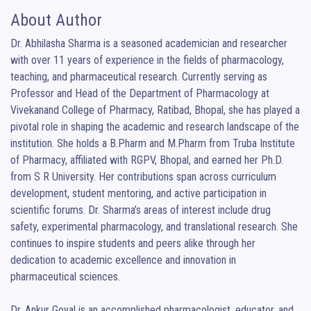
About Author
Dr. Abhilasha Sharma is a seasoned academician and researcher 
with over 11 years of experience in the fields of pharmacology, 
teaching, and pharmaceutical research. Currently serving as 
Professor and Head of the Department of Pharmacology at 
Vivekanand College of Pharmacy, Ratibad, Bhopal, she has played a 
pivotal role in shaping the academic and research landscape of the 
institution. She holds a B.Pharm and M.Pharm from Truba Institute 
of Pharmacy, affiliated with RGPV, Bhopal, and earned her Ph.D. 
from S R University. Her contributions span across curriculum 
development, student mentoring, and active participation in 
scientific forums. Dr. Sharma’s areas of interest include drug 
safety, experimental pharmacology, and translational research. She 
continues to inspire students and peers alike through her 
dedication to academic excellence and innovation in 
pharmaceutical sciences.

Dr. Ankur Goyal is an accomplished pharmacologist, educator, and 