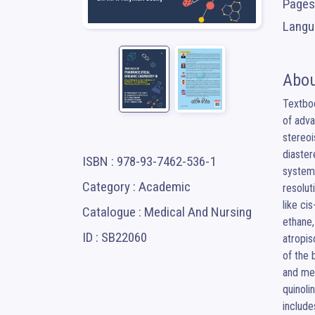
Pages
Langua
Abou
Textbo
of adva
stereoi
diaster
ISBN : 978-93-7462-536-1
systems
Category : Academic
resolut
like ci
Catalogue : Medical And Nursing
ethane,
ID : SB22060
atropis
of the 
and med
quinoli
include