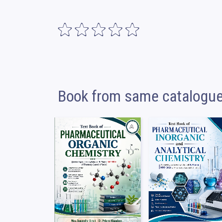
Book from same catalogu