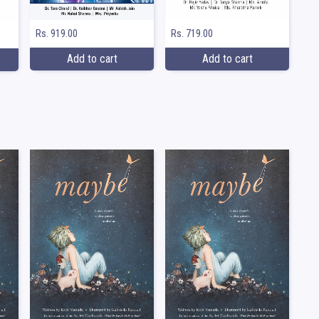
Rs. 919.00
Rs. 719.00
Add to cart
Add to cart