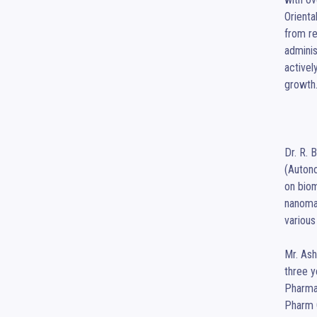
Orienta
from re
adminis
activel
growth.
Dr. R. 
(Autono
on biom
nanomat
various
Mr. Ash
three y
Pharmac
Pharm C