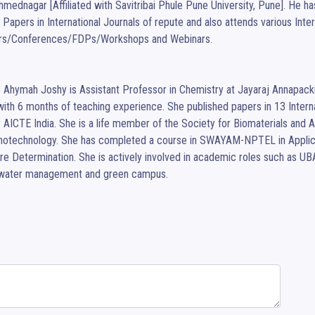
hmednagar [Affiliated with Savitribai Phule Pune University, Pune]. He 
Papers in International Journals of repute and also attends various Intern
rs/Conferences/FDPs/Workshops and Webinars.

I. Ahymah Joshy is Assistant Professor in Chemistry at Jayaraj Annapa
with 6 months of teaching experience. She published papers in 13 Internat
AICTE India. She is a life member of the Society for Biomaterials and Art
notechnology. She has completed a course in SWAYAM-NPTEL in Applica
re Determination. She is actively involved in academic roles such as U
water management and green campus.