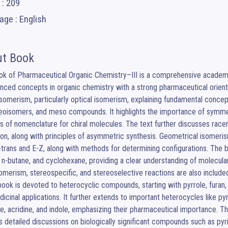
 : 209
ge : English
t Book
ok of Pharmaceutical Organic Chemistry–III is a comprehensive academi
nced concepts in organic chemistry with a strong pharmaceutical orienta
somerism, particularly optical isomerism, explaining fundamental concept
eoisomers, and meso compounds. It highlights the importance of symme
 of nomenclature for chiral molecules. The text further discusses racem
ion, along with principles of asymmetric synthesis. Geometrical isomer
s-trans and E-Z, along with methods for determining configurations. The 
 n-butane, and cyclohexane, providing a clear understanding of molecular
omerism, stereospecific, and stereoselective reactions are also included 
book is devoted to heterocyclic compounds, starting with pyrrole, furan, a
icinal applications. It further extends to important heterocycles like pyra
ne, acridine, and indole, emphasizing their pharmaceutical importance. The
s detailed discussions on biologically significant compounds such as pyrim