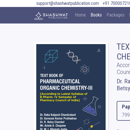
support@shashwatpublication.com
+91 70000721
Home
Books
Packages
TEX
CHE
Accor
Counc
Dr. R
Betsy
Pap
799