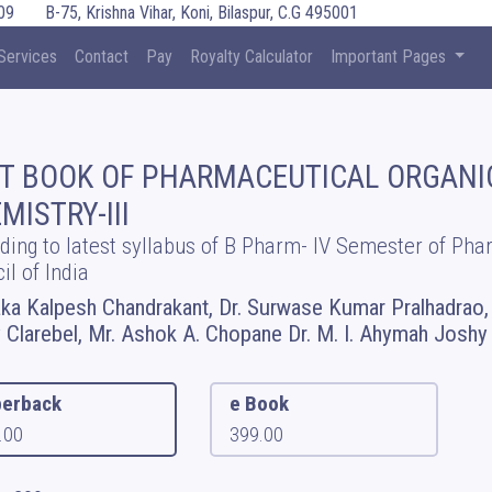
09
B-75, Krishna Vihar, Koni, Bilaspur, C.G 495001
Services
Contact
Pay
Royalty Calculator
Important Pages
T BOOK OF PHARMACEUTICAL ORGANI
MISTRY-III
ding to latest syllabus of B Pharm- IV Semester of Ph
il of India
aka Kalpesh Chandrakant, Dr. Surwase Kumar Pralhadrao, 
 Clarebel, Mr. Ashok A. Chopane Dr. M. I. Ahymah Joshy
erback
e Book
.00
399.00