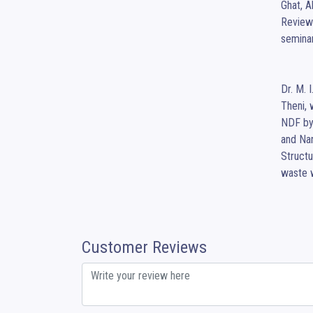
Ghat, A
Review 
semina
Dr. M. 
Theni, 
NDF by 
and Na
Structu
waste 
Customer Reviews