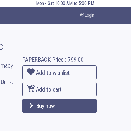
Mon - Sat 10:00 AM to 5:00 PM
Login
C
PAPERBACK
Price :
799.00
armacy
Add to wishlist
Dr. R.
Add to cart
Buy now