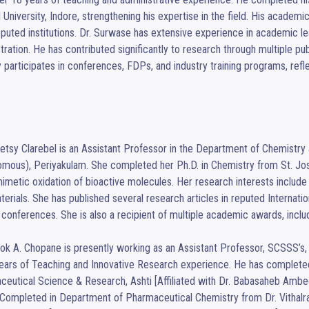
l University, Indore, strengthening his expertise in the field. His academ
puted institutions. Dr. Surwase has extensive experience in academic lea
tration. He has contributed significantly to research through multiple pu
y participates in conferences, FDPs, and industry training programs, ref


Betsy Clarebel is an Assistant Professor in the Department of Chemistr
mous), Periyakulam. She completed her Ph.D. in Chemistry from St. Josep
imetic oxidation of bioactive molecules. Her research interests include 
erials. She has published several research articles in reputed Internatio
 conferences. She is also a recipient of multiple academic awards, inclu
ok A. Chopane is presently working as an Assistant Professor, SCSSS’s, S
ears of Teaching and Innovative Research experience. He has completed 
eutical Science & Research, Ashti [Affiliated with Dr. Babasaheb Ambe
ompleted in Department of Pharmaceutical Chemistry from Dr. Vithalrao 