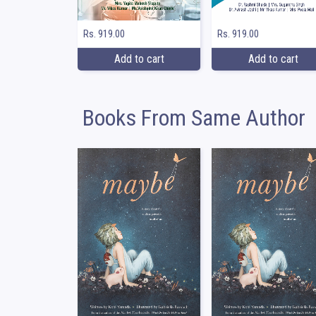
Rs. 919.00
Rs. 919.00
Add to cart
Add to cart
Books From Same Author