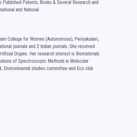
has Published Patents, Books & Several Research and 
ational and National 
ckiam College for Women (Autonomous), Periyakulam, 
ional journals and 2 Indian journals. She received 
ificial Organs. Her research interest is Biomaterials 
tions of Spectroscopic Methods in Molecular 
BA, Environmental studies committee and Eco club 