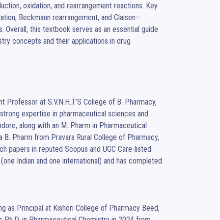
uction, oxidation, and rearrangement reactions. Key 
dation, Beckmann rearrangement, and Claisen–
Overall, this textbook serves as an essential guide 
try concepts and their applications in drug 
t Professor at S.V.N.H.T’S College of B. Pharmacy, 
strong expertise in pharmaceutical sciences and 
ndore, along with an M. Pharm in Pharmaceutical 
 a B. Pharm from Pravara Rural College of Pharmacy, 
arch papers in reputed Scopus and UGC Care-listed 
s (one Indian and one international) and has completed 
s Ph.D. in Pharmaceutical Chemistry in 2024 from 