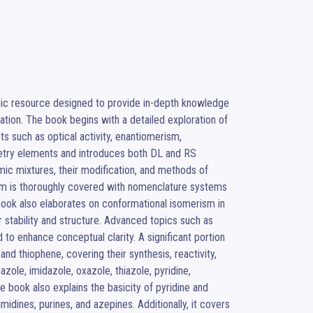
c resource designed to provide in-depth knowledge 
tion. The book begins with a detailed exploration of 
s such as optical activity, enantiomerism, 
try elements and introduces both DL and RS 
ic mixtures, their modification, and methods of 
ism is thoroughly covered with nomenclature systems 
book also elaborates on conformational isomerism in 
 stability and structure. Advanced topics such as 
to enhance conceptual clarity. A significant portion 
nd thiophene, covering their synthesis, reactivity, 
zole, imidazole, oxazole, thiazole, pyridine, 
 book also explains the basicity of pyridine and 
idines, purines, and azepines. Additionally, it covers 