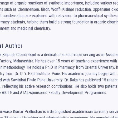
range of organic reactions of synthetic importance, including various red
ns such as Clemmensen, Birch, Wolff–Kishner reduction, Oppenauer oxi
 condensation are explained with relevance to pharmaceutical synthesis. 
rmacy students, helping them build a strong foundation in organic chemis
pment and medicinal chemistry.
t Author
a Kalpesh Chandrakant is a dedicated academician serving as an Assistan
Factory, Maharashtra. He has over 15 years of teaching experience with 
h methodology. He holds a Ph.D. in Pharmacy from Oriental University, I
ry from Dr. D. Y. Patil Institute, Pune. His academic journey began with
ted with Savitribai Phule Pune University. Dr. Raka has published 15 rese
s, reflecting his active research contributions. He also holds two patent
le AICTE and ATAL-sponsored Faculty Development Programmes.

er 18 years of teaching and administrative experience. He completed hi