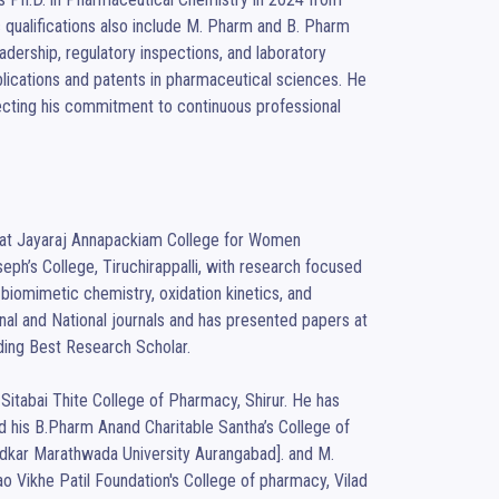
ic qualifications also include M. Pharm and B. Pharm 
dership, regulatory inspections, and laboratory 
blications and patents in pharmaceutical sciences. He 
lecting his commitment to continuous professional 
y at Jayaraj Annapackiam College for Women 
h’s College, Tiruchirappalli, with research focused 
biomimetic chemistry, oxidation kinetics, and 
nal and National journals and has presented papers at 
ding Best Research Scholar.

itabai Thite College of Pharmacy, Shirur. He has 
his B.Pharm Anand Charitable Santha’s College of 
dkar Marathwada University Aurangabad]. and M. 
Vikhe Patil Foundation's College of pharmacy, Vilad 