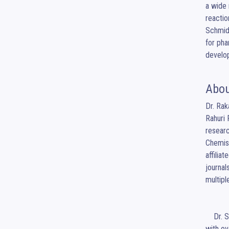
a wide 
reactio
Schmidt
for pha
develo
Abou
Dr. Rak
Rahuri 
researc
Chemist
affilia
journal
multip
    Dr. Surwase Kumar Pralhadrao is a distinguished academician currently serving as Principal at Kishori College of Pharmacy Beed, 
with ov