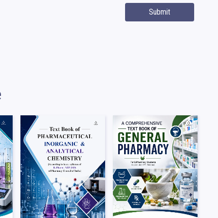
Submit
e