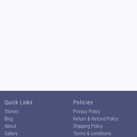
Quick Links
Policies
Stories
Privacy Policy
Blog
Return & Refund Policy
About
Shipping Policy
Gallery
Terms & conditions