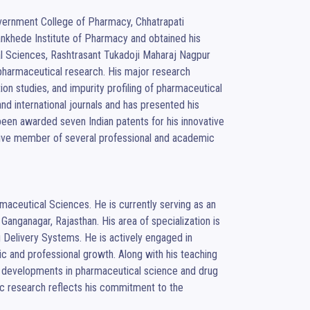
vernment College of Pharmacy, Chhatrapati 
khede Institute of Pharmacy and obtained his 
 Sciences, Rashtrasant Tukadoji Maharaj Nagpur 
pharmaceutical research. His major research 
on studies, and impurity profiling of pharmaceutical 
d international journals and has presented his 
een awarded seven Indian patents for his innovative 
ctive member of several professional and academic 
aceutical Sciences. He is currently serving as an 
Ganganagar, Rajasthan. His area of specialization is 
Delivery Systems. He is actively engaged in 
 and professional growth. Along with his teaching 
ve developments in pharmaceutical science and drug 
c research reflects his commitment to the 