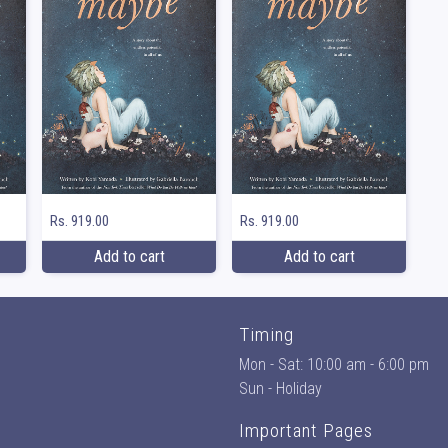
Rs. 919.00
Rs. 919.00
Add to cart
Add to cart
Timing
Mon - Sat: 10:00 am - 6:00 pm
Sun - Holiday
Important Pages