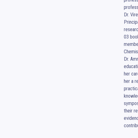
profess
Dr. Vir
Princip
researc
03 book
member 
Chemist
Dr. Amr
educati
her car
her a r
practic
knowled
symposi
their r
evidenc
contrib