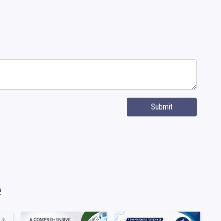
Submit
e