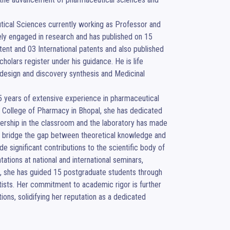
utical Sciences currently working as Professor and 
vely engaged in research and has published on 15 
atent and 03 International patents and also published 
lars register under his guidance. He is life 
design and discovery synthesis and Medicinal 
5 years of extensive experience in pharmaceutical 
hi College of Pharmacy in Bhopal, she has dedicated 
ership in the classroom and the laboratory has made 
 bridge the gap between theoretical knowledge and 
e significant contributions to the scientific body of 
ions at national and international seminars, 
, she has guided 15 postgraduate students through 
tists. Her commitment to academic rigor is further 
ns, solidifying her reputation as a dedicated 