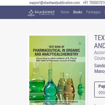
support@shashwatpublication.com
+91 70000721
Home
Books
Packages
TEX
AND
Accor
Counc
Sande
Manoj
Pap
999