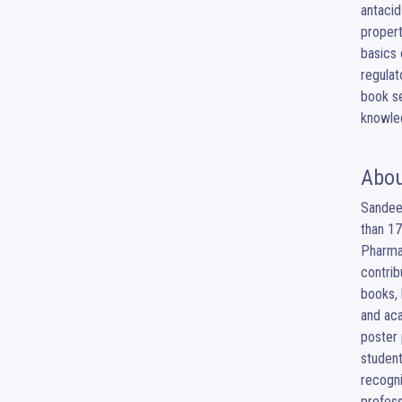
antacid
propert
basics 
regulat
book se
knowled
Abou
Sandeep
than 17
Pharmac
contrib
books, 
and aca
poster 
student
recogni
profess