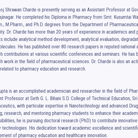
oj Shrawan Charde is presently serving as an Assistant Professor at Go
jinagar. He completed his Diploma in Pharmacy from Smt. Kusumtai Wan
., M.Pharm., and Ph.D. degrees from the Department of Pharmaceutical
ity. Dr. Charde has more than 20 years of experience in academics and 
ts include analytical method development, analytical evaluation, degradati
lecules. He has published over 80 research papers in reputed national an
h contributions at various scientific conferences and seminars. He has b
h work in the field of pharmaceutical sciences. Dr. Charde is also an a
related to pharmacy education and research.

upta is an accomplished academician and researcher in the field of Pharm
nt Professor at Seth G. L. Bihani S.D. College of Technical Education, Sri 
eutics, with particular expertise in Nanotechnology and advanced Drug 
g, research, and mentoring pharmacy students to enhance their academic
ibilities, he is pursuing doctoral research (PhD) to contribute innovati
y technologies. His dedication toward academic excellence and scientifi
ement of pharmacy education and healthcare innovation.