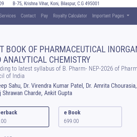
09
B-75, Krishna Vihar, Koni, Bilaspur, C.G 495001
Services
Contact
Pay
Royalty Calculator
Important Pages
T BOOK OF PHARMACEUTICAL INORGA
 ANALYTICAL CHEMISTRY
ding to latest syllabus of B. Pharm- NEP-2026 of Phar
il of India
ep Sahu, Dr. Virendra Kumar Patel, Dr. Amrita Chourasia,
 Shrawan Charde, Ankit Gupta
erback
e Book
.00
699.00