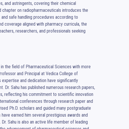
s, and astringents, covering their chemical 
d chapter on radiopharmaceuticals introduces the 
s, and safe handling procedures according to 
 and coverage aligned with pharmacy curricula, the 
achers, researchers, and professionals seeking 
in the field of Pharmaceutical Sciences with more 
rofessor and Principal at Vedica College of 
expertise and dedication have significantly 
nt. Dr. Sahu has published numerous research papers, 
s, reflecting his commitment to scientific innovation 
nternational conferences through research paper and 
vised Ph.D. scholars and guided many postgraduate 
s have earned him several prestigious awards and 
Dr. Sahu is also an active life member of leading 
o the advancement of pharmaceutical sciences and 