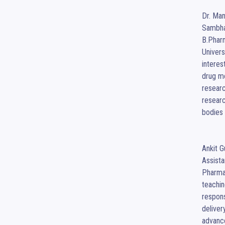
Dr. Man
Sambha
B.Pharm
Univers
interes
drug mo
researc
researc
bodies 
Ankit G
Assista
Pharmac
teachin
respons
deliver
advanc