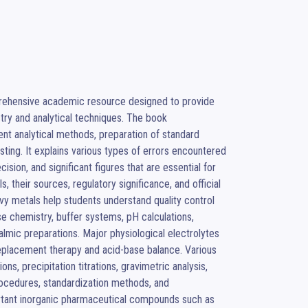
rehensive academic resource designed to provide 
ry and analytical techniques. The book 
ent analytical methods, preparation of standard 
ting. It explains various types of errors encountered 
ion, and significant figures that are essential for 
 their sources, regulatory significance, and official 
avy metals help students understand quality control 
e chemistry, buffer systems, pH calculations, 
almic preparations. Major physiological electrolytes 
eplacement therapy and acid-base balance. Various 
ns, precipitation titrations, gravimetric analysis, 
rocedures, standardization methods, and 
rtant inorganic pharmaceutical compounds such as 