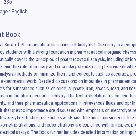
 : 285
ge : English
t Book
t Book of Pharmaceutical Inorganic and Analytical Chemistry is a comp
y students with a strong foundation in pharmaceutical inorganic chemist
tically covers the principles of pharmaceutical analysis, including differ
ns, and the role of primary and secondary standards in pharmaceutical tes
analysis, methods to minimize them, and concepts such as accuracy, precis
e experimental work. Detailed discussions on impurities in pharmaceuticals,
ests for substances such as chloride, sulphate, iron, arsenic, lead, and he
res in the pharmaceutical industry. The text also elaborates on acid-bas
city, and their pharmaceutical applications in intravenous fluids and ophth
ir therapeutic importance are discussed with emphasis on electrolyte r
ric analytical techniques such as acid-base titrations, non-aqueous titratio
ometric titrations, and redox titrations are explained with principles, p
eutical assays. The book further includes detailed information on impo