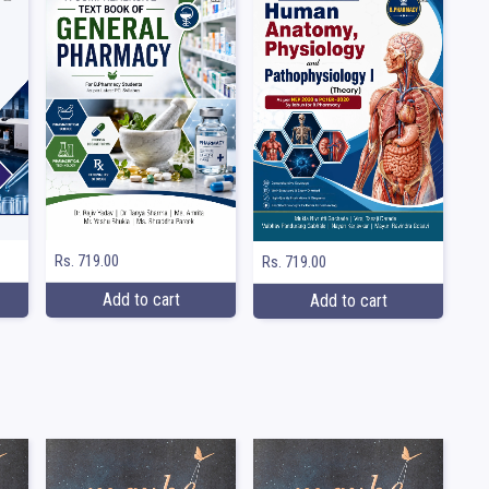
Rs. 719.00
Rs. 719.00
Add to cart
Add to cart