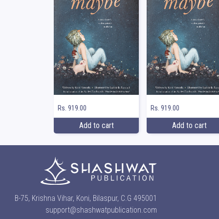
Rs. 919.00
Rs. 919.00
Add to cart
Add to cart
B-75, Krishna Vihar, Koni, Bilaspur, C.G 495001
support@shashwatpublication.com