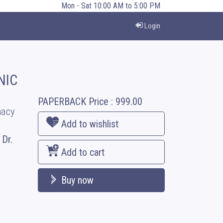
Mon - Sat 10:00 AM to 5:00 PM
Login
NIC
PAPERBACK
Price :
999.00
macy
Add to wishlist
 Dr.
Add to cart
Buy now