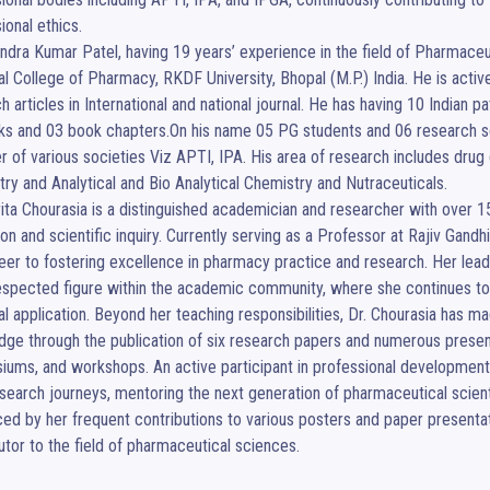
ional ethics.

endra Kumar Patel, having 19 years’ experience in the field of Pharmace
al College of Pharmacy, RKDF University, Bhopal (M.P.) India. He is acti
h articles in International and national journal. He has having 10 Indian p
s and 03 book chapters.On his name 05 PG students and 06 research scho
of various societies Viz APTI, IPA. His area of research includes drug 
ry and Analytical and Bio Analytical Chemistry and Nutraceuticals.

ita Chourasia is a distinguished academician and researcher with over 1
on and scientific inquiry. Currently serving as a Professor at Rajiv Gand
eer to fostering excellence in pharmacy practice and research. Her lead
espected figure within the academic community, where she continues to
al application. Beyond her teaching responsibilities, Dr. Chourasia has mad
ge through the publication of six research papers and numerous presentat
ums, and workshops. An active participant in professional development
esearch journeys, mentoring the next generation of pharmaceutical scien
ed by her frequent contributions to various posters and paper presentatio
utor to the field of pharmaceutical sciences.
