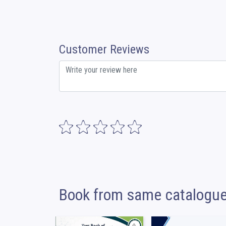
Customer Reviews
Book from same catalogu