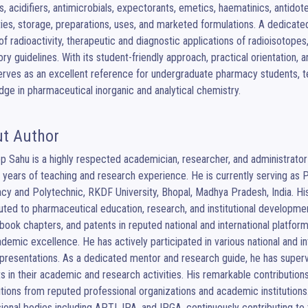
s, acidifiers, antimicrobials, expectorants, emetics, haematinics, antidote
ies, storage, preparations, uses, and marketed formulations. A dedicate
of radioactivity, therapeutic and diagnostic applications of radioisotope
ory guidelines. With its student-friendly approach, practical orientation,
rves as an excellent reference for undergraduate pharmacy students, te
ge in pharmaceutical inorganic and analytical chemistry.
t Author
 Sahu is a highly respected academician, researcher, and administrator 
 years of teaching and research experience. He is currently serving as P
y and Polytechnic, RKDF University, Bhopal, Madhya Pradesh, India. His 
uted to pharmaceutical education, research, and institutional developme
book chapters, and patents in reputed national and international platform
demic excellence. He has actively participated in various national and i
presentations. As a dedicated mentor and research guide, he has super
s in their academic and research activities. His remarkable contribution
tions from reputed professional organizations and academic institutions. 
ional bodies including APTI, IPA, and IPGA, continuously contributing t