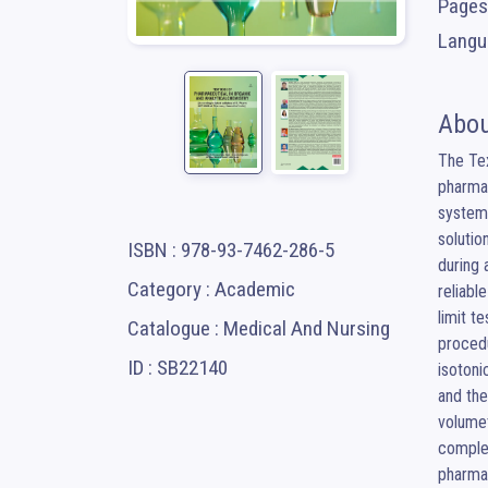
Pages
Langua
Abou
The Tex
pharmac
systema
solutio
ISBN : 978-93-7462-286-5
during 
Category : Academic
reliabl
limit t
Catalogue : Medical And Nursing
procedu
ID : SB22140
isotoni
and the
volumet
complex
pharmac