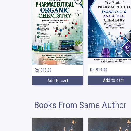
Rs. 919.00
Rs. 919.00
Add to cart
Add to cart
Books From Same Author