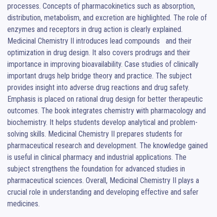
processes. Concepts of pharmacokinetics such as absorption, 
distribution, metabolism, and excretion are highlighted. The role of 
enzymes and receptors in drug action is clearly explained. 
Medicinal Chemistry II introduces lead compounds   and their 
optimization in drug design. It also covers prodrugs and their 
importance in improving bioavailability. Case studies of clinically 
important drugs help bridge theory and practice. The subject 
provides insight into adverse drug reactions and drug safety. 
Emphasis is placed on rational drug design for better therapeutic 
outcomes. The book integrates chemistry with pharmacology and 
biochemistry. It helps students develop analytical and problem-
solving skills. Medicinal Chemistry II prepares students for 
pharmaceutical research and development. The knowledge gained 
is useful in clinical pharmacy and industrial applications. The 
subject strengthens the foundation for advanced studies in 
pharmaceutical sciences. Overall, Medicinal Chemistry II plays a 
crucial role in understanding and developing effective and safer 
medicines.