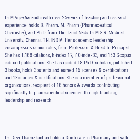
Dr.M.VijeyAanandhi with over 25years of teaching and research 
experience, holds B. Pharm, M. Pharm (Pharmaceutical 
Chemistry), and Ph.D. from The Tamil Nadu Dr.M.G.R. Medical 
University, Chennai, TN, INDIA. Her academic leadership 
encompasses senior roles, from Professor  & Head to Principal. 
She has 1,188 citations, h-index 17, i10-index33, and 153 Scopus-
indexed publications. She has guided 18 Ph.D. scholars, published 
3 books, holds 3patents and earned 16 licenses & certifications 
and 13courses & certifications. She is a member of professional 
organizations, recipient of 18 honors & awards contributing 
significantly to pharmaceutical sciences through teaching, 
leadership and research.

Dr. Devi Thamizhanban holds a Doctorate in Pharmacy and with 