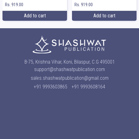
Rs. 919.00
Rs. 919.00
Add to cart
Add to cart
B-75, Krishna Vihar, Koni, Bilaspur, C.G 495001
support@shashwatpublication.com
sales.shashwatpublication@gmail.com
+91 9993603865
+91 9993608164