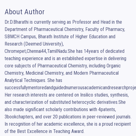
About Author
Dr.D.Bharathi is currently serving as Professor and Head in the 
Department of Pharmaceutical Chemistry, Faculty of Pharmacy, 
SBMCH Campus, Bharath Institute of Higher Education and 
Research (Deemed University), 
Chromepet,Chennai44,TamilNadu.She has 14years of dedicated 
teaching experience and is an established expertise in delivering 
core subjects of Pharmaceutical Chemistry, including Organic 
Chemistry, Medicinal Chemistry, and Modern Pharmaceutical 
Analytical Techniques. She has 
successfullymentoredandguidednumerousacademicandresearchprojec
Her research interests are centered on Insilico studies, synthesis, 
and characterization of substituted heterocyclic derivatives.She 
also made significant scholarly contributions with 4patents, 
3bookchapters, and over 20 publications in peer-reviewed journals. 
In recognition of her academic excellence, she is a proud recipient 
of the Best Excellence in Teaching Award.
