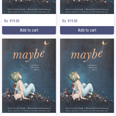
Rs. 919.00
Rs. 919.00
Add to cart
Add to cart