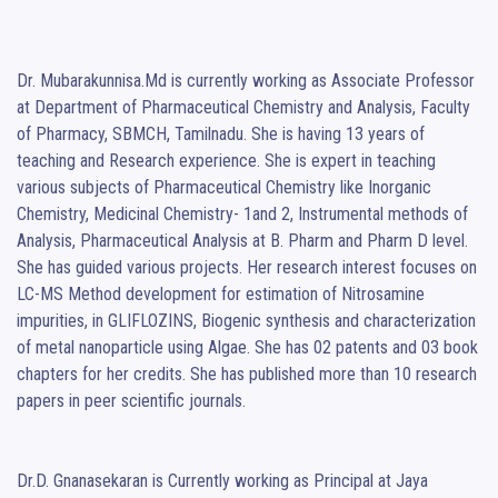
Dr. Mubarakunnisa.Md is currently working as Associate Professor 
at Department of Pharmaceutical Chemistry and Analysis, Faculty 
of Pharmacy, SBMCH, Tamilnadu. She is having 13 years of 
teaching and Research experience. She is expert in teaching 
various subjects of Pharmaceutical Chemistry like Inorganic 
Chemistry, Medicinal Chemistry- 1and 2, Instrumental methods of 
Analysis, Pharmaceutical Analysis at B. Pharm and Pharm D level. 
She has guided various projects. Her research interest focuses on 
LC-MS Method development for estimation of Nitrosamine 
impurities, in GLIFLOZINS, Biogenic synthesis and characterization 
of metal nanoparticle using Algae. She has 02 patents and 03 book 
chapters for her credits. She has published more than 10 research 
papers in peer scientific journals.

Dr.D. Gnanasekaran is Currently working as Principal at Jaya 