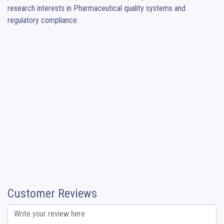
research interests in Pharmaceutical quality systems and 
regulatory compliance.

.
Customer Reviews