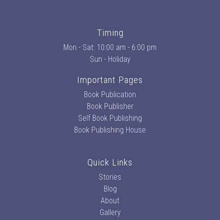
Timing
Mon - Sat: 10:00 am - 6:00 pm
Sun - Holiday
Important Pages
Book Publication
Book Publisher
Self Book Publishing
Book Publishing House
Quick Links
Stories
Blog
About
Gallery