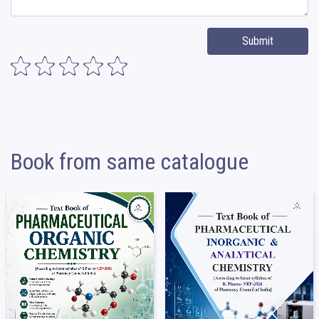
Submit
Book from same catalogue