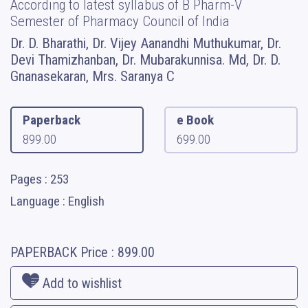
According to latest syllabus of B Pharm-V
Semester of Pharmacy Council of India
Dr. D. Bharathi, Dr. Vijey Aanandhi Muthukumar, Dr.
Devi Thamizhanban, Dr. Mubarakunnisa. Md, Dr. D.
Gnanasekaran, Mrs. Saranya C
Paperback
e Book
899.00
699.00
Pages : 253
Language : English
PAPERBACK
Price :
899.00
Add to wishlist