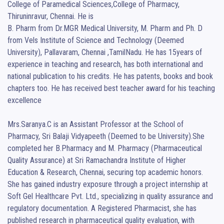
College of Paramedical Sciences,College of Pharmacy, 
Thiruninravur, Chennai. He is

B. Pharm from Dr.MGR Medical University, M. Pharm and Ph. D 
from Vels Institute of Science and Technology (Deemed 
University), Pallavaram, Chennai ,TamilNadu. He has 15years of 
experience in teaching and research, has both international and 
national publication to his credits. He has patents, books and book 
chapters too. He has received best teacher award for his teaching 
excellence

Mrs.Saranya.C is an Assistant Professor at the School of 
Pharmacy, Sri Balaji Vidyapeeth (Deemed to be University).She 
completed her B.Pharmacy and M. Pharmacy (Pharmaceutical 
Quality Assurance) at Sri Ramachandra Institute of Higher 
Education & Research, Chennai, securing top academic honors. 
She has gained industry exposure through a project internship at 
Soft Gel Healthcare Pvt. Ltd., specializing in quality assurance and 
regulatory documentation. A Registered Pharmacist, she has 
published research in pharmaceutical quality evaluation, with 