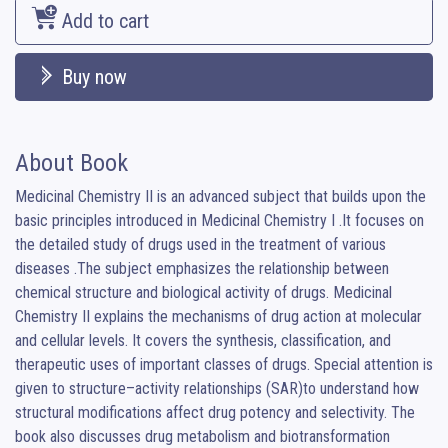
Add to cart
Buy now
About Book
Medicinal Chemistry II is an advanced subject that builds upon the 
basic principles introduced in Medicinal Chemistry I .It focuses on 
the detailed study of drugs used in the treatment of various 
diseases .The subject emphasizes the relationship between 
chemical structure and biological activity of drugs. Medicinal 
Chemistry II explains the mechanisms of drug action at molecular 
and cellular levels. It covers the synthesis, classification, and 
therapeutic uses of important classes of drugs. Special attention is 
given to structure–activity relationships (SAR)to understand how 
structural modifications affect drug potency and selectivity. The 
book also discusses drug metabolism and biotransformation 