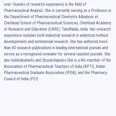
over 16years of research experience in the field of 
Pharmaceutical Analysis. She is currently serving as a Professor in 
the Department of Pharmaceutical Chemistry &Analysis at 
Chettinad School of Pharmaceutical Sciences, Chettinad Academy 
of Research and Education (CARE), TamilNadu, India. Her research 
experience includes both industrial research in analytical method 
developments and institutional research. She has authored more 
than 40 research publications in leading international journals and 
serves as a recognized reviewer for several reputed journals. She 
also holds4patents and 2bookchapters.She is a life member of the 
Association of Pharmaceutical Teachers of India (APTI), Indian 
Pharmaceutical Graduate Association (IPGA), and the Pharmacy 
Council of India (PCI).
