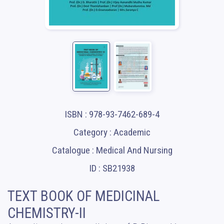
ISBN : 978-93-7462-689-4
Category : Academic
Catalogue : Medical And Nursing
ID : SB21938
TEXT BOOK OF MEDICINAL
CHEMISTRY-II