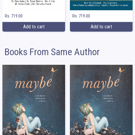
Rs. 719.00
Rs. 719.00
Add to cart
Add to cart
Books From Same Author