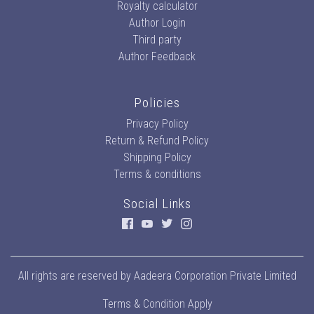
Royalty calculator
Author Login
Third party
Author Feedback
Policies
Privacy Policy
Return & Refund Policy
Shipping Policy
Terms & conditions
Social Links
All rights are reserved by
Aadeera Corporation Private Limited
Terms & Condition Apply