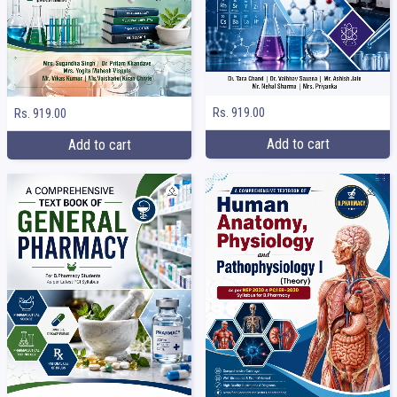
Rs. 919.00
Rs. 919.00
Add to cart
Add to cart