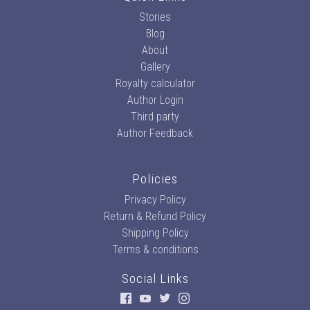
Stories
Blog
About
Gallery
Royalty calculator
Author Login
Third party
Author Feedback
Policies
Privacy Policy
Return & Refund Policy
Shipping Policy
Terms & conditions
Social Links