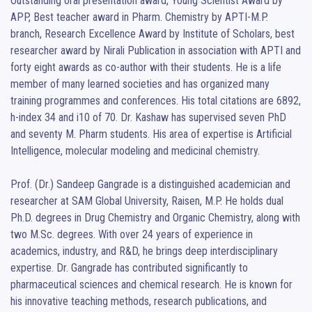
Outstanding oral presentation award, Young Scientist Award by 
APP, Best teacher award in Pharm. Chemistry by APTI-M.P. 
branch, Research Excellence Award by Institute of Scholars, best 
researcher award by Nirali Publication in association with APTI and 
forty eight awards as co-author with their students. He is a life 
member of many learned societies and has organized many 
training programmes and conferences. His total citations are 6892, 
h-index 34 and i10 of 70. Dr. Kashaw has supervised seven PhD 
and seventy M. Pharm students. His area of expertise is Artificial 
Intelligence, molecular modeling and medicinal chemistry.

Prof. (Dr.) Sandeep Gangrade is a distinguished academician and 
researcher at SAM Global University, Raisen, M.P. He holds dual 
Ph.D. degrees in Drug Chemistry and Organic Chemistry, along with 
two M.Sc. degrees. With over 24 years of experience in 
academics, industry, and R&D, he brings deep interdisciplinary 
expertise. Dr. Gangrade has contributed significantly to 
pharmaceutical sciences and chemical research. He is known for 
his innovative teaching methods, research publications, and 