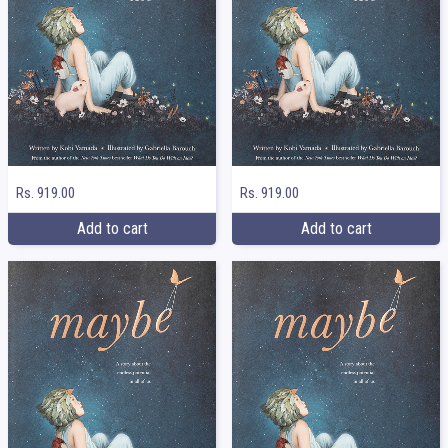
Rs. 919.00
Rs. 919.00
Add to cart
Add to cart