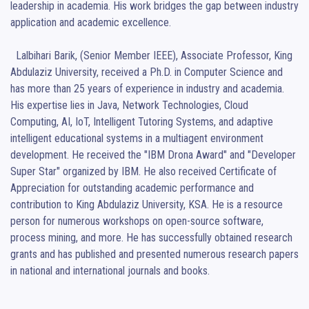
leadership in academia. His work bridges the gap between industry 
application and academic excellence.

  Lalbihari Barik, (Senior Member IEEE), Associate Professor, King 
Abdulaziz University, received a Ph.D. in Computer Science and 
has more than 25 years of experience in industry and academia. 
His expertise lies in Java, Network Technologies, Cloud 
Computing, AI, IoT, Intelligent Tutoring Systems, and adaptive 
intelligent educational systems in a multiagent environment 
development. He received the "IBM Drona Award" and "Developer 
Super Star" organized by IBM. He also received Certificate of 
Appreciation for outstanding academic performance and 
contribution to King Abdulaziz University, KSA. He is a resource 
person for numerous workshops on open-source software, 
process mining, and more. He has successfully obtained research 
grants and has published and presented numerous research papers 
in national and international journals and books.