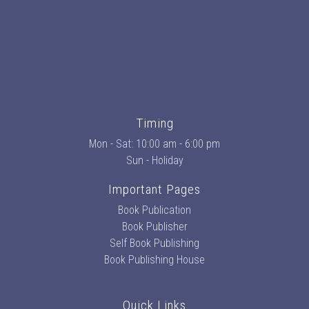
Timing
Mon - Sat: 10:00 am - 6:00 pm
Sun - Holiday
Important Pages
Book Publication
Book Publisher
Self Book Publishing
Book Publishing House
Quick Links