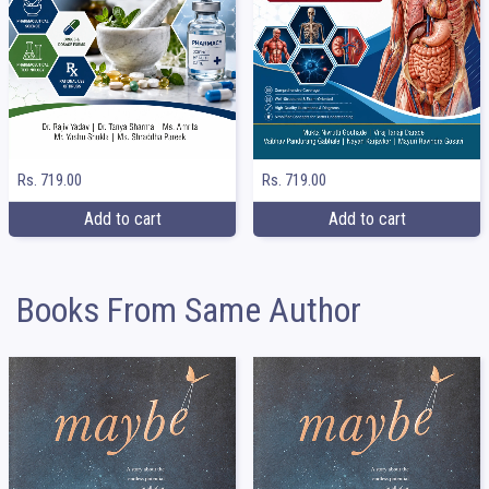
Rs. 719.00
Rs. 719.00
Add to cart
Add to cart
Books From Same Author