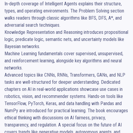
In-depth coverage of Intelligent Agents explains their structure, 
types, and operating environments. The Problem Solving section 
walks readers through classic algorithms like BFS, DFS, A*, and 
adversarial search techniques.

Knowledge Representation and Reasoning introduces propositional 
logic, predicate logic, semantic nets, and uncertainty models like 
Bayesian networks.

Machine Learning fundamentals cover supervised, unsupervised, 
and reinforcement learning, alongside key algorithms and neural 
networks.

Advanced topics like CNNs, RNNs, Transformers, GANs, and NLP 
tasks are well-structured for deeper understanding. Dedicated 
chapters on AI in real-world applications showcase use cases in 
robotics, vision, and recommender systems. Hands-on tools like 
TensorFlow, PyTorch, Keras, and data handling with Pandas and 
NumPy are introduced for practical learning. The book encourages 
ethical thinking with discussions on AI fairness, privacy, 
transparency, and regulation. A special focus on the future of AI 
covers trends like generative models, autonomous agents, and 