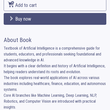
Add to cart
Buy now
About Book
Textbook of Artificial Intelligence is a comprehensive guide for 
students, educators, and professionals seeking foundational and 
advanced knowledge in AI.

It begins with a clear definition and history of Artificial Intelligence, 
helping readers understand its roots and evolution.

The book explores real-world applications of AI across various 
industries including healthcare, finance, education, and autonomous 
systems.

Core AI branches like Machine Learning, Deep Learning, NLP, 
Robotics, and Computer Vision are introduced with practical 
insights.
