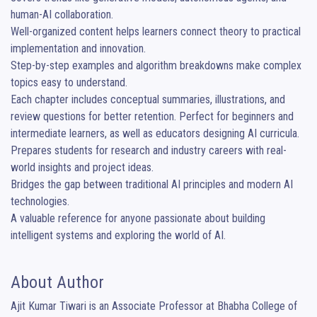
human-AI collaboration.

Well-organized content helps learners connect theory to practical 
implementation and innovation.

Step-by-step examples and algorithm breakdowns make complex 
topics easy to understand.

Each chapter includes conceptual summaries, illustrations, and 
review questions for better retention. Perfect for beginners and 
intermediate learners, as well as educators designing AI curricula.

Prepares students for research and industry careers with real-
world insights and project ideas.

Bridges the gap between traditional AI principles and modern AI 
technologies.

A valuable reference for anyone passionate about building 
intelligent systems and exploring the world of AI.
About Author
Ajit Kumar Tiwari is an Associate Professor at Bhabha College of 