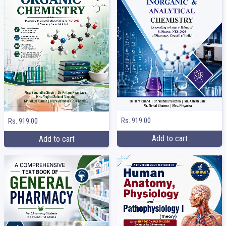
Rs. 919.00
Rs. 919.00
Add to cart
Add to cart