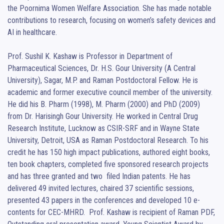
the Poornima Women Welfare Association. She has made notable 
contributions to research, focusing on women’s safety devices and 
AI in healthcare.

Prof. Sushil K. Kashaw is Professor in Department of 
Pharmaceutical Sciences, Dr. H.S. Gour University (A Central 
University), Sagar, M.P. and Raman Postdoctoral Fellow. He is 
academic and former executive council member of the university. 
He did his B. Pharm (1998), M. Pharm (2000) and PhD (2009) 
from Dr. Harisingh Gour University. He worked in Central Drug 
Research Institute, Lucknow as CSIR-SRF and in Wayne State 
University, Detroit, USA as Raman Postdoctoral Research. To his 
credit he has 150 high impact publications, authored eight books, 
ten book chapters, completed five sponsored research projects 
and has three granted and two  filed Indian patents. He has 
delivered 49 invited lectures, chaired 37 scientific sessions, 
presented 43 papers in the conferences and developed 10 e-
contents for CEC-MHRD.  Prof. Kashaw is recipient of Raman PDF, 