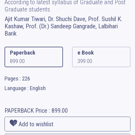
According to latest syllabus of Graduate and Post
Graduate students
Ajit Kumar Tiwari, Dr. Shuchi Dave, Prof. Sushil K.
Kashaw, Prof. (Dr.) Sandeep Gangrade, Lalbihari
Barik
Paperback
e Book
899.00
399.00
Pages : 226
Language : English
PAPERBACK
Price :
899.00
Add to wishlist