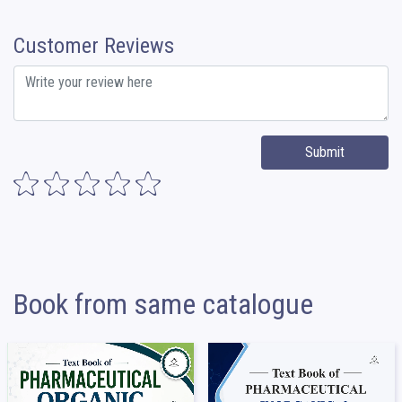
Customer Reviews
Submit
Book from same catalogue