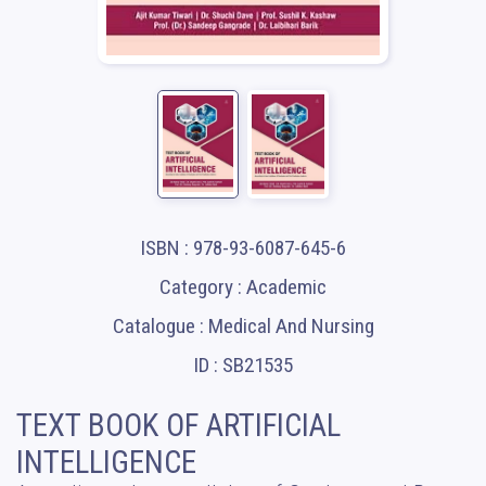
ISBN : 978-93-6087-645-6
Category : Academic
Catalogue : Medical And Nursing
ID : SB21535
TEXT BOOK OF ARTIFICIAL
INTELLIGENCE