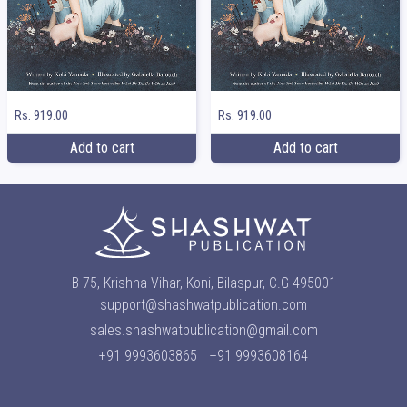
Rs. 919.00
Rs. 919.00
Add to cart
Add to cart
B-75, Krishna Vihar, Koni, Bilaspur, C.G 495001
support@shashwatpublication.com
sales.shashwatpublication@gmail.com
+91 9993603865
+91 9993608164