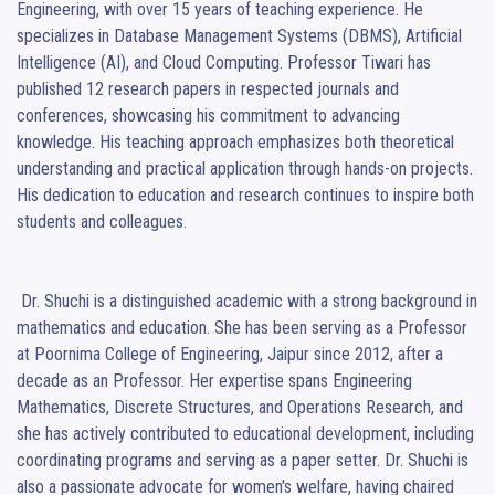
Engineering, with over 15 years of teaching experience. He 
specializes in Database Management Systems (DBMS), Artificial 
Intelligence (AI), and Cloud Computing. Professor Tiwari has 
published 12 research papers in respected journals and 
conferences, showcasing his commitment to advancing 
knowledge. His teaching approach emphasizes both theoretical 
understanding and practical application through hands-on projects. 
His dedication to education and research continues to inspire both 
students and colleagues.

 Dr. Shuchi is a distinguished academic with a strong background in 
mathematics and education. She has been serving as a Professor 
at Poornima College of Engineering, Jaipur since 2012, after a 
decade as an Professor. Her expertise spans Engineering 
Mathematics, Discrete Structures, and Operations Research, and 
she has actively contributed to educational development, including 
coordinating programs and serving as a paper setter. Dr. Shuchi is 
also a passionate advocate for women's welfare, having chaired 