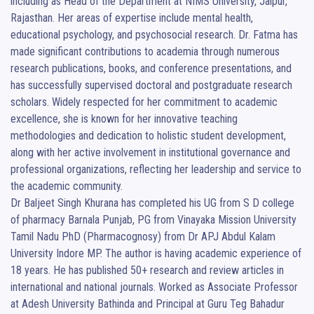
including as Head of the Department at NIMS University, Jaipur, 
Rajasthan. Her areas of expertise include mental health, 
educational psychology, and psychosocial research. Dr. Fatma has 
made significant contributions to academia through numerous 
research publications, books, and conference presentations, and 
has successfully supervised doctoral and postgraduate research 
scholars. Widely respected for her commitment to academic 
excellence, she is known for her innovative teaching 
methodologies and dedication to holistic student development, 
along with her active involvement in institutional governance and 
professional organizations, reflecting her leadership and service to 
the academic community.

Dr Baljeet Singh Khurana has completed his UG from S D college 
of pharmacy Barnala Punjab, PG from Vinayaka Mission University 
Tamil Nadu PhD (Pharmacognosy) from Dr APJ Abdul Kalam 
University Indore MP. The author is having academic experience of 
18 years. He has published 50+ research and review articles in 
international and national journals. Worked as Associate Professor 
at Adesh University Bathinda and Principal at Guru Teg Bahadur 