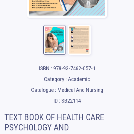
ISBN : 978-93-7462-057-1
Category : Academic
Catalogue : Medical And Nursing
ID : SB22114
TEXT BOOK OF HEALTH CARE
PSYCHOLOGY AND