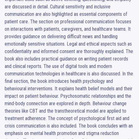
are discussed in detail. Cultural sensitivity and inclusive 
communication are also highlighted as essential components of 
patient care. The section on professional communication focuses 
on interactions with patients, caregivers, and healthcare teams. It 
provides guidance on delivering difficult news and handling 
emotionally sensitive situations. Legal and ethical aspects such as 
confidentiality and informed consent are thoroughly explained. The 
book also includes practical guidance on writing patient records 
and clinical reports. The use of digital tools and modern 
communication technologies in healthcare is also discussed. In the 
final section, the book introduces health psychology and 
behavioural interventions. It explains health belief models and their 
impact on patient behaviour. Psychosomatic relationships and the 
mind-body connection are explored in depth. Behaviour change 
theories like CBT and the transtheoretical model are applied to 
treatment adherence. The concept of psychological first aid and 
crisis communication is also included. The book concludes with an 
emphasis on mental health promotion and stigma reduction 