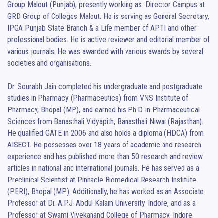
Group Malout (Punjab), presently working as  Director Campus at 
GRD Group of Colleges Malout. He is serving as General Secretary, 
IPGA Punjab State Branch & a Life member of APTI and other 
professional bodies. He is active reviewer and editorial member of 
various journals. He was awarded with various awards by several 
societies and organisations.

Dr. Sourabh Jain completed his undergraduate and postgraduate 
studies in Pharmacy (Pharmaceutics) from VNS Institute of 
Pharmacy, Bhopal (MP), and earned his Ph.D. in Pharmaceutical 
Sciences from Banasthali Vidyapith, Banasthali Niwai (Rajasthan). 
He qualified GATE in 2006 and also holds a diploma (HDCA) from 
AISECT. He possesses over 18 years of academic and research 
experience and has published more than 50 research and review 
articles in national and international journals. He has served as a 
Preclinical Scientist at Pinnacle Biomedical Research Institute 
(PBRI), Bhopal (MP). Additionally, he has worked as an Associate 
Professor at Dr. A.P.J. Abdul Kalam University, Indore, and as a 
Professor at Swami Vivekanand College of Pharmacy, Indore 