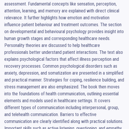
assessment. Fundamental concepts like sensation, perception, 
attention, learning, and memory are explained with direct clinical 
relevance. It further highlights how emotion and motivation 
influence patient behaviour and treatment outcomes. The section 
on developmental and behavioural psychology provides insight into 
human growth stages and corresponding healthcare needs. 
Personality theories are discussed to help healthcare 
professionals better understand patient interactions. The text also 
explains psychological factors that affect illness perception and 
recovery processes. Common psychological disorders such as 
anxiety, depression, and somatization are presented in a simplified 
and practical manner. Strategies for coping, resilience building, and 
stress management are also emphasized. The book then moves 
into the foundations of health communication, outlining essential 
elements and models used in healthcare settings. It covers 
different types of communication including interpersonal, group, 
and telehealth communication. Barriers to effective 
communication are clearly identified along with practical solutions. 
Important skills such as active listening, questioning, and empathy 