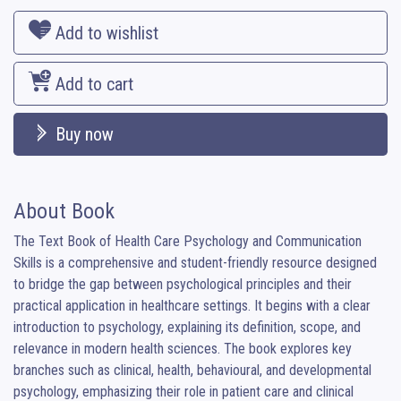
Add to wishlist
Add to cart
Buy now
About Book
The Text Book of Health Care Psychology and Communication 
Skills is a comprehensive and student-friendly resource designed 
to bridge the gap between psychological principles and their 
practical application in healthcare settings. It begins with a clear 
introduction to psychology, explaining its definition, scope, and 
relevance in modern health sciences. The book explores key 
branches such as clinical, health, behavioural, and developmental 
psychology, emphasizing their role in patient care and clinical 