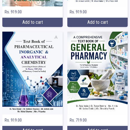
Rs. 919.00
Rs. 919.00
Add to cart
Add to cart
Rs. 919.00
Rs. 719.00