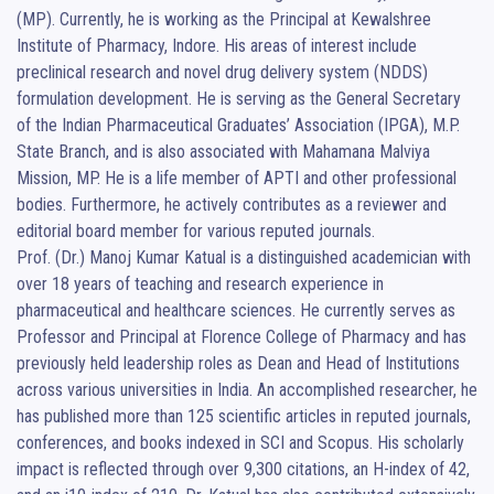
(MP). Currently, he is working as the Principal at Kewalshree 
Institute of Pharmacy, Indore. His areas of interest include 
preclinical research and novel drug delivery system (NDDS) 
formulation development. He is serving as the General Secretary 
of the Indian Pharmaceutical Graduates’ Association (IPGA), M.P. 
State Branch, and is also associated with Mahamana Malviya 
Mission, MP. He is a life member of APTI and other professional 
bodies. Furthermore, he actively contributes as a reviewer and 
editorial board member for various reputed journals.

Prof. (Dr.) Manoj Kumar Katual is a distinguished academician with 
over 18 years of teaching and research experience in 
pharmaceutical and healthcare sciences. He currently serves as 
Professor and Principal at Florence College of Pharmacy and has 
previously held leadership roles as Dean and Head of Institutions 
across various universities in India. An accomplished researcher, he 
has published more than 125 scientific articles in reputed journals, 
conferences, and books indexed in SCI and Scopus. His scholarly 
impact is reflected through over 9,300 citations, an H-index of 42, 