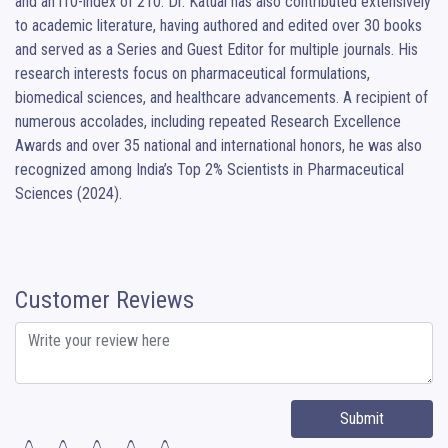
and an i10-index of 210. Dr. Katual has also contributed extensively 
to academic literature, having authored and edited over 30 books 
and served as a Series and Guest Editor for multiple journals. His 
research interests focus on pharmaceutical formulations, 
biomedical sciences, and healthcare advancements. A recipient of 
numerous accolades, including repeated Research Excellence 
Awards and over 35 national and international honors, he was also 
recognized among India’s Top 2% Scientists in Pharmaceutical 
Sciences (2024).
Customer Reviews
Submit