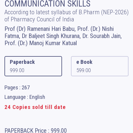
COMMUNICATION SKILLS
According to latest syllabus of B.Pharm (NEP-2026)
of Pharmacy Council of India
Prof (Dr) Ramenani Hari Babu, Prof. (Dr.) Nishi
Fatma, Dr Baljeet Singh Khurana, Dr. Sourabh Jain,
Prof. (Dr.) Manoj Kumar Katual
Paperback
e Book
999.00
599.00
Pages : 267
Language : English
24 Copies sold till date
PAPERBACK
Price :
999.00