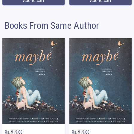
Add to cart
Add to cart
Books From Same Author
Rs. 919.00
Rs. 919.00