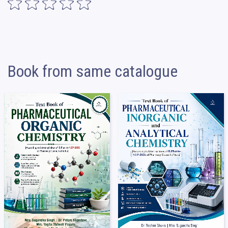
Book from same catalogue