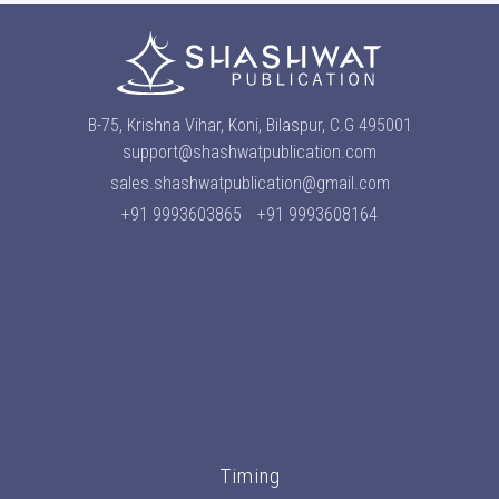
B-75, Krishna Vihar, Koni, Bilaspur, C.G 495001
support@shashwatpublication.com
sales.shashwatpublication@gmail.com
+91 9993603865
+91 9993608164
Timing