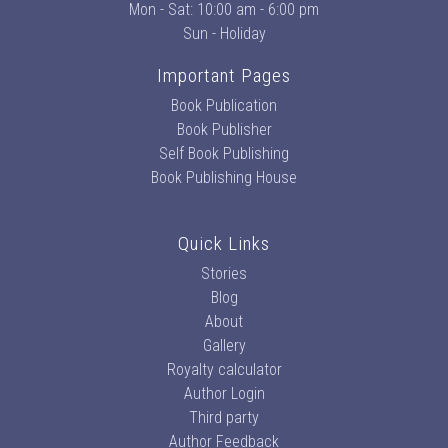
Mon - Sat: 10:00 am - 6:00 pm
Sun - Holiday
Important Pages
Book Publication
Book Publisher
Self Book Publishing
Book Publishing House
Quick Links
Stories
Blog
About
Gallery
Royalty calculator
Author Login
Third party
Author Feedback