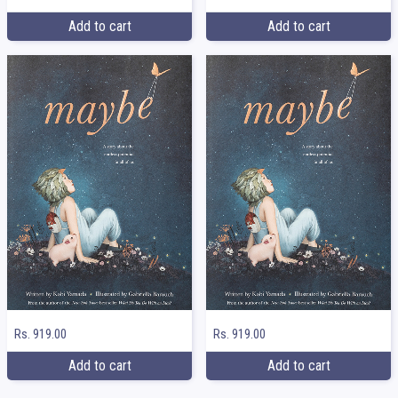
Add to cart
Add to cart
Rs. 919.00
Rs. 919.00
Add to cart
Add to cart