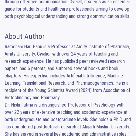
through effective communication. Overall, it serves as an essential 
guide for students and healthcare professionals aiming to develop 
both psychological understanding and strong communication skills
About Author
Ramenani Hari Babu is a Professor at Amity Institute of Pharmacy, 
Amity University, Gwalior with over 24 years of teaching and 
research experience. He has published peer reviewed research 
papers, had 6 patents, and authored several books and book 
chapters. His expertise includes Artificial Intelligence, Machine 
Learning, Translational Research, and Pharmacogenomics. He is a 
recipient of the Young Scientist Award (2024) from Association of 
Biotechnology and Pharmacy.

Dr. Nishi Fatma is a distinguished Professor of Psychology with 
over 22 years of extensive teaching and academic experience at 
both undergraduate and postgraduate levels. She holds a Ph.D. and 
has completed postdoctoral research at Aligarh Muslim University. 
She has served in several key academic and administrative roles, 