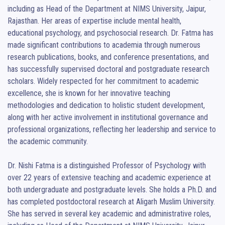
including as Head of the Department at NIMS University, Jaipur, 
Rajasthan. Her areas of expertise include mental health, 
educational psychology, and psychosocial research. Dr. Fatma has 
made significant contributions to academia through numerous 
research publications, books, and conference presentations, and 
has successfully supervised doctoral and postgraduate research 
scholars. Widely respected for her commitment to academic 
excellence, she is known for her innovative teaching 
methodologies and dedication to holistic student development, 
along with her active involvement in institutional governance and 
professional organizations, reflecting her leadership and service to 
the academic community.

Dr. Nishi Fatma is a distinguished Professor of Psychology with 
over 22 years of extensive teaching and academic experience at 
both undergraduate and postgraduate levels. She holds a Ph.D. and 
has completed postdoctoral research at Aligarh Muslim University. 
She has served in several key academic and administrative roles, 