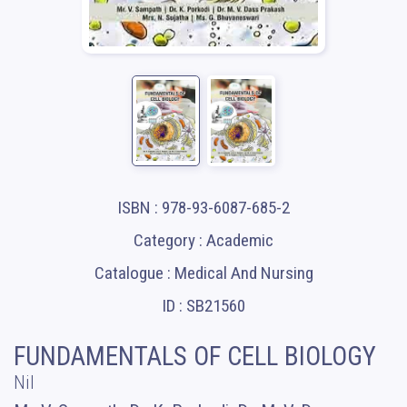
ISBN : 978-93-6087-685-2
Category : Academic
Catalogue : Medical And Nursing
ID : SB21560
FUNDAMENTALS OF CELL BIOLOGY
Nil