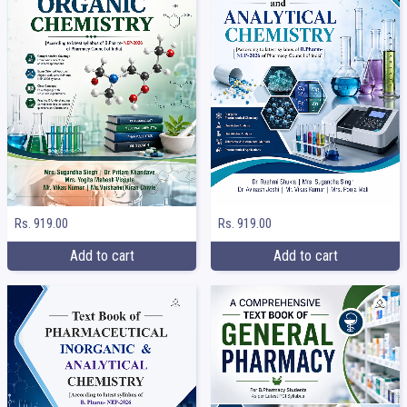
Rs. 919.00
Rs. 919.00
Add to cart
Add to cart