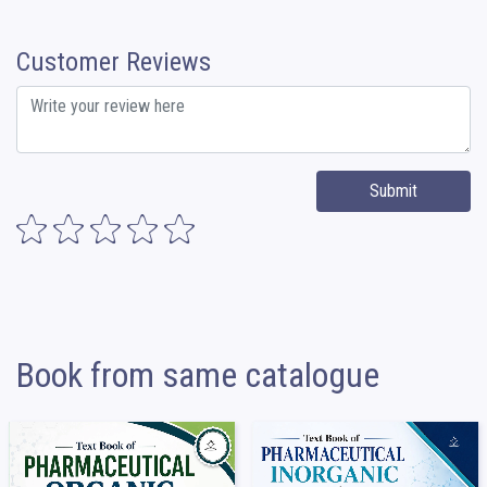
Customer Reviews
Submit
Book from same catalogue