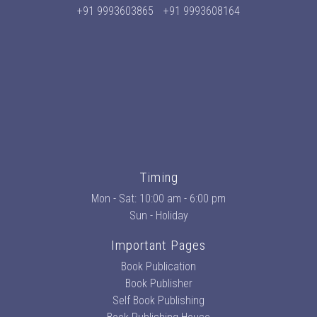
+91 9993603865
+91 9993608164
Timing
Mon - Sat: 10:00 am - 6:00 pm
Sun - Holiday
Important Pages
Book Publication
Book Publisher
Self Book Publishing