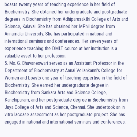
boasts twenty years of teaching experience in her field of 
Biochemistry. She obtained her undergraduate and postgraduate 
degrees in Biochemistry from Adhiparasakthi College of Arts and 
Science, Kalavai. She has obtained her MPhil degree from 
Annamalai University. She has participated in national and 
international seminars and conferences. Her seven years of 
experience teaching the DMLT course at her institution is a 
valuable asset to her profession.                                                                                                                                  
5. Ms. G. Bhuvaneswari serves as an Assistant Professor in the 
Department of Biochemistry at Annai Veilankanni’s College for 
Women and boasts one year of teaching expertise in the field of 
Biochemistry. She earned her undergraduate degree in 
Biochemistry from Sankara Arts and Science College, 
Kanchipuram, and her postgraduate degree in Biochemistry from 
Jaya College of Arts and Science, Chennai. She undertook an in 
vitro laccase assessment as her postgraduate project. She has 
engaged in national and international seminars and conferences.