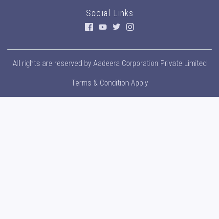
Social Links
All rights are reserved by
Aadeera Corporation Private Limited
Terms & Condition Apply