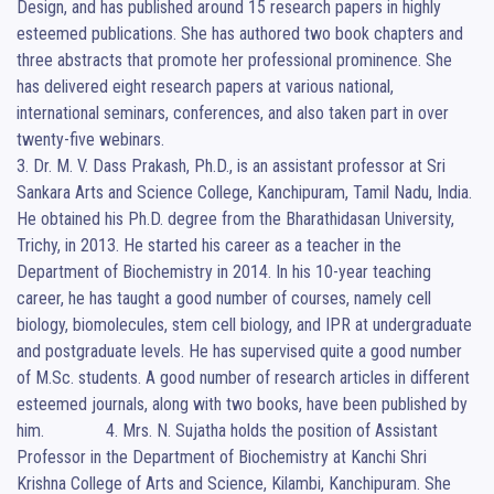
Design, and has published around 15 research papers in highly 
esteemed publications. She has authored two book chapters and 
three abstracts that promote her professional prominence. She 
has delivered eight research papers at various national, 
international seminars, conferences, and also taken part in over 
twenty-five webinars.                                                                                                                                     
3. Dr. M. V. Dass Prakash, Ph.D., is an assistant professor at Sri 
Sankara Arts and Science College, Kanchipuram, Tamil Nadu, India. 
He obtained his Ph.D. degree from the Bharathidasan University, 
Trichy, in 2013. He started his career as a teacher in the 
Department of Biochemistry in 2014. In his 10-year teaching 
career, he has taught a good number of courses, namely cell 
biology, biomolecules, stem cell biology, and IPR at undergraduate 
and postgraduate levels. He has supervised quite a good number 
of M.Sc. students. A good number of research articles in different 
esteemed journals, along with two books, have been published by 
him.              4. Mrs. N. Sujatha holds the position of Assistant 
Professor in the Department of Biochemistry at Kanchi Shri 
Krishna College of Arts and Science, Kilambi, Kanchipuram. She 