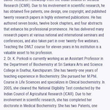
Research (ICMR). Due to his involvement in scientific research, he 
has obtained five patents, one design, one copyright, and published 
twenty research papers in highly esteemed publications. He has 
authored seven books, twelve book chapters, and four abstracts 
that enhance his professional prominence. He has delivered many 
research papers at various national and international seminars and 
conferences, and also taken part in over twenty-five webinars. 
Teaching the DMLT course for eleven years in his institution is a 
valuable asset to his profession.                                                                      
2. Dr. K. Porkodi is currently working as an Assistant Professor in 
the Department of Biochemistry at Sri Sankara Arts and Science 
College in Enathur, Kanchipuram. She has twenty-one years of 
teaching experience in Biochemistry. She pursued her M.Phil. 
Course in Life Sciences and specializes in Clinical biochemistry. In 
2005, she cleared the National Eligibility Test conducted by the 
Indian Council of Agricultural Research (ICAR). Due to her 
involvement in scientific research, she has completed her 
doctorate in Medical Biochemistry. She has two Patents, one 