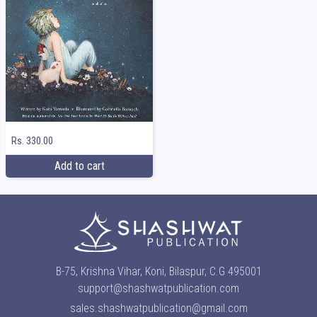
Rs. 330.00
Add to cart
B-75, Krishna Vihar, Koni, Bilaspur, C.G 495001
support@shashwatpublication.com
sales.shashwatpublication@gmail.com