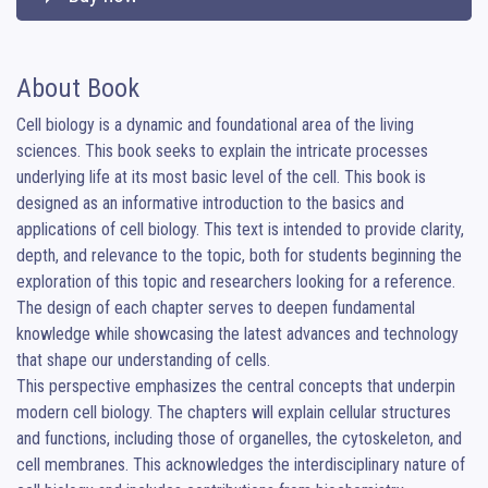
About Book
Cell biology is a dynamic and foundational area of the living 
sciences. This book seeks to explain the intricate processes 
underlying life at its most basic level of the cell. This book is 
designed as an informative introduction to the basics and 
applications of cell biology. This text is intended to provide clarity, 
depth, and relevance to the topic, both for students beginning the 
exploration of this topic and researchers looking for a reference. 
The design of each chapter serves to deepen fundamental 
knowledge while showcasing the latest advances and technology 
that shape our understanding of cells.

This perspective emphasizes the central concepts that underpin 
modern cell biology. The chapters will explain cellular structures 
and functions, including those of organelles, the cytoskeleton, and 
cell membranes. This acknowledges the interdisciplinary nature of 