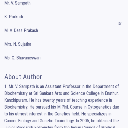
Mr. V. Sampath

										                                  Dr. 
K. Porkodi    

                                                                                                   Dr. 
M. V. Dass Prakash

Mrs. N. Sujatha   

Ms. G. Bhuvaneswari
About Author
1. Mr. V. Sampath is an Assistant Professor in the Department of 
Biochemistry at Sri Sankara Arts and Science College in Enathur, 
Kanchipuram. He has twenty years of teaching experience in 
Biochemistry. He pursued his M.Phil. Course in Cytogenetics due 
to his utmost interest in the Genetics field. He specializes in 
Cancer Biology and Genetic Toxicology. In 2005, he obtained the 
Junior Research Fellowship from the Indian Council of Medical 