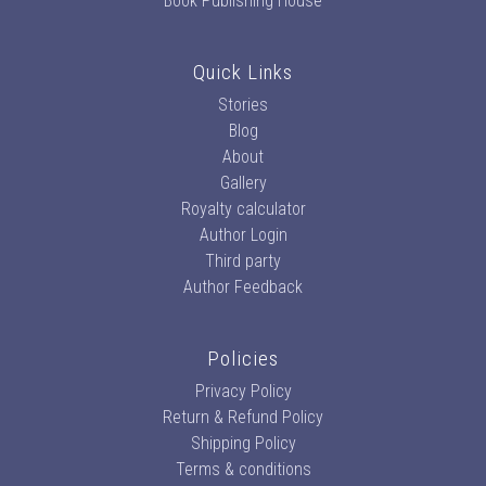
Book Publishing House
Quick Links
Stories
Blog
About
Gallery
Royalty calculator
Author Login
Third party
Author Feedback
Policies
Privacy Policy
Return & Refund Policy
Shipping Policy
Terms & conditions