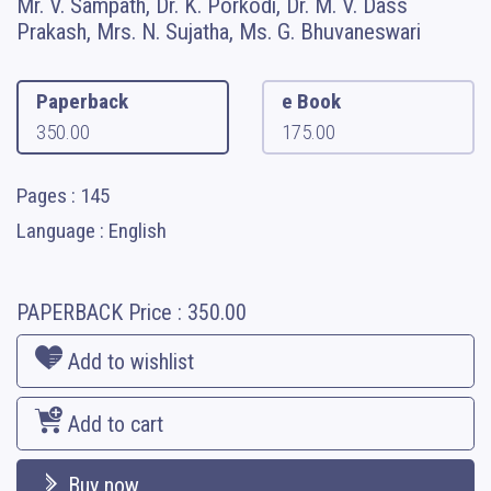
Mr. V. Sampath, Dr. K. Porkodi, Dr. M. V. Dass
Prakash, Mrs. N. Sujatha, Ms. G. Bhuvaneswari
Paperback
e Book
350.00
175.00
Pages : 145
Language : English
PAPERBACK
Price :
350.00
Add to wishlist
Add to cart
Buy now