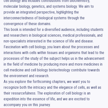
cell biology and includes contributions from biochemistry, 
molecular biology, genetics, and systems biology. We aim to 
provide an integrated perspective, highlighting the 
interconnectedness of biological systems through the 
convergence of these domains.

This book is intended for a diversified audience, including students 
and researchers in biological sciences, medical professionals, and 
non-specialists interested in the science of life and disease. 

Fascination with cell biology, you learn about the processes and 
interactions with cells within tissues and organisms that lead to the 
processes of the study of the subject helps us in the advancement 
in the field of medicine by producing more and more medicines in 
cell medicine and cell biology biotechnology contribute towards 
the environment and research.

As you explore the forthcoming chapters, we want you to 
recognize both the intricacy and the elegance of cells, as well as 
their resourcefulness. The exploration of cell biology is an 
expedition into the essence of life, and we are excited to 
accompany you on this journey.							          														          						          