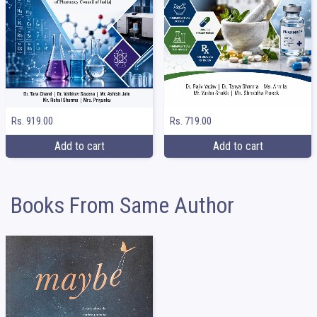
Rs. 919.00
Rs. 719.00
Add to cart
Add to cart
Books From Same Author