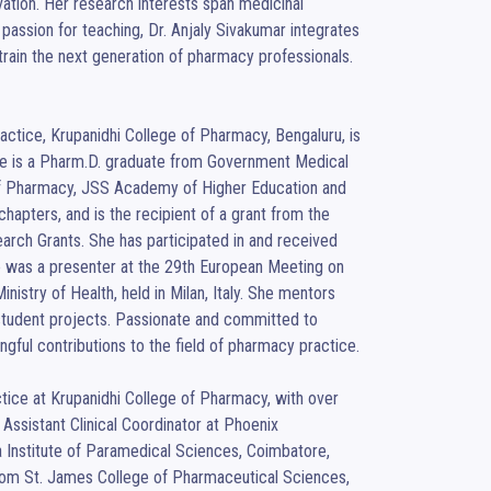
vation. Her research interests span medicinal 
assion for teaching, Dr. Anjaly Sivakumar integrates 
rain the next generation of pharmacy professionals.

tice, Krupanidhi College of Pharmacy, Bengaluru, is 
he is a Pharm.D. graduate from Government Medical 
 of Pharmacy, JSS Academy of Higher Education and 
apters, and is the recipient of a grant from the 
h Grants. She has participated in and received 
he was a presenter at the 29th European Meeting on 
istry of Health, held in Milan, Italy. She mentors 
tudent projects. Passionate and committed to 
ful contributions to the field of pharmacy practice.

ice at Krupanidhi College of Pharmacy, with over 
ssistant Clinical Coordinator at Phoenix 
Institute of Paramedical Sciences, Coimbatore, 
 from St. James College of Pharmaceutical Sciences, 