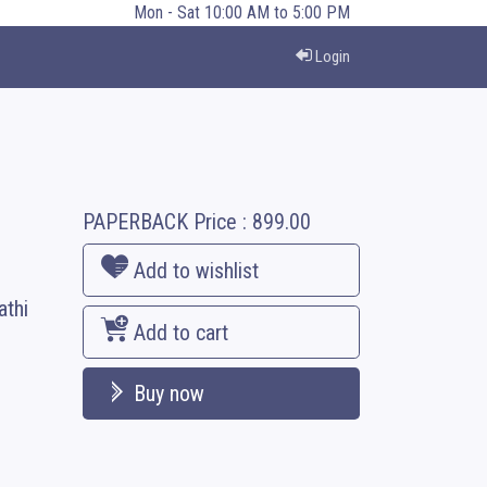
Mon - Sat 10:00 AM to 5:00 PM
Login
PAPERBACK
Price :
899.00
Add to wishlist
athi
Add to cart
Buy now