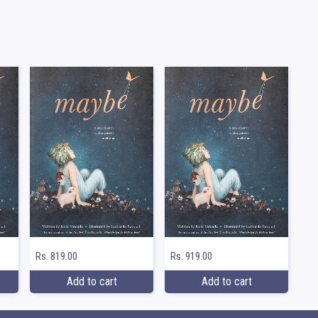
Rs. 819.00
Rs. 919.00
Add to cart
Add to cart