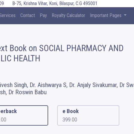
09
B-75, Krishna Vihar, Koni, Bilaspur, C.G 495001
Services
Contact
Pay
Royalty Calculator
Important Pages
ext Book on SOCIAL PHARMACY AND
LIC HEALTH
hivesh Singh, Dr. Aishwarya S, Dr. Anjaly Sivakumar, Dr Sw
h, Dr Roswin Babu
erback
e Book
.00
399.00