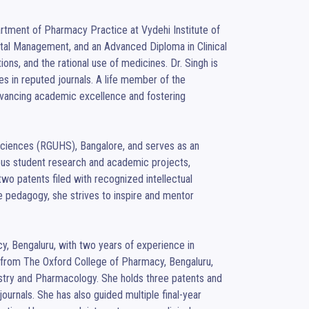
rtment of Pharmacy Practice at Vydehi Institute of 
al Management, and an Advanced Diploma in Clinical 
ions, and the rational use of medicines. Dr. Singh is 
s in reputed journals. A life member of the 
vancing academic excellence and fostering 
Sciences (RGUHS), Bangalore, and serves as an 
us student research and academic projects, 
two patents filed with recognized intellectual 
 pedagogy, she strives to inspire and mentor 
y, Bengaluru, with two years of experience in 
rom The Oxford College of Pharmacy, Bengaluru, 
istry and Pharmacology. She holds three patents and 
journals. She has also guided multiple final-year 