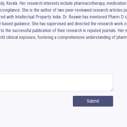
dy, Kerala. Her research interests include pharmacotherapy, medication u
ovigilance. She is the author of two peer-reviewed research articles publ
red with Intellectual Property India. Dr. Roswin has mentored Pharm D s
l-based guidance. She has supervised and directed the research work o
 to the successful publication of their research in reputed journals. H
rld clinical exposure, fostering a comprehensive understanding of phar
Submit