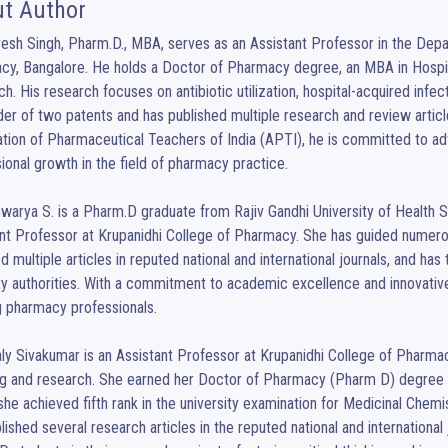
t Author
vesh Singh, Pharm.D., MBA, serves as an Assistant Professor in the Depa
y, Bangalore. He holds a Doctor of Pharmacy degree, an MBA in Hospit
h. His research focuses on antibiotic utilization, hospital-acquired infect
der of two patents and has published multiple research and review article
tion of Pharmaceutical Teachers of India (APTI), he is committed to ad
ional growth in the field of pharmacy practice.

hwarya S. is a Pharm.D graduate from Rajiv Gandhi University of Health 
nt Professor at Krupanidhi College of Pharmacy. She has guided numero
d multiple articles in reputed national and international journals, and has 
y authorities. With a commitment to academic excellence and innovative
g pharmacy professionals.

aly Sivakumar is an Assistant Professor at Krupanidhi College of Pharmac
ng and research. She earned her Doctor of Pharmacy (Pharm D) degree f
he achieved fifth rank in the university examination for Medicinal Chem
lished several research articles in the reputed national and international 