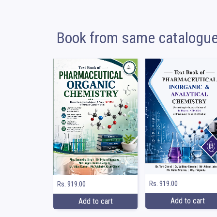
Book from same catalogu
Rs. 919.00
Rs. 919.00
Add to cart
Add to cart