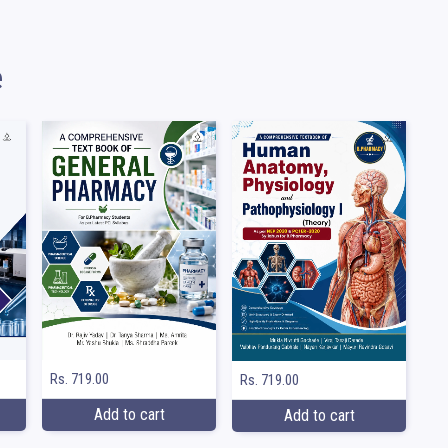
e
Rs. 719.00
Rs. 719.00
Add to cart
Add to cart