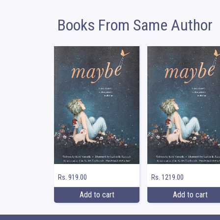
Books From Same Author
Rs. 919.00
Rs. 1219.00
Add to cart
Add to cart