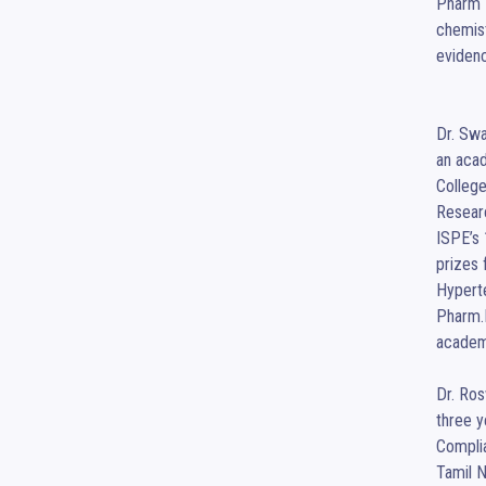
Pharm D
chemist
evidenc
Dr. Swa
an acad
College
Researc
ISPE’s
prizes 
Hyperte
Pharm.D
academi
Dr. Ros
three y
Complia
Tamil N