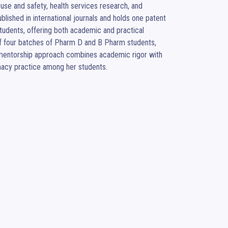
se and safety, health services research, and 
ished in international journals and holds one patent 
tudents, offering both academic and practical 
f four batches of Pharm D and B Pharm students, 
er mentorship approach combines academic rigor with 
macy practice among her students.