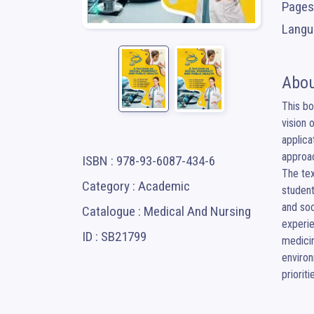
Pages
Langua
Abou
This bo
vision 
applica
approac
ISBN : 978-93-6087-434-6
The tex
Category : Academic
student
and soc
Catalogue : Medical And Nursing
experie
ID : SB21799
medicin
environ
prioriti