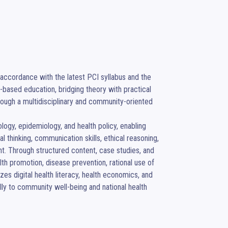
accordance with the latest PCI syllabus and the 
ased education, bridging theory with practical 
rough a multidisciplinary and community-oriented 
ogy, epidemiology, and health policy, enabling 
 thinking, communication skills, ethical reasoning, 
nt. Through structured content, case studies, and 
lth promotion, disease prevention, rational use of 
es digital health literacy, health economics, and 
ly to community well-being and national health 