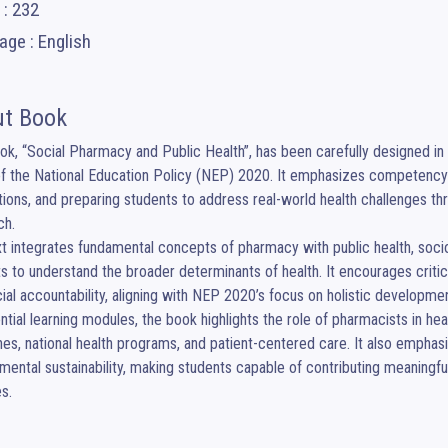
 : 232
ge : English
t Book
ok, “Social Pharmacy and Public Health”, has been carefully designed in 
of the National Education Policy (NEP) 2020. It emphasizes competency-b
tions, and preparing students to address real-world health challenges th
h.

t integrates fundamental concepts of pharmacy with public health, sociol
s to understand the broader determinants of health. It encourages critical
ial accountability, aligning with NEP 2020’s focus on holistic developme
ntial learning modules, the book highlights the role of pharmacists in hea
es, national health programs, and patient-centered care. It also emphasiz
mental sustainability, making students capable of contributing meaningful
es.