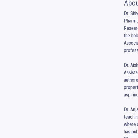
Abou
Dr. Shi
Pharmac
Researc
the hol
Associa
profess
Dr. Ais
Assista
authore
propert
aspirin
Dr. Anj
teachi
where s
has pub