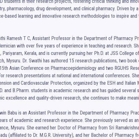
 students in their research projects, fostering critical thinking and inno
ry, pharmacology, drug development, and clinical pharmacy. Driven by a p
e-based learning and innovative research methodologies to inspire and t
thi Ramesh T C, Assistant Professor in the Department of Pharmacy Prac
emician with over five years of experience in teaching and research. S
, Pariyaram, Kerala, and is currently pursuing her Ph.D. at JSS College
h, Mysuru. Dr. Swathi has authored 15 research publications, two book ch
 15th Asian Conference on Pharmacoepidemiology and two RGUHS Researc
for research presentations at national and international conferences. S
nsion and Cardiovascular Protection, organized by the ESH and Italian Min
. and B.Pharm. students in academic research and has guided several s
c excellence and quality-driven research, she continues to make meaning
win Babu is an Assistant Professor in the Department of Pharmacy Pract
ears of academic and research experience. She previously served as an A
nce, Mysuru. She earned her Doctor of Pharmacy from Sri Ramakrishna 
adu (affiliated to Dr. M.G.R. University), and her Bachelor of Pharmacy