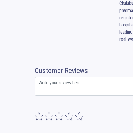
Chalaku
pharmac
registe
hospita
leading
real-wo
Customer Reviews