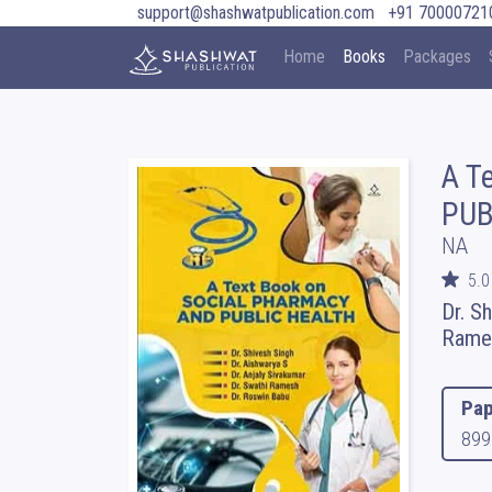
support@shashwatpublication.com
+91 70000721
Home
Books
Packages
A T
PUB
NA
5.0
Dr. S
Rames
Pap
899