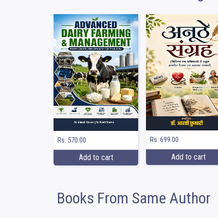
Rs. 699.00
Rs. 570.00
Add to cart
Add to cart
Books From Same Author