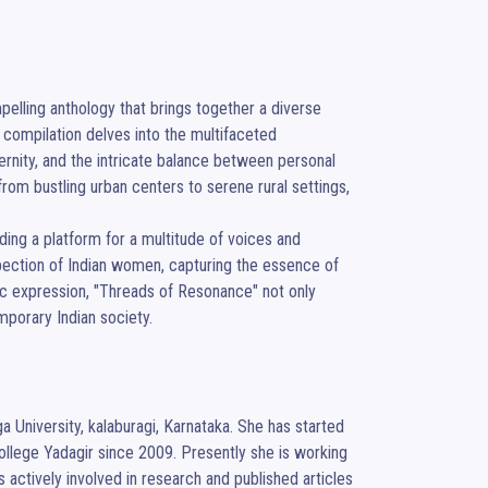
elling anthology that brings together a diverse 
compilation delves into the multifaceted 
rnity, and the intricate balance between personal 
rom bustling urban centers to serene rural settings, 
ng a platform for a multitude of voices and 
spection of Indian women, capturing the essence of 
tic expression, "Threads of Resonance" not only 
mporary Indian society.
 University, kalaburagi, Karnataka. She has started 
llege Yadagir since 2009. Presently she is working 
ctively involved in research and published articles 