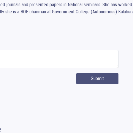
ted journals and presented papers in National seminars. She has worked
ly she is a BOE chairman at Government College (Autonomous) Kalabura
Submit
e