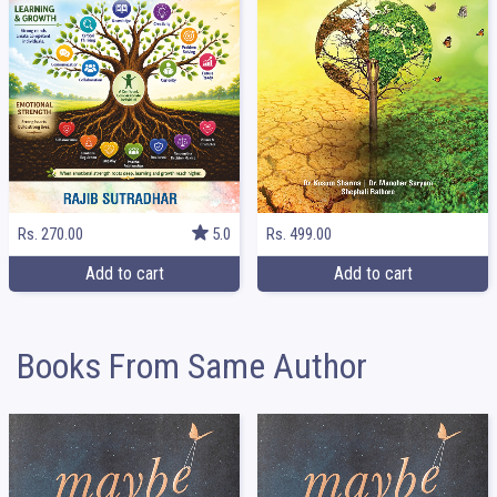
Rs. 499.00
Rs. 270.00
5.0
Add to cart
Add to cart
Books From Same Author