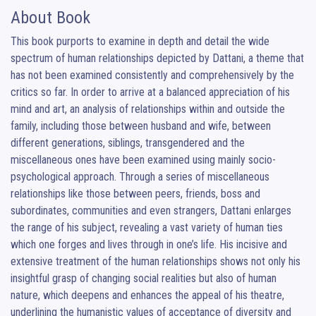
About Book
This book purports to examine in depth and detail the wide 
spectrum of human relationships depicted by Dattani, a theme that 
has not been examined consistently and comprehensively by the 
critics so far. In order to arrive at a balanced appreciation of his 
mind and art, an analysis of relationships within and outside the 
family, including those between husband and wife, between 
different generations, siblings, transgendered and the 
miscellaneous ones have been examined using mainly socio-
psychological approach. Through a series of miscellaneous 
relationships like those between peers, friends, boss and 
subordinates, communities and even strangers, Dattani enlarges 
the range of his subject, revealing a vast variety of human ties 
which one forges and lives through in one’s life. His incisive and 
extensive treatment of the human relationships shows not only his 
insightful grasp of changing social realities but also of human 
nature, which deepens and enhances the appeal of his theatre, 
underlining the humanistic values of acceptance of diversity and 