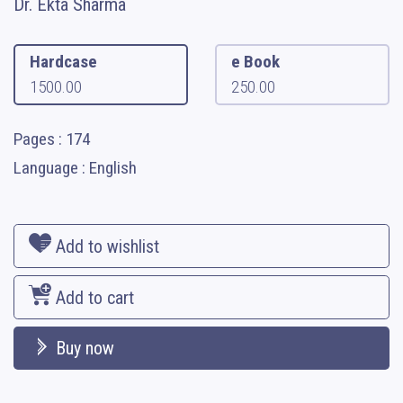
Dr. Ekta Sharma
Hardcase
e Book
1500.00
250.00
Pages : 174
Language : English
Add to wishlist
Add to cart
Buy now