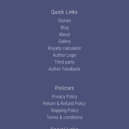
Quick Links
Stories
Blog
About
Gallery
Royalty calculator
Author Login
Third party
Author Feedback
Policies
Privacy Policy
Return & Refund Policy
Shipping Policy
Terms & conditions