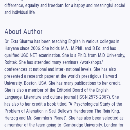
difference, equality and freedom for a happy and meaningful social 
and individual life.
About Author
Dr. Ekta Sharma has been teaching English in various colleges in 
Haryana since 2006. She holds M.A., M.Phil., and B.Ed. and has 
qualified UGC NET examination. She is a Ph.D. from M.D. University, 
Rohtak. She has attended many seminars /workshops/ 
conferences at national and inter- national levels. She has also 
presented a research paper at the world's prestigious Harvard 
University, Boston, USA. She has many publications to her credit. 
She is also a member of the Editorial Board of the English 
Language, Literature and culture journal (ISSN:2575-2367). She 
has also to her credit a book titled, “A Psychological Study of the 
Problem of Alienation in Saul Bellow's Henderson The Rain King, 
Herzog and Mr. Sammler’s Planet”. She has also been selected as 
a member of the team going to  Cambridge University, London for 