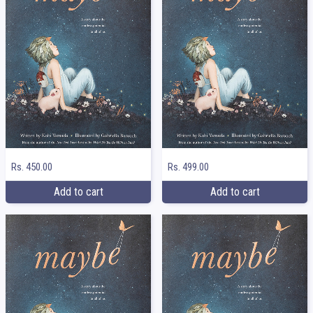
Rs. 450.00
Rs. 499.00
Add to cart
Add to cart