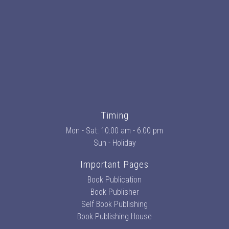
Timing
Mon - Sat: 10:00 am - 6:00 pm
Sun - Holiday
Important Pages
Book Publication
Book Publisher
Self Book Publishing
Book Publishing House