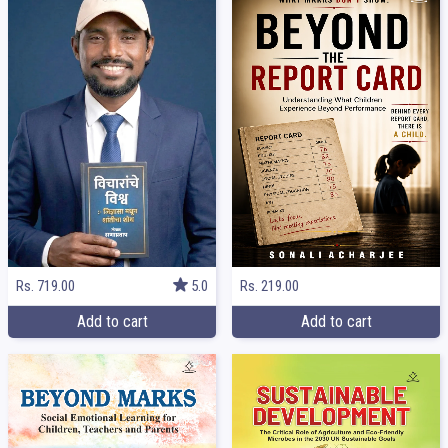
Rs. 219.00
Rs. 719.00
5.0
Add to cart
Add to cart