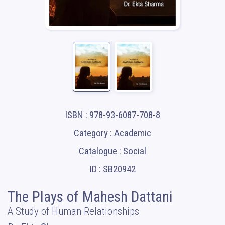
ISBN : 978-93-6087-708-8
Category : Academic
Catalogue : Social
ID : SB20942
The Plays of Mahesh Dattani
A Study of Human Relationships