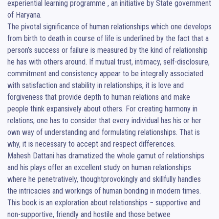
experiential learning programme , an initiative by State government 
of Haryana.

The pivotal significance of human relationships which one develops 
from birth to death in course of life is underlined by the fact that a 
person’s success or failure is measured by the kind of relationship 
he has with others around. If mutual trust, intimacy, self-disclosure, 
commitment and consistency appear to be integrally associated 
with satisfaction and stability in relationships, it is love and 
forgiveness that provide depth to human relations and make 
people think expansively about others. For creating harmony in 
relations, one has to consider that every individual has his or her 
own way of understanding and formulating relationships. That is 
why, it is necessary to accept and respect differences.

Mahesh Dattani has dramatized the whole gamut of relationships 
and his plays offer an excellent study on human relationships 
where he penetratively, thoughtprovokingly and skillfully handles 
the intricacies and workings of human bonding in modern times. 
This book is an exploration about relationships − supportive and 
non-supportive, friendly and hostile and those betwee