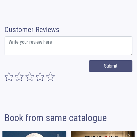
Customer Reviews
Submit
Book from same catalogue