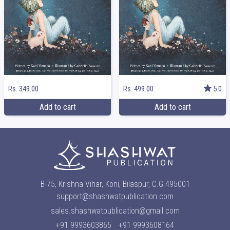
Rs. 349.00
Rs. 499.00
5.0
Add to cart
Add to cart
B-75, Krishna Vihar, Koni, Bilaspur, C.G 495001
support@shashwatpublication.com
sales.shashwatpublication@gmail.com
+91 9993603865
+91 9993608164