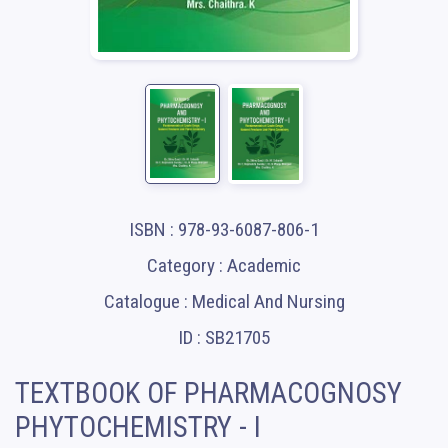
ISBN : 978-93-6087-806-1
Category : Academic
Catalogue : Medical And Nursing
ID : SB21705
TEXTBOOK OF PHARMACOGNOSY
PHYTOCHEMISTRY - I