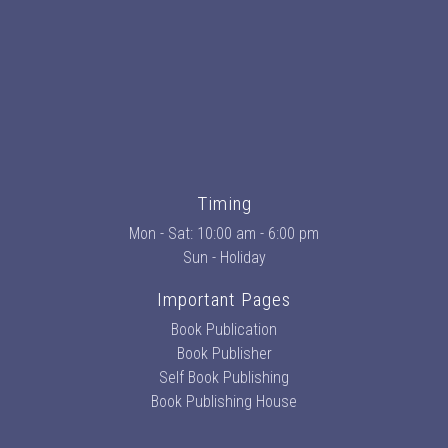
Timing
Mon - Sat: 10:00 am - 6:00 pm
Sun - Holiday
Important Pages
Book Publication
Book Publisher
Self Book Publishing
Book Publishing House