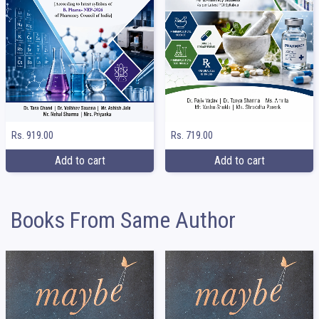
Rs. 919.00
Rs. 719.00
Add to cart
Add to cart
Books From Same Author