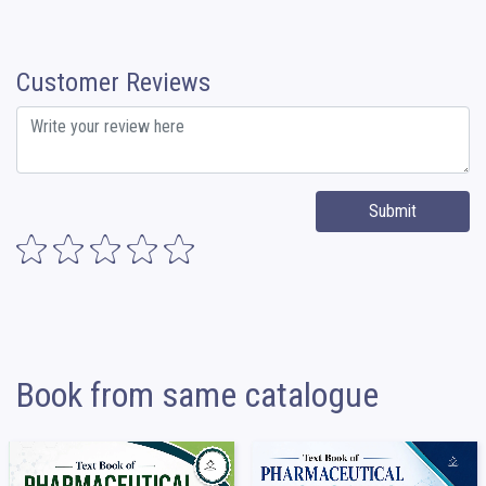
Customer Reviews
Submit
Book from same catalogue