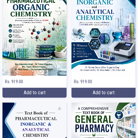
Rs. 919.00
Rs. 919.00
Add to cart
Add to cart