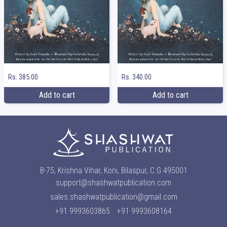
Rs. 385.00
Rs. 340.00
Add to cart
Add to cart
B-75, Krishna Vihar, Koni, Bilaspur, C.G 495001
support@shashwatpublication.com
sales.shashwatpublication@gmail.com
+91 9993603865
+91 9993608164