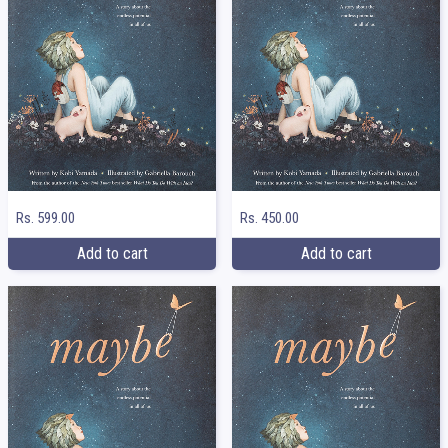
Rs. 599.00
Rs. 450.00
Add to cart
Add to cart