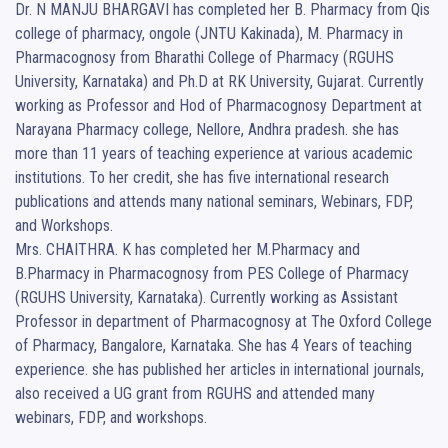
Dr. N MANJU BHARGAVI has completed her B. Pharmacy from Qis 
college of pharmacy, ongole (JNTU Kakinada), M. Pharmacy in 
Pharmacognosy from Bharathi College of Pharmacy (RGUHS 
University, Karnataka) and Ph.D at RK University, Gujarat. Currently 
working as Professor and Hod of Pharmacognosy Department at 
Narayana Pharmacy college, Nellore, Andhra pradesh. she has 
more than 11 years of teaching experience at various academic 
institutions. To her credit, she has five international research 
publications and attends many national seminars, Webinars, FDP, 
and Workshops.

Mrs. CHAITHRA. K has completed her M.Pharmacy and 
B.Pharmacy in Pharmacognosy from PES College of Pharmacy 
(RGUHS University, Karnataka). Currently working as Assistant 
Professor in department of Pharmacognosy at The Oxford College 
of Pharmacy, Bangalore, Karnataka. She has 4 Years of teaching 
experience. she has published her articles in international journals, 
also received a UG grant from RGUHS and attended many 
webinars, FDP, and workshops.