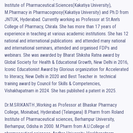
Institute of Pharmaceutical.Sciences(Kakatiya University), 
M.Pharmacy in Pharmacognosy(Kakatiya University) and Ph.D from 
JNTUK, Hyderabad. Currently working as Professor at St.Ann's 
College of Pharmacy, Chirala. She has more than 17 years of 
experience in teaching at various academic institutions. She has 12 
national and international publications  and attended many national 
and international seminars, attended and organised FDPs and 
webinars. She was awarded by Bharat Shiksha Ratna award by 
Global Society for Health & Educational Growth, New Delhi in 2016, 
Iconic Educationist Award by Glorious organization for Accelerated 
to Iiteracy, New Delhi in 2020 and Best Teacher in  technical 
training award by Council for Skills & Competencies, 
Vishakhapatnam in 2024. She has published a patent in 2025.

Dr.M.SRIKANTH ,Working as Professor at Bhaskar Pharmacy 
College, Moinabad, Hyderabad (Telangana) B.Pharm from Roland 
Institute of Pharmaceutical sciences, Berhampur University, 
Berhampur, Odisha in 2000. M.Pharm from A.U.College of 