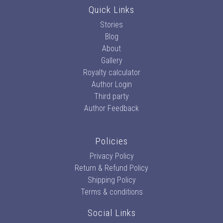
Quick Links
Stories
Blog
About
Gallery
Royalty calculator
Author Login
Third party
Author Feedback
Policies
Privacy Policy
Return & Refund Policy
Shipping Policy
Terms & conditions
Social Links