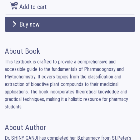
Add to cart
Buy now
About Book
This textbook is crafted to provide a comprehensive and 
accessible guide to the fundamentals of Pharmacognosy and 
Phytochemistry. It covers topics from the classification and 
extraction of bioactive plant compounds to their medicinal 
applications. The book incorporates theoretical knowledge and 
practical techniques, making it a holistic resource for pharmacy 
students.
About Author
Dr. SHINY GANJI has completed her B.pharmacy from St.Peter's 