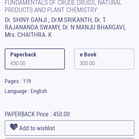
FUNDAMENTALS OF CRUDE DRUGS, NATURAL
PRODUCTS AND PLANT CHEMISTRY
Dr. SHINY GANJI , Dr.M.SRIKANTH, Dr. T.
RAJANANDA SWAMY, Dr. N MANJU BHARGAVI,
Mrs. CHAITHRA. K
Paperback
e Book
450.00
300.00
Pages : 119
Language : English
PAPERBACK
Price :
450.00
Add to wishlist