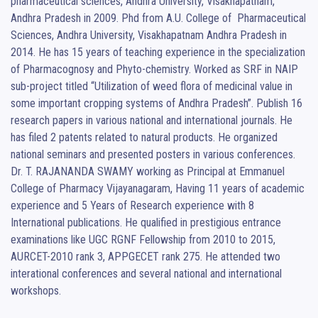
pharmaceutical sciences, Andhra University, Visakhapatnam, 
Andhra Pradesh in 2009. Phd from A.U. College of  Pharmaceutical 
Sciences, Andhra University, Visakhapatnam Andhra Pradesh in 
2014. He has 15 years of teaching experience in the specialization 
of Pharmacognosy and Phyto-chemistry. Worked as SRF in NAIP 
sub-project titled “Utilization of weed flora of medicinal value in 
some important cropping systems of Andhra Pradesh”. Publish 16 
research papers in various national and international journals. He 
has filed 2 patents related to natural products. He organized 
national seminars and presented posters in various conferences. 

Dr. T. RAJANANDA SWAMY working as Principal at Emmanuel 
College of Pharmacy Vijayanagaram, Having 11 years of academic 
experience and 5 Years of Research experience with 8 
International publications. He qualified in prestigious entrance 
examinations like UGC RGNF Fellowship from 2010 to 2015, 
AURCET-2010 rank 3, APPGECET rank 275. He attended two 
interational conferences and several national and international 
workshops.
