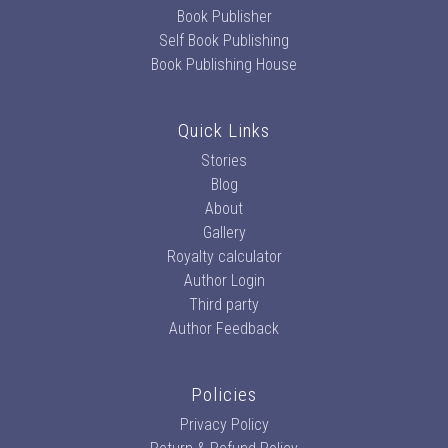
Book Publisher
Self Book Publishing
Book Publishing House
Quick Links
Stories
Blog
About
Gallery
Royalty calculator
Author Login
Third party
Author Feedback
Policies
Privacy Policy