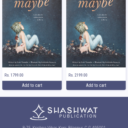
Rs. 1799.00
Rs. 2199.00
Add to cart
Add to cart
B-75, Krishna Vihar, Koni, Bilaspur, C.G 495001