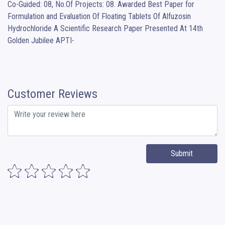
Co-Guided: 08, No.Of Projects: 08. Awarded Best Paper for 
Formulation and Evaluation Of Floating Tablets Of Alfuzosin 
Hydrochloride A Scientific Research Paper Presented At 14th 
Golden Jubilee APTI-
Customer Reviews
Submit