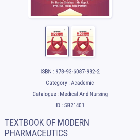
ISBN : 978-93-6087-982-2
Category : Academic
Catalogue : Medical And Nursing
ID : SB21401
TEXTBOOK OF MODERN
PHARMACEUTICS