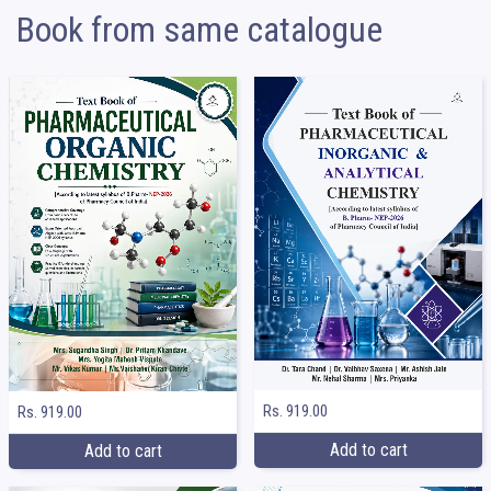
Book from same catalogue
Rs. 919.00
Rs. 919.00
Add to cart
Add to cart