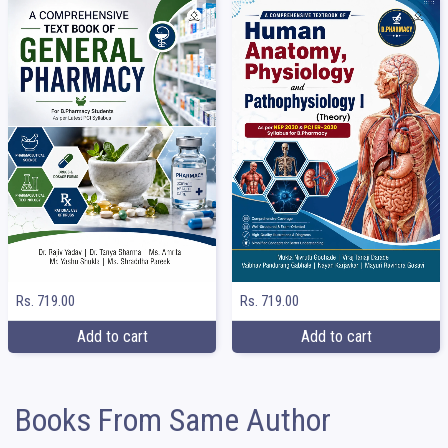
Rs. 719.00
Rs. 719.00
Add to cart
Add to cart
Books From Same Author