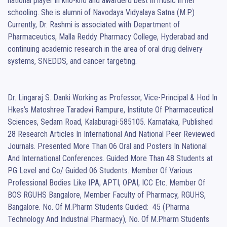
national player in kho-kho and awarderd best in music in her 
schooling. She is alumni of Navodaya Vidyalaya Satna (M.P.) 
Currently, Dr. Rashmi is associated with Department of 
Pharmaceutics, Malla Reddy Pharmacy College, Hyderabad and 
continuing academic research in the area of oral drug delivery 
systems, SNEDDS, and cancer targeting.

Dr. Lingaraj S. Danki Working as Professor, Vice-Principal & Hod In 
Hkes’s Matoshree Taradevi Rampure, Institute Of Pharmaceutical 
Sciences, Sedam Road, Kalaburagi-585105. Karnataka, Published 
28 Research Articles In International And National Peer Reviewed 
Journals. Presented More Than 06 Oral and Posters In National 
And International Conferences. Guided More Than 48 Students at 
PG Level and Co/ Guided 06 Students. Member Of Various 
Professional Bodies Like IPA, APTI, OPAI, ICC Etc. Member Of 
BOS RGUHS Bangalore, Member Faculty of Pharmacy, RGUHS, 
Bangalore. No. Of M.Pharm Students Guided:  45 (Pharma 
Technology And Industrial Pharmacy), No. Of M.Pharm Students 