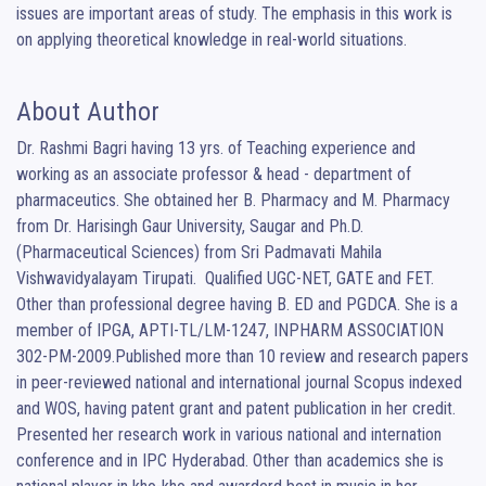
issues are important areas of study. The emphasis in this work is 
on applying theoretical knowledge in real-world situations.
About Author
Dr. Rashmi Bagri having 13 yrs. of Teaching experience and 
working as an associate professor & head - department of 
pharmaceutics. She obtained her B. Pharmacy and M. Pharmacy 
from Dr. Harisingh Gaur University, Saugar and Ph.D. 
(Pharmaceutical Sciences) from Sri Padmavati Mahila 
Vishwavidyalayam Tirupati.  Qualified UGC-NET, GATE and FET. 
Other than professional degree having B. ED and PGDCA. She is a 
member of IPGA, APTI-TL/LM-1247, INPHARM ASSOCIATION 
302-PM-2009.Published more than 10 review and research papers 
in peer-reviewed national and international journal Scopus indexed 
and WOS, having patent grant and patent publication in her credit. 
Presented her research work in various national and internation 
conference and in IPC Hyderabad. Other than academics she is 