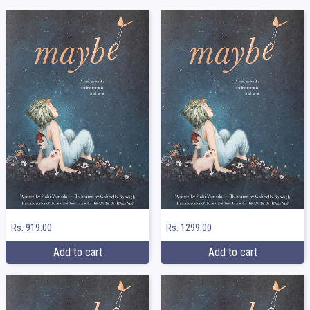
Rs. 919.00
Rs. 1299.00
Add to cart
Add to cart