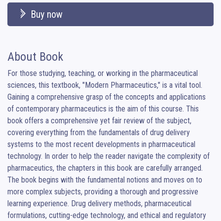
Buy now
About Book
For those studying, teaching, or working in the pharmaceutical 
sciences, this textbook, "Modern Pharmaceutics," is a vital tool. 
Gaining a comprehensive grasp of the concepts and applications 
of contemporary pharmaceutics is the aim of this course. This 
book offers a comprehensive yet fair review of the subject, 
covering everything from the fundamentals of drug delivery 
systems to the most recent developments in pharmaceutical 
technology. In order to help the reader navigate the complexity of 
pharmaceutics, the chapters in this book are carefully arranged. 
The book begins with the fundamental notions and moves on to 
more complex subjects, providing a thorough and progressive 
learning experience. Drug delivery methods, pharmaceutical 
formulations, cutting-edge technology, and ethical and regulatory 