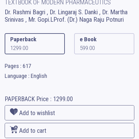
TEXTBOOK OF MODERN PHARMACEUTICS
Dr. Rashmi Bagri , Dr. Lingaraj S. Danki , Dr. Martha
Srinivas , Mr. Gopi.LProf. (Dr.) Naga Raju Potnuri
Paperback
e Book
1299.00
599.00
Pages : 617
Language : English
PAPERBACK
Price :
1299.00
Add to wishlist
Add to cart