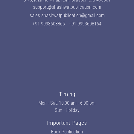
support@shashwatpublication.com
sales.shashwatpublication@gmail.com
+91 9993603865
+91 9993608164
Timing
Mon - Sat: 10:00 am - 6:00 pm
Sun - Holiday
Important Pages
Book Publication