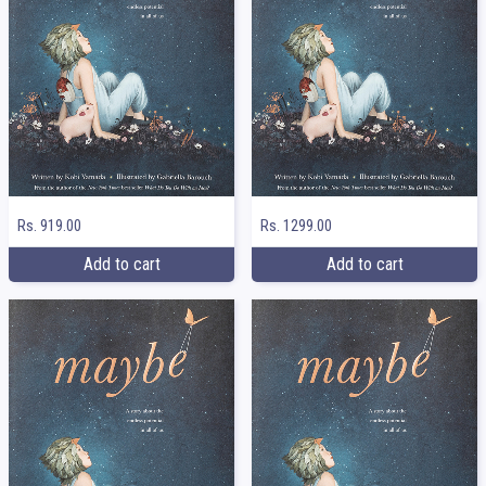
Rs. 919.00
Rs. 1299.00
Add to cart
Add to cart