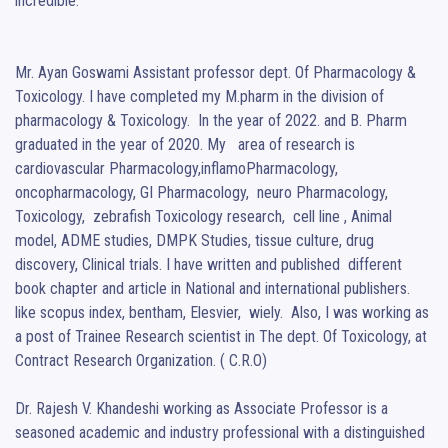
incredible.

Mr. Ayan Goswami Assistant professor dept. Of Pharmacology & 
Toxicology. I have completed my M.pharm in the division of 
pharmacology & Toxicology.  In the year of 2022. and B. Pharm 
graduated in the year of 2020. My   area of research is 
cardiovascular Pharmacology,inflamoPharmacology,  
oncopharmacology, GI Pharmacology,  neuro Pharmacology, 
Toxicology,  zebrafish Toxicology research,  cell line , Animal 
model, ADME studies, DMPK Studies, tissue culture, drug 
discovery, Clinical trials. I have written and published  different 
book chapter and article in National and international publishers. 
like scopus index, bentham, Elesvier,  wiely.  Also, I was working as 
a post of Trainee Research scientist in The dept. Of Toxicology, at 
Contract Research Organization. ( C.R.O)

Dr. Rajesh V. Khandeshi working as Associate Professor is a 
seasoned academic and industry professional with a distinguished 