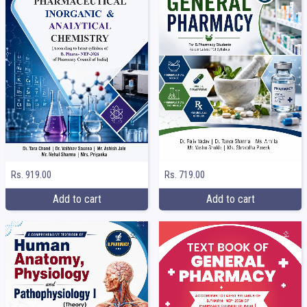
Rs. 919.00
Rs. 719.00
Add to cart
Add to cart