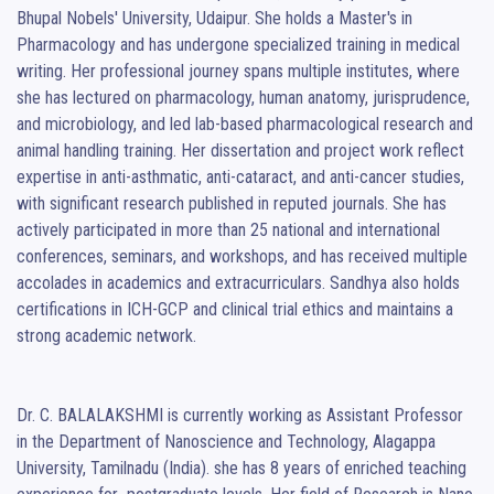
Bhupal Nobels' University, Udaipur. She holds a Master's in 
Pharmacology and has undergone specialized training in medical 
writing. Her professional journey spans multiple institutes, where 
she has lectured on pharmacology, human anatomy, jurisprudence, 
and microbiology, and led lab-based pharmacological research and 
animal handling training. Her dissertation and project work reflect 
expertise in anti-asthmatic, anti-cataract, and anti-cancer studies, 
with significant research published in reputed journals. She has 
actively participated in more than 25 national and international 
conferences, seminars, and workshops, and has received multiple 
accolades in academics and extracurriculars. Sandhya also holds 
certifications in ICH-GCP and clinical trial ethics and maintains a 
strong academic network.

Dr. C. BALALAKSHMI is currently working as Assistant Professor 
in the Department of Nanoscience and Technology, Alagappa 
University, Tamilnadu (India). she has 8 years of enriched teaching 