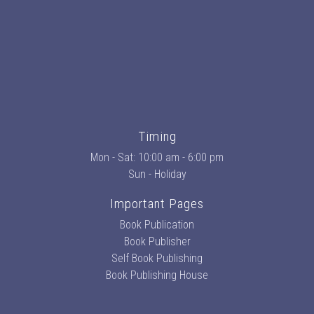
Timing
Mon - Sat: 10:00 am - 6:00 pm
Sun - Holiday
Important Pages
Book Publication
Book Publisher
Self Book Publishing
Book Publishing House