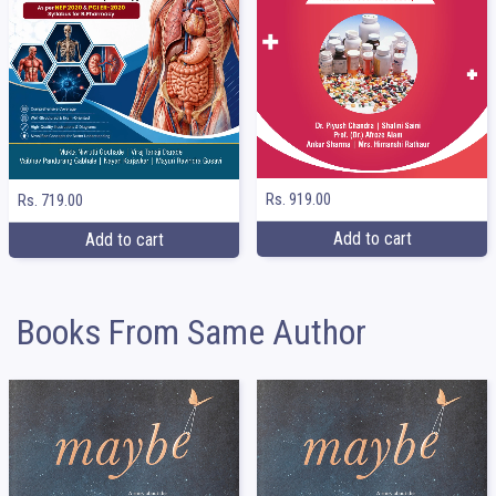
Rs. 919.00
Rs. 719.00
Add to cart
Add to cart
Books From Same Author