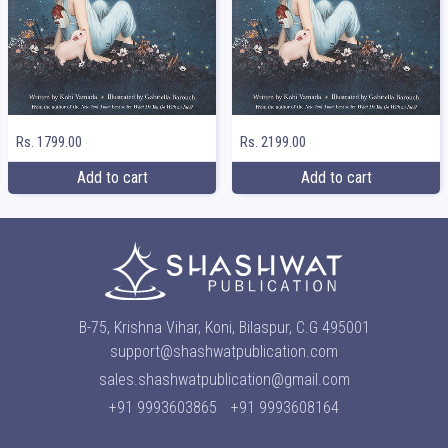
Rs. 1799.00
Rs. 2199.00
Add to cart
Add to cart
B-75, Krishna Vihar, Koni, Bilaspur, C.G 495001
support@shashwatpublication.com
sales.shashwatpublication@gmail.com
+91 9993603865
+91 9993608164