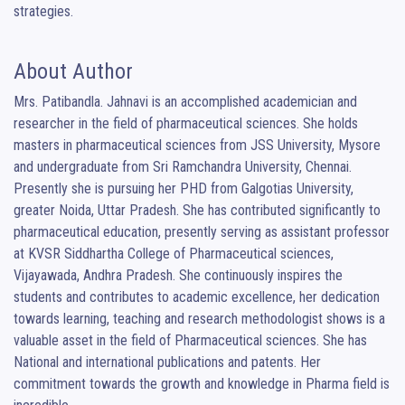
strategies.
About Author
Mrs. Patibandla. Jahnavi is an accomplished academician and 
researcher in the field of pharmaceutical sciences. She holds 
masters in pharmaceutical sciences from JSS University, Mysore 
and undergraduate from Sri Ramchandra University, Chennai. 
Presently she is pursuing her PHD from Galgotias University, 
greater Noida, Uttar Pradesh. She has contributed significantly to 
pharmaceutical education, presently serving as assistant professor 
at KVSR Siddhartha College of Pharmaceutical sciences, 
Vijayawada, Andhra Pradesh. She continuously inspires the 
students and contributes to academic excellence, her dedication 
towards learning, teaching and research methodologist shows is a 
valuable asset in the field of Pharmaceutical sciences. She has 
National and international publications and patents. Her 
commitment towards the growth and knowledge in Pharma field is 