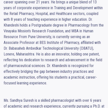
career spanning over 21 years. He brings a unique blend of 13 
years of corporate experience in Training and Development within 
the Retail Pharmacy, Hospital, and Healthcare sectors, coupled 
with 8 years of teaching experience in higher education. Dr. 
Khandeshi holds a Postgraduate degree in Pharmacology from the 
Vinayaka Mission’s Research Foundation, and MBA in Human 
Resource From Pune University, is currently serving as an 
Associate Professor at BES Institute of Pharmacy, affiliated with 
Dr. Babasaheb Ambedkar Technological University (DBATU), 
Lonere, Maharashtra. He is also an innovator, holding one patent, 
reflecting his dedication to research and advancement in the field 
of pharmaceutical sciences. Dr. Khandeshi is recognized for 
effectively bridging the gap between industry practices and 
academic instruction, offering his students a practical, career-
focused learning experience.

Ms. Sandhya Suresh is a skilled pharmacologist with over 6 years 
of academic and research experience, currently pursuing a Ph.D. at 