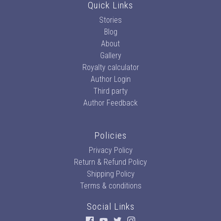
Quick Links
Stories
Blog
About
Gallery
Royalty calculator
Author Login
Third party
Author Feedback
Policies
Privacy Policy
Return & Refund Policy
Shipping Policy
Terms & conditions
Social Links