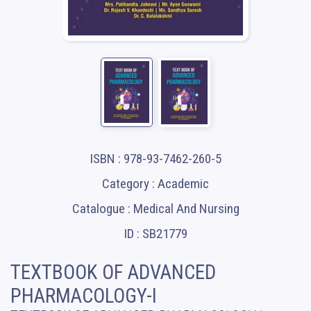
ISBN : 978-93-7462-260-5
Category : Academic
Catalogue : Medical And Nursing
ID : SB21779
TEXTBOOK OF ADVANCED
PHARMACOLOGY-I