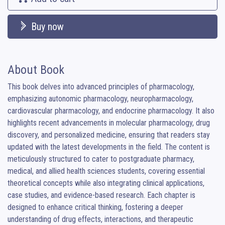
Buy now
About Book
This book delves into advanced principles of pharmacology, 
emphasizing autonomic pharmacology, neuropharmacology, 
cardiovascular pharmacology, and endocrine pharmacology. It also 
highlights recent advancements in molecular pharmacology, drug 
discovery, and personalized medicine, ensuring that readers stay 
updated with the latest developments in the field. The content is 
meticulously structured to cater to postgraduate pharmacy, 
medical, and allied health sciences students, covering essential 
theoretical concepts while also integrating clinical applications, 
case studies, and evidence-based research. Each chapter is 
designed to enhance critical thinking, fostering a deeper 
understanding of drug effects, interactions, and therapeutic 