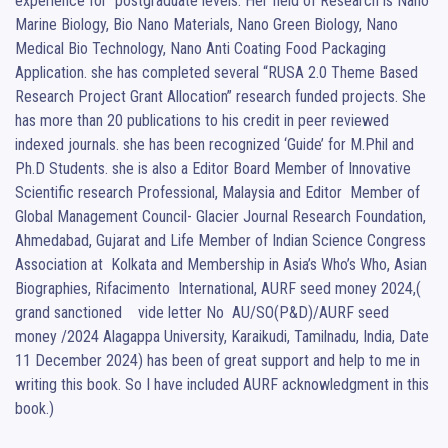
experience for  postgraduate levels. Her field of Research is Nano 
Marine Biology, Bio Nano Materials, Nano Green Biology, Nano 
Medical Bio Technology, Nano Anti Coating Food Packaging 
Application. she has completed several “RUSA 2.0 Theme Based 
Research Project Grant Allocation” research funded projects. She 
has more than 20 publications to his credit in peer reviewed 
indexed journals. she has been recognized ‘Guide’ for M.Phil and 
Ph.D Students. she is also a Editor Board Member of Innovative 
Scientific research Professional, Malaysia and Editor  Member of 
Global Management Council- Glacier Journal Research Foundation,  
Ahmedabad, Gujarat and Life Member of Indian Science Congress 
Association at  Kolkata and Membership in Asia’s Who’s Who, Asian 
Biographies, Rifacimento  International, AURF seed money 2024,( 
grand sanctioned    vide letter No  AU/SO(P&D)/AURF seed 
money /2024 Alagappa University, Karaikudi, Tamilnadu, India, Date 
11 December 2024) has been of great support and help to me in 
writing this book. So I have included AURF acknowledgment in this 
book.)