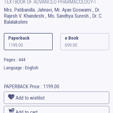
TEXTBOOK OF ADVANCED PHARMACOLOGY-I
Mrs. Patibandla. Jahnavi, Mr. Ayan Goswami , Dr.
Rajesh V. Khandeshi , Ms. Sandhya Suresh , Dr. C.
Balalakshmi
Paperback
e Book
1199.00
699.00
Pages : 444
Language : English
PAPERBACK
Price :
1199.00
Add to wishlist
Add to cart