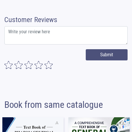
Customer Reviews
Submit
Book from same catalogue