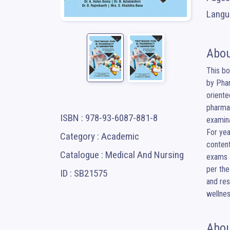
Langua
Abou
This bo
by Phar
oriente
pharmac
ISBN : 978-93-6087-881-8
examina
For yea
Category : Academic
content
Catalogue : Medical And Nursing
exams a
per the
ID : SB21575
and res
wellnes
Abou