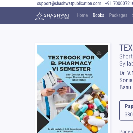
support@shashwatpublication.com
+91 70000721
Home
Books
Packages
TEX
Short
Sylla
Dr. V.
Sonia.
Banu
Pap
380
Pages