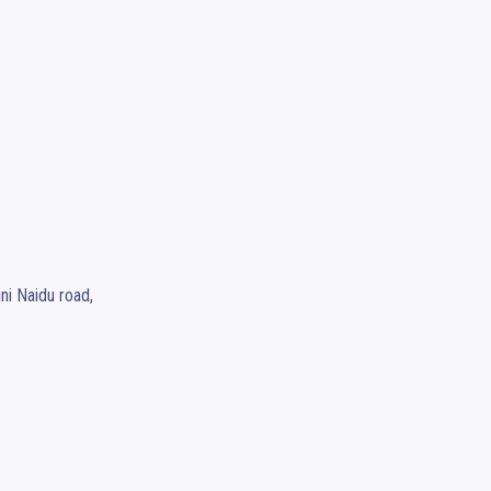
i Naidu road,
