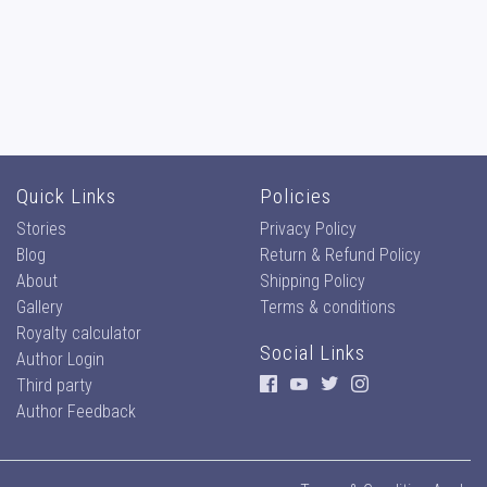
Quick Links
Policies
Stories
Privacy Policy
Blog
Return & Refund Policy
About
Shipping Policy
Gallery
Terms & conditions
Royalty calculator
Social Links
Author Login
Third party
Author Feedback