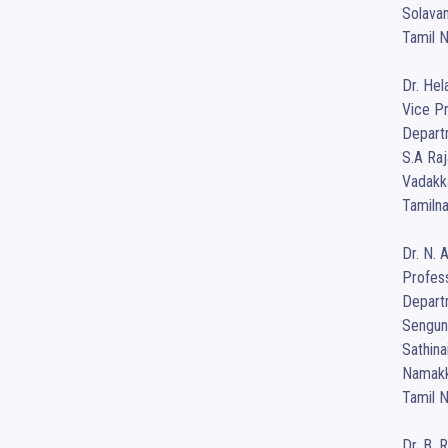
Solavam
Tamil N
Dr. Hel
Vice Pr
Depart
S.A Raj
Vadakka
Tamilna
Dr. N. 
Profess
Departm
Sengund
Sathin
Namakka
Tamil N
Dr. B. 