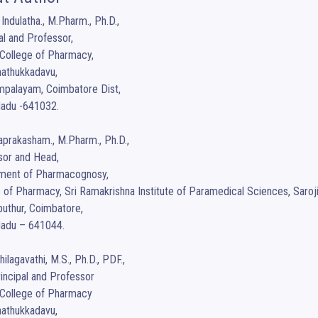
 Indulatha., M.Pharm., Ph.D.,

al and Professor,

College of Pharmacy,

nathukkadavu, 

palayam, Coimbatore Dist,

adu -641032. 

aprakasham., M.Pharm., Ph.D.,

or and Head,

ment of Pharmacognosy,

 of Pharmacy, Sri Ramakrishna Institute of Paramedical Sciences, Sarojin
uthur, Coimbatore,

adu – 641044.

hilagavathi, M.S., Ph.D., PDF.,

incipal and Professor

College of Pharmacy

nathukkadavu, 
