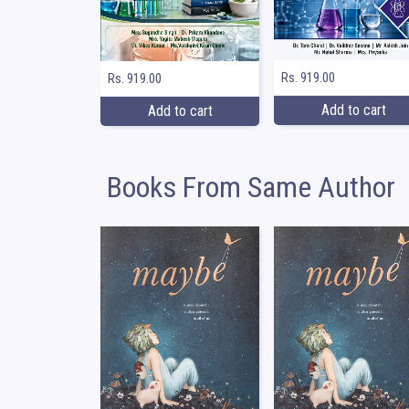
Rs. 919.00
Rs. 919.00
Add to cart
Add to cart
Books From Same Author