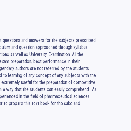
 questions and answers for the subjects prescribed 
iculum and question approached through syllabus 
ions as well as University Examination. All the 
xam preparation, best performance in their 
endary authors are not referred by the students. 
 to learning of any concept of any subjects with the 
d extremely useful for the preparation of competitive 
n a way that the students can easily comprehend.  As 
perienced in the field of pharmaceutical sciences 
 to prepare this text book for the sake and 