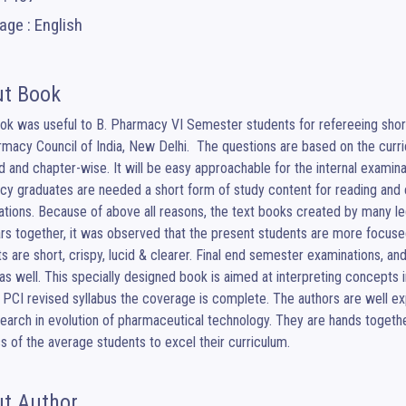
ge : English
t Book
ok was useful to B. Pharmacy VI Semester students for refereeing short
macy Council of India, New Delhi.  The questions are based on the curr
d and chapter-wise. It will be easy approachable for the internal examinat
y graduates are needed a short form of study content for reading and e
tions. Because of above all reasons, the text books created by many leg
rs together, it was observed that the present students are more focused
s are short, crispy, lucid & clearer. Final end semester examinations, an
s well. This specially designed book is aimed at interpreting concepts i
 PCI revised syllabus the coverage is complete. The authors are well ex
earch in evolution of pharmaceutical technology. They are hands together
s of the average students to excel their curriculum.
t Author