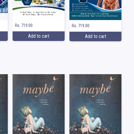
Rs. 719.00
Rs. 719.00
Add to cart
Add to cart