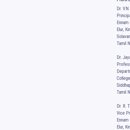
Dr. V.N.
Princip
Ennam 
Elur, Ki
Solavam
Tamil N
Dr. Jay
Profess
Depart
College
Siddhap
Tamil N
Dr. R. T
Vice Pr
Ennam 
Elur, Ki