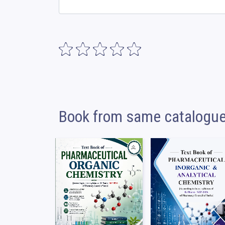
Book from same catalogu