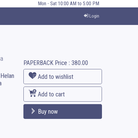
Mon - Sat 10:00 AM to 5:00 PM
Login
ia
PAPERBACK
Price :
380.00
. Helan
Add to wishlist
a
Add to cart
Buy now