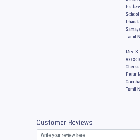
Profess
School 
Dhanala
Samayap
Tamil N
Mrs. S.
Associa
Cherraa
Perur M
Coimbat
Tamil 
Customer Reviews