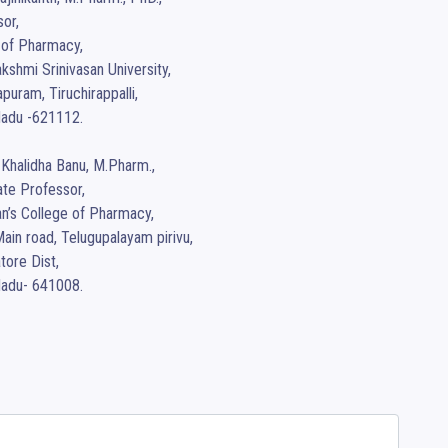
or,

of Pharmacy,

kshmi Srinivasan University,

uram, Tiruchirappalli,

adu -621112.

 Khalidha Banu, M.Pharm., 

te Professor,

n’s College of Pharmacy,

ain road, Telugupalayam pirivu, 

ore Dist, 

Nadu- 641008.