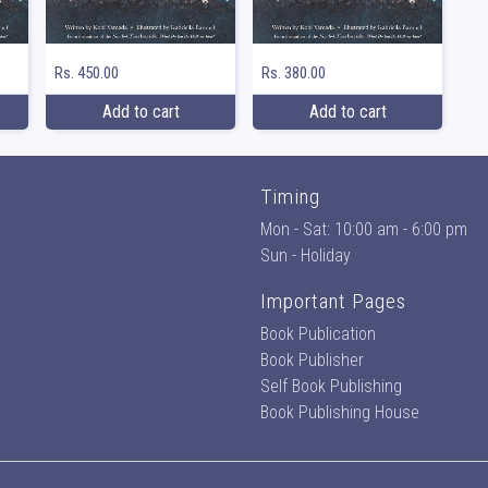
Rs. 450.00
Rs. 380.00
Add to cart
Add to cart
Timing
Mon - Sat: 10:00 am - 6:00 pm
Sun - Holiday
Important Pages
Book Publication
Book Publisher
Self Book Publishing
Book Publishing House