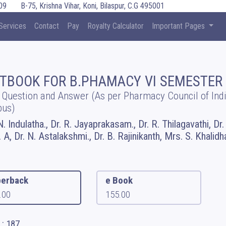
09
B-75, Krishna Vihar, Koni, Bilaspur, C.G 495001
Services
Contact
Pay
Royalty Calculator
Important Pages
TBOOK FOR B.PHAMACY VI SEMESTER
 Question and Answer (As per Pharmacy Council of Ind
bus)
N. Indulatha., Dr. R. Jayaprakasam., Dr. R. Thilagavathi, Dr
 A, Dr. N. Astalakshmi., Dr. B. Rajinikanth, Mrs. S. Khalidh
erback
e Book
.00
155.00
 : 187