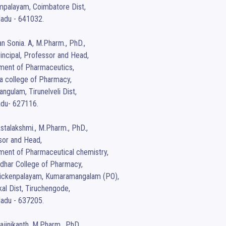
palayam, Coimbatore Dist,

adu - 641032.

an Sonia. A, M.Pharm., PhD.,

incipal, Professor and Head,

ment of Pharmaceutics,

a college of Pharmacy,

ngulam, Tirunelveli Dist,

du- 627116.

Astalakshmi., M.Pharm., PhD.,

or and Head, 

ent of Pharmaceutical chemistry,

har College of Pharmacy,

aickenpalayam, Kumaramangalam (PO),

l Dist, Tiruchengode, 

adu - 637205.

Rajinikanth, M.Pharm., PhD.,
