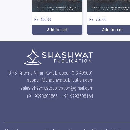
Rs. 450.00
Rs. 750.00
Add to cart
Add to cart
B-75, Krishna Vihar, Koni, Bilaspur, C.G 495001
support@shashwatpublication.com
sales.shashwatpublication@gmail.com
+91 9993603865
+91 9993608164