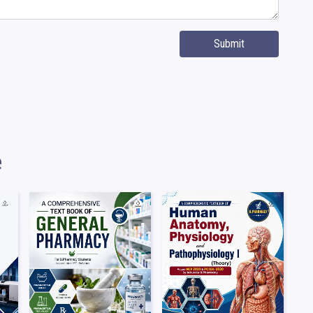
Submit
e