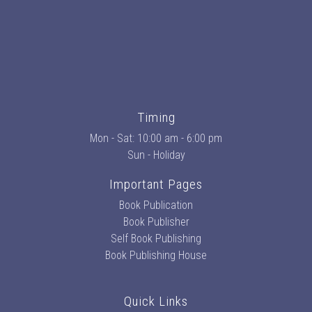
Timing
Mon - Sat: 10:00 am - 6:00 pm
Sun - Holiday
Important Pages
Book Publication
Book Publisher
Self Book Publishing
Book Publishing House
Quick Links