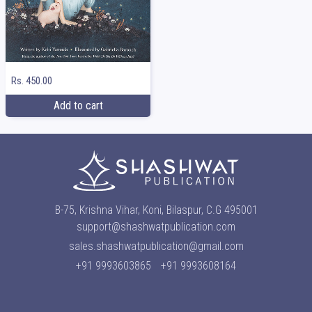
Rs. 450.00
Add to cart
B-75, Krishna Vihar, Koni, Bilaspur, C.G 495001
support@shashwatpublication.com
sales.shashwatpublication@gmail.com
+91 9993603865
+91 9993608164