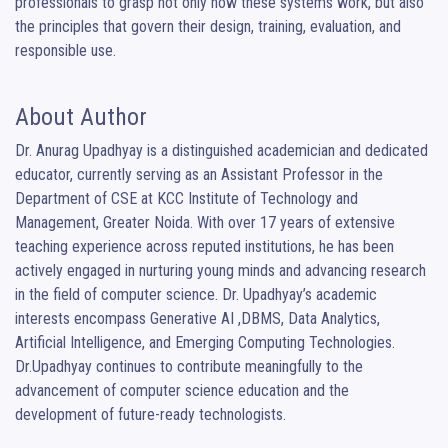
professionals to grasp not only how these systems work, but also 
the principles that govern their design, training, evaluation, and 
responsible use.
About Author
Dr. Anurag Upadhyay is a distinguished academician and dedicated 
educator, currently serving as an Assistant Professor in the 
Department of CSE at KCC Institute of Technology and 
Management, Greater Noida. With over 17 years of extensive 
teaching experience across reputed institutions, he has been 
actively engaged in nurturing young minds and advancing research 
in the field of computer science. Dr. Upadhyay’s academic 
interests encompass Generative AI ,DBMS, Data Analytics, 
Artificial Intelligence, and Emerging Computing Technologies. 
Dr.Upadhyay continues to contribute meaningfully to the 
advancement of computer science education and the 
development of future-ready technologists.
