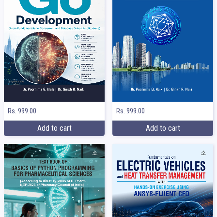
Rs. 999.00
Rs. 999.00
Add to cart
Add to cart