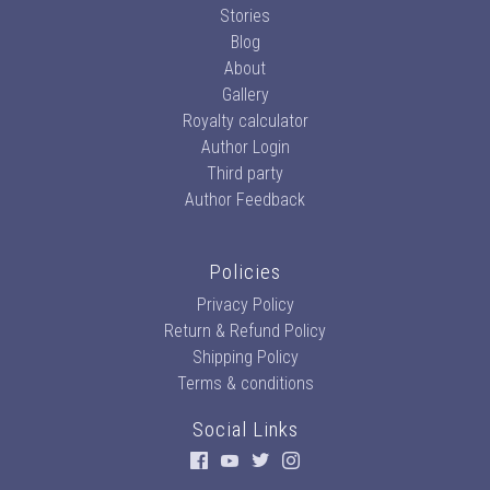
Stories
Blog
About
Gallery
Royalty calculator
Author Login
Third party
Author Feedback
Policies
Privacy Policy
Return & Refund Policy
Shipping Policy
Terms & conditions
Social Links