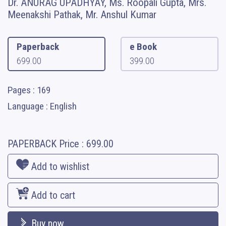
Dr. ANURAG UPADHYAY, Ms. Roopali Gupta, Mrs.
Meenakshi Pathak, Mr. Anshul Kumar
Paperback
e Book
699.00
399.00
Pages : 169
Language : English
PAPERBACK
Price :
699.00
Add to wishlist
Add to cart
Buy now