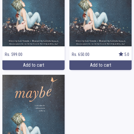
Rs. 599.00
Rs. 650.00
5.0
Add to cart
Add to cart