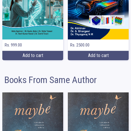
Rs. 999.00
Rs. 2500.00
Add to cart
Add to cart
Books From Same Author