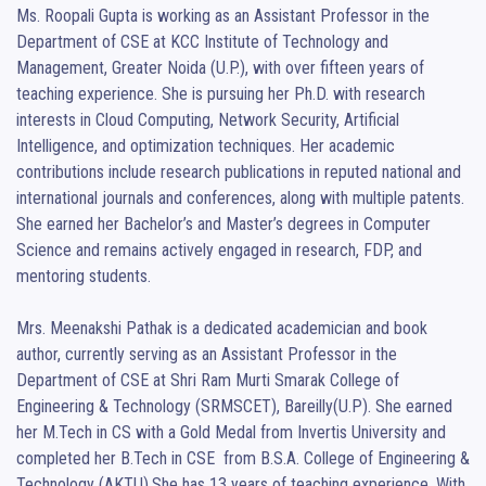
Ms. Roopali Gupta is working as an Assistant Professor in the 
Department of CSE at KCC Institute of Technology and 
Management, Greater Noida (U.P.), with over fifteen years of 
teaching experience. She is pursuing her Ph.D. with research 
interests in Cloud Computing, Network Security, Artificial 
Intelligence, and optimization techniques. Her academic 
contributions include research publications in reputed national and 
international journals and conferences, along with multiple patents.  
She earned her Bachelor’s and Master’s degrees in Computer 
Science and remains actively engaged in research, FDP, and 
mentoring students.

Mrs. Meenakshi Pathak is a dedicated academician and book 
author, currently serving as an Assistant Professor in the 
Department of CSE at Shri Ram Murti Smarak College of 
Engineering & Technology (SRMSCET), Bareilly(U.P). She earned 
her M.Tech in CS with a Gold Medal from Invertis University and 
completed her B.Tech in CSE  from B.S.A. College of Engineering & 
Technology (AKTU).She has 13 years of teaching experience. With 