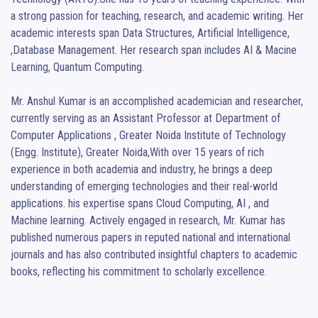
a strong passion for teaching, research, and academic writing. Her 
academic interests span Data Structures, Artificial Intelligence, 
,Database Management. Her research span includes AI & Macine 
Learning, Quantum Computing.

Mr. Anshul Kumar is an accomplished academician and researcher, 
currently serving as an Assistant Professor at Department of 
Computer Applications , Greater Noida Institute of Technology 
(Engg. Institute), Greater Noida,With over 15 years of rich 
experience in both academia and industry, he brings a deep 
understanding of emerging technologies and their real-world 
applications. his expertise spans Cloud Computing, AI , and 
Machine learning. Actively engaged in research, Mr. Kumar has 
published numerous papers in reputed national and international 
journals and has also contributed insightful chapters to academic 
books, reflecting his commitment to scholarly excellence.