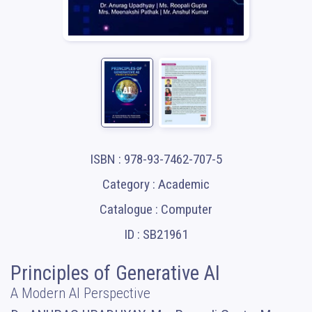
ISBN : 978-93-7462-707-5
Category : Academic
Catalogue : Computer
ID : SB21961
Principles of Generative AI
A Modern AI Perspective