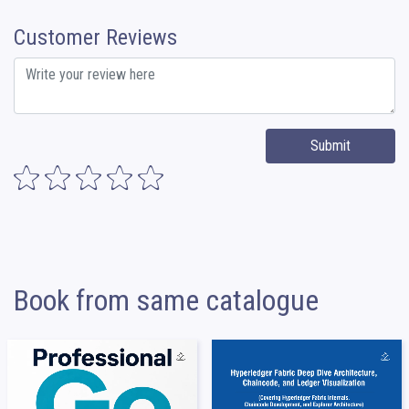
Customer Reviews
Submit
Book from same catalogue