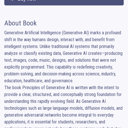
About Book
Generative Artificial Intelligence (Generative AI) marks a profound 
shift in the way humans design, interact with, and benefit from 
intelligent systems. Unlike traditional AI systems that primarily 
analyze or classify existing data, Generative AI creates—producing 
text, images, code, music, designs, and solutions that were not 
explicitly programmed. This capability is redefining creativity, 
problem-solving, and decision-making across science, industry, 
education, healthcare, and governance.

The book Principles of Generative AI is written with the intent to 
provide a clear, structured, and conceptually strong foundation for 
understanding this rapidly evolving field. As Generative AI 
technologies such as large language models, diffusion models, and 
generative adversarial networks become integral to everyday 
applications, it is essential for students, researchers, and 