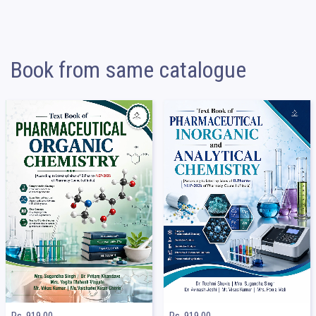
Book from same catalogue
Rs. 919.00
Rs. 919.00