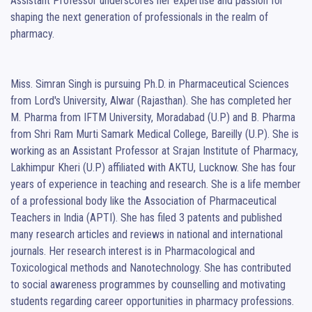
Assistant Professor underscores her expertise and passion for 
shaping the next generation of professionals in the realm of 
pharmacy. 

Miss. Simran Singh is pursuing Ph.D. in Pharmaceutical Sciences 
from Lord's University, Alwar (Rajasthan). She has completed her 
M. Pharma from IFTM University, Moradabad (U.P) and B. Pharma 
from Shri Ram Murti Samark Medical College, Bareilly (U.P). She is 
working as an Assistant Professor at Srajan Institute of Pharmacy, 
Lakhimpur Kheri (U.P) affiliated with AKTU, Lucknow. She has four 
years of experience in teaching and research. She is a life member 
of a professional body like the Association of Pharmaceutical 
Teachers in India (APTI). She has filed 3 patents and published 
many research articles and reviews in national and international 
journals. Her research interest is in Pharmacological and 
Toxicological methods and Nanotechnology. She has contributed 
to social awareness programmes by counselling and motivating 
students regarding career opportunities in pharmacy professions.
