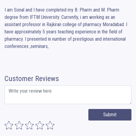
I am Sonal and I have completed my B. Pharm and M. Pharm 
degree from IFTM University. Currently, i am working as an 
assistant professor in Rajkiran college of pharmacy Moradabad. I 
have approximately 5 years teaching experience in the field of 
pharmacy. I presented in number of prestigious and international 
conferences ,seminars,
Customer Reviews
Submit