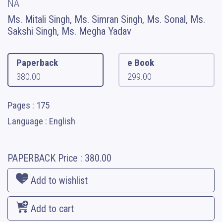
NA
Ms. Mitali Singh, Ms. Simran Singh, Ms. Sonal, Ms.
Sakshi Singh, Ms. Megha Yadav
Paperback
e Book
380.00
299.00
Pages : 175
Language : English
PAPERBACK
Price :
380.00
Add to wishlist
Add to cart