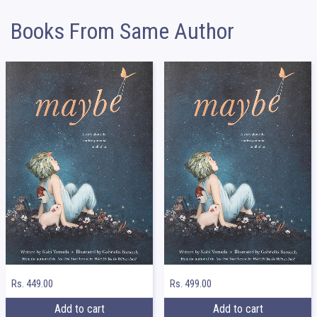
Books From Same Author
Rs. 449.00
Rs. 499.00
Add to cart
Add to cart