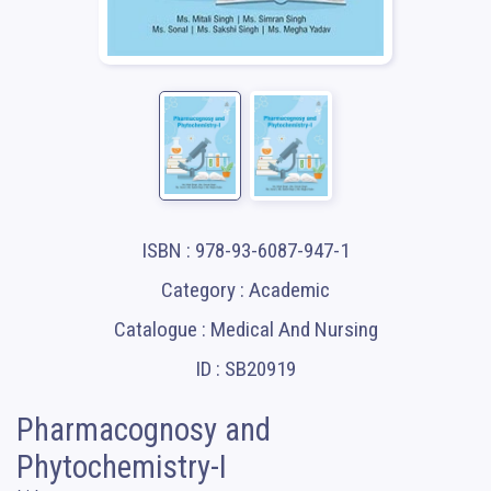
ISBN : 978-93-6087-947-1
Category : Academic
Catalogue : Medical And Nursing
ID : SB20919
Pharmacognosy and
Phytochemistry-I