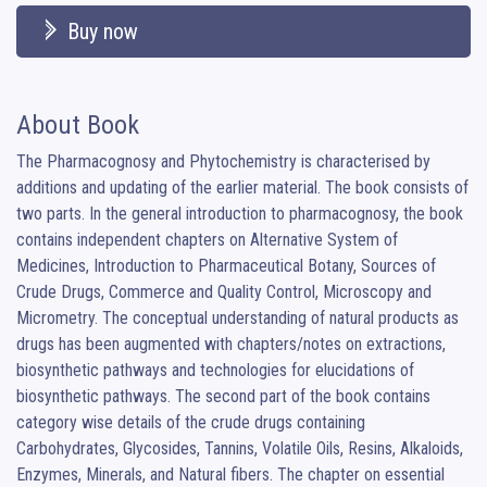
Buy now
About Book
The Pharmacognosy and Phytochemistry is characterised by 
additions and updating of the earlier material. The book consists of 
two parts. In the general introduction to pharmacognosy, the book 
contains independent chapters on Alternative System of 
Medicines, Introduction to Pharmaceutical Botany, Sources of 
Crude Drugs, Commerce and Quality Control, Microscopy and 
Micrometry. The conceptual understanding of natural products as 
drugs has been augmented with chapters/notes on extractions, 
biosynthetic pathways and technologies for elucidations of 
biosynthetic pathways. The second part of the book contains 
category wise details of the crude drugs containing 
Carbohydrates, Glycosides, Tannins, Volatile Oils, Resins, Alkaloids, 
Enzymes, Minerals, and Natural fibers. The chapter on essential 