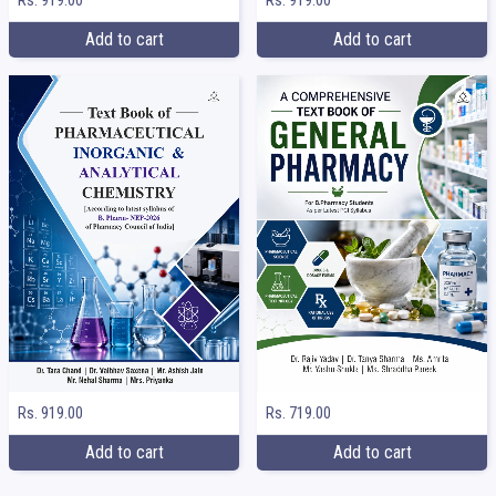
Add to cart
Add to cart
Rs. 919.00
Rs. 719.00
Add to cart
Add to cart