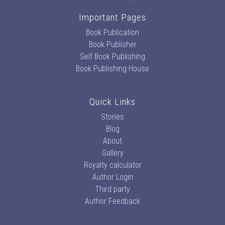
Important Pages
Book Publication
Book Publisher
Self Book Publishing
Book Publishing House
Quick Links
Stories
Blog
About
Gallery
Royalty calculator
Author Login
Third party
Author Feedback