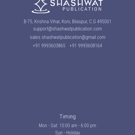
B-75, Krishna Vihar, Koni, Bilaspur, C.G 495001
support@shashwatpublication.com
sales.shashwatpublication@gmail.com
+91 9993603865
+91 9993608164
Timing
Mon - Sat: 10:00 am - 6:00 pm
Sun - Holiday