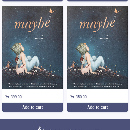
Rs. 399.00
Rs. 350.00
Add to cart
Add to cart