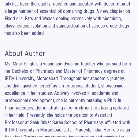
oils has been thoroughly modified and updated with description of 
a large number of essential oil containing drugs. A new chapter on 
Fixed oils, Fats and Waxes dealing extensively with chemistry, 
classification, isolation and standardisation of various crude drugs 
has also been added.
About Author
Ms. Mitali Singh is a young and dynamic teacher who pursued both 
her Bachelor of Pharmacy and Master of Pharmacy degrees at 
IFTM University, Moradabad. Throughout her academic journey, 
she distinguished herself as a meritorious student, showcasing 
excellence in her studies. Actively involved in academic and 
professional development, she is currently pursuing a Ph.D. in 
Pharmaceutics, demonstrating a commitment to staying updated 
in her field. Presently, she holds the position of Assistant 
Professor at Sahu Onkar Saran School of Pharmacy, affiliated with 
IFTM University in Moradabad, Uttar Pradesh, India. Her role as an 