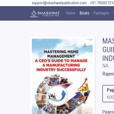
support@shashwatpublication.com
+91 70000721
Home
Books
Packages
MAS
GUI
IND
NA
Rajen
Pap
600
Pages