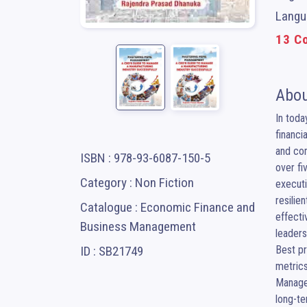
Langua
13 Co
Abou
In toda
financi
and com
ISBN : 978-93-6087-150-5
over fi
Category : Non Fiction
executi
resilie
Catalogue : Economic Finance and
effecti
Business Management
leaders
ID : SB21749
Best pr
metrics
Managem
long-te