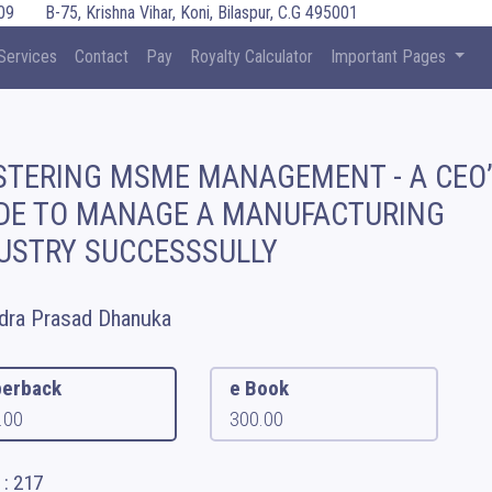
09
B-75, Krishna Vihar, Koni, Bilaspur, C.G 495001
Services
Contact
Pay
Royalty Calculator
Important Pages
TERING MSME MANAGEMENT - A CEO
DE TO MANAGE A MANUFACTURING
USTRY SUCCESSSULLY
dra Prasad Dhanuka
erback
e Book
.00
300.00
 : 217