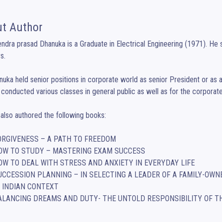
t Author
ndra prasad Dhanuka is a Graduate in Electrical Engineering (1971). He se
. 

uka held senior positions in corporate world as senior President or as an
conducted various classes in general public as well as for the corporate 
also authored the following books:

	BALANCING DREAMS AND DUTY- THE UNTOLD RESPONSIBILITY OF T