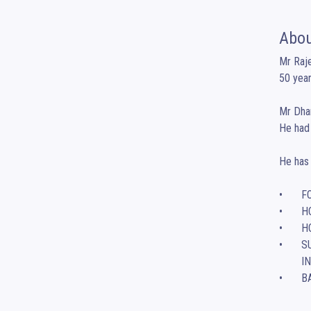
Abou
Mr Raje
50 years
Mr Dhan
He had 
He has 
•	FORGIVENESS – A PATH TO FREEDOM

•	HOW TO STUDY – MASTERING EXAM SUCCESS 

•	HOW TO DEAL WITH STRESS AND ANXIETY IN EVERYDAY LIFE

•	SUCCESSION PLANNING – IN SELECTING A LEADER OF A FAMILY-OWNED BUSINESS 

        IN INDIAN CONTEXT

•