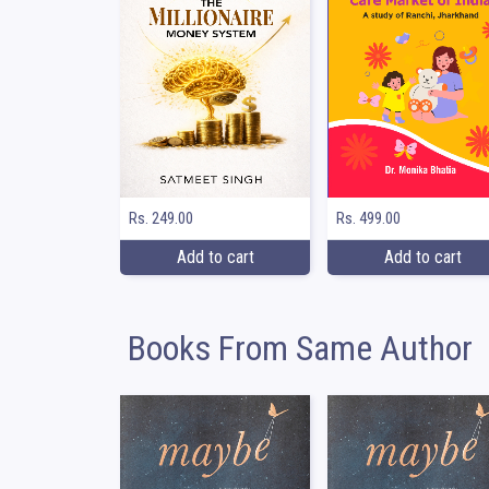
Rs. 249.00
Rs. 499.00
Add to cart
Add to cart
Books From Same Author