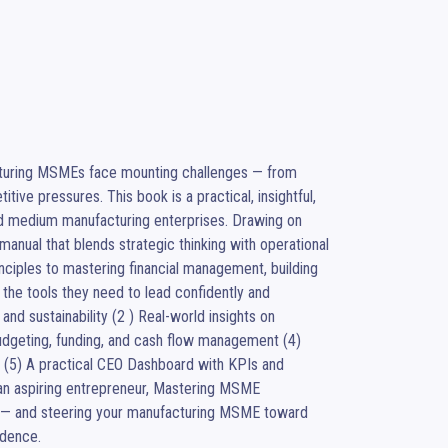
cturing MSMEs face mounting challenges — from 
ive pressures. This book is a practical, insightful, 
nd medium manufacturing enterprises. Drawing on 
anual that blends strategic thinking with operational 
nciples to mastering financial management, building 
the tools they need to lead confidently and 
 and sustainability (2 ) Real-world insights on 
udgeting, funding, and cash flow management (4) 
 (5) A practical CEO Dashboard with KPIs and 
n aspiring entrepreneur, Mastering MSME 
s — and steering your manufacturing MSME toward 
idence.