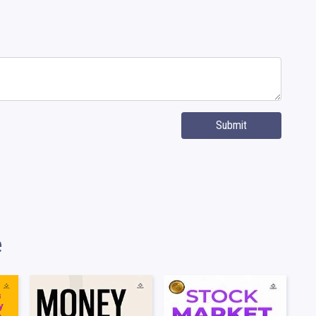
Submit
e