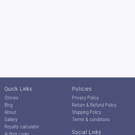
Quick Links
Policies
Stories
Privacy Policy
Blog
Return & Refund Policy
About
Shipping Policy
Gallery
Terms & conditions
Royalty calculator
Social Links
Author Login