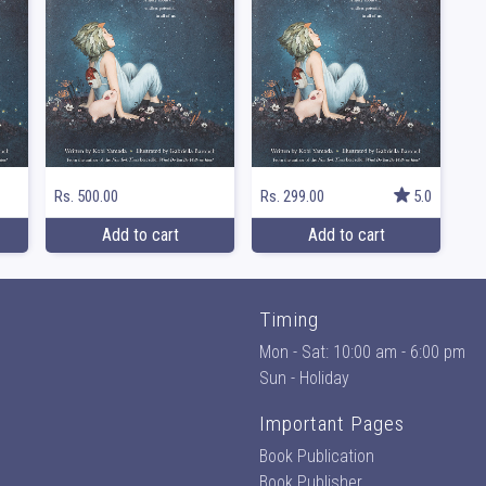
Rs. 500.00
Rs. 299.00
5.0
Add to cart
Add to cart
Timing
Mon - Sat: 10:00 am - 6:00 pm
Sun - Holiday
Important Pages
Book Publication
Book Publisher