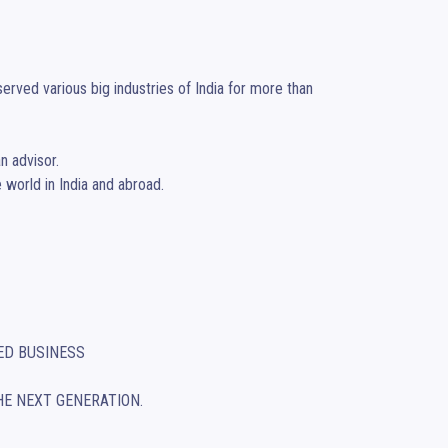
rved various big industries of India for more than 
 advisor. 

world in India and abroad. 

HE NEXT GENERATION.