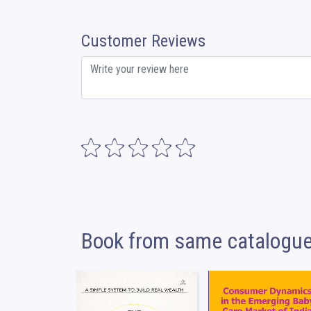
Customer Reviews
Book from same catalogu