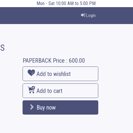
Mon - Sat 10:00 AM to 5:00 PM
Login
’S
PAPERBACK
Price :
600.00
Add to wishlist
Add to cart
Buy now