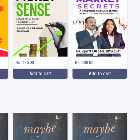
Rs. 185.00
Rs. 300.00
Add to cart
Add to cart