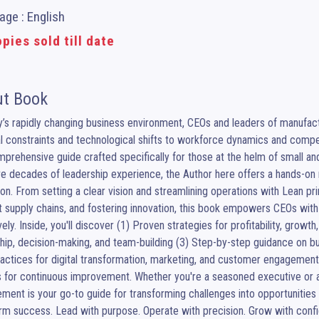
ge : English
pies sold till date
t Book
y’s rapidly changing business environment, CEOs and leaders of manufa
al constraints and technological shifts to workforce dynamics and competit
prehensive guide crafted specifically for those at the helm of small a
ve decades of leadership experience, the Author here offers a hands-on m
on. From setting a clear vision and streamlining operations with Lean pri
nt supply chains, and fostering innovation, this book empowers CEOs with 
vely. Inside, you'll discover (1) Proven strategies for profitability, growth,
hip, decision-making, and team-building (3) Step-by-step guidance on b
actices for digital transformation, marketing, and customer engagement
 for continuous improvement. Whether you're a seasoned executive or a
ent is your go-to guide for transforming challenges into opportunitie
rm success. Lead with purpose. Operate with precision. Grow with conf