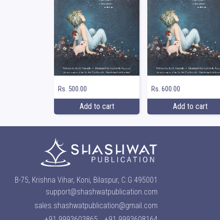
Rs. 500.00
Rs. 600.00
Add to cart
Add to cart
B-75, Krishna Vihar, Koni, Bilaspur, C.G 495001
support@shashwatpublication.com
sales.shashwatpublication@gmail.com
+91 9993603865
+91 9993608164