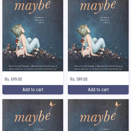
Rs. 699.00
Rs. 599.00
Add to cart
Add to cart