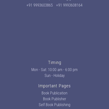
+91 9993603865
+91 9993608164
Timing
Mon - Sat: 10:00 am - 6:00 pm
Sun - Holiday
Important Pages
Book Publication
Book Publisher
Self Book Publishing