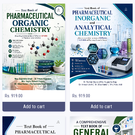
Rs. 919.00
Rs. 919.00
Add to cart
Add to cart