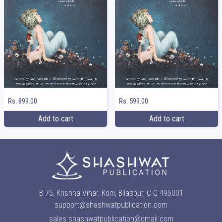
Rs. 899.00
Rs. 599.00
Add to cart
Add to cart
B-75, Krishna Vihar, Koni, Bilaspur, C.G 495001
support@shashwatpublication.com
sales.shashwatpublication@gmail.com