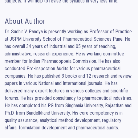
subjects. It will help to revise the syllabus in very less time.
About Author
Dr. Sudhir V. Pandya is presently working as Professor of Practice 
at JSPM University School of Pharmaceutical Sciences Pune. He 
has overall 34 years of Industrial and 05 years of teaching, 
administrative, research experience. He is working committee 
member for Indian Pharmacopoeia Commission. He has also 
conducted Pre-Inspection Audits for various pharmaceutical 
companies. He has published 3 books and 12 research and review 
papers in various National and International journals. He has 
delivered many expert lectures in various colleges and scientific 
forums. He has provided consultancy to pharmaceutical industries. 
He has completed his PG from Singhania University, Rajasthan and 
Ph.D. from Bundelkhand University. His core competency is in 
quality assurance, analytical method development, regulatory 
affairs, formulation development and pharmaceutical audits.
