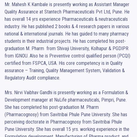
Mr. Mahesh K Kambale is presently working as Assistant Manager 
Quality Assurance at Stantech Pharmaceuticals Pvt Ltd, Pune. He 
has overall 14 yrs experience Pharmaceuticals & neutraceuticals 
industry. He has published 2 books & 4 research papers in various 
national & international journals. He has guided to many pharmacy 
students in their industrial projects. He has completed his post-
graduation M. Pharm  from Shivaji University, Kolhapur & PGDIPR 
from IGNOU. Also he is Preventive control qualified person (PCQI) 
certified from FSPCA, USA. His core competency is in Quality 
assurance – Training, Quality Management System, Validation & 
Regulatory Audit compliance.

Mrs. Nirvi Vaibhav Gandhi is presently working as a Formulation & 
Development manager at NuLife pharmaceuticals, Pimpri, Pune. 
She has completed his post-graduation M. Pharm 
(Pharmacognosy) from Savitribai Phule Pune University. She has 
perceiving doctorate in Pharmacognosy from Savitribai Phule 
Pune University. She has overall 15 yrs. working experience in the 
Formulation development, Manufacturing of Pharma product, and 