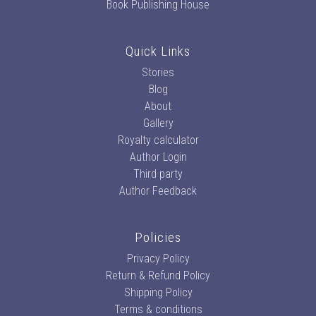
Book Publishing House
Quick Links
Stories
Blog
About
Gallery
Royalty calculator
Author Login
Third party
Author Feedback
Policies
Privacy Policy
Return & Refund Policy
Shipping Policy
Terms & conditions