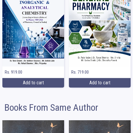
Rs. 919.00
Rs. 719.00
Add to cart
Add to cart
Books From Same Author