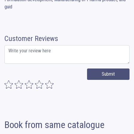
guid
Customer Reviews
Submit
Book from same catalogue