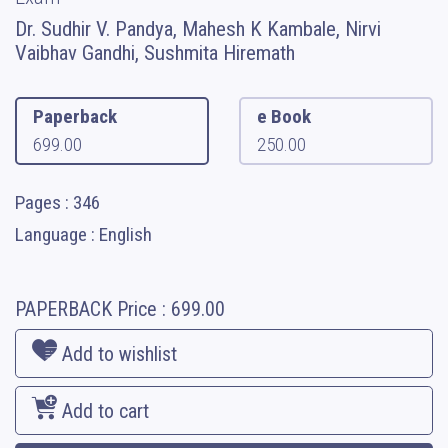
Dr. Sudhir V. Pandya, Mahesh K Kambale, Nirvi
Vaibhav Gandhi, Sushmita Hiremath
Paperback
e Book
699.00
250.00
Pages : 346
Language : English
PAPERBACK
Price :
699.00
Add to wishlist
Add to cart