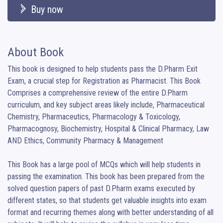
Buy now
About Book
This book is designed to help students pass the D.Pharm Exit 
Exam, a crucial step for Registration as Pharmacist. This Book 
Comprises a comprehensive review of the entire D.Pharm 
curriculum, and key subject areas likely include, Pharmaceutical 
Chemistry, Pharmaceutics, Pharmacology & Toxicology, 
Pharmacognosy, Biochemistry, Hospital & Clinical Pharmacy, Law 
AND Ethics, Community Pharmacy & Management

This Book has a large pool of MCQs which will help students in 
passing the examination. This book has been prepared from the 
solved question papers of past D.Pharm exams executed by 
different states, so that students get valuable insights into exam 
format and recurring themes along with better understanding of all 