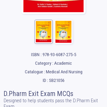
ISBN : 978-93-6087-275-5
Category : Academic
Catalogue : Medical And Nursing
ID : SB21056
D.Pharm Exit Exam MCQs
Designed to help students pass the D.Pharm Exit
Exam