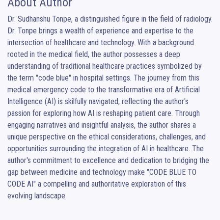
About Author
Dr. Sudhanshu Tonpe, a distinguished figure in the field of radiology. 
Dr. Tonpe brings a wealth of experience and expertise to the 
intersection of healthcare and technology. With a background 
rooted in the medical field, the author possesses a deep 
understanding of traditional healthcare practices symbolized by 
the term "code blue" in hospital settings. The journey from this 
medical emergency code to the transformative era of Artificial 
Intelligence (AI) is skilfully navigated, reflecting the author's 
passion for exploring how AI is reshaping patient care. Through 
engaging narratives and insightful analysis, the author shares a 
unique perspective on the ethical considerations, challenges, and 
opportunities surrounding the integration of AI in healthcare. The 
author's commitment to excellence and dedication to bridging the 
gap between medicine and technology make "CODE BLUE TO 
CODE AI" a compelling and authoritative exploration of this 
evolving landscape.