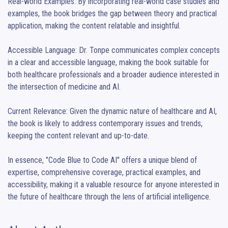
Real-world Examples: By incorporating real-world case studies and 
examples, the book bridges the gap between theory and practical 
application, making the content relatable and insightful.

Accessible Language: Dr. Tonpe communicates complex concepts 
in a clear and accessible language, making the book suitable for 
both healthcare professionals and a broader audience interested in 
the intersection of medicine and AI.

Current Relevance: Given the dynamic nature of healthcare and AI, 
the book is likely to address contemporary issues and trends, 
keeping the content relevant and up-to-date.

In essence, "Code Blue to Code AI" offers a unique blend of 
expertise, comprehensive coverage, practical examples, and 
accessibility, making it a valuable resource for anyone interested in 
the future of healthcare through the lens of artificial intelligence.