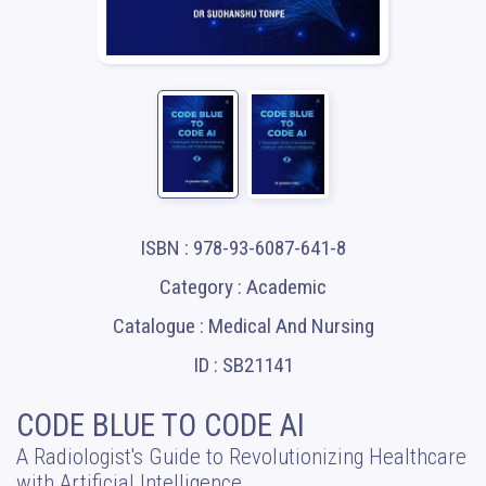
ISBN : 978-93-6087-641-8
Category : Academic
Catalogue : Medical And Nursing
ID : SB21141
CODE BLUE TO CODE AI
A Radiologist's Guide to Revolutionizing Healthcare
with Artificial Intelligence