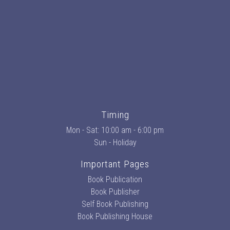
Timing
Mon - Sat: 10:00 am - 6:00 pm
Sun - Holiday
Important Pages
Book Publication
Book Publisher
Self Book Publishing
Book Publishing House