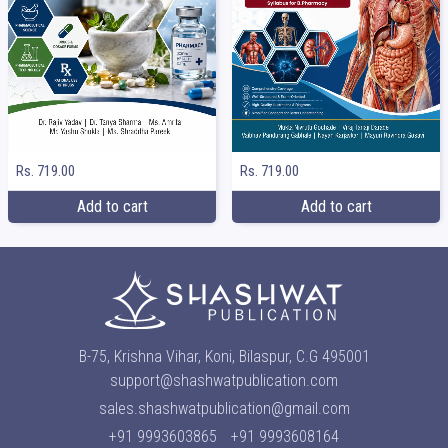
Rs. 719.00
Rs. 719.00
Add to cart
Add to cart
B-75, Krishna Vihar, Koni, Bilaspur, C.G 495001
support@shashwatpublication.com
sales.shashwatpublication@gmail.com
+91 9993603865
+91 9993608164