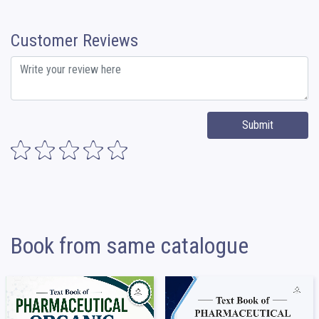
Customer Reviews
Submit
Book from same catalogue