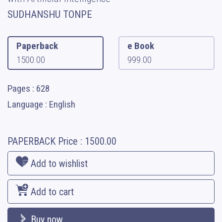
SUDHANSHU TONPE
Paperback
e Book
1500.00
999.00
Pages : 628
Language : English
PAPERBACK
Price :
1500.00
Add to wishlist
Add to cart
Buy now