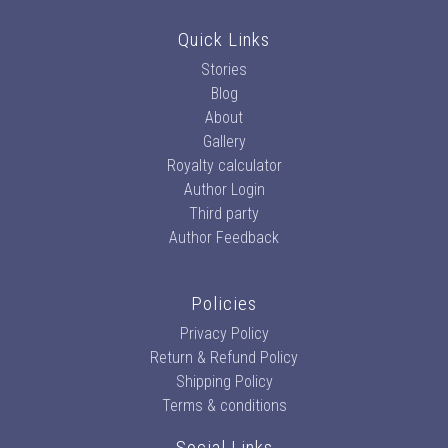
Quick Links
Stories
Blog
About
Gallery
Royalty calculator
Author Login
Third party
Author Feedback
Policies
Privacy Policy
Return & Refund Policy
Shipping Policy
Terms & conditions
Social Links