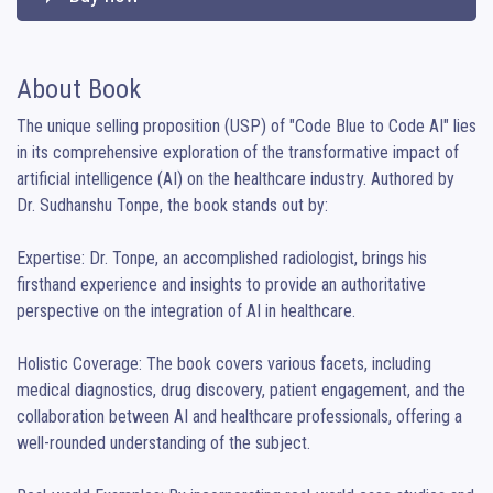
About Book
The unique selling proposition (USP) of "Code Blue to Code AI" lies 
in its comprehensive exploration of the transformative impact of 
artificial intelligence (AI) on the healthcare industry. Authored by 
Dr. Sudhanshu Tonpe, the book stands out by:

Expertise: Dr. Tonpe, an accomplished radiologist, brings his 
firsthand experience and insights to provide an authoritative 
perspective on the integration of AI in healthcare.

Holistic Coverage: The book covers various facets, including 
medical diagnostics, drug discovery, patient engagement, and the 
collaboration between AI and healthcare professionals, offering a 
well-rounded understanding of the subject.
