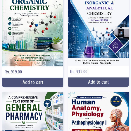
Rs. 919.00
Rs. 919.00
Add to cart
Add to cart