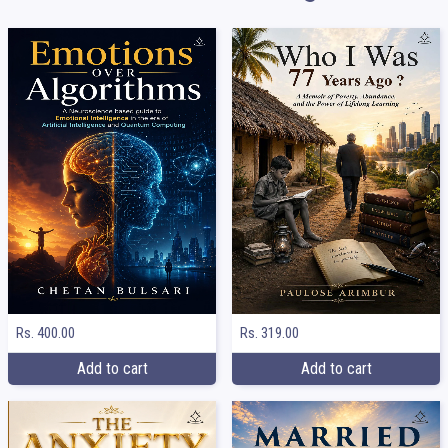
Rs. 400.00
Rs. 319.00
Add to cart
Add to cart