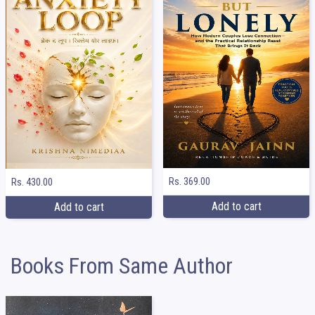
Rs. 369.00
Rs. 430.00
Add to cart
Add to cart
Books From Same Author