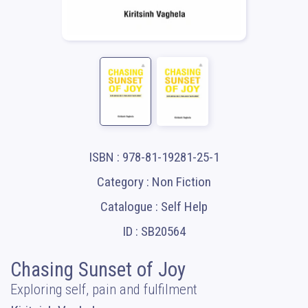
ISBN : 978-81-19281-25-1
Category : Non Fiction
Catalogue : Self Help
ID : SB20564
Chasing Sunset of Joy
Exploring self, pain and fulfilment