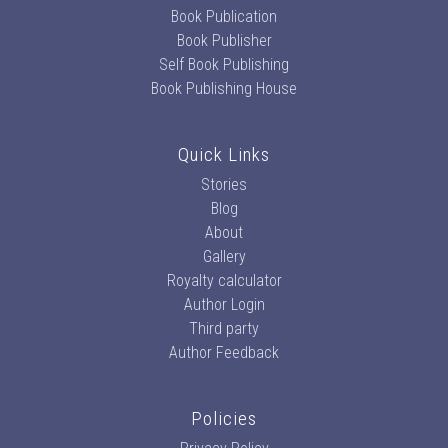
Book Publication
Book Publisher
Self Book Publishing
Book Publishing House
Quick Links
Stories
Blog
About
Gallery
Royalty calculator
Author Login
Third party
Author Feedback
Policies