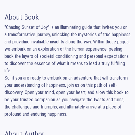
About Book
"Chasing Sunset of Joy" is an illuminating guide that invites you on 
a transformative journey, unlocking the mysteries of true happiness 
and providing invaluable insights along the way. Within these pages, 
we embark on an exploration of the human experience, peeling 
back the layers of societal conditioning and personal expectations 
to discover the essence of what it means to lead a truly fulfilling 
life.

So, if you are ready to embark on an adventure that will transform 
your understanding of happiness, join us on this path of self-
discovery. Open your mind, open your heart, and allow this book to 
be your trusted companion as you navigate the twists and turns, 
the challenges and triumphs, and ultimately arrive at a place of 
profound and enduring happiness.
About Author