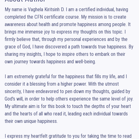
My name is Vaghela Kiritsinh D. I am a certified individual, having 
completed the CFN certificate course. My mission is to create 
awareness about health and promote happiness among people. It 
brings me immense joy to express my thoughts on this topic. I 
firmly believe that, through my personal experiences and by the 
grace of God, I have discovered a path towards true happiness. By 
sharing my insights, I hope to inspire others to embark on their 
own journey towards happiness and well-being.

I am extremely grateful for the happiness that fills my life, and I 
consider it a blessing from a higher power. With the utmost 
sincerity, I have endeavored to pen down my thoughts, guided by 
God's will, in order to help others experience the same level of joy. 
My ultimate aim is for this book to touch the depths of your heart 
and the hearts of all who read it, leading each individual towards 
their own unique happiness.

I express my heartfelt gratitude to you for taking the time to read 