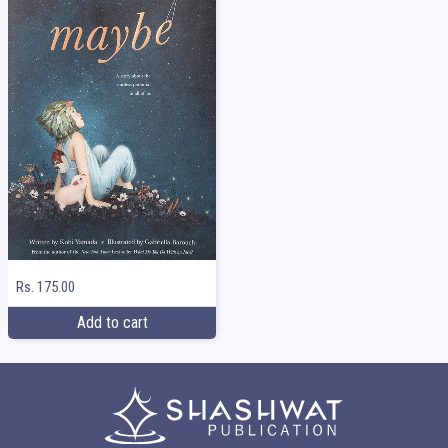
Rs. 175.00
Add to cart