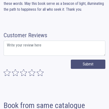
these words. May this book serve as a beacon of light, illuminating 
the path to happiness for all who seek it. Thank you.
Customer Reviews
Submit
Book from same catalogue