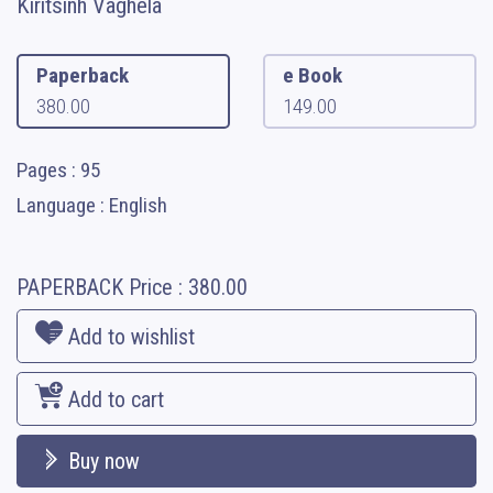
Kiritsinh Vaghela
Paperback
e Book
380.00
149.00
Pages : 95
Language : English
PAPERBACK
Price :
380.00
Add to wishlist
Add to cart
Buy now