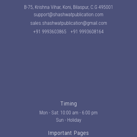
B-75, Krishna Vihar, Koni, Bilaspur, C.G 495001
support@shashwatpublication.com
sales.shashwatpublication@gmail.com
+91 9993603865
+91 9993608164
Timing
Mon - Sat: 10:00 am - 6:00 pm
Sun - Holiday
Important Pages