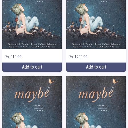
Rs. 919.00
Rs. 1299.00
Add to cart
Add to cart