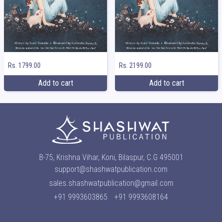
Rs. 1799.00
Rs. 2199.00
Add to cart
Add to cart
B-75, Krishna Vihar, Koni, Bilaspur, C.G 495001
support@shashwatpublication.com
sales.shashwatpublication@gmail.com
+91 9993603865
+91 9993608164