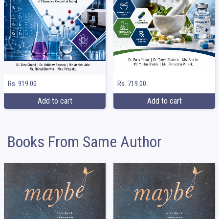
Rs. 919.00
Rs. 719.00
Add to cart
Add to cart
Books From Same Author