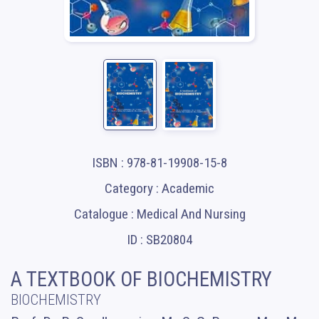
ISBN : 978-81-19908-15-8
Category : Academic
Catalogue : Medical And Nursing
ID : SB20804
A TEXTBOOK OF BIOCHEMISTRY
BIOCHEMISTRY