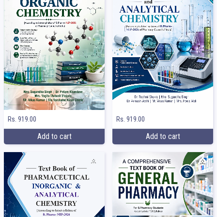
Rs. 919.00
Rs. 919.00
Add to cart
Add to cart