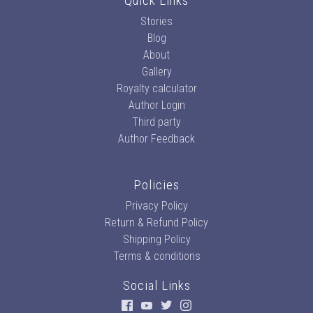
Quick Links
Stories
Blog
About
Gallery
Royalty calculator
Author Login
Third party
Author Feedback
Policies
Privacy Policy
Return & Refund Policy
Shipping Policy
Terms & conditions
Social Links