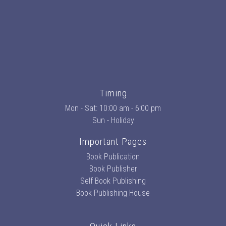
Timing
Mon - Sat: 10:00 am - 6:00 pm
Sun - Holiday
Important Pages
Book Publication
Book Publisher
Self Book Publishing
Book Publishing House