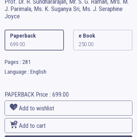
Prof. Dr. R. Sundhararajan, Mr. S. G. Raman, Mrs. M.
J. Parimala, Ms. K. Suganya Sri, Ms. J. Seraphine
Joyce
Paperback
e Book
699.00
250.00
Pages : 281
Language : English
PAPERBACK
Price :
699.00
Add to wishlist
Add to cart