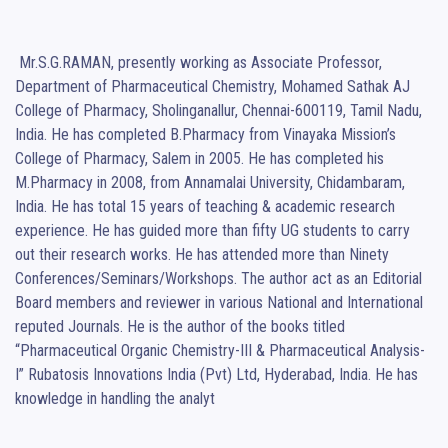
 Mr.S.G.RAMAN, presently working as Associate Professor, 
Department of Pharmaceutical Chemistry, Mohamed Sathak AJ 
College of Pharmacy, Sholinganallur, Chennai-600119, Tamil Nadu, 
India. He has completed B.Pharmacy from Vinayaka Mission’s 
College of Pharmacy, Salem in 2005. He has completed his 
M.Pharmacy in 2008, from Annamalai University, Chidambaram, 
India. He has total 15 years of teaching & academic research 
experience. He has guided more than fifty UG students to carry 
out their research works. He has attended more than Ninety 
Conferences/Seminars/Workshops. The author act as an Editorial 
Board members and reviewer in various National and International 
reputed Journals. He is the author of the books titled 
“Pharmaceutical Organic Chemistry-III & Pharmaceutical Analysis-
I” Rubatosis Innovations India (Pvt) Ltd, Hyderabad, India. He has 
knowledge in handling the analyt