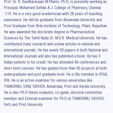
Prof. Dr. R. Sundhararajan M.Pharm, Ph.D., is presently working as 
Principal, Mohamed Sathak A.J. College of Pharmacy, Chennai 
-119. He is a very good academician with 28 years of teaching 
experience. He did his graduate from Annamalai University and 
Post Graduate from Brila Institute of Technology, Pilani, Rajasthan. 
He was awarded the doctorate degree in Pharmaceutical 
Sciences by The Tamil Nadu Dr. M.G.R. Medical University. He has 
contributed many research and review articles in national and 
international journals. He has nearly 50 papers in both National and 
International Journals and also has published a book. He has 3 
Indian patents to his credit. He has attended 40 conferences and 
short term courses. He has guided more than 50 projects at both 
undergraduate and post graduate level. He is life member in IPGA, 
IPA. He is an active examiner for various universities like 
TNMGRMU, SRM, SRIHER, Annamalai, Prist and Kerala University. 
He is also Ph.D thesis evaluator, co-guide, doctoral committee 
member and External examiner for Ph.D at TNMGRMU, SRIHER, 
Vel’s and Prist University.
