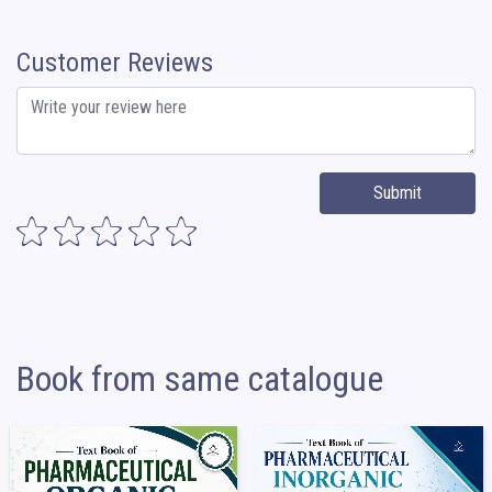
Customer Reviews
Submit
Book from same catalogue