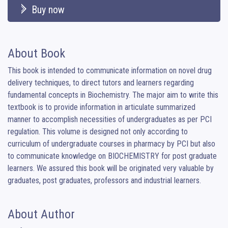
Buy now
About Book
This book is intended to communicate information on novel drug 
delivery techniques, to direct tutors and learners regarding 
fundamental concepts in Biochemistry. The major aim to write this 
textbook is to provide information in articulate summarized 
manner to accomplish necessities of undergraduates as per PCI 
regulation. This volume is designed not only according to 
curriculum of undergraduate courses in pharmacy by PCI but also 
to communicate knowledge on BIOCHEMISTRY for post graduate 
learners. We assured this book will be originated very valuable by 
graduates, post graduates, professors and industrial learners.
About Author