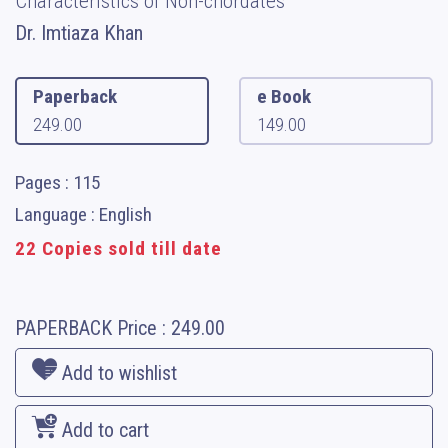
Characteristics of Non-chordates
Dr. Imtiaza Khan
Paperback
e Book
249.00
149.00
Pages : 115
Language : English
22 Copies sold till date
PAPERBACK
Price :
249.00
Add to wishlist
Add to cart