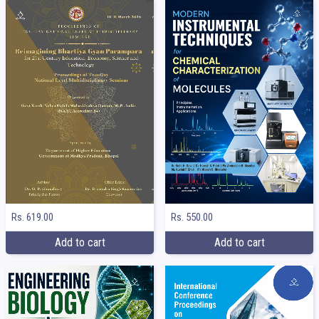
Rs. 619.00
Rs. 550.00
Add to cart
Add to cart