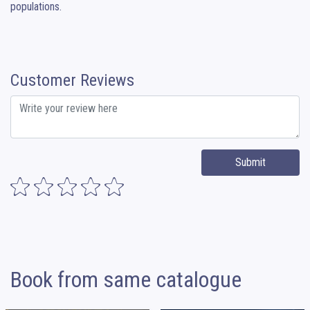
populations.
Customer Reviews
Submit
Book from same catalogue