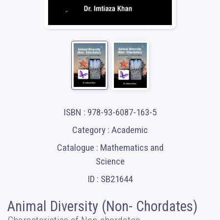
ISBN : 978-93-6087-163-5
Category : Academic
Catalogue : Mathematics and
Science
ID : SB21644
Animal Diversity (Non- Chordates)