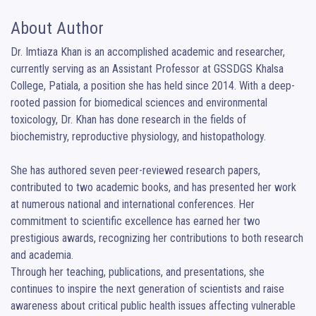
About Author
Dr. Imtiaza Khan is an accomplished academic and researcher, 
currently serving as an Assistant Professor at GSSDGS Khalsa 
College, Patiala, a position she has held since 2014. With a deep-
rooted passion for biomedical sciences and environmental 
toxicology, Dr. Khan has done research in the fields of 
biochemistry, reproductive physiology, and histopathology.

She has authored seven peer-reviewed research papers, 
contributed to two academic books, and has presented her work 
at numerous national and international conferences. Her 
commitment to scientific excellence has earned her two 
prestigious awards, recognizing her contributions to both research 
and academia.

Through her teaching, publications, and presentations, she 
continues to inspire the next generation of scientists and raise 
awareness about critical public health issues affecting vulnerable 