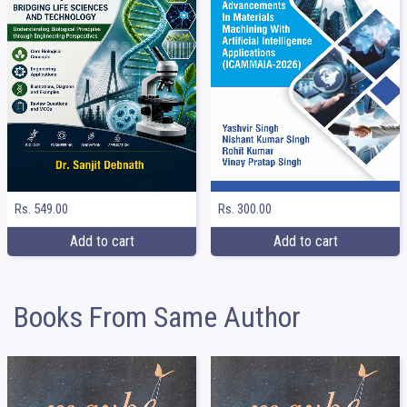
Rs. 549.00
Rs. 300.00
Add to cart
Add to cart
Books From Same Author