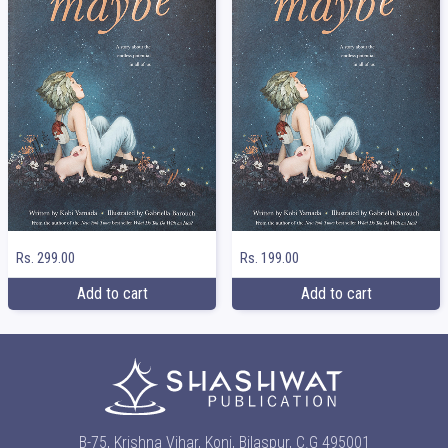
Rs. 299.00
Rs. 199.00
Add to cart
Add to cart
B-75, Krishna Vihar, Koni, Bilaspur, C.G 495001