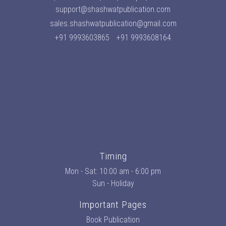
support@shashwatpublication.com
sales.shashwatpublication@gmail.com
+91 9993603865
+91 9993608164
Timing
Mon - Sat: 10:00 am - 6:00 pm
Sun - Holiday
Important Pages
Book Publication