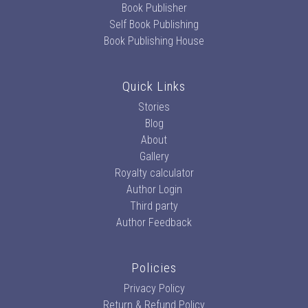
Book Publisher
Self Book Publishing
Book Publishing House
Quick Links
Stories
Blog
About
Gallery
Royalty calculator
Author Login
Third party
Author Feedback
Policies
Privacy Policy
Return & Refund Policy