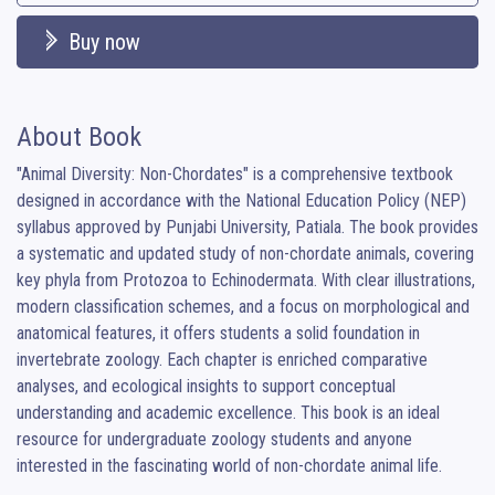
Buy now
About Book
"Animal Diversity: Non-Chordates" is a comprehensive textbook 
designed in accordance with the National Education Policy (NEP) 
syllabus approved by Punjabi University, Patiala. The book provides 
a systematic and updated study of non-chordate animals, covering 
key phyla from Protozoa to Echinodermata. With clear illustrations, 
modern classification schemes, and a focus on morphological and 
anatomical features, it offers students a solid foundation in 
invertebrate zoology. Each chapter is enriched comparative 
analyses, and ecological insights to support conceptual 
understanding and academic excellence. This book is an ideal 
resource for undergraduate zoology students and anyone 
interested in the fascinating world of non-chordate animal life.