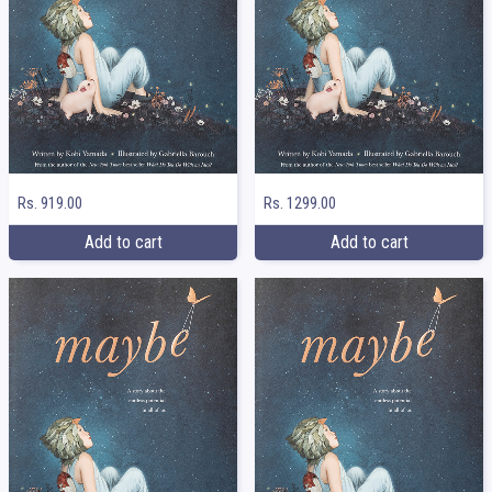
Rs. 919.00
Rs. 1299.00
Add to cart
Add to cart