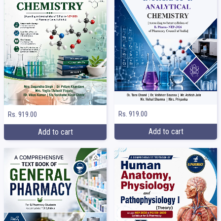
Rs. 919.00
Rs. 919.00
Add to cart
Add to cart