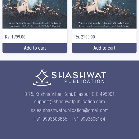
Rs. 1799.00
Rs. 2199.00
Add to cart
Add to cart
B-75, Krishna Vihar, Koni, Bilaspur, C.G 495001
support@shashwatpublication.com
sales.shashwatpublication@gmail.com
+91 9993603865
+91 9993608164