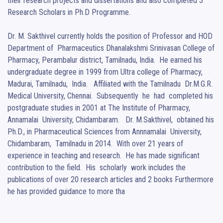
their research projects and dissertations and also completed 3 
Research Scholars in Ph.D Programme.

Dr. M. Sakthivel currently holds the position of Professor and HOD 
Department of  Pharmaceutics Dhanalakshmi Srinivasan College of 
Pharmacy, Perambalur district, Tamilnadu, India.  He earned his 
undergraduate degree in 1999 from Ultra college of Pharmacy, 
Madurai, Tamilnadu,  India.   Affiliated with the Tamilnadu  Dr.M.G.R. 
Medical University, Chennai.  Subsequently  he  had  completed his 
postgraduate studies in 2001 at The Institute of Pharmacy,  
Annamalai  University, Chidambaram.   Dr. M.Sakthivel,  obtained his 
Ph.D., in Pharmaceutical Sciences from Annnamalai  University, 
Chidambaram,  Tamilnadu in 2014.  With over 21 years of 
experience in teaching and research.  He has made significant 
contribution to the field.  His  scholarly  work includes the 
publications of over 20 research articles and 2 books Furthermore 
he has provided guidance to more tha