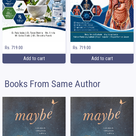
Rs. 719.00
Rs. 719.00
Add to cart
Add to cart
Books From Same Author