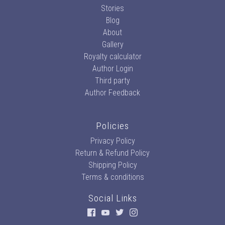
Stories
Blog
About
Gallery
Royalty calculator
Author Login
Third party
Author Feedback
Policies
Privacy Policy
Return & Refund Policy
Shipping Policy
Terms & conditions
Social Links