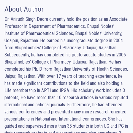
About Author
Dr. Anirudh Singh Deora currently hold the position as an Associate 
Professor in Department of Pharmaceutics, Bhupal Nobles’ 
Institute of Pharmaceutical Sciences, Bhupal Nobles’ University, 
Udaipur, Rajasthan. He earned his undergraduate degree in 2004 
from Bhupal nobles’ College of Pharmacy, Udaipur, Rajasthan. 
Subsequently, he has completed his postgraduate studies in 2006 
Bhupal nobles’ College of Pharmacy, Udaipur, Rajasthan. He has 
completed his Ph. D from Rajasthan University of Health Sciences, 
Jaipur, Rajasthan. With over 17 years of teaching experience, he 
has made significant contributions to the field and also holding a 
Life membership in APTI and IPGA. His scholarly work includes 3 
patents, He have more than 10 research articles in various reputed 
international and national journals. Furthermore, he had attended 
various conferences and presented many more research-oriented 
presentations in National and International conferences. She has 
guided and supervised more than 35 students in both UG and PG in 