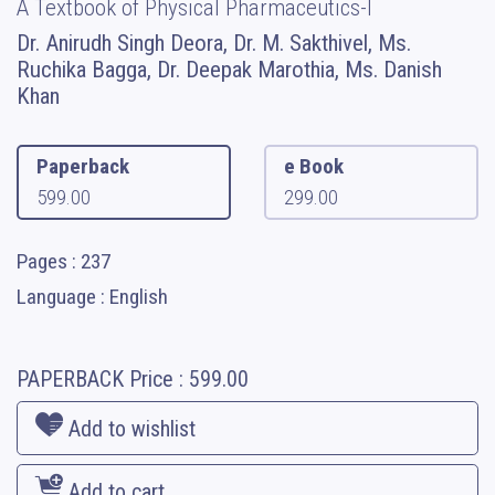
A Textbook of Physical Pharmaceutics-I
Dr. Anirudh Singh Deora, Dr. M. Sakthivel, Ms.
Ruchika Bagga, Dr. Deepak Marothia, Ms. Danish
Khan
Paperback
e Book
599.00
299.00
Pages : 237
Language : English
PAPERBACK
Price :
599.00
Add to wishlist
Add to cart