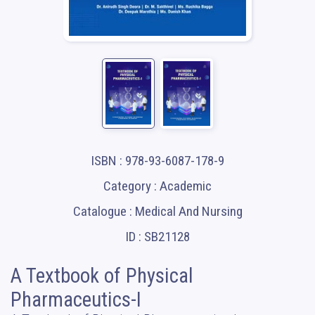
ISBN : 978-93-6087-178-9
Category : Academic
Catalogue : Medical And Nursing
ID : SB21128
A Textbook of Physical
Pharmaceutics-I