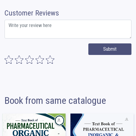
Customer Reviews
Submit
Book from same catalogue