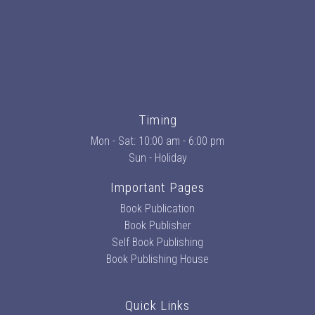
Timing
Mon - Sat: 10:00 am - 6:00 pm
Sun - Holiday
Important Pages
Book Publication
Book Publisher
Self Book Publishing
Book Publishing House
Quick Links