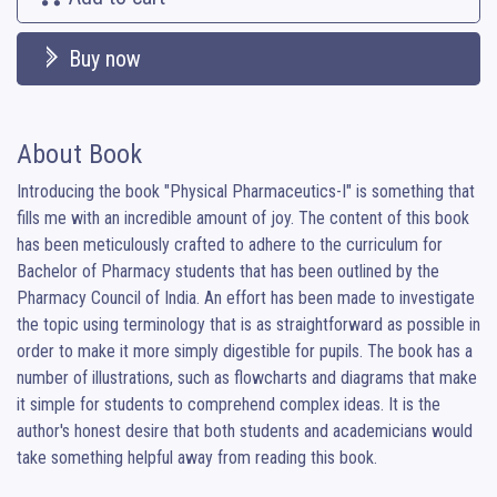
Buy now
About Book
Introducing the book "Physical Pharmaceutics-I" is something that 
fills me with an incredible amount of joy. The content of this book 
has been meticulously crafted to adhere to the curriculum for 
Bachelor of Pharmacy students that has been outlined by the 
Pharmacy Council of India. An effort has been made to investigate 
the topic using terminology that is as straightforward as possible in 
order to make it more simply digestible for pupils. The book has a 
number of illustrations, such as flowcharts and diagrams that make 
it simple for students to comprehend complex ideas. It is the 
author's honest desire that both students and academicians would 
take something helpful away from reading this book.