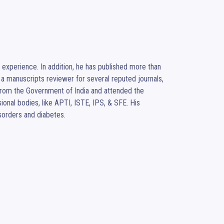
experience. In addition, he has published more than 
a manuscripts reviewer for several reputed journals, 
rom the Government of India and attended the 
nal bodies, like APTI, ISTE, IPS, & SFE. His 
isorders and diabetes.