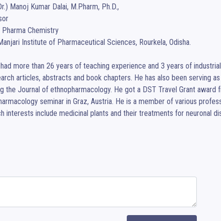
Dr.) Manoj Kumar Dalai, M.Pharm, Ph.D., 

or

 Pharma Chemistry

anjari Institute of Pharmaceutical Sciences, Rourkela, Odisha.

had more than 26 years of teaching experience and 3 years of industrial 
arch articles, abstracts and book chapters. He has also been serving as 
ng the Journal of ethnopharmacology. He got a DST Travel Grant award f
armacology seminar in Graz, Austria. He is a member of various professio
h interests include medicinal plants and their treatments for neuronal d