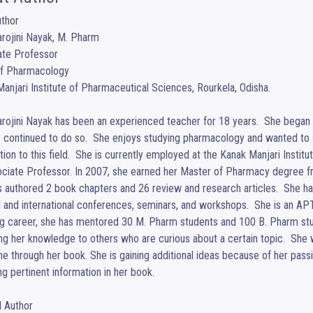
thor 

rojini Nayak, M. Pharm

te Professor

of Pharmacology

anjari Institute of Pharmaceutical Sciences, Rourkela, Odisha.

rojini Nayak has been an experienced teacher for 18 years.  She began h
 continued to do so.  She enjoys studying pharmacology and wanted to
ion to this field.  She is currently employed at the Kanak Manjari Institu
ciate Professor. In 2007, she earned her Master of Pharmacy degree from
 authored 2 book chapters and 26 review and research articles.  She ha
l and international conferences, seminars, and workshops.  She is an A
g career, she has mentored 30 M. Pharm students and 100 B. Pharm stude
ng her knowledge to others who are curious about a certain topic.  She 
e through her book. She is gaining additional ideas because of her passi
ng pertinent information in her book.

Author 
