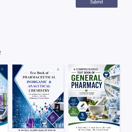
Submit
e