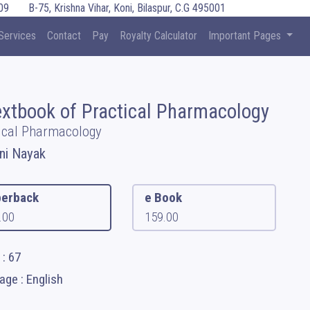
09
B-75, Krishna Vihar, Koni, Bilaspur, C.G 495001
Services
Contact
Pay
Royalty Calculator
Important Pages
extbook of Practical Pharmacology
ical Pharmacology
ini Nayak
erback
e Book
.00
159.00
: 67
ge : English