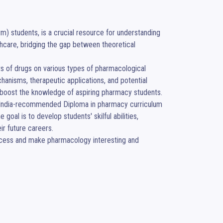
) students, is a crucial resource for understanding 
hcare, bridging the gap between theoretical 
ts of drugs on various types of pharmacological 
anisms, therapeutic applications, and potential 
 boost the knowledge of aspiring pharmacy students. 

of India-recommended Diploma in pharmacy curriculum 
oal is to develop students' skilful abilities, 
 future careers. 

rocess and make pharmacology interesting and 