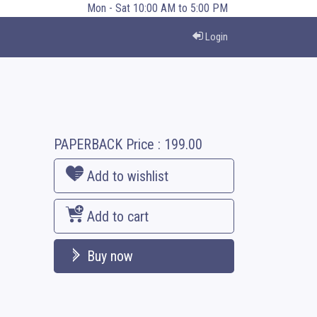
Mon - Sat 10:00 AM to 5:00 PM
Login
PAPERBACK
Price :
199.00
Add to wishlist
Add to cart
Buy now