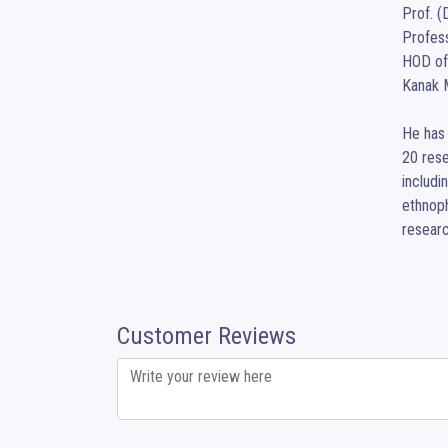
Prof. (
Profess
HOD of
Kanak M
He has 
20 rese
includi
ethnoph
researc
Customer Reviews