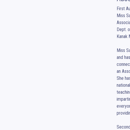
First Au
Miss Sa
Associa
Dept. 
Kanak M
Miss Sa
and has
connect
an Asso
She has
nationa
teachin
imparti
everyon
providi
Second 