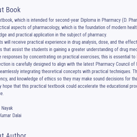
t Book
xtbook, which is intended for second-year Diploma in Pharmacy (D. Pharm
ctical aspects of pharmacology, which is the foundation of modern healt
ge and practical application in the subject of pharmacy.

s will receive practical experience in drug analysis, dose, and the effec
 that assist the students in gaining a greater understanding of drug mech
 responses by concentrating on practical exercises; this is essential to
ction is carefully designed to align with the latest Pharmacy Council 
eamlessly integrating theoretical concepts with practical techniques. The g
ency, and knowledge of ethics so they may make sound decisions for their
y hope that this practical textbook could accelerate the educational p
e. 

i Nayak

Kumar Dalai
t Author