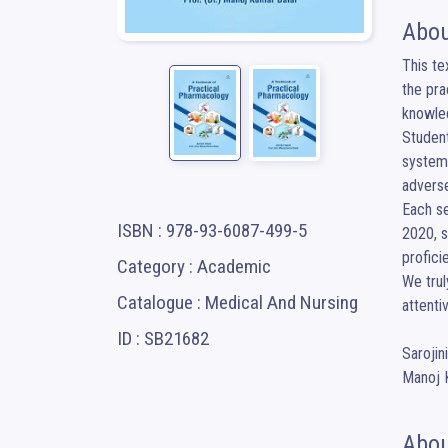
Abou
This te
the pra
knowled
Student
systems
adverse
Each se
ISBN : 978-93-6087-499-5
2020, s
profici
Category : Academic
We trul
Catalogue : Medical And Nursing
attentiv
ID : SB21682
Sarojin
Manoj 
Abou