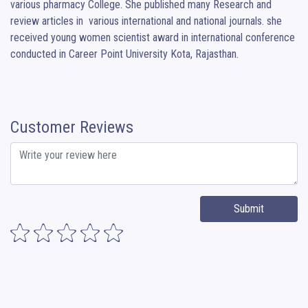
various pharmacy College. She published many Research and 
review articles in  various international and national journals. she 
received young women scientist award in international conference 
conducted in Career Point University Kota, Rajasthan.
Customer Reviews
Submit