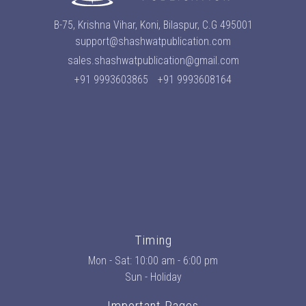
B-75, Krishna Vihar, Koni, Bilaspur, C.G 495001
support@shashwatpublication.com
sales.shashwatpublication@gmail.com
+91 9993603865
+91 9993608164
Timing
Mon - Sat: 10:00 am - 6:00 pm
Sun - Holiday
Important Pages