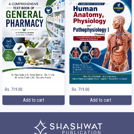
Rs. 719.00
Rs. 719.00
Add to cart
Add to cart