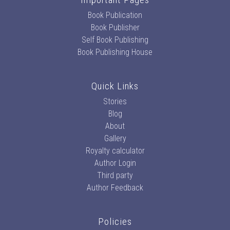
Book Publication
Book Publisher
Self Book Publishing
Book Publishing House
Quick Links
Stories
Blog
About
Gallery
Royalty calculator
Author Login
Third party
Author Feedback
Policies