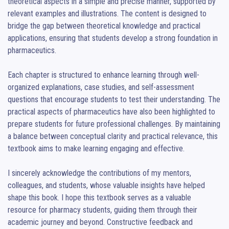
theoretical aspects in a simple and precise manner, supported by 
relevant examples and illustrations. The content is designed to 
bridge the gap between theoretical knowledge and practical 
applications, ensuring that students develop a strong foundation in 
pharmaceutics.

Each chapter is structured to enhance learning through well-
organized explanations, case studies, and self-assessment 
questions that encourage students to test their understanding. The 
practical aspects of pharmaceutics have also been highlighted to 
prepare students for future professional challenges. By maintaining 
a balance between conceptual clarity and practical relevance, this 
textbook aims to make learning engaging and effective.

I sincerely acknowledge the contributions of my mentors, 
colleagues, and students, whose valuable insights have helped 
shape this book. I hope this textbook serves as a valuable 
resource for pharmacy students, guiding them through their 
academic journey and beyond. Constructive feedback and 