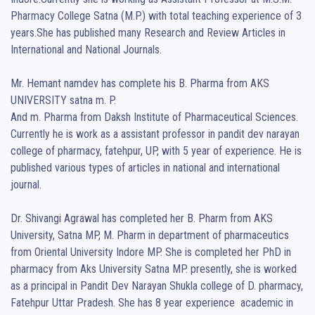
Pharmacy College Satna (M.P.) with total teaching experience of 3 
years.She has published many Research and Review Articles in 
International and National Journals.

Mr. Hemant namdev has complete his B. Pharma from AKS 
UNIVERSITY satna m. P. 

And m. Pharma from Daksh Institute of Pharmaceutical Sciences. 
Currently he is work as a assistant professor in pandit dev narayan 
college of pharmacy, fatehpur, UP, with 5 year of experience. He is 
published various types of articles in national and international 
journal. 

Dr. Shivangi Agrawal has completed her B. Pharm from AKS 
University, Satna MP, M. Pharm in department of pharmaceutics 
from Oriental University Indore MP. She is completed her PhD in 
pharmacy from Aks University Satna MP. presently, she is worked 
as a principal in Pandit Dev Narayan Shukla college of D. pharmacy, 
Fatehpur Uttar Pradesh. She has 8 year experience  academic in 