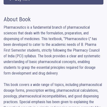
About Book
Pharmaceutics is a fundamental branch of pharmaceutical 
sciences that deals with the formulation, preparation, and 
dispensing of medicines. This textbook, “Pharmaceutics-I,” has 
been developed to cater to the academic needs of B. Pharma 
First Semester students, strictly following the Pharmacy Council 
of India (PCI) syllabus. The book provides a clear and systematic 
understanding of basic pharmaceutical concepts, enabling 
students to grasp the essential principles required for dosage 
form development and drug delivery.

This book covers a wide range of topics, including pharmaceutical 
dosage forms, prescription writing, pharmaceutical calculations, 
posology, pharmaceutical incompatibilities, and good dispensing 
practices. Special emphasis has been given to explaining the 