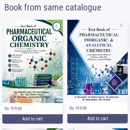
Book from same catalogue
Rs. 919.00
Rs. 919.00
Add to cart
Add to cart