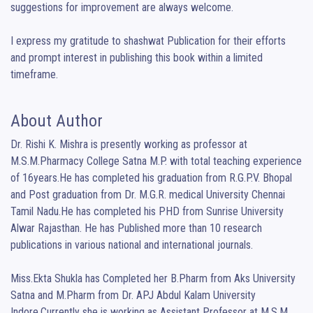
suggestions for improvement are always welcome.

I express my gratitude to shashwat Publication for their efforts 
and prompt interest in publishing this book within a limited 
timeframe.
About Author
Dr. Rishi K. Mishra is presently working as professor at 
M.S.M.Pharmacy College Satna M.P. with total teaching experience 
of 16years.He has completed his graduation from R.G.P.V. Bhopal 
and Post graduation from Dr. M.G.R. medical University Chennai 
Tamil Nadu.He has completed his PHD from Sunrise University 
Alwar Rajasthan. He has Published more than 10 research 
publications in various national and international journals.

Miss.Ekta Shukla has Completed her B.Pharm from Aks University 
Satna and M.Pharm from Dr. APJ Abdul Kalam University 
Indore.Currently she is working as Assistant Professor at M.S.M. 