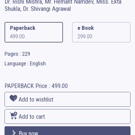
Dr. Rishi Mishra, Mr. Hemant Namdev, Miss. Ekta
Shukla, Dr. Shivangi Agrawal
Paperback
e Book
499.00
299.00
Pages : 229
Language : English
PAPERBACK
Price :
499.00
Add to wishlist
Add to cart
Buy now