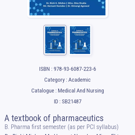
ISBN : 978-93-6087-223-6
Category : Academic
Catalogue : Medical And Nursing
ID : SB21487
A textbook of pharmaceutics
B. Pharma first semester (as per PCI syllabus)