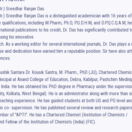
Dr.) Sreedhar Ranjan Das

Dr.) Sreedhar Ranjan Das is a distinguished academician with 16 years of t
e qualifications, including M.Pharm, Ph.D, P.G.D.H.M, and D.P.Q.C.Q.A.M, he 
rnational publications to his credit, Dr. Das has significantly contribute
ing his innovative

h. As a working editor for several international journals, Dr. Das plays a 
se and dedication have earned him a reputable position. Sir have also atte
nces.

ushik Santara Dr. Kousik Santra, M. Pharm., PhD (JU), Chartered Chemist, 
ncipal at Anand College of Education, Debra, Kabilpur, Pashchim Medinip
 India. He has obtained his PhD degree in Pharmacy under the supervisio
ity, Kolkata, West Bengal). He is an administrator along with more than si
eaching experience. He has guided students at both UG and PG level a
is co- supervision. He has published several review and research papers in
mber of "APTI". He has a Chartered Chemist (Institution of Chemists /

and Fellow of the Institution of Chemists (India) (FIC).
