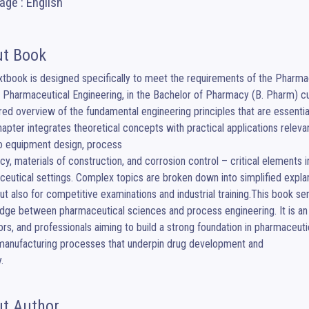
ge : English
t Book
xtbook is designed specifically to meet the requirements of the Pharmac
Pharmaceutical Engineering, in the Bachelor of Pharmacy (B. Pharm) cu
red overview of the fundamental engineering principles that are essentia
apter integrates theoretical concepts with practical applications relevan
o equipment design, process

ncy, materials of construction, and corrosion control – critical elements i
eutical settings. Complex topics are broken down into simplified explana
ut also for competitive examinations and industrial training.This book ser
idge between pharmaceutical sciences and process engineering. It is an
rs, and professionals aiming to build a strong foundation in pharmaceut
manufacturing processes that underpin drug development and

.
t Author