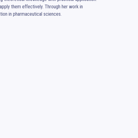
pply them effectively. Through her work in 
tion in pharmaceutical sciences.