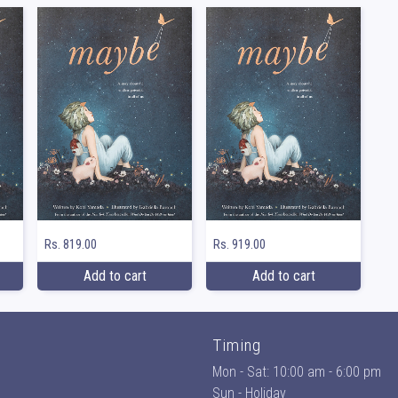
Rs. 819.00
Rs. 919.00
Add to cart
Add to cart
Timing
Mon - Sat: 10:00 am - 6:00 pm
Sun - Holiday