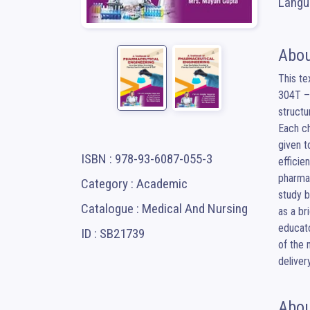
Langua
Abou
This te
304T – 
structu
Each ch
given t
ISBN : 978-93-6087-055-3
efficie
pharmac
Category : Academic
study b
Catalogue : Medical And Nursing
as a br
educato
ID : SB21739
of the 
delivery
Abou