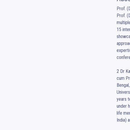
Prof. (
Prof. (
multipl
15 inte
showcas
approac
experti
confere
2 Dr Ka
cum Pri
Bengal,
Univers
years t
under h
life me
India) 