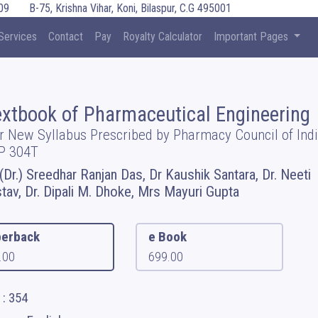
09
B-75, Krishna Vihar, Koni, Bilaspur, C.G 495001
Services
Contact
Pay
Royalty Calculator
Important Pages
extbook of Pharmaceutical Engineering
r New Syllabus Prescribed by Pharmacy Council of Indi
P 304T
 (Dr.) Sreedhar Ranjan Das, Dr Kaushik Santara, Dr. Neeti
stav, Dr. Dipali M. Dhoke, Mrs Mayuri Gupta
erback
e Book
.00
699.00
 : 354