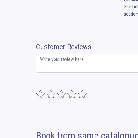
She bel
academi
Customer Reviews
Book from same catalogu