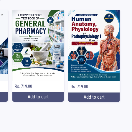
Rs. 719.00
Rs. 719.00
Add to cart
Add to cart