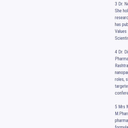
3 Dr. N
She hol
researc
has pub
Values 
Scienti
4 Dr. D
Pharma
Rashtra
nanopar
roles, 
targete
confere
5 Mrs M
M.Pharm
pharmac
formula