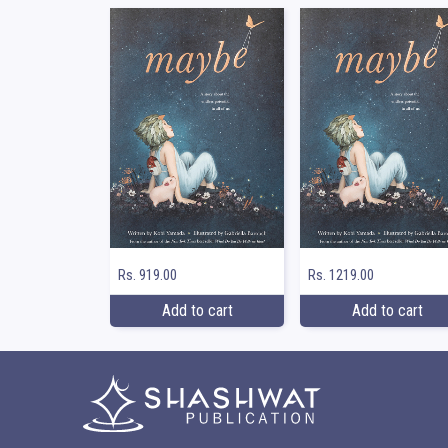
Rs. 919.00
Rs. 1219.00
Add to cart
Add to cart