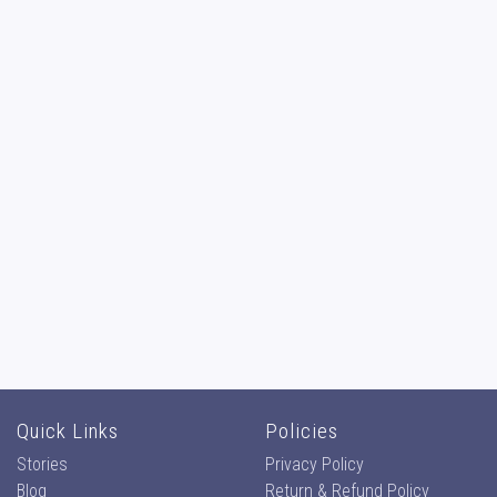
Quick Links
Policies
Stories
Privacy Policy
Blog
Return & Refund Policy