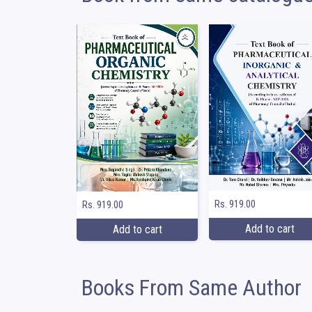
Rs. 919.00
Rs. 919.00
Add to cart
Add to cart
Books From Same Author