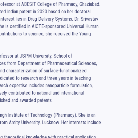
Professor at ABESIT College of Pharmacy, Ghaziabad. 
ted Indian patent in 2020 based on her doctoral 
nterest lies in Drug Delivery Systems. Dr. Srivastav 
he is certified in AICTE-sponsored Universal Human 
contributions to science, she received the Young 
rofessor at JSPM University, School of 
ces from Department of Pharmaceutical Sciences, 
d characterization of surface-functionalized 
edicated to research and three years in teaching 
rch expertise includes nanoparticle formulation, 
ely contributed to national and international 
ished and awarded patents.

gh Institute of Technology (Pharmacy). She is an 
rom Amity University, Lucknow. Her interests include 
theoretical knowledge with practical application. 