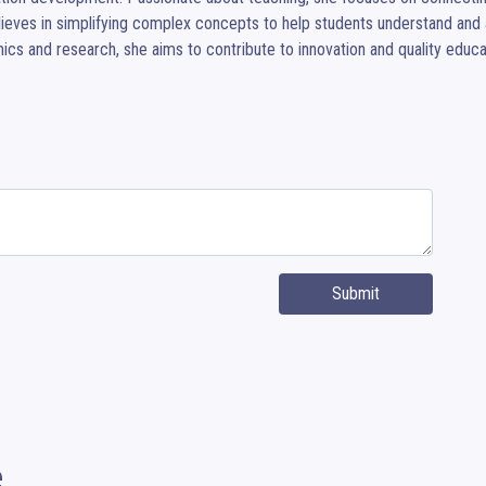
ieves in simplifying complex concepts to help students understand and a
cs and research, she aims to contribute to innovation and quality educa
Submit
e