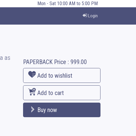
Mon - Sat 10:00 AM to 5:00 PM
Login
a as
PAPERBACK
Price :
999.00
Add to wishlist
Add to cart
Buy now