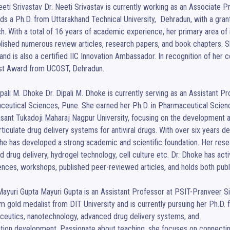
eeti Srivastav Dr. Neeti Srivastav is currently working as an Associate 
ds a Ph.D. from Uttarakhand Technical University,  Dehradun, with a gran
h. With a total of 16 years of academic experience, her primary area of i
lished numerous review articles, research papers, and book chapters. S
and is also a certified IIC Innovation Ambassador. In recognition of her 
st Award from UCOST, Dehradun.

ipali M. Dhoke Dr. Dipali M. Dhoke is currently serving as an Assistant P
ceutical Sciences, Pune. She earned her Ph.D. in Pharmaceutical Scien
sant Tukadoji Maharaj Nagpur University, focusing on the development an
ticulate drug delivery systems for antiviral drugs. With over six years d
she has developed a strong academic and scientific foundation. Her resea
d drug delivery, hydrogel technology, cell culture etc. Dr. Dhoke has activ
nces, workshops, published peer-reviewed articles, and holds both publ
ayuri Gupta Mayuri Gupta is an Assistant Professor at PSIT-Pranveer Sin
 gold medalist from DIT University and is currently pursuing her Ph.D. f
eutics, nanotechnology, advanced drug delivery systems, and

tion development. Passionate about teaching, she focuses on connecting 