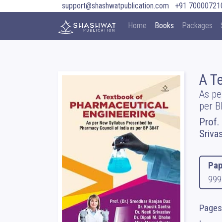
support@shashwatpublication.com
+91 70000721
Home
Books
Packages
A T
As pe
per B
Prof.
Sriva
Pap
999
Pages