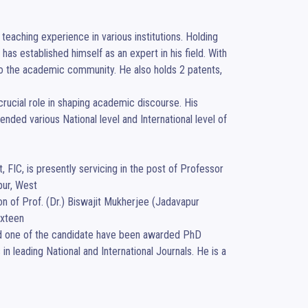
eaching experience in various institutions. Holding 
has established himself as an expert in his field. With 
d to the academic community. He also holds 2 patents, 
crucial role in shaping academic discourse. His 
nded various National level and International level of 
FIC, is presently servicing in the post of Professor 
ur, West

n of Prof. (Dr.) Biswajit Mukherjee (Jadavapur 
xteen

nd one of the candidate have been awarded PhD 
 leading National and International Journals. He is a 