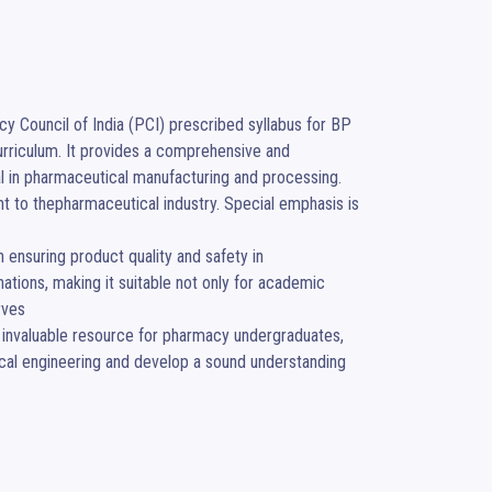
y Council of India (PCI) prescribed syllabus for BP 
rriculum. It provides a comprehensive and 
l in pharmaceutical manufacturing and processing. 
t to thepharmaceutical industry. Special emphasis is 
n ensuring product quality and safety in 
tions, making it suitable not only for academic 
ves

 invaluable resource for pharmacy undergraduates, 
ical engineering and develop a sound understanding 