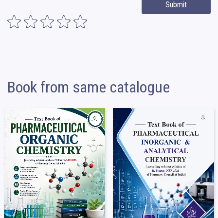
Submit
Book from same catalogue