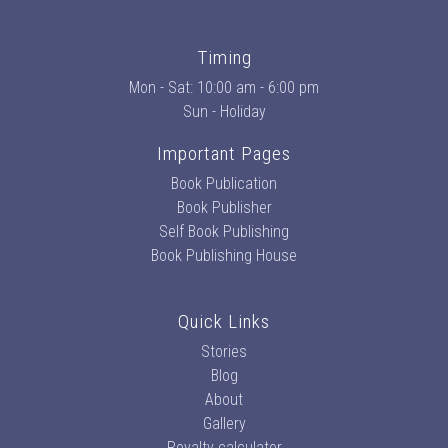
Timing
Mon - Sat: 10:00 am - 6:00 pm
Sun - Holiday
Important Pages
Book Publication
Book Publisher
Self Book Publishing
Book Publishing House
Quick Links
Stories
Blog
About
Gallery
Royalty calculator