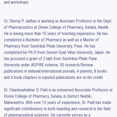
and workshops.

Dr. Shivraj P. Jadhav is working as Assistant Professor in the Dept. 
of Pharmaceutics at Divine College of Pharmacy, Satana, Nashik. 
He is having more than 10 years of teaching experience. He has 
completed a Bachelor of Pharmacy as well as a Master of 
Pharmacy from Savitribai Phule University, Pune. He has 
completed his Ph D from Suresh Gyan Vihar University, Jaipur. He 
has procured a grant of 2 lakh from Savitribai Phule Pune 
University under ASPIRE scheme. 50 research/Review 
publications in national/international journals, 4 patents, 8 books 
and 4 book chapters in reputed publications are on his credit.

Dr. Chandrashekhar D. Patil is an esteemed Associate Professor at 
Divine College of Pharmacy, Satana, in District Nashik, 
Maharashtra. With over 15 years of experience, Dr. Patil has made 
significant contributions to both teaching and research in the field 
of pharmaceutical sciences. He currently serves as a 