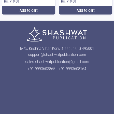
Rs. 719.00
Rs. 719.00
Add to cart
Add to cart
B-75, Krishna Vihar, Koni, Bilaspur, C.G 495001
support@shashwatpublication.com
sales.shashwatpublication@gmail.com
+91 9993603865
+91 9993608164