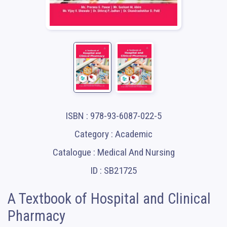
ISBN : 978-93-6087-022-5
Category : Academic
Catalogue : Medical And Nursing
ID : SB21725
A Textbook of Hospital and Clinical
Pharmacy