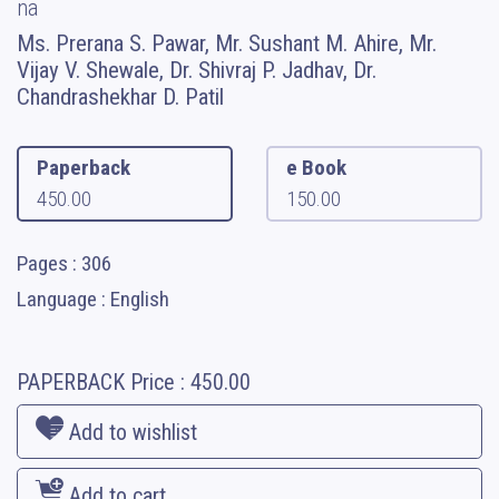
na
Ms. Prerana S. Pawar, Mr. Sushant M. Ahire, Mr.
Vijay V. Shewale, Dr. Shivraj P. Jadhav, Dr.
Chandrashekhar D. Patil
Paperback
e Book
450.00
150.00
Pages : 306
Language : English
PAPERBACK
Price :
450.00
Add to wishlist
Add to cart