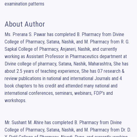
examination patterns
About Author
Ms. Prerana S. Pawar has completed B. Pharmacy from Divine 
College of Pharmacy, Satana, Nashik, and M. Pharmacy from R. G. 
Sapkal College of Pharmacy, Anjaneri, Nashik, and currently 
working as Assistant Professor in Pharmaceutics department at 
Divine college of pharmacy, Satana, Nashik, Maharashtra, She has 
about 2.5 years of teaching experience, She has 07 research & 
review publications in national and international Journals and 4 
book chapters to his credit and attended many national and 
international conferences, seminars, webinars, FDP’s and 
workshops.

Mr. Sushant M. Ahire has completed B. Pharmacy from Divine 
College of Pharmacy, Satana, Nashik, and M. Pharmacy from Dr. D. 