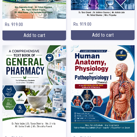
Rs. 919.00
Rs. 919.00
Add to cart
Add to cart