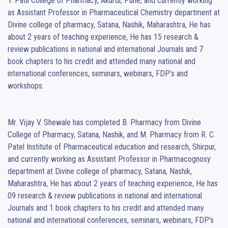
Y. Patil College of Pharmacy, Akurdi, Pune, and currently working 
as Assistant Professor in Pharmaceutical Chemistry department at 
Divine college of pharmacy, Satana, Nashik, Maharashtra, He has 
about 2 years of teaching experience, He has 15 research & 
review publications in national and international Journals and 7 
book chapters to his credit and attended many national and 
international conferences, seminars, webinars, FDP’s and 
workshops.

Mr. Vijay V. Shewale has completed B. Pharmacy from Divine 
College of Pharmacy, Satana, Nashik, and M. Pharmacy from R. C. 
Patel Institute of Pharmaceutical education and research, Shirpur, 
and currently working as Assistant Professor in Pharmacognosy 
department at Divine college of pharmacy, Satana, Nashik, 
Maharashtra, He has about 2 years of teaching experience, He has 
09 research & review publications in national and international 
Journals and 1 book chapters to his credit and attended many 
national and international conferences, seminars, webinars, FDP’s 