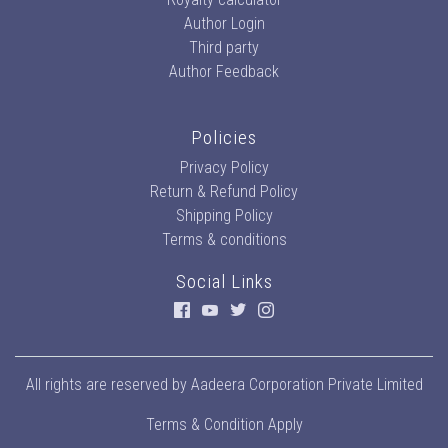
Author Login
Third party
Author Feedback
Policies
Privacy Policy
Return & Refund Policy
Shipping Policy
Terms & conditions
Social Links
All rights are reserved by
Aadeera Corporation Private Limited
Terms & Condition Apply