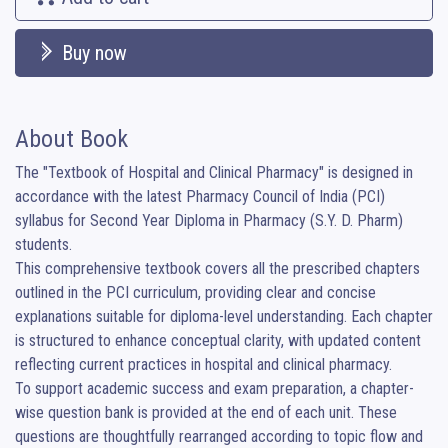
Buy now
About Book
The "Textbook of Hospital and Clinical Pharmacy" is designed in 
accordance with the latest Pharmacy Council of India (PCI) 
syllabus for Second Year Diploma in Pharmacy (S.Y. D. Pharm) 
students.

This comprehensive textbook covers all the prescribed chapters 
outlined in the PCI curriculum, providing clear and concise 
explanations suitable for diploma-level understanding. Each chapter 
is structured to enhance conceptual clarity, with updated content 
reflecting current practices in hospital and clinical pharmacy.

To support academic success and exam preparation, a chapter-
wise question bank is provided at the end of each unit. These 
questions are thoughtfully rearranged according to topic flow and 