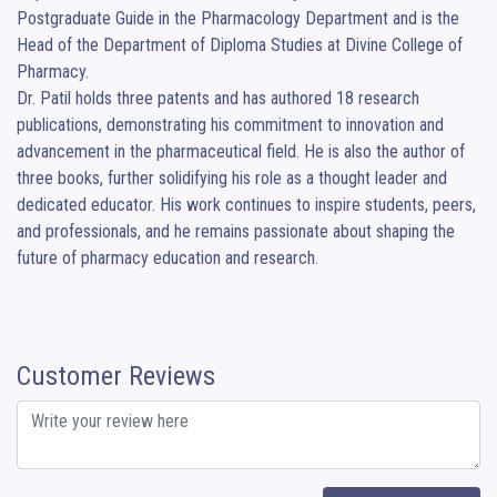
Postgraduate Guide in the Pharmacology Department and is the 
Head of the Department of Diploma Studies at Divine College of 
Pharmacy.

Dr. Patil holds three patents and has authored 18 research 
publications, demonstrating his commitment to innovation and 
advancement in the pharmaceutical field. He is also the author of 
three books, further solidifying his role as a thought leader and 
dedicated educator. His work continues to inspire students, peers, 
and professionals, and he remains passionate about shaping the 
future of pharmacy education and research.
Customer Reviews