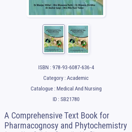
ISBN : 978-93-6087-636-4
Category : Academic
Catalogue : Medical And Nursing
ID : SB21780
A Comprehensive Text Book for
Pharmacognosy and Phytochemistry