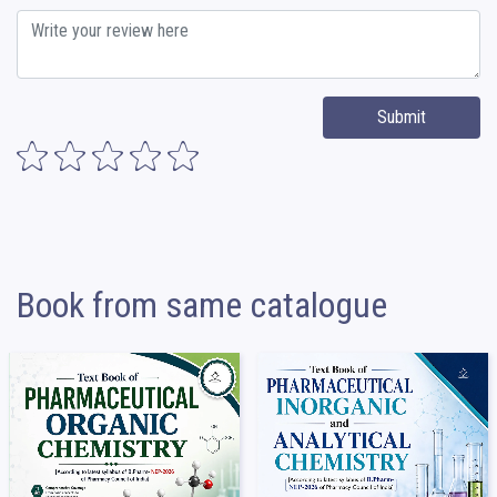
Submit
Book from same catalogue