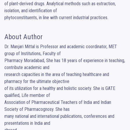
of plant-derived drugs. Analytical methods such as extraction, 
isolation, and identification of

phytoconstituents, in line with current industrial practices.
About Author
Dr. Manjari Mittal is Professor and academic coordinator, MET 
group of Institutions, Faculty of

Pharmacy Moradabad, She has 18 years of experience in teaching, 
contribute academic and

research capacities in the area of teaching healthcare and 
pharmacy for the ultimate objective

of its utilization for a healthy and holistic society. She is GATE 
qualified, Life member of

Association of Pharmaceutical Teachers of India and Indian 
Society of Pharmacognosy. She has

many national and international publications, conferences and 
presentations in India and
