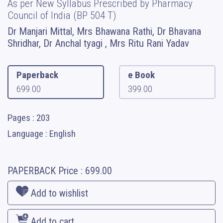
As per New Syllabus Prescribed by Pharmacy
Council of India (BP 504 T)
Dr Manjari Mittal, Mrs Bhawana Rathi, Dr Bhavana
Shridhar, ⁠Dr Anchal tyagi , Mrs Ritu Rani Yadav
Paperback
e Book
699.00
399.00
Pages : 203
Language : English
PAPERBACK
Price :
699.00
Add to wishlist
Add to cart