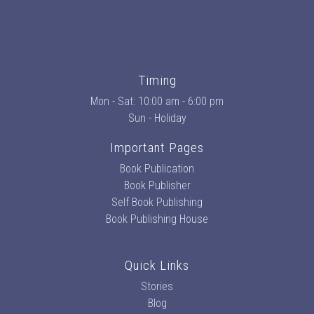
Timing
Mon - Sat: 10:00 am - 6:00 pm
Sun - Holiday
Important Pages
Book Publication
Book Publisher
Self Book Publishing
Book Publishing House
Quick Links
Stories
Blog