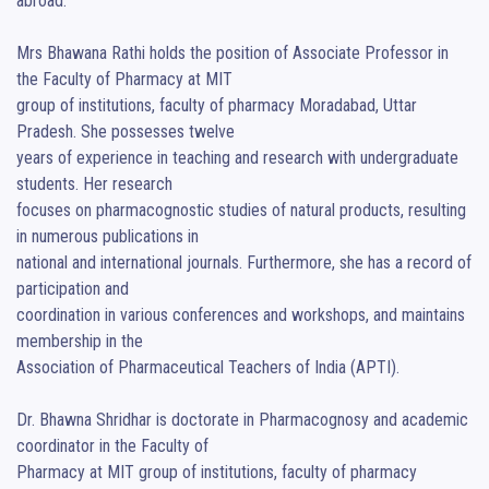
abroad.

Mrs Bhawana Rathi holds the position of Associate Professor in 
the Faculty of Pharmacy at MIT

group of institutions, faculty of pharmacy Moradabad, Uttar 
Pradesh. She possesses twelve

years of experience in teaching and research with undergraduate 
students. Her research

focuses on pharmacognostic studies of natural products, resulting 
in numerous publications in

national and international journals. Furthermore, she has a record of 
participation and

coordination in various conferences and workshops, and maintains 
membership in the

Association of Pharmaceutical Teachers of India (APTI).

Dr. Bhawna Shridhar is doctorate in Pharmacognosy and academic 
coordinator in the Faculty of

Pharmacy at MIT group of institutions, faculty of pharmacy 