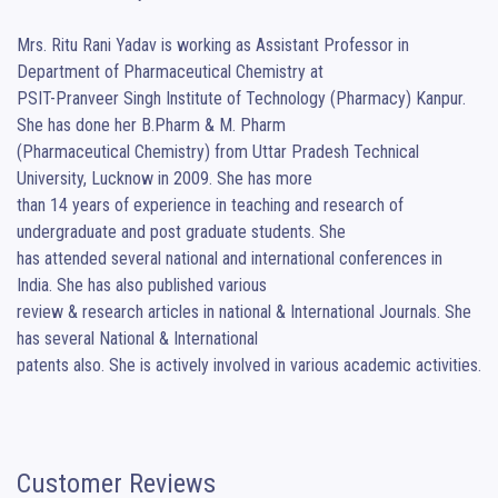
Mrs. Ritu Rani Yadav is working as Assistant Professor in 
Department of Pharmaceutical Chemistry at

PSIT-Pranveer Singh Institute of Technology (Pharmacy) Kanpur. 
She has done her B.Pharm & M. Pharm

(Pharmaceutical Chemistry) from Uttar Pradesh Technical 
University, Lucknow in 2009. She has more

than 14 years of experience in teaching and research of 
undergraduate and post graduate students. She

has attended several national and international conferences in 
India. She has also published various

review & research articles in national & International Journals. She 
has several National & International

patents also. She is actively involved in various academic activities.
Customer Reviews