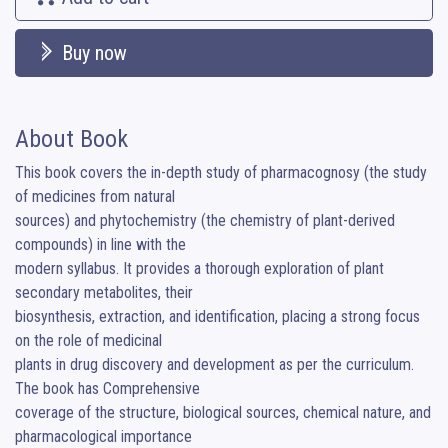
Buy now
About Book
This book covers the in-depth study of pharmacognosy (the study 
of medicines from natural

sources) and phytochemistry (the chemistry of plant-derived 
compounds) in line with the

modern syllabus. It provides a thorough exploration of plant 
secondary metabolites, their

biosynthesis, extraction, and identification, placing a strong focus 
on the role of medicinal

plants in drug discovery and development as per the curriculum. 
The book has Comprehensive

coverage of the structure, biological sources, chemical nature, and 
pharmacological importance
