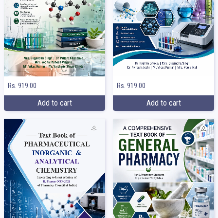
Rs. 919.00
Rs. 919.00
Add to cart
Add to cart