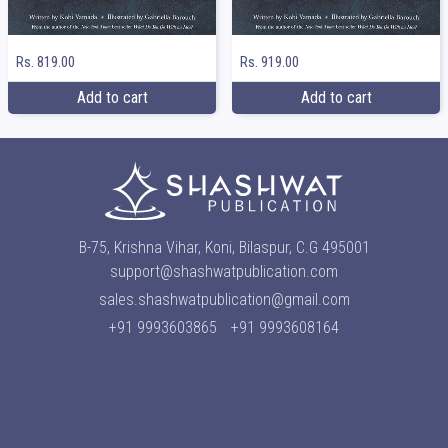
Rs. 819.00
Rs. 919.00
Add to cart
Add to cart
B-75, Krishna Vihar, Koni, Bilaspur, C.G 495001
support@shashwatpublication.com
sales.shashwatpublication@gmail.com
+91 9993603865
+91 9993608164