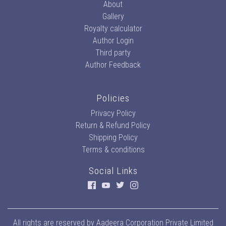
About
Gallery
Royalty calculator
Author Login
Third party
Author Feedback
Policies
Privacy Policy
Return & Refund Policy
Shipping Policy
Terms & conditions
Social Links
All rights are reserved by
Aadeera Corporation Private Limited