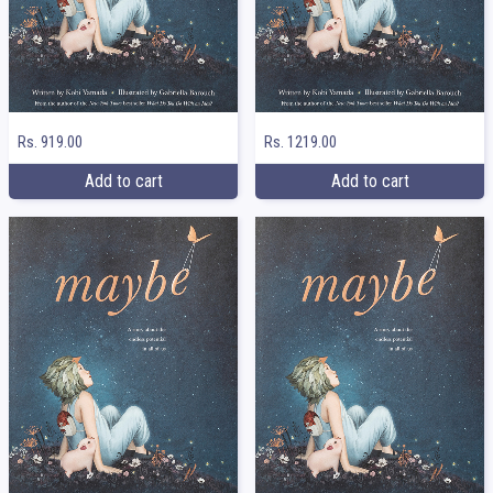
Rs. 919.00
Rs. 1219.00
Add to cart
Add to cart