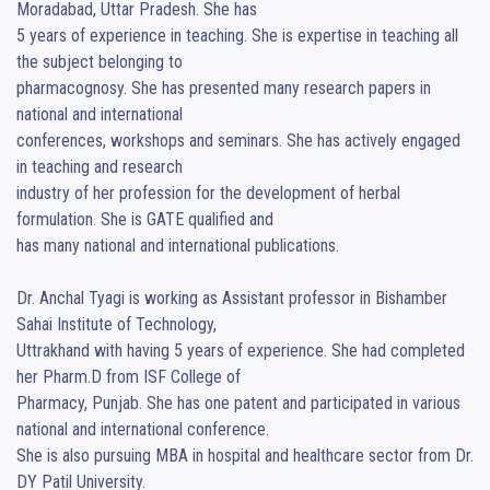
Moradabad, Uttar Pradesh. She has

5 years of experience in teaching. She is expertise in teaching all 
the subject belonging to

pharmacognosy. She has presented many research papers in 
national and international

conferences, workshops and seminars. She has actively engaged 
in teaching and research

industry of her profession for the development of herbal 
formulation. She is GATE qualified and

has many national and international publications.

Dr. Anchal Tyagi is working as Assistant professor in Bishamber 
Sahai Institute of Technology,

Uttrakhand with having 5 years of experience. She had completed 
her Pharm.D from ISF College of

Pharmacy, Punjab. She has one patent and participated in various 
national and international conference.

She is also pursuing MBA in hospital and healthcare sector from Dr. 
DY Patil University.
