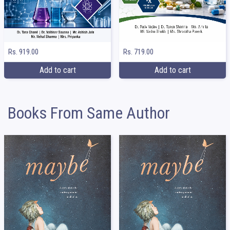
Rs. 919.00
Rs. 719.00
Add to cart
Add to cart
Books From Same Author