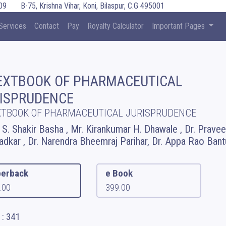
09
B-75, Krishna Vihar, Koni, Bilaspur, C.G 495001
Services
Contact
Pay
Royalty Calculator
Important Pages
EXTBOOK OF PHARMACEUTICAL
ISPRUDENCE
XTBOOK OF PHARMACEUTICAL JURISPRUDENCE
. S. Shakir Basha , Mr. Kirankumar H. Dhawale , Dr. Prave
adkar , Dr. Narendra Bheemraj Parihar, Dr. Appa Rao Bant
erback
e Book
.00
399.00
 : 341