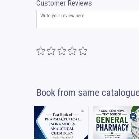
Customer Reviews
Book from same catalogu