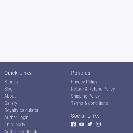
Quick Links
Policies
Stories
Privacy Policy
Blog
Return & Refund Policy
About
Shipping Policy
Gallery
Terms & conditions
Royalty calculator
Social Links
Author Login
Third party
Author Feedback