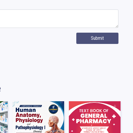
Submit
e