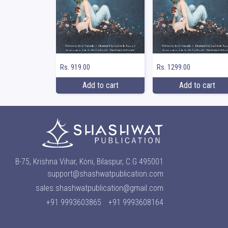
Rs. 919.00
Rs. 1299.00
Add to cart
Add to cart
B-75, Krishna Vihar, Koni, Bilaspur, C.G 495001
support@shashwatpublication.com
sales.shashwatpublication@gmail.com
+91 9993603865
+91 9993608164