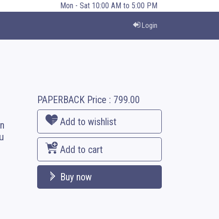
Mon - Sat 10:00 AM to 5:00 PM
Login
PAPERBACK
Price :
799.00
Add to wishlist
en
u
Add to cart
Buy now