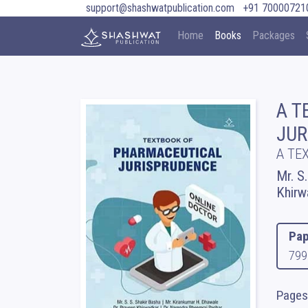
support@shashwatpublication.com
+91 70000721
Home
Books
Packages
A T
JUR
A TE
Mr. S
Khirw
Pap
799
Pages