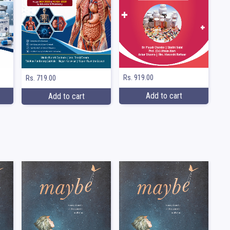
Rs. 919.00
Rs. 719.00
Add to cart
Add to cart