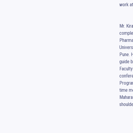
work at
Mr. Kir
comple
Pharma
Univers
Pune. H
guide b
Faculty
confere
Program
time m
Maharas
shoulde