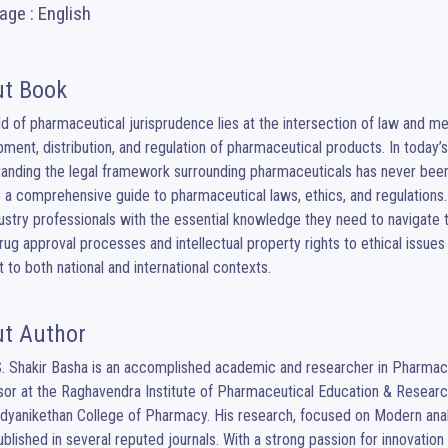
ge : English
t Book
ld of pharmaceutical jurisprudence lies at the intersection of law and me
ment, distribution, and regulation of pharmaceutical products. In today
anding the legal framework surrounding pharmaceuticals has never been
 a comprehensive guide to pharmaceutical laws, ethics, and regulations. 
ustry professionals with the essential knowledge they need to navigate t
ug approval processes and intellectual property rights to ethical issues
t to both national and international contexts.
t Author
S. Shakir Basha is an accomplished academic and researcher in Pharmaceu
or at the Raghavendra Institute of Pharmaceutical Education & Resear
dyanikethan College of Pharmacy. His research, focused on Modern analy
blished in several reputed journals. With a strong passion for innovatio