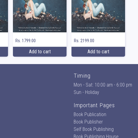
Rs. 1799.00
Rs. 2199.00
Add to cart
Add to cart
Timing
Mon - Sat: 10:00 am - 6:00 pm
Sun - Holiday
Important Pages
Book Publication
Book Publisher
Self Book Publishing
Book Publishing House