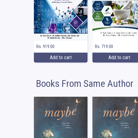
Rs. 919.00
Rs. 719.00
Add to cart
Add to cart
Books From Same Author