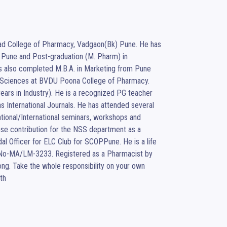
ad College of Pharmacy, Vadgaon(Bk) Pune. He has 
Pune and Post-graduation (M. Pharm) in 
also completed M.B.A. in Marketing from Pune 
al Sciences at BVDU Poona College of Pharmacy. 
ears in Industry). He is a recognized PG teacher 
 International Journals. He has attended several 
onal/International seminars, workshops and 
se contribution for the NSS department as a 
 Officer for ELC Club for SCOPPune. He is a life 
.No-MA/LM-3233. Registered as a Pharmacist by 
ng. Take the whole responsibility on your own 
th 