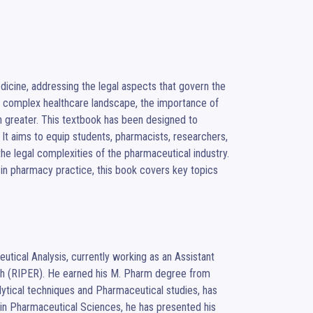
dicine, addressing the legal aspects that govern the 
’s complex healthcare landscape, the importance of 
 greater. This textbook has been designed to 
It aims to equip students, pharmacists, researchers, 
he legal complexities of the pharmaceutical industry. 
 in pharmacy practice, this book covers key topics 
tical Analysis, currently working as an Assistant 
ch (RIPER). He earned his M. Pharm degree from 
tical techniques and Pharmaceutical studies, has 
n in Pharmaceutical Sciences, he has presented his 