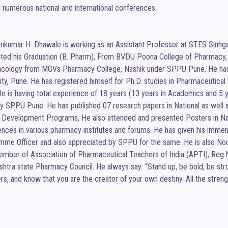
 numerous national and international conferences. 

ankumar H. Dhawale is working as an Assistant Professor at STES Sinhg
ted his Graduation (B. Pharm), From BVDU Poona College of Pharmacy, 
cology from MGVs Pharmacy College, Nashik under SPPU Pune. He has 
ity, Pune. He has registered himself for Ph.D. studies in Pharmaceutic
e is having total experience of 18 years (13 years in Academics and 5 y
y SPPU Pune. He has published 07 research papers in National as well as
 Development Programs, He also attended and presented Posters in Nati
nces in various pharmacy institutes and forums. He has given his immen
me Officer and also appreciated by SPPU for the same. He is also Nodal
ember of Association of Pharmaceutical Teachers of India (APTI), Reg
htra state Pharmacy Council. He always say: “Stand up, be bold, be stro
rs, and know that you are the creator of your own destiny. All the streng