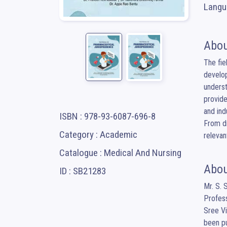
Langua
Abou
The fie
develop
underst
provide
and ind
ISBN : 978-93-6087-696-8
From dr
Category : Academic
relevan
Catalogue : Medical And Nursing
Abou
ID : SB21283
Mr. S. 
Profess
Sree Vi
been pu