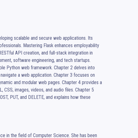
oping scalable and secure web applications. Its 
professionals. Mastering Flask enhances employability 
Tful API creation, and full-stack integration in 
ment, software engineering, and tech startups. 

xible Python web framework. Chapter 2 delves into 
 navigate a web application. Chapter 3 focuses on 
 dynamic and modular web pages. Chapter 4 provides a 
CSS, images, videos, and audio files. Chapter 5 
POST, PUT, and DELETE, and explains how these 
ce in the field of Computer Science. She has been 