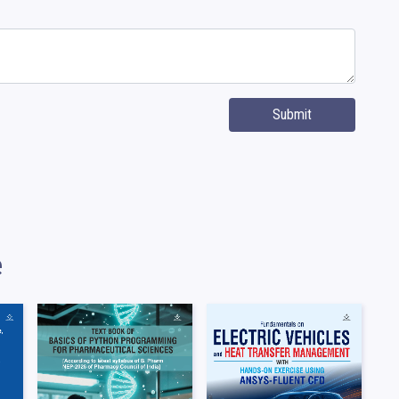
Submit
e