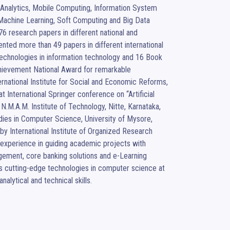
 Analytics, Mobile Computing, Information System 
Machine Learning, Soft Computing and Big Data 
6 research papers in different national and 
nted more than 49 papers in different international 
echnologies in information technology and 16 Book 
chievement National Award for remarkable 
rnational Institute for Social and Economic Reforms, 
 International Springer conference on “Artificial 
.M.A.M. Institute of Technology, Nitte, Karnataka, 
dies in Computer Science, University of Mysore, 
y International Institute of Organized Research 
xperience in guiding academic projects with 
gement, core banking solutions and e-Learning 
 cutting-edge technologies in computer science at 
nalytical and technical skills.