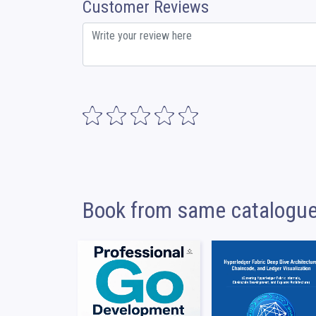
Customer Reviews
Book from same catalogu