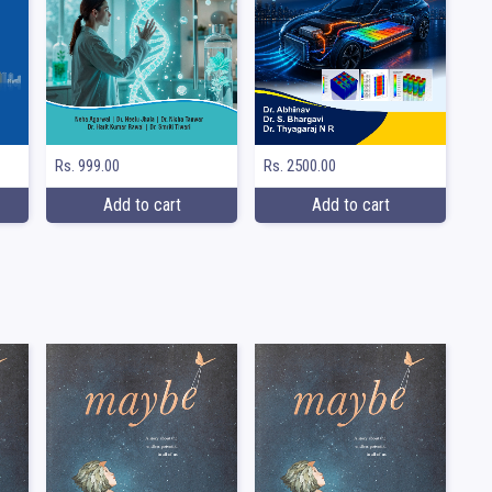
Rs. 999.00
Rs. 2500.00
Add to cart
Add to cart