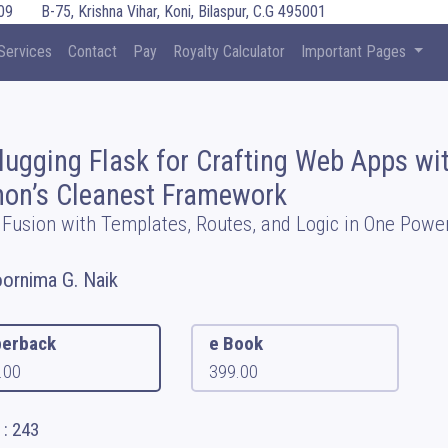
09
B-75, Krishna Vihar, Koni, Bilaspur, C.G 495001
Services
Contact
Pay
Royalty Calculator
Important Pages
lugging Flask for Crafting Web Apps wi
hon’s Cleanest Framework
 Fusion with Templates, Routes, and Logic in One Power
oornima G. Naik
erback
e Book
.00
399.00
 : 243