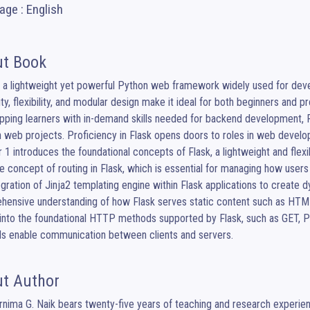
ge : English
t Book
s a lightweight yet powerful Python web framework widely used for devel
ity, flexibility, and modular design make it ideal for both beginners and 
pping learners with in-demand skills needed for backend development, RES
web projects. Proficiency in Flask opens doors to roles in web develop
 1 introduces the foundational concepts of Flask, a lightweight and fle
e concept of routing in Flask, which is essential for managing how users
egration of Jinja2 templating engine within Flask applications to create
ensive understanding of how Flask serves static content such as HTML, 
into the foundational HTTP methods supported by Flask, such as GET, 
s enable communication between clients and servers.
t Author
nima G. Naik bears twenty-five years of teaching and research experien