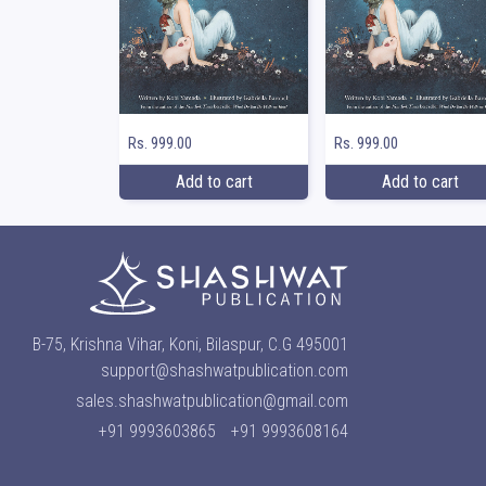
Rs. 999.00
Rs. 999.00
Add to cart
Add to cart
B-75, Krishna Vihar, Koni, Bilaspur, C.G 495001
support@shashwatpublication.com
sales.shashwatpublication@gmail.com
+91 9993603865
+91 9993608164