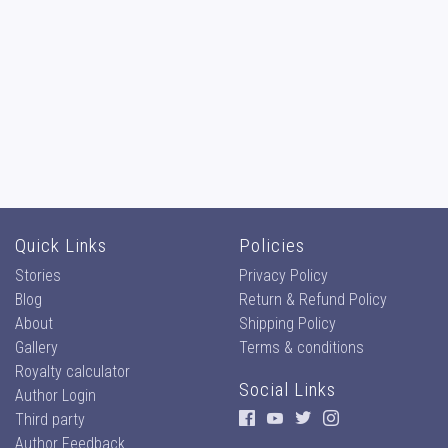
Quick Links
Policies
Stories
Privacy Policy
Blog
Return & Refund Policy
About
Shipping Policy
Gallery
Terms & conditions
Royalty calculator
Social Links
Author Login
Third party
Author Feedback