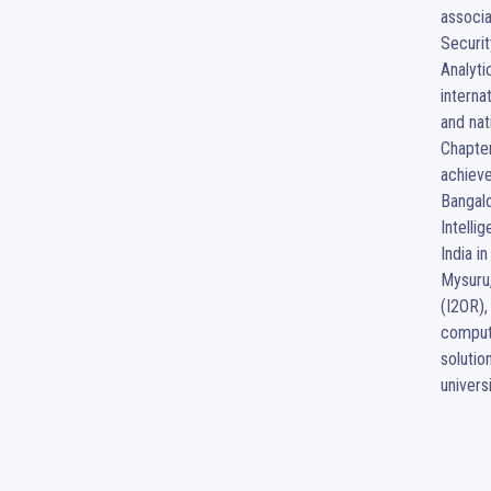
associa
Securit
Analyti
interna
and nat
Chapter
achieve
Bangalo
Intelli
India i
Mysuru,
(I2OR),
compute
solutio
univers