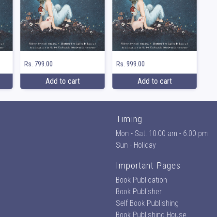
Rs. 799.00
Rs. 999.00
Add to cart
Add to cart
Timing
Mon - Sat: 10:00 am - 6:00 pm
Sun - Holiday
Important Pages
Book Publication
Book Publisher
Self Book Publishing
Book Publishing House