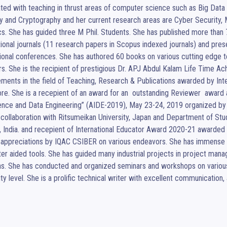
ted with teaching in thrust areas of computer science such as Big Data
y and Cryptography and her current research areas are Cyber Security, 
cs. She has guided three M Phil. Students. She has published more than 7
tional journals (11 research papers in Scopus indexed journals) and prese
ional conferences. She has authored 60 books on various cutting edge t
s. She is the recipient of prestigious Dr. APJ Abdul Kalam Life Time A
ments in the field of Teaching, Research & Publications awarded by Inte
re. She is a recepient of an award for an  outstanding Reviewer  award at
gence and Data Engineering” (AIDE-2019), May 23-24, 2019 organized by N
n collaboration with Ritsumeikan University, Japan and Department of Stu
 India. and recepient of International Educator Award 2020-21 awarded b
 appreciations by IQAC CSIBER on various endeavors. She has immense e
r aided tools. She has guided many industrial projects in project mana
ns. She has conducted and organized seminars and workshops on various
ity level. She is a prolific technical writer with excellent communication, a