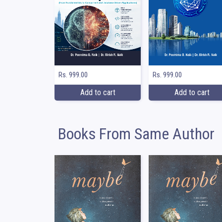
Rs. 999.00
Rs. 999.00
Add to cart
Add to cart
Books From Same Author