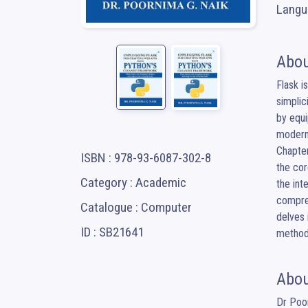
Langua
Abou
Flask i
simplic
by equi
modern 
Chapter
ISBN : 978-93-6087-302-8
the cor
Category : Academic
the int
compreh
Catalogue : Computer
delves 
ID : SB21641
method
Abou
Dr Poor