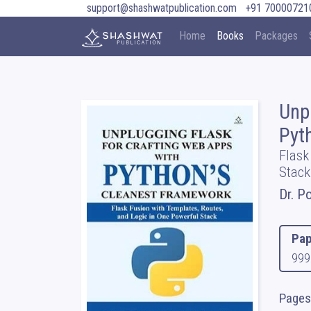
support@shashwatpublication.com
+91 70000721
Home
Books
Packages
Unp
Pyt
Flask
Stack
Dr. P
Pap
999
Pages