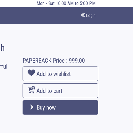
Mon - Sat 10:00 AM to 5:00 PM
Login
th
PAPERBACK
Price :
999.00
ful
Add to wishlist
Add to cart
Buy now