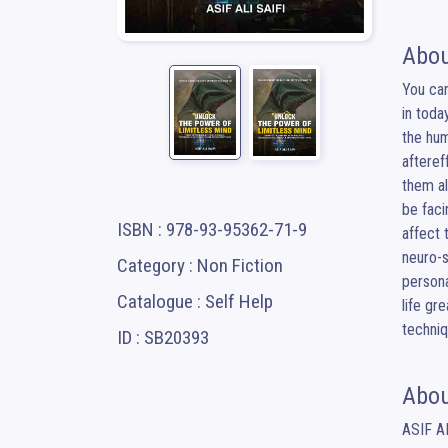
Abou
You can
in toda
the hum
afteref
them a
be faci
ISBN : 978-93-95362-71-9
affect 
neuro-s
Category : Non Fiction
persona
Catalogue : Self Help
life gr
techniq
ID : SB20393
Abou
ASIF AL