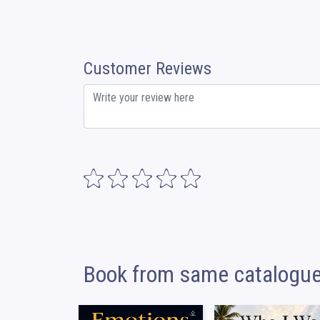
Customer Reviews
Book from same catalogu