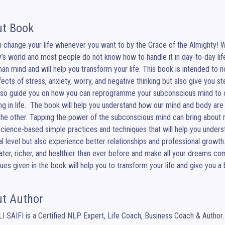
t Book
 change your life whenever you want to by the Grace of the Almighty! 
y’s world and most people do not know how to handle it in day-to-day lif
an mind and will help you transform your life. This book is intended to no
fects of stress, anxiety, worry, and negative thinking but also give you 
lso guide you on how you can reprogramme your subconscious mind to 
ng in life.  The book will help you understand how our mind and body ar
the other. Tapping the power of the subconscious mind can bring about m
cience-based simple practices and techniques that will help you understa
l level but also experience better relationships and professional growth.
eater, richer, and healthier than ever before and make all your dreams com
ues given in the book will help you to transform your life and give you a 
t Author
I SAIFI is a Certified NLP Expert, Life Coach, Business Coach & Author.
