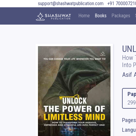
support@shashwatpublication.com
+91 70000721
Home
Books
Packages
UNL
How T
Into 
Asif A
Pap
299
Pages
Langua