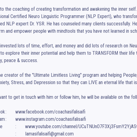
nto the coaching of creating transformation and awakening the inner self.
ional Certified Neuro Linguistic Programmer (NLP Expert), who transf
d NLP expert Dr. YSR. He has counseled many clients successfully. He i
rm and empower people with mindtools that you have not learned in scho
invested lots of time, effort, and money and did lots of research on Ne
to explore their inner potential and help them to TRANSFORM their life to li
, peace & success.

he creator of the "Ultimate Limitless Living" program and helping People
xiety, Stress, and Depression so that they can LIVE an eternal life that is 
want to get in touch with him or follow him, he will be available on the fol
sifalisaifi

asifalisaifi

smY2YjASw

Email		:	Iamasifalisaifi@gmail.com