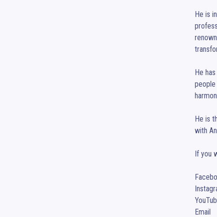
He is i
profess
renowne
transfo
He has 
people 
harmony
He is t
with An
If you 
Facebook	:	www.facebook.com/coacha
Instagram	:	www.instagram.com/coach
YouTube	        :	www.youtube.com/channel/UCuTNUnO7F3Xj3F