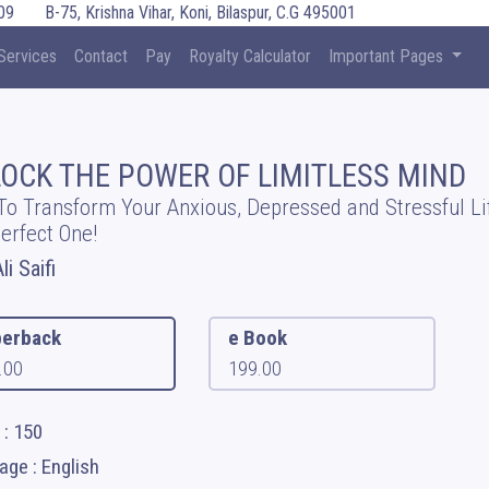
09
B-75, Krishna Vihar, Koni, Bilaspur, C.G 495001
Services
Contact
Pay
Royalty Calculator
Important Pages
OCK THE POWER OF LIMITLESS MIND
o Transform Your Anxious, Depressed and Stressful Li
Perfect One!
li Saifi
erback
e Book
.00
199.00
 : 150
ge : English