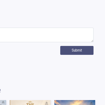
Submit
e