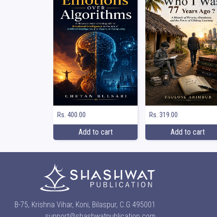
Rs. 400.00
Rs. 319.00
Add to cart
Add to cart
B-75, Krishna Vihar, Koni, Bilaspur, C.G 495001
support@shashwatpublication.com