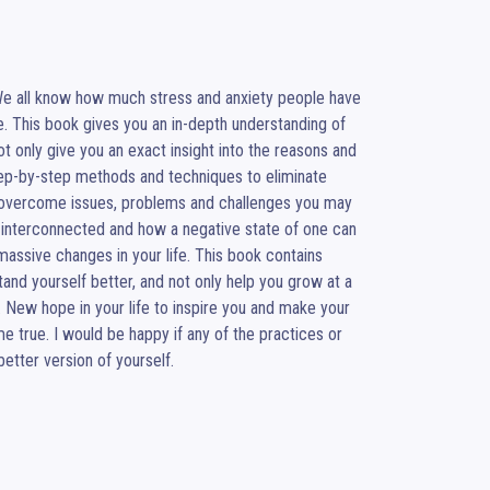
We all know how much stress and anxiety people have 
e. This book gives you an in-depth understanding of 
t only give you an exact insight into the reasons and 
step-by-step methods and techniques to eliminate 
overcome issues, problems and challenges you may 
e interconnected and how a negative state of one can 
assive changes in your life. This book contains 
nd yourself better, and not only help you grow at a 
 New hope in your life to inspire you and make your 
e true. I would be happy if any of the practices or 
better version of yourself.