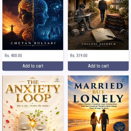
Rs. 400.00
Rs. 319.00
Add to cart
Add to cart