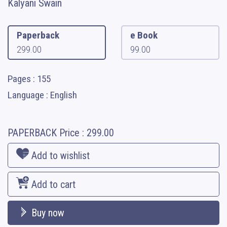
Kalyani Swain
Paperback
e Book
299.00
99.00
Pages : 155
Language : English
PAPERBACK
Price :
299.00
Add to wishlist
Add to cart
Buy now