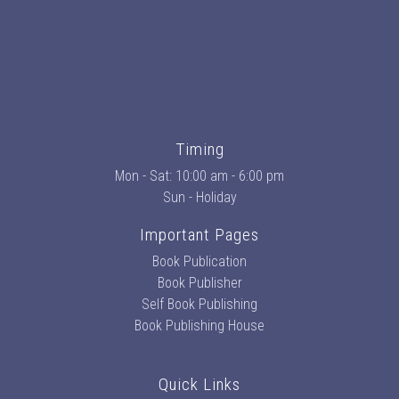
Timing
Mon - Sat: 10:00 am - 6:00 pm
Sun - Holiday
Important Pages
Book Publication
Book Publisher
Self Book Publishing
Book Publishing House
Quick Links