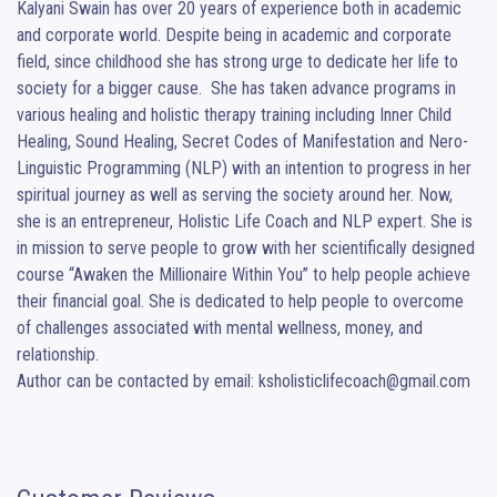
Kalyani Swain has over 20 years of experience both in academic 
and corporate world. Despite being in academic and corporate 
field, since childhood she has strong urge to dedicate her life to 
society for a bigger cause.  She has taken advance programs in 
various healing and holistic therapy training including Inner Child 
Healing, Sound Healing, Secret Codes of Manifestation and Nero-
Linguistic Programming (NLP) with an intention to progress in her 
spiritual journey as well as serving the society around her. Now, 
she is an entrepreneur, Holistic Life Coach and NLP expert. She is 
in mission to serve people to grow with her scientifically designed 
course “Awaken the Millionaire Within You” to help people achieve 
their financial goal. She is dedicated to help people to overcome 
of challenges associated with mental wellness, money, and 
relationship.

Author can be contacted by email: ksholisticlifecoach@gmail.com