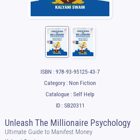
ISBN : 978-93-95125-43-7
Category : Non Fiction
Catalogue : Self Help
ID : SB20311
Unleash The Millionaire Psychology
Ultimate Guide to Manifest Money