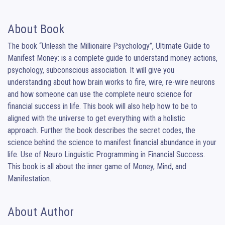
About Book
The book “Unleash the Millionaire Psychology”, Ultimate Guide to 
Manifest Money: is a complete guide to understand money actions, 
psychology, subconscious association. It will give you 
understanding about how brain works to fire, wire, re-wire neurons 
and how someone can use the complete neuro science for 
financial success in life. This book will also help how to be to 
aligned with the universe to get everything with a holistic 
approach. Further the book describes the secret codes, the 
science behind the science to manifest financial abundance in your 
life. Use of Neuro Linguistic Programming in Financial Success. 
This book is all about the inner game of Money, Mind, and 
Manifestation.
About Author