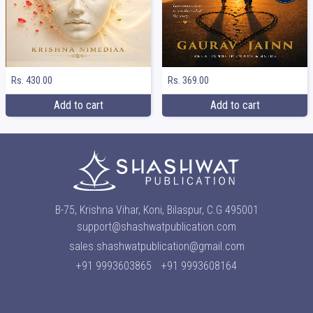
Rs. 369.00
Rs. 430.00
Add to cart
Add to cart
B-75, Krishna Vihar, Koni, Bilaspur, C.G 495001
support@shashwatpublication.com
sales.shashwatpublication@gmail.com
+91 9993603865
+91 9993608164