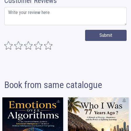
Customer Reviews
Submit
Book from same catalogue