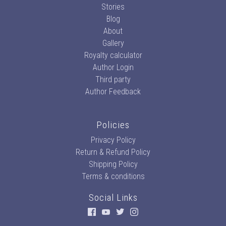
Stories
Blog
About
Gallery
Royalty calculator
Author Login
Third party
Author Feedback
Policies
Privacy Policy
Return & Refund Policy
Shipping Policy
Terms & conditions
Social Links