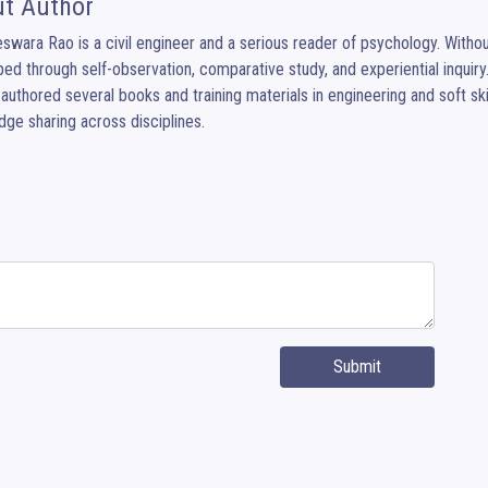
t Author
eswara Rao is a civil engineer and a serious reader of psychology. Without f
ed through self-observation, comparative study, and experiential inquiry.
authored several books and training materials in engineering and soft ski
ge sharing across disciplines.
Submit