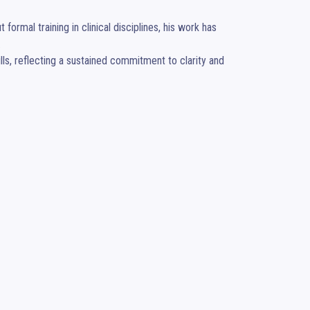
ormal training in clinical disciplines, his work has 


lls, reflecting a sustained commitment to clarity and 