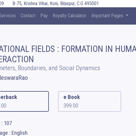
09
B-75, Krishna Vihar, Koni, Bilaspur, C.G 495001
Services
Contact
Pay
Royalty Calculator
Important Pages
ATIONAL FIELDS : FORMATION IN HUM
ERACTION
eters, Boundaries, and Social Dynamics
leswaraRao
erback
e Book
.00
399.00
 : 107
ge : English