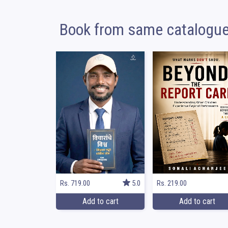
Book from same catalogu
Rs. 219.00
Rs. 719.00
5.0
Add to cart
Add to cart