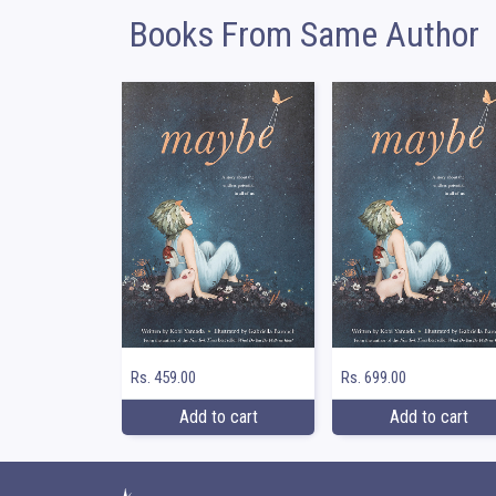
Books From Same Author
Rs. 459.00
Rs. 699.00
Add to cart
Add to cart