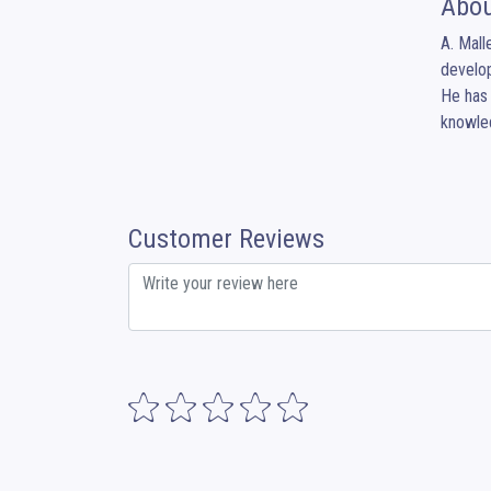
Abou
A. Mall
develop
He has 
knowled
Customer Reviews