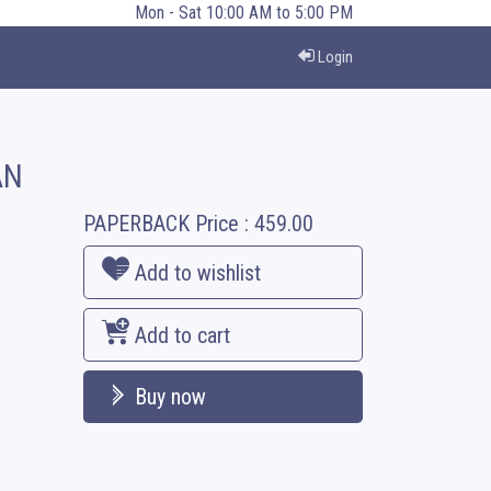
Mon - Sat 10:00 AM to 5:00 PM
Login
AN
PAPERBACK
Price :
459.00
Add to wishlist
Add to cart
Buy now