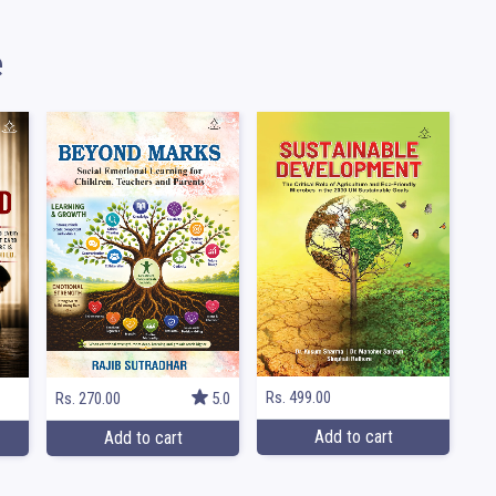
e
Rs. 499.00
Rs. 270.00
5.0
Add to cart
Add to cart