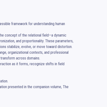
cessible framework for understanding human 
the concept of the relational field—a dynamic 
onization, and proportionality. These parameters, 
ns stabilize, evolve, or move toward distortion.

ge, organizational contexts, and professional 
 transform across domains.

action as it forms, recognize shifts in field 
tion.

ation presented in the companion volume, The 