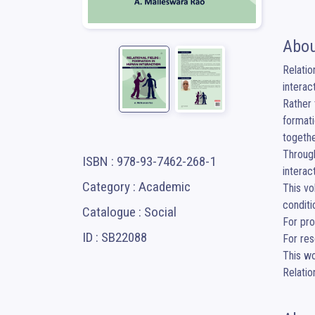
Abou
Relatio
interac
Rather 
formati
togethe
Through
ISBN : 978-93-7462-268-1
interac
Category : Academic
This vo
conditi
Catalogue : Social
For pro
ID : SB22088
For res
This wo
Relati