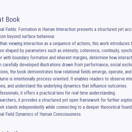
t Book
nal Fields: Formation in Human Interaction presents a structured yet ac
tion beyond surface behaviour.

than viewing interaction as a sequence of actions, this work introduces 
on shaped by parameters such as intensity, coherence, continuity, synchr
r with boundary formation and inherent margins, determine how interactio
 carefully developed illustrations drawn from performance, social exchan
tions, the book demonstrates how relational fields emerge, operate, and
lume is intentionally process-oriented. It enables readers to observe inter
ons, and understand the underlying dynamics that influence outcomes.

fessionals, it offers a practical lens for real-time understanding.

earchers, it provides a structured yet open framework for further explora
rk stands independently while connecting to a deeper theoretical found
onal Field Dynamics of Human Consciousness.