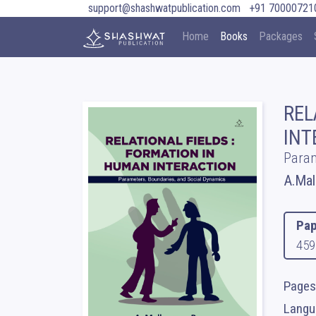
support@shashwatpublication.com
+91 70000721
Home
Books
Packages
REL
INT
Param
A.Mal
Pap
459
Pages
Langua