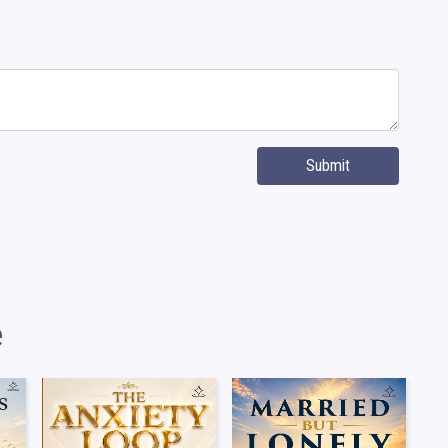
Submit
e