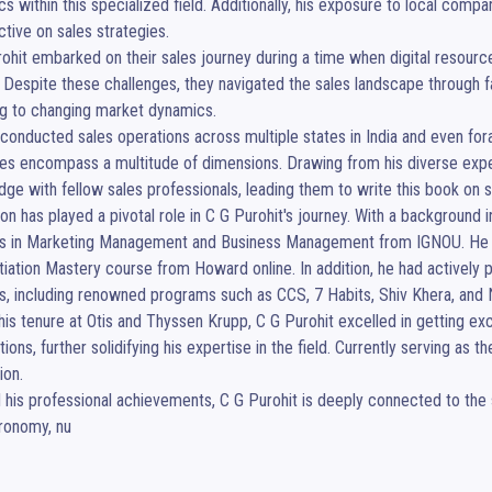
s within this specialized field. Additionally, his exposure to local comp
tive on sales strategies.

ohit embarked on their sales journey during a time when digital reso
. Despite these challenges, they navigated the sales landscape through fac
g to changing market dynamics.

conducted sales operations across multiple states in India and even for
les encompass a multitude of dimensions. Drawing from his diverse experi
ge with fellow sales professionals, leading them to write this book on sa
on has played a pivotal role in C G Purohit's journey. With a background 
s in Marketing Management and Business Management from IGNOU. He furt
iation Mastery course from Howard online. In addition, he had actively p
gs, including renowned programs such as CCS, 7 Habits, Shiv Khera, and N
his tenure at Otis and Thyssen Krupp, C G Purohit excelled in getting ex
tions, further solidifying his expertise in the field. Currently serving as 
ion.

his professional achievements, C G Purohit is deeply connected to the sp
tronomy, nu