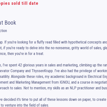
pies sold till date
t Book
ction

up. If you're looking for a fluffy read filled with hypothetical concepts a
t, if you're ready to delve into the no-nonsense, gritty world of sales, g
ce, then you're in for a treat.

, I've spent 42 glorious years in sales and marketing, climbing up the ran
evator Company and ThyssenKrupp. I've also had the privilege of working w
satility. Alongside these roles, my academic background in Electrical En
ment and Marketing Management from IGNOU, and a course in negotiatio
roach to sales. Not to mention, my skills as an NLP practitioner and bus
ve decided it's time to put all of these lessons down on paper, to create
to venture into the field of sales.
