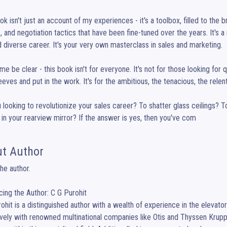
ok isn't just an account of my experiences - it's a toolbox, filled to the 
s, and negotiation tactics that have been fine-tuned over the years. It's a
d diverse career. It's your very own masterclass in sales and marketing.

 me be clear - this book isn't for everyone. It's not for those looking for qu
leeves and put in the work. It's for the ambitious, the tenacious, the relent
 looking to revolutionize your sales career? To shatter glass ceilings?
in your rearview mirror? If the answer is yes, then you've com
t Author
he author.

cing the Author: C G Purohit

ohit is a distinguished author with a wealth of experience in the elevato
vely with renowned multinational companies like Otis and Thyssen Krupp