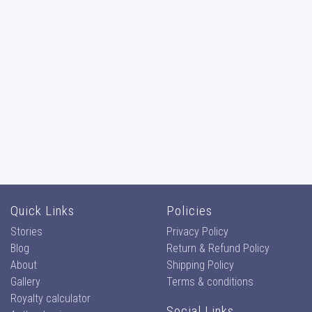
Quick Links
Policies
Stories
Privacy Policy
Blog
Return & Refund Policy
About
Shipping Policy
Gallery
Terms & conditions
Royalty calculator
Social Links