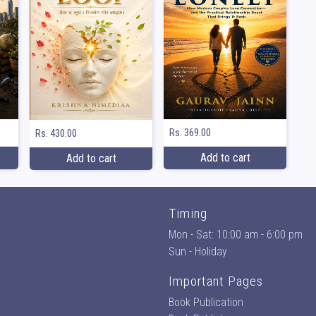
Rs. 369.00
Rs. 430.00
Add to cart
Add to cart
Timing
Mon - Sat: 10:00 am - 6:00 pm
Sun - Holiday
Important Pages
Book Publication