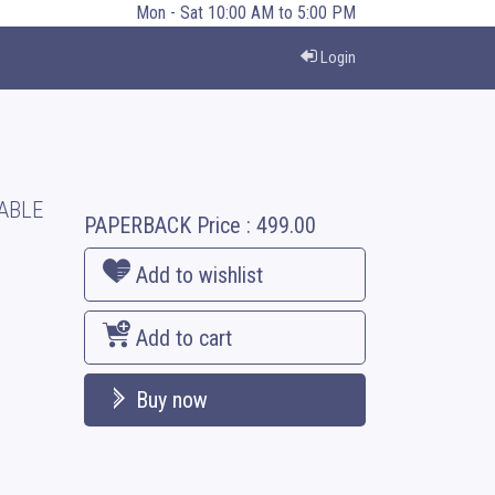
Mon - Sat 10:00 AM to 5:00 PM
Login
ABLE
PAPERBACK
Price :
499.00
Add to wishlist
Add to cart
Buy now