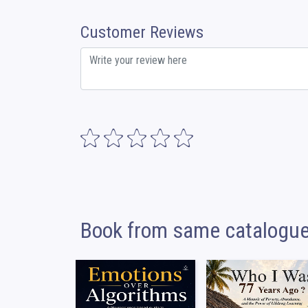
Customer Reviews
Book from same catalogu