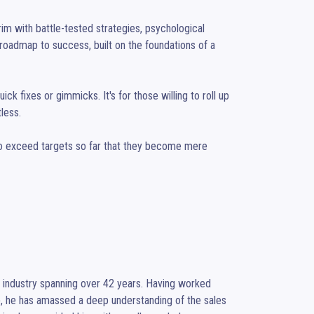
brim with battle-tested strategies, psychological 
 roadmap to success, built on the foundations of a 
ick fixes or gimmicks. It's for those willing to roll up 
less.

 To exceed targets so far that they become mere 
r industry spanning over 42 years. Having worked 
, he has amassed a deep understanding of the sales 