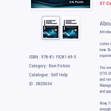
37 Co
Abou
Introdu
Listen 
now. Bu
experien
ISBN : 978-81-19281-69-5
Category : Non Fiction
You see
OTIS El
Catalogue : Self Help
and ver
ID : SB20634
Manage
and app
Now, I'
enough 