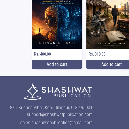
Rs. 400.00
Rs. 319.00
Add to cart
Add to cart
B-75, Krishna Vihar, Koni, Bilaspur, C.G 495001
support@shashwatpublication.com
sales.shashwatpublication@gmail.com