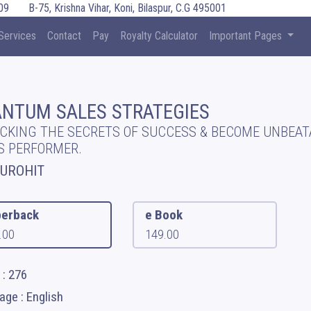
09
B-75, Krishna Vihar, Koni, Bilaspur, C.G 495001
Services
Contact
Pay
Royalty Calculator
Important Pages
NTUM SALES STRATEGIES
CKING THE SECRETS OF SUCCESS & BECOME UNBEAT
S PERFORMER.
PUROHIT
erback
e Book
.00
149.00
 : 276
ge : English