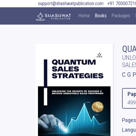
support@shashwatpublication.com
+91 70000721
Home
Books
Packages
QUA
UNLO
SALE
C G 
Pap
499
Pages
Langua