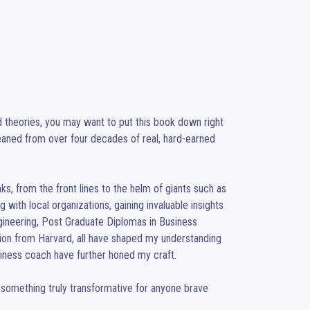
nd theories, you may want to put this book down right 
leaned from over four decades of real, hard-earned 
ks, from the front lines to the helm of giants such as 
ith local organizations, gaining invaluable insights 
gineering, Post Graduate Diplomas in Business 
n from Harvard, all have shaped my understanding 
iness coach have further honed my craft.

 something truly transformative for anyone brave 