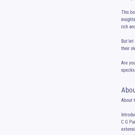
This bo
insight
rich an
But let
their s
Are you
specks 
Abou
About t
Introdu
C G Pur
extensi