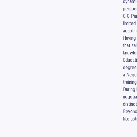
dynamic
perspec
C G Pur
limited
adaptin
Having 
that sa
knowled
Educati
degree
a Negot
trainin
During 
negotia
distinct
Beyond 
like as