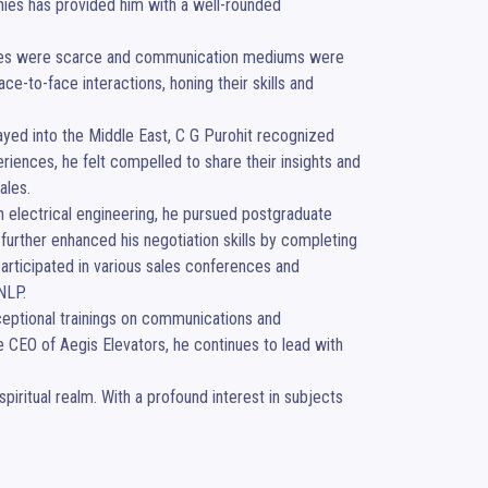
anies has provided him with a well-rounded 
urces were scarce and communication mediums were 
e-to-face interactions, honing their skills and 
ayed into the Middle East, C G Purohit recognized 
ences, he felt compelled to share their insights and 
les.

in electrical engineering, he pursued postgraduate 
her enhanced his negotiation skills by completing 
articipated in various sales conferences and 
LP.

ceptional trainings on communications and 
the CEO of Aegis Elevators, he continues to lead with 
iritual realm. With a profound interest in subjects 