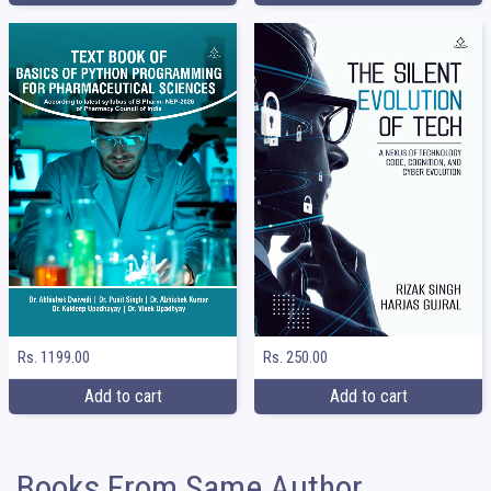
Rs. 1199.00
Rs. 250.00
Add to cart
Add to cart
Books From Same Author