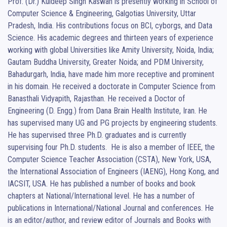
Prof. (Dr.) Kuldeep Singh Kaswan is presently working in School of 
Computer Science & Engineering, Galgotias University, Uttar 
Pradesh, India. His contributions focus on BCI, cyborgs, and Data 
Science. His academic degrees and thirteen years of experience 
working with global Universities like Amity University, Noida, India; 
Gautam Buddha University, Greater Noida; and PDM University, 
Bahadurgarh, India, have made him more receptive and prominent 
in his domain. He received a doctorate in Computer Science from 
Banasthali Vidyapith, Rajasthan. He received a Doctor of 
Engineering (D. Engg.) from Dana Brain Health Institute, Iran. He 
has supervised many UG and PG projects by engineering students. 
He has supervised three Ph.D. graduates and is currently 
supervising four Ph.D. students.  He is also a member of IEEE, the 
Computer Science Teacher Association (CSTA), New York, USA, 
the International Association of Engineers (IAENG), Hong Kong, and 
IACSIT, USA. He has published a number of books and book 
chapters at National/International level. He has a number of 
publications in International/National Journal and conferences. He 
is an editor/author, and review editor of Journals and Books with 