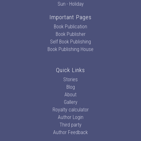
Sun - Holiday
Important Pages
Book Publication
Book Publisher
Self Book Publishing
Book Publishing House
Quick Links
Stories
Blog
About
Gallery
Royalty calculator
Author Login
Third party
Author Feedback