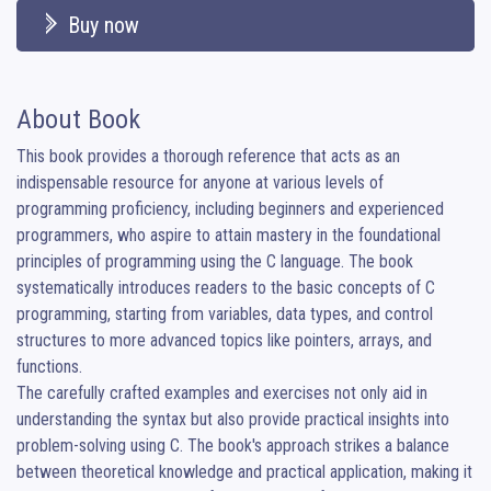
Buy now
About Book
This book provides a thorough reference that acts as an 
indispensable resource for anyone at various levels of 
programming proficiency, including beginners and experienced 
programmers, who aspire to attain mastery in the foundational 
principles of programming using the C language. The book 
systematically introduces readers to the basic concepts of C 
programming, starting from variables, data types, and control 
structures to more advanced topics like pointers, arrays, and 
functions.

The carefully crafted examples and exercises not only aid in 
understanding the syntax but also provide practical insights into 
problem-solving using C. The book's approach strikes a balance 
between theoretical knowledge and practical application, making it 