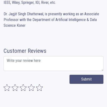
IEEE, Wiley, Springer, IGI, River, etc.

Dr. Jagjit Singh Dhatterwal, is presently working as an Associate 
Professor with the Department of Artificial Intelligence & Data 
Science Koner
Customer Reviews
Submit