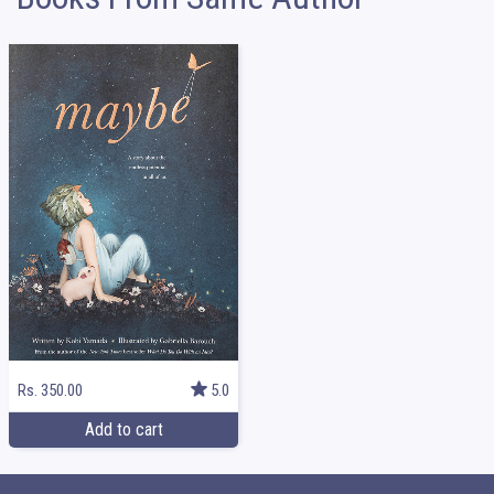
Rs. 350.00
5.0
Add to cart