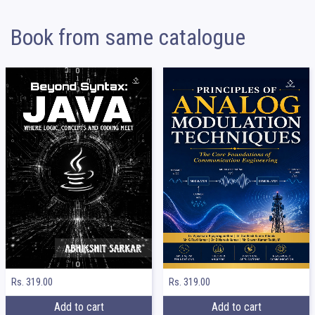
Book from same catalogue
Rs. 319.00
Rs. 319.00
Add to cart
Add to cart