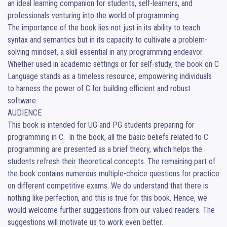
an ideal learning companion for students, self-learners, and 
professionals venturing into the world of programming.

The importance of the book lies not just in its ability to teach 
syntax and semantics but in its capacity to cultivate a problem-
solving mindset, a skill essential in any programming endeavor. 
Whether used in academic settings or for self-study, the book on C 
Language stands as a timeless resource, empowering individuals 
to harness the power of C for building efficient and robust 
software.

AUDIENCE

This book is intended for UG and PG students preparing for 
programming in C.  In the book, all the basic beliefs related to C 
programming are presented as a brief theory, which helps the 
students refresh their theoretical concepts. The remaining part of 
the book contains numerous multiple-choice questions for practice 
on different competitive exams. We do understand that there is 
nothing like perfection, and this is true for this book. Hence, we 
would welcome further suggestions from our valued readers. The 
suggestions will motivate us to work even better.
