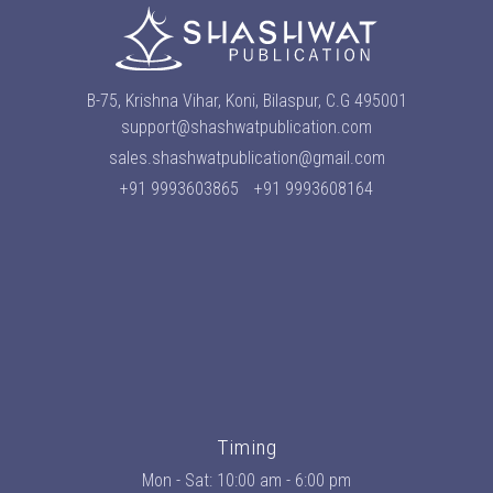
B-75, Krishna Vihar, Koni, Bilaspur, C.G 495001
support@shashwatpublication.com
sales.shashwatpublication@gmail.com
+91 9993603865
+91 9993608164
Timing
Mon - Sat: 10:00 am - 6:00 pm