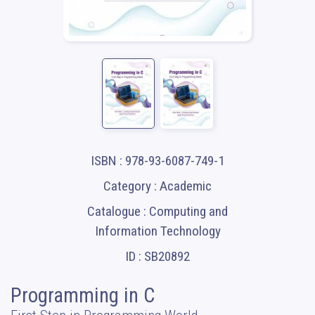
ISBN : 978-93-6087-749-1
Category : Academic
Catalogue : Computing and
Information Technology
ID : SB20892
Programming in C