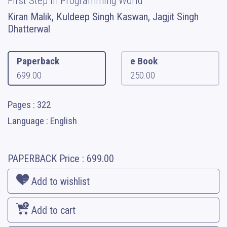
First Step in Programming World
Kiran Malik, Kuldeep Singh Kaswan, Jagjit Singh
Dhatterwal
Paperback
e Book
699.00
250.00
Pages : 322
Language : English
PAPERBACK
Price :
699.00
Add to wishlist
Add to cart