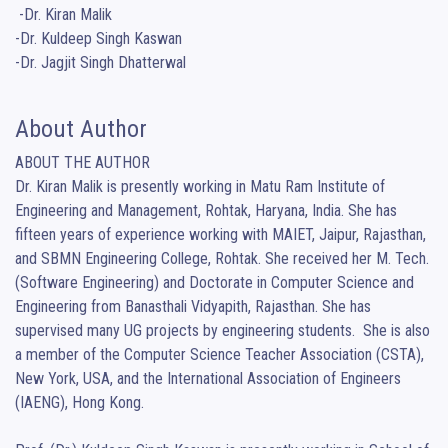
 -Dr. Kiran Malik

-Dr. Kuldeep Singh Kaswan

-Dr. Jagjit Singh Dhatterwal
About Author
ABOUT THE AUTHOR

Dr. Kiran Malik is presently working in Matu Ram Institute of 
Engineering and Management, Rohtak, Haryana, India. She has 
fifteen years of experience working with MAIET, Jaipur, Rajasthan, 
and SBMN Engineering College, Rohtak. She received her M. Tech. 
(Software Engineering) and Doctorate in Computer Science and 
Engineering from Banasthali Vidyapith, Rajasthan. She has 
supervised many UG projects by engineering students.  She is also 
a member of the Computer Science Teacher Association (CSTA), 
New York, USA, and the International Association of Engineers 
(IAENG), Hong Kong.
