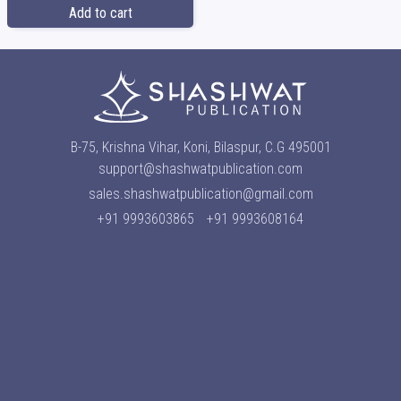
Add to cart
B-75, Krishna Vihar, Koni, Bilaspur, C.G 495001
support@shashwatpublication.com
sales.shashwatpublication@gmail.com
+91 9993603865
+91 9993608164