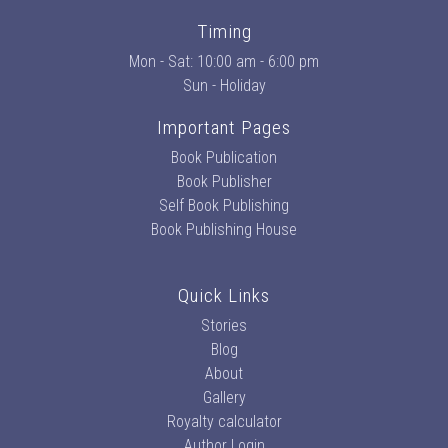
Timing
Mon - Sat: 10:00 am - 6:00 pm
Sun - Holiday
Important Pages
Book Publication
Book Publisher
Self Book Publishing
Book Publishing House
Quick Links
Stories
Blog
About
Gallery
Royalty calculator
Author Login