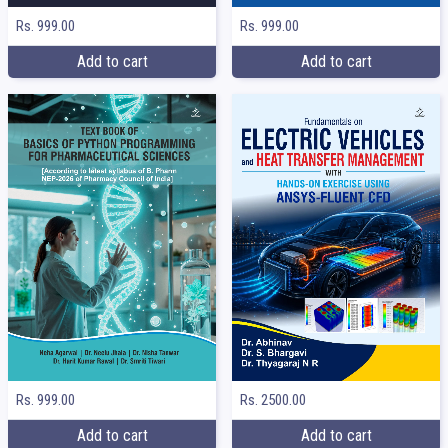
Rs. 999.00
Rs. 999.00
Add to cart
Add to cart
Rs. 999.00
Rs. 2500.00
Add to cart
Add to cart