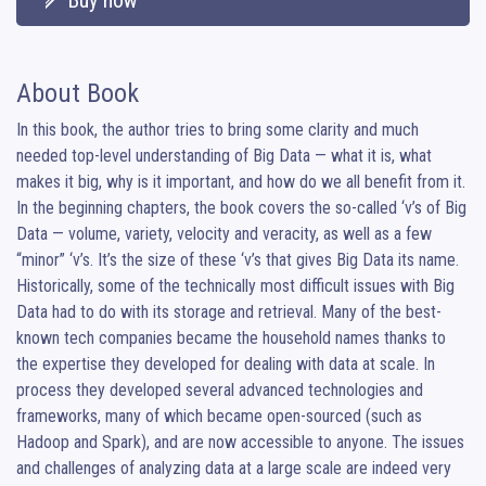
Buy now
About Book
In this book, the author tries to bring some clarity and much 
needed top-level understanding of Big Data — what it is, what 
makes it big, why is it important, and how do we all benefit from it. 
In the beginning chapters, the book covers the so-called ‘v’s of Big 
Data — volume, variety, velocity and veracity, as well as a few 
“minor” ‘v’s. It’s the size of these ‘v’s that gives Big Data its name.

Historically, some of the technically most difficult issues with Big 
Data had to do with its storage and retrieval. Many of the best-
known tech companies became the household names thanks to 
the expertise they developed for dealing with data at scale. In 
process they developed several advanced technologies and 
frameworks, many of which became open-sourced (such as 
Hadoop and Spark), and are now accessible to anyone. The issues 
and challenges of analyzing data at a large scale are indeed very 