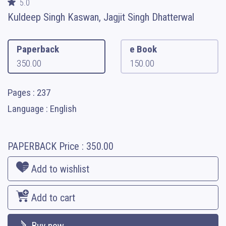
5.0
Kuldeep Singh Kaswan, Jagjit Singh Dhatterwal
Paperback
e Book
350.00
150.00
Pages : 237
Language : English
PAPERBACK
Price :
350.00
Add to wishlist
Add to cart