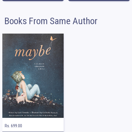
Books From Same Author
Rs. 699.00