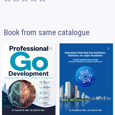
Book from same catalogue