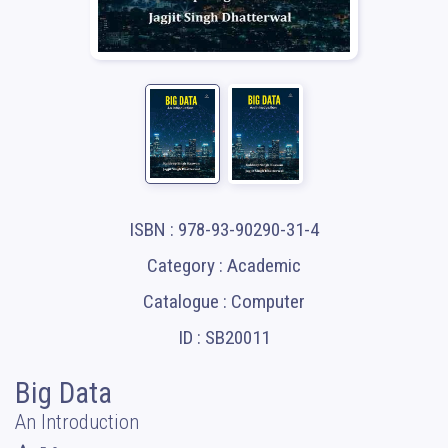
ISBN : 978-93-90290-31-4
Category : Academic
Catalogue : Computer
ID : SB20011
Big Data
An Introduction