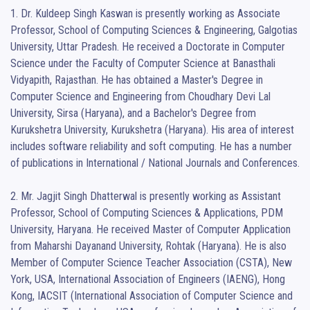
1. Dr. Kuldeep Singh Kaswan is presently working as Associate 
Professor, School of Computing Sciences & Engineering, Galgotias 
University, Uttar Pradesh. He received a Doctorate in Computer 
Science under the Faculty of Computer Science at Banasthali 
Vidyapith, Rajasthan. He has obtained a Master's Degree in 
Computer Science and Engineering from Choudhary Devi Lal 
University, Sirsa (Haryana), and a Bachelor's Degree from 
Kurukshetra University, Kurukshetra (Haryana). His area of interest 
includes software reliability and soft computing. He has a number 
of publications in International / National Journals and Conferences. 

2. Mr. Jagjit Singh Dhatterwal is presently working as Assistant 
Professor, School of Computing Sciences & Applications, PDM 
University, Haryana. He received Master of Computer Application 
from Maharshi Dayanand University, Rohtak (Haryana). He is also 
Member of Computer Science Teacher Association (CSTA), New 
York, USA, International Association of Engineers (IAENG), Hong 
Kong, IACSIT (International Association of Computer Science and 