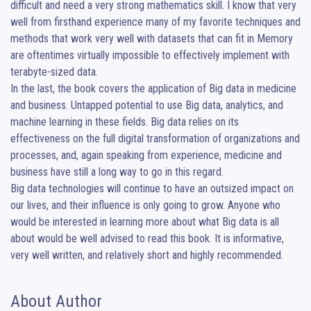
difficult and need a very strong mathematics skill. I know that very 
well from firsthand experience many of my favorite techniques and 
methods that work very well with datasets that can fit in Memory 
are oftentimes virtually impossible to effectively implement with 
terabyte-sized data.

In the last, the book covers the application of Big data in medicine 
and business. Untapped potential to use Big data, analytics, and 
machine learning in these fields. Big data relies on its 
effectiveness on the full digital transformation of organizations and 
processes, and, again speaking from experience, medicine and 
business have still a long way to go in this regard.

Big data technologies will continue to have an outsized impact on 
our lives, and their influence is only going to grow. Anyone who 
would be interested in learning more about what Big data is all 
about would be well advised to read this book. It is informative, 
very well written, and relatively short and highly recommended.
About Author