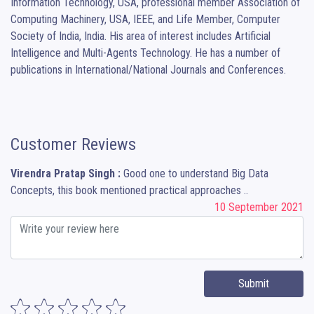
Information Technology, USA, professional member Association of 
Computing Machinery, USA, IEEE, and Life Member, Computer 
Society of India, India. His area of interest includes Artificial 
Intelligence and Multi-Agents Technology. He has a number of 
publications in International/National Journals and Conferences.
Customer Reviews
Virendra Pratap Singh :
Good one to understand Big Data
Concepts, this book mentioned practical approaches ..
10 September 2021
Submit