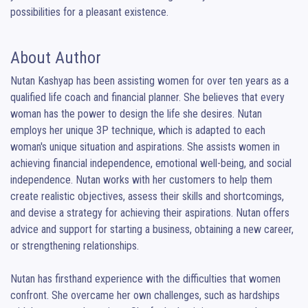
possibilities for a pleasant existence.
About Author
Nutan Kashyap has been assisting women for over ten years as a 
qualified life coach and financial planner. She believes that every 
woman has the power to design the life she desires. Nutan 
employs her unique 3P technique, which is adapted to each 
woman's unique situation and aspirations. She assists women in 
achieving financial independence, emotional well-being, and social 
independence. Nutan works with her customers to help them 
create realistic objectives, assess their skills and shortcomings, 
and devise a strategy for achieving their aspirations. Nutan offers 
advice and support for starting a business, obtaining a new career, 
or strengthening relationships.

Nutan has firsthand experience with the difficulties that women 
confront. She overcame her own challenges, such as hardships 