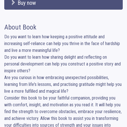
Buy now
About Book
Do you want to learn how keeping a positive attitude and 
increasing self-reliance can help you thrive in the face of hardship 
and live a more meaningful life?

Do you want to learn how sharing delight and reflecting on 
personal development can help you construct a positive story and 
inspire others?

Are you curious in how embracing unexpected possibilities, 
learning from life's lessons, and practising gratitude might help you 
live a more fulfilled and magical life?

Consider this book to be your faithful companion, providing you 
with comfort, insight, and motivation as you read it. It will help you 
find the strength to overcome obstacles, embrace your resilience, 
and achieve victory. Allow this book to assist you in transforming 
your difficulties into sources of strength and your issues into 