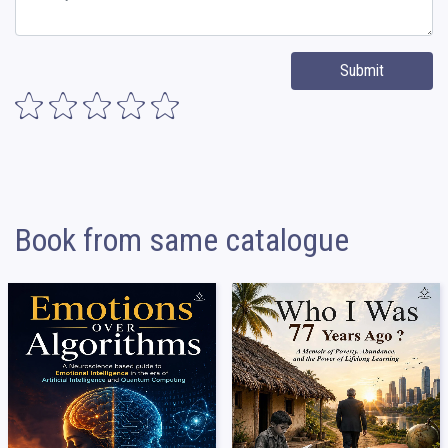
Submit
Book from same catalogue