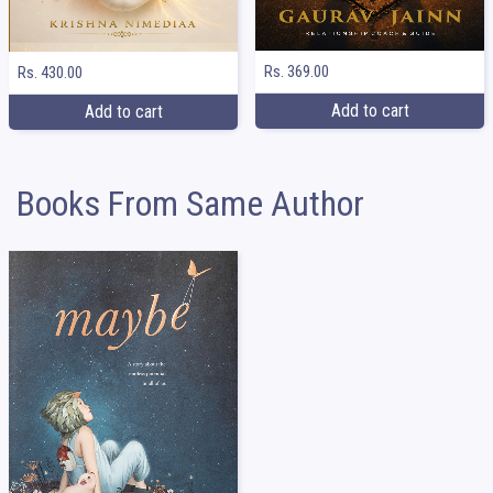
Rs. 369.00
Rs. 430.00
Add to cart
Add to cart
Books From Same Author