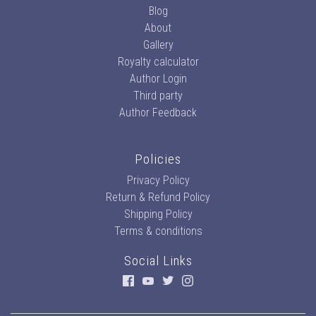
Blog
About
Gallery
Royalty calculator
Author Login
Third party
Author Feedback
Policies
Privacy Policy
Return & Refund Policy
Shipping Policy
Terms & conditions
Social Links