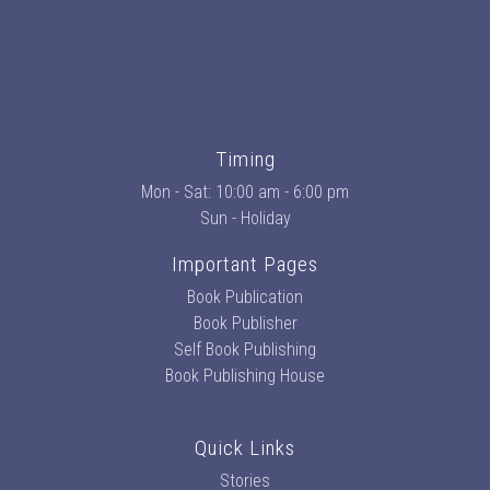
Timing
Mon - Sat: 10:00 am - 6:00 pm
Sun - Holiday
Important Pages
Book Publication
Book Publisher
Self Book Publishing
Book Publishing House
Quick Links
Stories