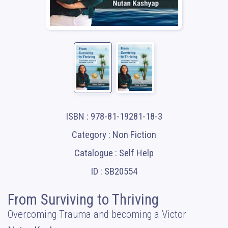
ISBN : 978-81-19281-18-3
Category : Non Fiction
Catalogue : Self Help
ID : SB20554
From Surviving to Thriving
Overcoming Trauma and becoming a Victor