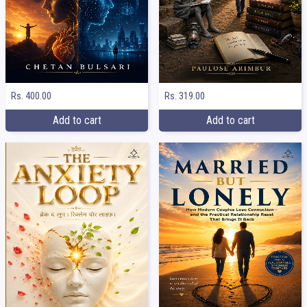
Rs. 400.00
Rs. 319.00
Add to cart
Add to cart