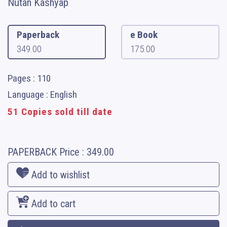
Nutan Kashyap
Paperback
e Book
349.00
175.00
Pages : 110
Language : English
51 Copies sold till date
PAPERBACK
Price :
349.00
Add to wishlist
Add to cart