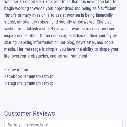
with her arranged marriage. She feels that it is never too late to 
begin working towards your objectives and being self-sufficient. 
Nutan's primary mission is to assist women in being financially 
stable, emotionally robust, and socially empowered. She also 
wishes to establish a society in which women may support and 
inspire one another. Nutan encourages ladies on their journey by 
sharing inspiring information on her blog, newsletter, and social 
media. Her message is simple: you have the ability to shape your 
life, overcome obstacles, and be self-sufficient.

Follow me on:

Facebook: iamnutankashyap

Instagram: iamnutankashyap
Customer Reviews