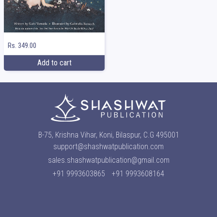
Rs. 349.00
Add to cart
B-75, Krishna Vihar, Koni, Bilaspur, C.G 495001
support@shashwatpublication.com
sales.shashwatpublication@gmail.com
+91 9993603865
+91 9993608164