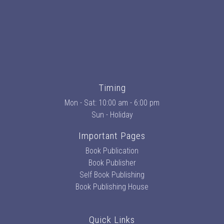
Timing
Mon - Sat: 10:00 am - 6:00 pm
Sun - Holiday
Important Pages
Book Publication
Book Publisher
Self Book Publishing
Book Publishing House
Quick Links