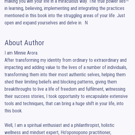
making you win your life in a miraculous way. The true power lies— 
in learning, believing, implementing and integrating the practices 
mentioned in this book into the struggling areas of your life. Just 
open and expand yourselves and delve in.  N
About Author
I am Minnie Arora.

After transforming my identity from ordinary to extraordinary and 
impacting and adding value to the lives of a number of individuals, 
transforming them into their most authentic selves, helping them 
shed their limiting beliefs and blocking patterns, giving them 
breakthroughs to live a life of freedom and fulfilment, witnessing 
their success stories, I took opportunity to encapsulate extensive 
tools and techniques, that can bring a huge shift in your life, into 
this book. 

Well, I am a spiritual enthusiast and a philanthropist, holistic 
wellness and mindset expert, Ho'oponopono practitioner, 