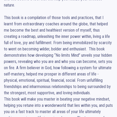
nature.

This book is a compilation of those tools and practices, that I 
learnt from extraordinary coaches around the globe, that helped 
me become the best and healthiest version of myself, thus 
creating a roadmap, unleashing the inner power within, living a life 
full of love, joy and fulfillment. From being immobilized by scarcity 
to went on becoming wilder, bolder and enthusiast.  This book 
demonstrates how developing “No limits Mind” unveils your hidden 
powers, revealing who you are and who you can become, sets you 
on fire. A firm believer in God, how following a system for ultimate 
self-mastery, helped me prosper in different areas of life - 
physical, emotional, spiritual, financial, social. From unfulfilling 
friendships and inharmonious relationships to being surrounded by 
the strongest, most supportive, and loving individuals. 

This book will make you master in beating your negative mindset, 
helping you retune into a wonderworld that lies within you, and puts 
you on a fast track to master all areas of your life ultimately 