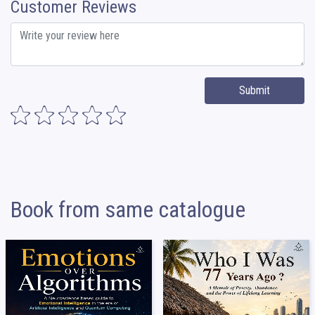
Customer Reviews
Submit
Book from same catalogue