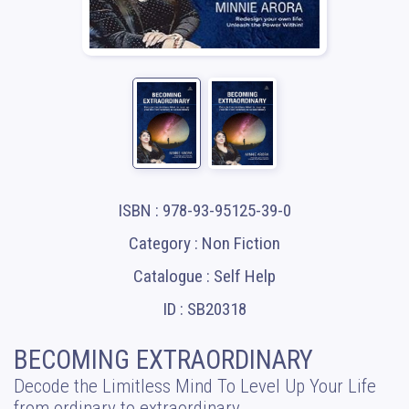
ISBN : 978-93-95125-39-0
Category : Non Fiction
Catalogue : Self Help
ID : SB20318
BECOMING EXTRAORDINARY
Decode the Limitless Mind To Level Up Your Life
from ordinary to extraordinary