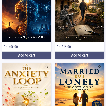
Rs. 400.00
Rs. 319.00
Add to cart
Add to cart