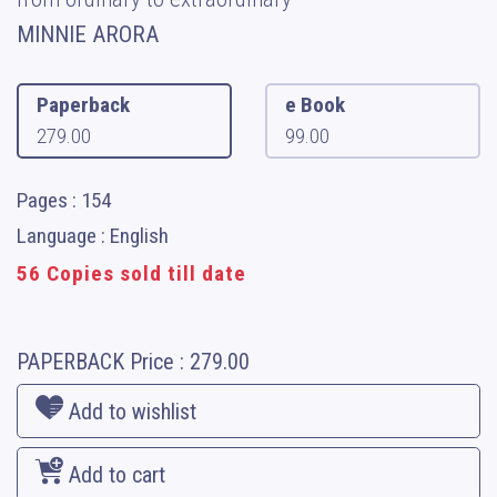
MINNIE ARORA
Paperback
e Book
279.00
99.00
Pages : 154
Language : English
56 Copies sold till date
PAPERBACK
Price :
279.00
Add to wishlist
Add to cart