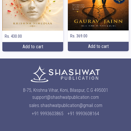
Rs. 369.00
Rs. 430.00
Add to cart
Add to cart
B-75, Krishna Vihar, Koni, Bilaspur, C.G 495001
support@shashwatpublication.com
sales.shashwatpublication@gmail.com
+91 9993603865
+91 9993608164