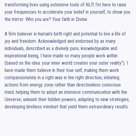
transforming lives using extensive tools of NLP, I’m here to raise 
your frequencies to accelerate your belief in yourself, to show you 
the mirror: Who you are? Your faith in Divine.

A firm believer in human’s birth right and potential to live a life of 
joy and freedom. Acknowledged and endorsed by as many 
individuals, described as a divinely pure, knowledgeable and 
inspirational being, I have made so many people work within 
(based on the idea: your inner world creates your outer reality”). I 
have made them believe in their true self, making them work 
compassionately in a right way in the right direction, initiating 
actions from energy zone rather than directionless conscious 
mind, helping them to adopt an intensive communication with the 
Universe, unleash their hidden powers, adapting to new strategies, 
developing limitless mindset that yield them extraordinary results.