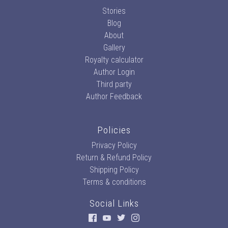
Stories
Blog
About
Gallery
Royalty calculator
Author Login
Third party
Author Feedback
Policies
Privacy Policy
Return & Refund Policy
Shipping Policy
Terms & conditions
Social Links