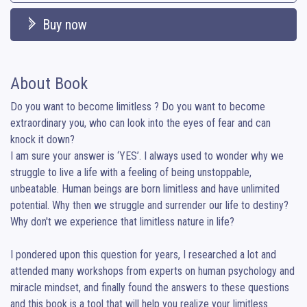
Buy now
About Book
Do you want to become limitless ? Do you want to become 
extraordinary you, who can look into the eyes of fear and can 
knock it down?

I am sure your answer is ‘YES’. I always used to wonder why we 
struggle to live a life with a feeling of being unstoppable, 
unbeatable. Human beings are born limitless and have unlimited 
potential. Why then we struggle and surrender our life to destiny? 
Why don't we experience that limitless nature in life?

I pondered upon this question for years, I researched a lot and 
attended many workshops from experts on human psychology and 
miracle mindset, and finally found the answers to these questions 
and this book is a tool that will help you realize your limitless 