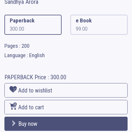
Sandhya Arora
Paperback
e Book
300.00
99.00
Pages : 200
Language : English
PAPERBACK
Price :
300.00
Add to wishlist
Add to cart
Buy now