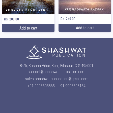
Rs. 249.00
Rs. 200.00
Add to cart
Add to cart
B-75, Krishna Vihar, Koni, Bilaspur, C.G 495001
support@shashwatpublication.com
sales.shashwatpublication@gmail.com
+91 9993603865
+91 9993608164