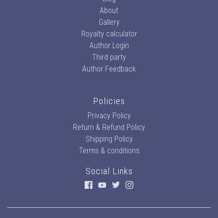
About
Gallery
Royalty calculator
Author Login
Third party
Author Feedback
Policies
Privacy Policy
Return & Refund Policy
Shipping Policy
Terms & conditions
Social Links