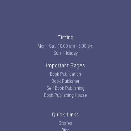
Timing
Mon - Sat: 10:00 am - 6:00 pm
Sun - Holiday
Important Pages
Book Publication
Book Publisher
Self Book Publishing
Book Publishing House
Quick Links
Stories
Blog