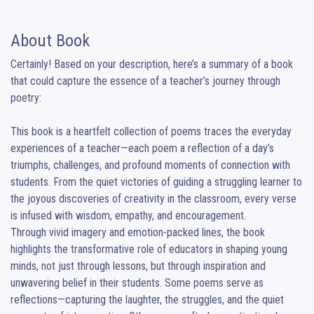
About Book
Certainly! Based on your description, here’s a summary of a book 
that could capture the essence of a teacher’s journey through 
poetry:

This book is a heartfelt collection of poems traces the everyday 
experiences of a teacher—each poem a reflection of a day’s 
triumphs, challenges, and profound moments of connection with 
students. From the quiet victories of guiding a struggling learner to 
the joyous discoveries of creativity in the classroom, every verse 
is infused with wisdom, empathy, and encouragement.

Through vivid imagery and emotion-packed lines, the book 
highlights the transformative role of educators in shaping young 
minds, not just through lessons, but through inspiration and 
unwavering belief in their students. Some poems serve as 
reflections—capturing the laughter, the struggles, and the quiet 