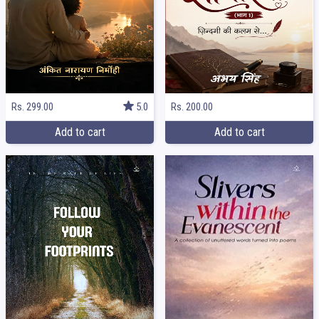
Rs. 299.00
5.0
Rs. 200.00
Add to cart
Add to cart