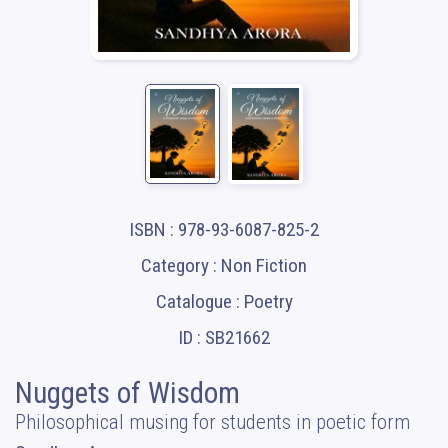
ISBN : 978-93-6087-825-2
Category : Non Fiction
Catalogue : Poetry
ID : SB21662
Nuggets of Wisdom
Philosophical musing for students in poetic form