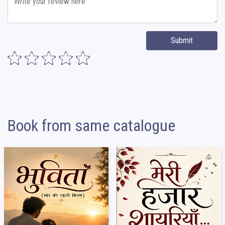
Submit
Book from same catalogue