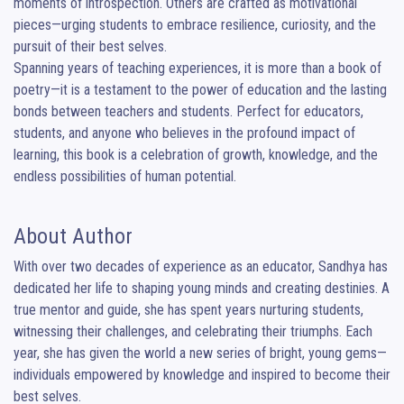
moments of introspection. Others are crafted as motivational 
pieces—urging students to embrace resilience, curiosity, and the 
pursuit of their best selves.

Spanning years of teaching experiences, it is more than a book of 
poetry—it is a testament to the power of education and the lasting 
bonds between teachers and students. Perfect for educators, 
students, and anyone who believes in the profound impact of 
learning, this book is a celebration of growth, knowledge, and the 
endless possibilities of human potential.
About Author
With over two decades of experience as an educator, Sandhya has 
dedicated her life to shaping young minds and creating destinies. A 
true mentor and guide, she has spent years nurturing students, 
witnessing their challenges, and celebrating their triumphs. Each 
year, she has given the world a new series of bright, young gems—
individuals empowered by knowledge and inspired to become their 
best selves.
