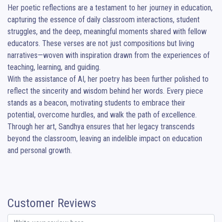
Her poetic reflections are a testament to her journey in education, 
capturing the essence of daily classroom interactions, student 
struggles, and the deep, meaningful moments shared with fellow 
educators. These verses are not just compositions but living 
narratives—woven with inspiration drawn from the experiences of 
teaching, learning, and guiding.

With the assistance of AI, her poetry has been further polished to 
reflect the sincerity and wisdom behind her words. Every piece 
stands as a beacon, motivating students to embrace their 
potential, overcome hurdles, and walk the path of excellence. 
Through her art, Sandhya ensures that her legacy transcends 
beyond the classroom, leaving an indelible impact on education 
and personal growth.
Customer Reviews