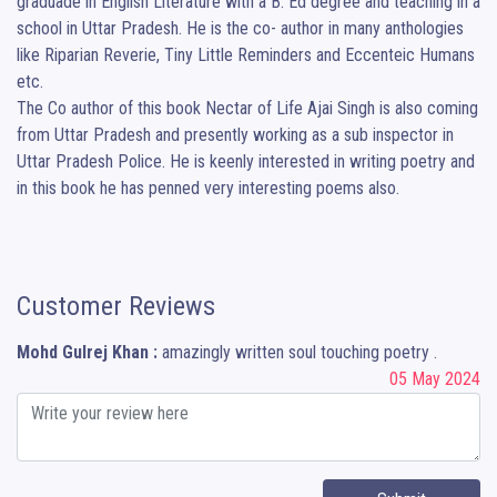
graduade in English Literature with a B. Ed degree and teaching in a 
school in Uttar Pradesh. He is the co- author in many anthologies 
like Riparian Reverie, Tiny Little Reminders and Eccenteic Humans 
etc. 

The Co author of this book Nectar of Life Ajai Singh is also coming 
from Uttar Pradesh and presently working as a sub inspector in 
Uttar Pradesh Police. He is keenly interested in writing poetry and 
in this book he has penned very interesting poems also.
Customer Reviews
Mohd Gulrej Khan :
amazingly written soul touching poetry .
05 May 2024