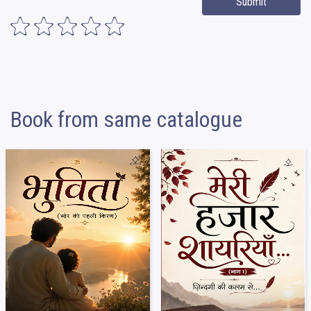
Submit
Book from same catalogue