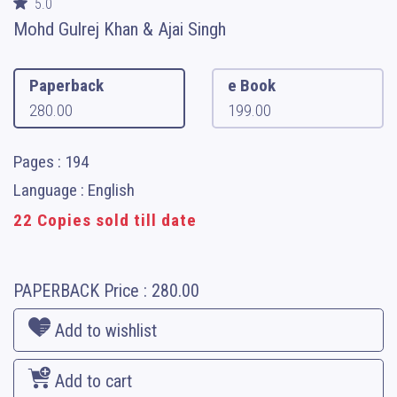
5.0
Mohd Gulrej Khan & Ajai Singh
Paperback
e Book
280.00
199.00
Pages : 194
Language : English
22 Copies sold till date
PAPERBACK
Price :
280.00
Add to wishlist
Add to cart