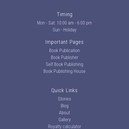
Timing
Mon - Sat: 10:00 am - 6:00 pm
Sun - Holiday
Important Pages
Book Publication
Book Publisher
Self Book Publishing
Book Publishing House
Quick Links
Stories
Blog
About
Gallery
Royalty calculator