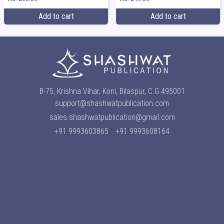
Add to cart
Add to cart
B-75, Krishna Vihar, Koni, Bilaspur, C.G 495001
support@shashwatpublication.com
sales.shashwatpublication@gmail.com
+91 9993603865
+91 9993608164