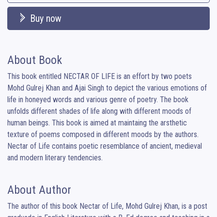
Buy now
About Book
This book entitled NECTAR OF LIFE is an effort by two poets 
Mohd Gulrej Khan and Ajai Singh to depict the various emotions of 
life in honeyed words and various genre of poetry. The book 
unfolds different shades of life along with different moods of 
human beings. This book is aimed at maintaing the arsthetic 
texture of poems composed in different moods by the authors. 

Nectar of Life contains poetic resemblance of ancient, medieval 
and modern literary tendencies.
About Author
The author of this book Nectar of Life, Mohd Gulrej Khan, is a post 