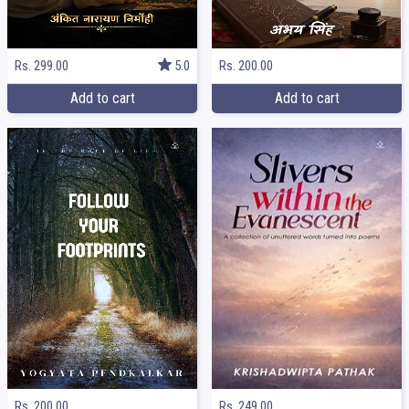
Rs. 299.00
5.0
Rs. 200.00
Add to cart
Add to cart
Rs. 249.00
Rs. 200.00