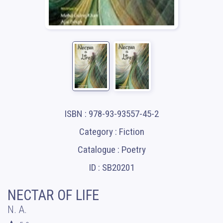
ISBN : 978-93-93557-45-2
Category : Fiction
Catalogue : Poetry
ID : SB20201
NECTAR OF LIFE
N. A.