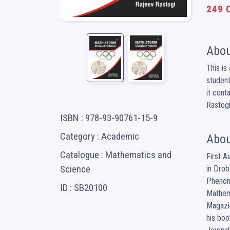
249 C
Abou
This is
student
it cont
Rastogi
ISBN : 978-93-90761-15-9
Category : Academic
Abou
Catalogue : Mathematics and
First A
Science
in Drob
Phenome
ID : SB20100
Mathema
Magazin
his boo