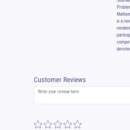
Journal
Problem
Mathema
is a re
renderi
partici
compet
devoted
Customer Reviews