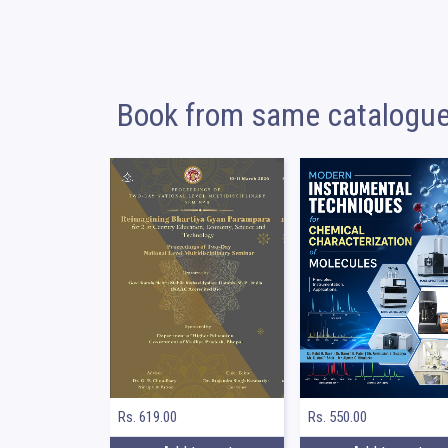
Book from same catalogu
Rs. 550.00
Rs. 619.00