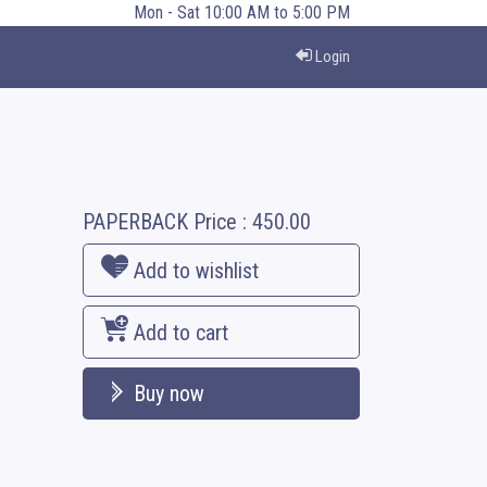
Mon - Sat 10:00 AM to 5:00 PM
Login
PAPERBACK
Price :
450.00
Add to wishlist
Add to cart
Buy now