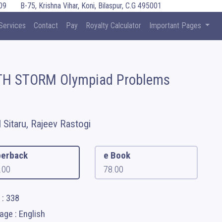
09
B-75, Krishna Vihar, Koni, Bilaspur, C.G 495001
Services
Contact
Pay
Royalty Calculator
Important Pages
H STORM Olympiad Problems
l Sitaru, Rajeev Rastogi
erback
e Book
.00
78.00
 : 338
ge : English