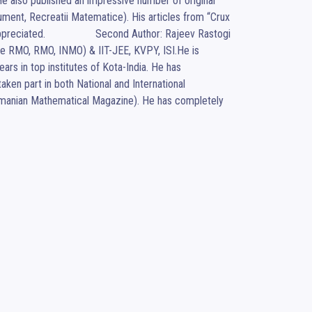
 also published an impressive number of original 
ment, Recreatii Matematice). His articles from “Crux 
ated.                  Second Author: Rajeev Rastogi 
e RMO, RMO, INMO) & IIT-JEE, KVPY, ISI.He is 
rs in top institutes of Kota-India. He has 
en part in both National and International 
anian Mathematical Magazine). He has completely 