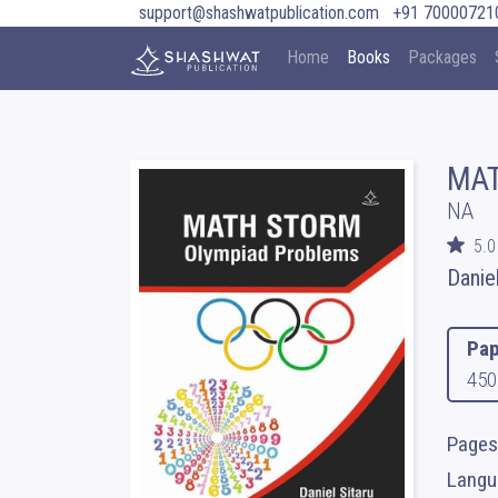
support@shashwatpublication.com
+91 70000721
Home
Books
Packages
MAT
NA
5.0
Danie
Pap
450
Pages
Langua