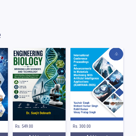
e
Rs. 549.00
Rs. 300.00