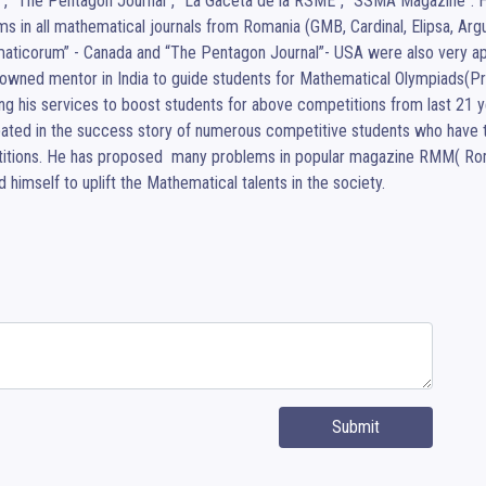
”, “The Pentagon Journal”, “La Gaceta de la RSME”, “SSMA Magazine”. He
s in all mathematical journals from Romania (GMB, Cardinal, Elipsa, Argu
ticorum” - Canada and “The Pentagon Journal”- USA were also very appreci
nowned mentor in India to guide students for Mathematical Olympiads(Pr
ng his services to boost students for above competitions from last 21 yea
pated in the success story of numerous competitive students who have tak
itions. He has proposed  many problems in popular magazine RMM( Rom
 himself to uplift the Mathematical talents in the society.
Submit