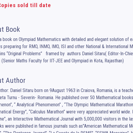
opies sold till date
t Book
 a book on Olympiad Mathematics with detailed and elegant solution of eac
s preparing for RMO, INMO, IMO, ISI and other National & International 
ains “Original Problems”   framed by  authors Daniel Sitaru( Editor-In-C
 (Senior Maths Faculty for IIT-JEE and Olympiad in Kota, Rajasthan)
t Author
uthor: Daniel Sitaru born on 9August 1963 in Craiova, Romania, is a tea
eta Turnu - Severin- Romania. He published over 50 Mathematical books
non”, “ Analytical Phenomenon” , “The Olympic Mathematical Marathon”
tical Energy”, “Calculus Marathon” were very appreciated world wide. H
e”, an Interactive Mathematical Journal with 5,000,000 visitors in the 
ks were published in famous journals such as”American Mathematical M