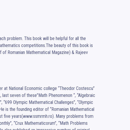
h problem. This book will be helpful for all the 
Mathematics competitions.The beauty of this book is 
hief of Romanian Mathematical Magazine) & Rajeev 
cher at National Economic college “Theodor Costescu” 
, last seven of these”Math Phenomenon “, “Algebraic 
, “699 Olympic Mathematical Challenges”, “Olympic 
e is the founding editor of “Romanian Mathematical 
last five years(www.ssmrmh.ro). Many problems from 
onthly”, “Crux Mathematicorum”, “Math Problems 