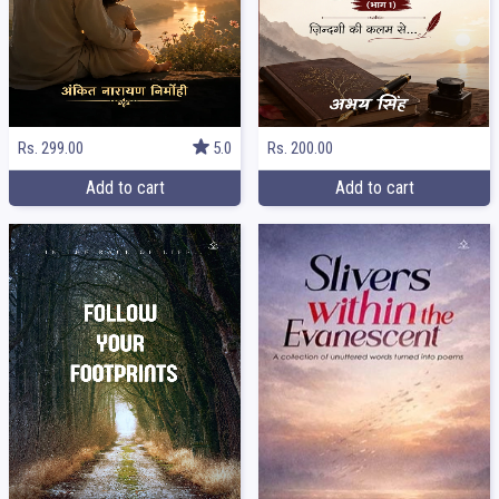
Rs. 299.00
5.0
Rs. 200.00
Add to cart
Add to cart