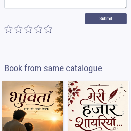
Submit
Book from same catalogue