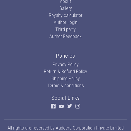
About
Gallery
Royalty calculator
Author Login
Third party
Author Feedback
Policies
Privacy Policy
Return & Refund Policy
Shipping Policy
Terms & conditions
Social Links
All rights are reserved by
Aadeera Corporation Private Limited