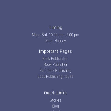
Timing
Mon - Sat: 10:00 am - 6:00 pm
Sun - Holiday
Important Pages
Book Publication
Book Publisher
Self Book Publishing
Book Publishing House
Quick Links
Stories
Blog