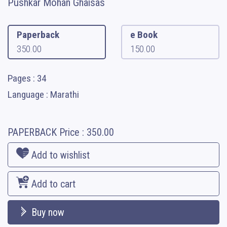
Pushkar Mohan Ghaisas
Paperback
e Book
350.00
150.00
Pages : 34
Language : Marathi
PAPERBACK
Price :
350.00
Add to wishlist
Add to cart
Buy now