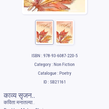
ISBN : 978-93-6087-220-5
Category : Non Fiction
Catalogue : Poetry
ID : SB21161
काव्य सृजन..
कविता मनातल्या..