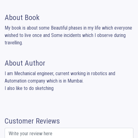
About Book
My book is about some Beautiful phases in my life which everyone 
wished to live once and Some incidents which I observe during 
travelling.
About Author
I am Mechanical engineer, current working in robotics and 
Automation company which is in Mumbai.

I also like to do sketching
Customer Reviews