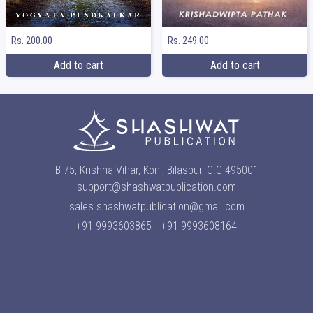
Rs. 249.00
Rs. 200.00
Add to cart
Add to cart
B-75, Krishna Vihar, Koni, Bilaspur, C.G 495001
support@shashwatpublication.com
sales.shashwatpublication@gmail.com
+91 9993603865
+91 9993608164