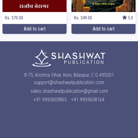
Rs. 370.00
Rs. 349.00
5.0
Add to cart
Add to cart
B-75, Krishna Vihar, Koni, Bilaspur, C.G 495001
support@shashwatpublication.com
sales.shashwatpublication@gmail.com
+91 9993603865
+91 9993608164