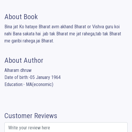
About Book
Bina jat Ko hataye Bharat avm akhand Bharat or Vishva guru koi 
nahi Bana sakata hai .jab tak Bharat me jat rahega,tab tak Bharat 
me garibi rahega.jai Bharat.
About Author
Alharam dhruw

Date of birth:-05 January 1964

Education:- MA(economic)
Customer Reviews