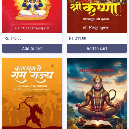
Rs. 140.00
Rs. 299.00
Add to cart
Add to cart