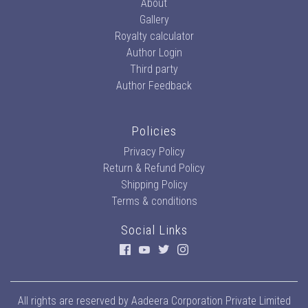
About
Gallery
Royalty calculator
Author Login
Third party
Author Feedback
Policies
Privacy Policy
Return & Refund Policy
Shipping Policy
Terms & conditions
Social Links
All rights are reserved by
Aadeera Corporation Private Limited