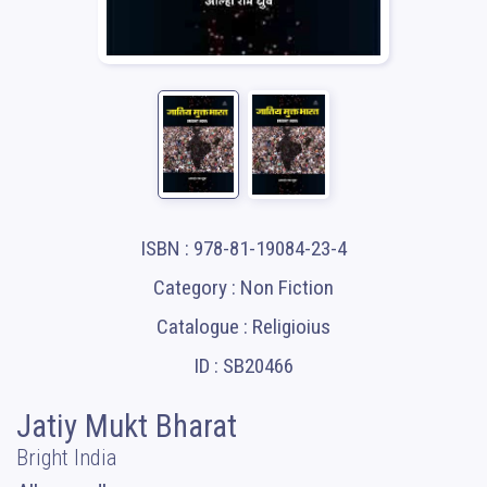
ISBN : 978-81-19084-23-4
Category : Non Fiction
Catalogue : Religioius
ID : SB20466
Jatiy Mukt Bharat
Bright India