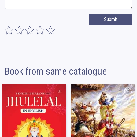
Submit
Book from same catalogue