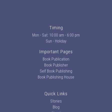
Timing
Mon - Sat: 10:00 am - 6:00 pm
Sun - Holiday
Important Pages
Book Publication
Book Publisher
Self Book Publishing
Book Publishing House
Quick Links
Stories
Blog