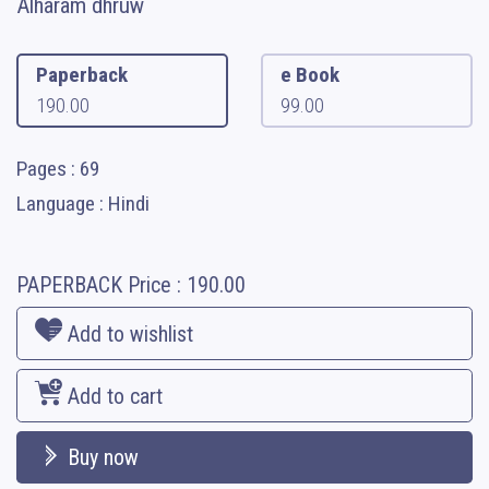
Alharam dhruw
Paperback
e Book
190.00
99.00
Pages : 69
Language : Hindi
PAPERBACK
Price :
190.00
Add to wishlist
Add to cart
Buy now