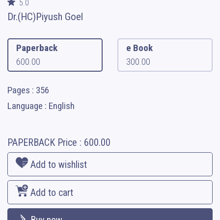
5.0
Dr.(HC)Piyush Goel
Paperback
e Book
600.00
300.00
Pages : 356
Language : English
PAPERBACK
Price :
600.00
Add to wishlist
Add to cart
Buy now