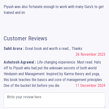
Piyush was also fortunate enough to work with many Guru’s to get 
trained and im
Customer Reviews
Sahil Arora :
Great book and worth a read.., Thanks
26 November 2023
Ashutosh Agrawal :
Life changing experience. Must read. Hats
off to Piyush who had put the unknown secrets of both world
Hinduism and Management. Inspired by Karma theory and yoga,
this book teaches the basics and core of management principles.
One of the bucket list before you die.
11 December 2024