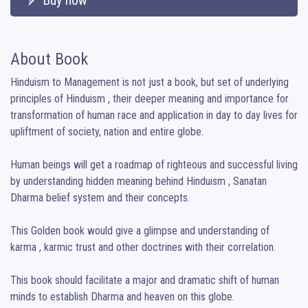
About Book
Hinduism to Management is not just a book, but set of underlying 
principles of Hinduism , their deeper meaning and importance for 
transformation of human race and application in day to day lives for 
upliftment of society, nation and entire globe.

Human beings will get a roadmap of righteous and successful living 
by understanding hidden meaning behind Hinduism , Sanatan 
Dharma belief system and their concepts.

This Golden book would give a glimpse and understanding of 
karma , karmic trust and other doctrines with their correlation.

This book should facilitate a major and dramatic shift of human 
minds to establish Dharma and heaven on this globe.