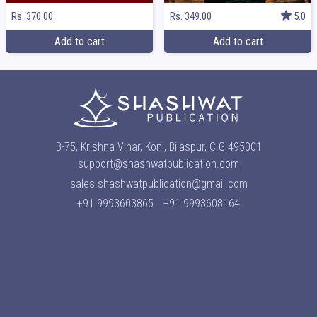
Rs. 370.00
Rs. 349.00
5.0
Add to cart
Add to cart
B-75, Krishna Vihar, Koni, Bilaspur, C.G 495001
support@shashwatpublication.com
sales.shashwatpublication@gmail.com
+91 9993603865
+91 9993608164