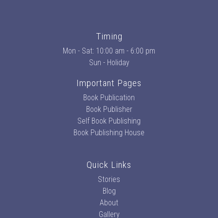
Timing
Mon - Sat: 10:00 am - 6:00 pm
Sun - Holiday
Important Pages
Book Publication
Book Publisher
Self Book Publishing
Book Publishing House
Quick Links
Stories
Blog
About
Gallery