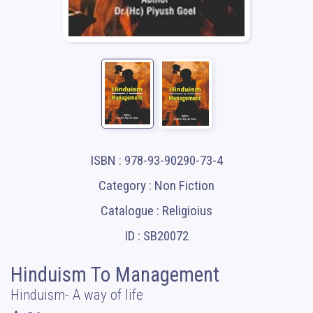
ISBN : 978-93-90290-73-4
Category : Non Fiction
Catalogue : Religioius
ID : SB20072
Hinduism To Management
Hinduism- A way of life