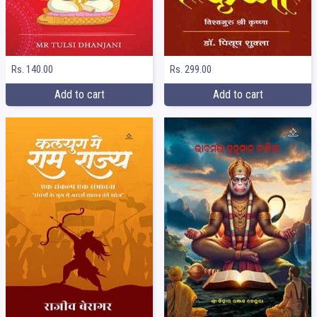
Rs. 140.00
Rs. 299.00
Add to cart
Add to cart