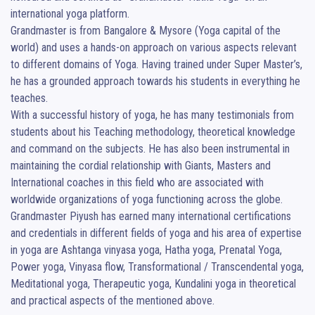
international yoga platform.

Grandmaster is from Bangalore & Mysore (Yoga capital of the 
world) and uses a hands-on approach on various aspects relevant 
to different domains of Yoga. Having trained under Super Master’s, 
he has a grounded approach towards his students in everything he 
teaches.

With a successful history of yoga, he has many testimonials from 
students about his Teaching methodology, theoretical knowledge 
and command on the subjects. He has also been instrumental in 
maintaining the cordial relationship with Giants, Masters and 
International coaches in this field who are associated with 
worldwide organizations of yoga functioning across the globe.

Grandmaster Piyush has earned many international certifications 
and credentials in different fields of yoga and his area of expertise 
in yoga are Ashtanga vinyasa yoga, Hatha yoga, Prenatal Yoga, 
Power yoga, Vinyasa flow, Transformational / Transcendental yoga, 
Meditational yoga, Therapeutic yoga, Kundalini yoga in theoretical 
and practical aspects of the mentioned above.
