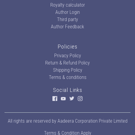
Royalty calculator
Author Login
Third party
Author Feedback
Policies
Privacy Policy
Return & Refund Policy
Shipping Policy
Terms & conditions
Social Links
All rights are reserved by
Aadeera Corporation Private Limited
Terms & Condition Apply