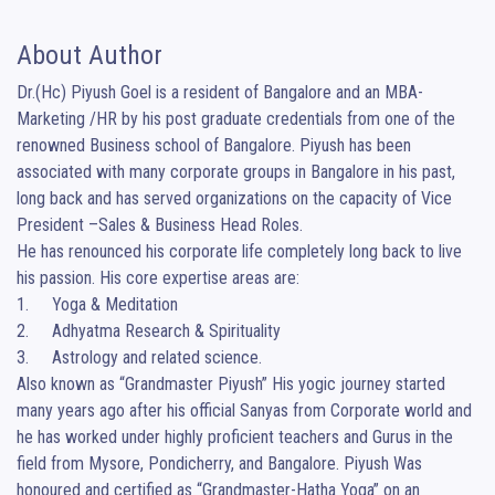
About Author
Dr.(Hc) Piyush Goel is a resident of Bangalore and an MBA-
Marketing /HR by his post graduate credentials from one of the 
renowned Business school of Bangalore. Piyush has been 
associated with many corporate groups in Bangalore in his past, 
long back and has served organizations on the capacity of Vice 
President –Sales & Business Head Roles. 

He has renounced his corporate life completely long back to live 
his passion. His core expertise areas are: 

1.	Yoga & Meditation 

2.	Adhyatma Research & Spirituality

3.	Astrology and related science.

Also known as “Grandmaster Piyush” His yogic journey started 
many years ago after his official Sanyas from Corporate world and 
he has worked under highly proficient teachers and Gurus in the 
field from Mysore, Pondicherry, and Bangalore. Piyush Was 
honoured and certified as “Grandmaster-Hatha Yoga” on an 