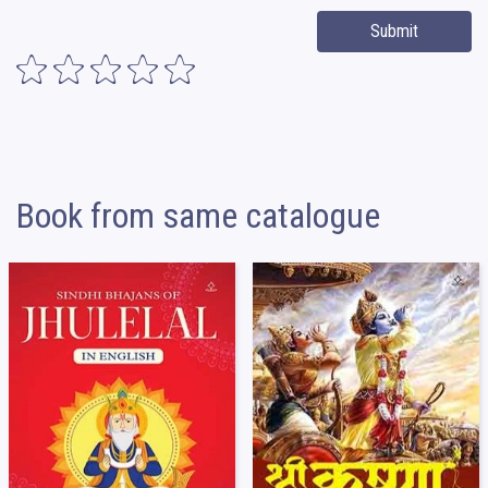
Submit
Book from same catalogue