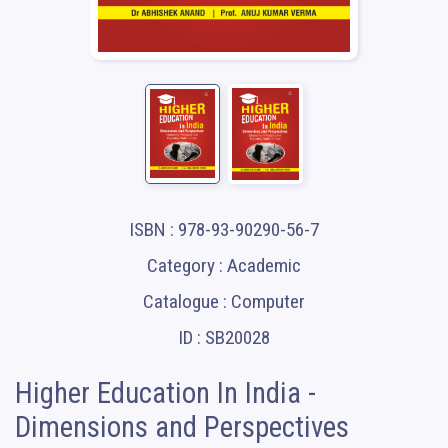
ISBN : 978-93-90290-56-7
Category : Academic
Catalogue : Computer
ID : SB20028
Higher Education In India -
Dimensions and Perspectives