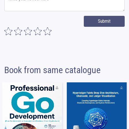
Submit
Book from same catalogue