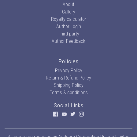
About
Gallery
Royalty calculator
Author Login
Third party
Author Feedback
Policies
Privacy Policy
Return & Refund Policy
Shipping Policy
Terms & conditions
Social Links
All rights are reserved by
Aadeera Corporation Private Limited