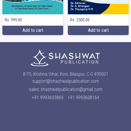
Rs. 999.00
Rs. 2500.00
Add to cart
Add to cart
B-75, Krishna Vihar, Koni, Bilaspur, C.G 495001
support@shashwatpublication.com
sales.shashwatpublication@gmail.com
+91 9993603865
+91 9993608164