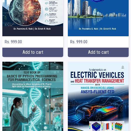
Rs. 999.00
Rs. 999.00
Add to cart
Add to cart