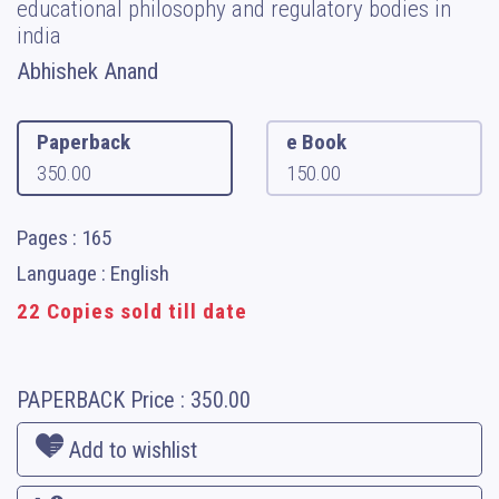
educational philosophy and regulatory bodies in
india
Abhishek Anand
Paperback
e Book
350.00
150.00
Pages : 165
Language : English
22 Copies sold till date
PAPERBACK
Price :
350.00
Add to wishlist