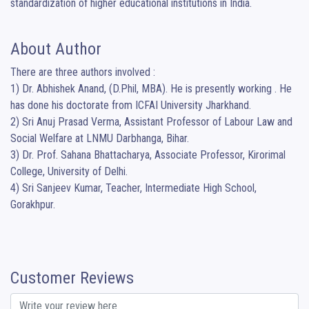
standardization of higher educational institutions in India.
About Author
There are three authors involved :

1) Dr. Abhishek Anand, (D.Phil, MBA). He is presently working . He 
has done his doctorate from ICFAI University Jharkhand. 

2) Sri Anuj Prasad Verma, Assistant Professor of Labour Law and 
Social Welfare at LNMU Darbhanga, Bihar.

3) Dr. Prof. Sahana Bhattacharya, Associate Professor, Kirorimal 
College, University of Delhi. 

4) Sri Sanjeev Kumar, Teacher, Intermediate High School, 
Gorakhpur.
Customer Reviews