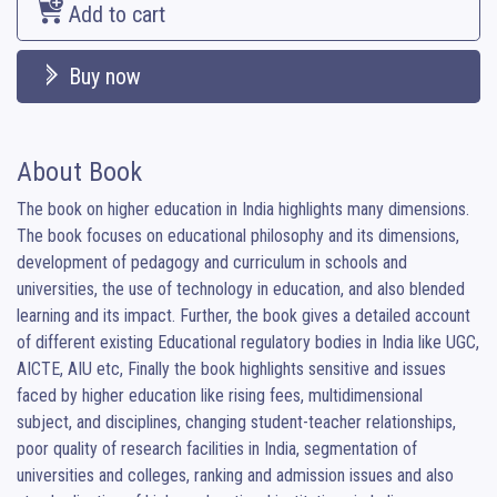
Add to cart
Buy now
About Book
The book on higher education in India highlights many dimensions. 
The book focuses on educational philosophy and its dimensions, 
development of pedagogy and curriculum in schools and 
universities, the use of technology in education, and also blended 
learning and its impact. Further, the book gives a detailed account 
of different existing Educational regulatory bodies in India like UGC, 
AICTE, AIU etc, Finally the book highlights sensitive and issues 
faced by higher education like rising fees, multidimensional 
subject, and disciplines, changing student-teacher relationships, 
poor quality of research facilities in India, segmentation of 
universities and colleges, ranking and admission issues and also 