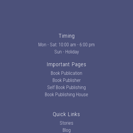
Timing
Mon - Sat: 10:00 am - 6:00 pm
Sun - Holiday
Important Pages
Book Publication
Book Publisher
Self Book Publishing
Book Publishing House
Quick Links
Stories
Blog