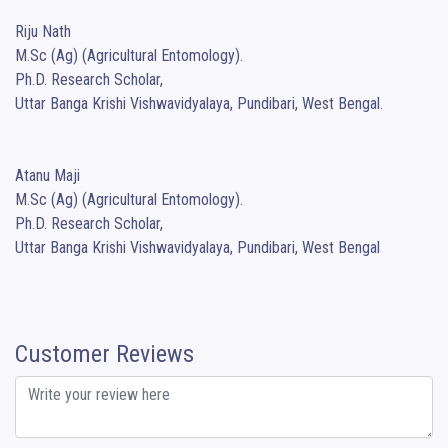
Riju Nath

M.Sc (Ag) (Agricultural Entomology).

Ph.D. Research Scholar,

Uttar Banga Krishi Vishwavidyalaya, Pundibari, West Bengal.

Atanu Maji

M.Sc (Ag) (Agricultural Entomology).

Ph.D. Research Scholar,

Uttar Banga Krishi Vishwavidyalaya, Pundibari, West Bengal
Customer Reviews