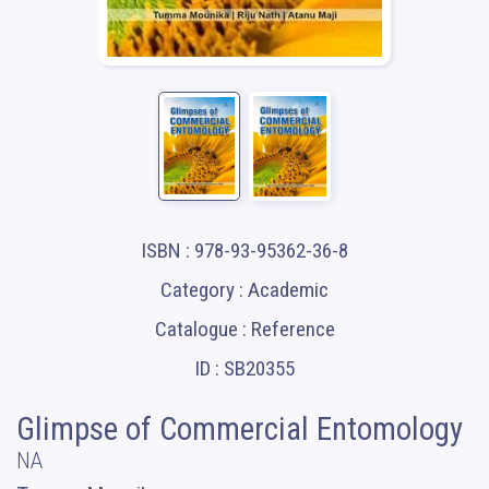
ISBN : 978-93-95362-36-8
Category : Academic
Catalogue : Reference
ID : SB20355
Glimpse of Commercial Entomology
NA