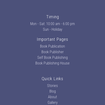
Timing
Mon - Sat: 10:00 am - 6:00 pm
Sun - Holiday
Important Pages
Book Publication
Book Publisher
Self Book Publishing
Book Publishing House
Quick Links
Stories
Blog
About
Gallery