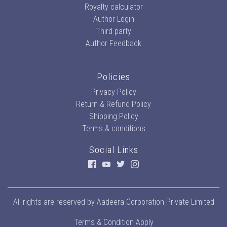
Royalty calculator
Author Login
Third party
Author Feedback
Policies
Privacy Policy
Return & Refund Policy
Shipping Policy
Terms & conditions
Social Links
All rights are reserved by
Aadeera Corporation Private Limited
Terms & Condition Apply