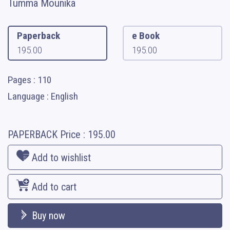
Tumma Mounika
Paperback
e Book
195.00
195.00
Pages : 110
Language : English
PAPERBACK
Price :
195.00
Add to wishlist
Add to cart
Buy now