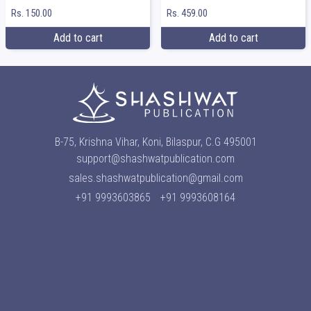
Rs. 150.00
Rs. 459.00
Add to cart
Add to cart
B-75, Krishna Vihar, Koni, Bilaspur, C.G 495001
support@shashwatpublication.com
sales.shashwatpublication@gmail.com
+91 9993603865
+91 9993608164