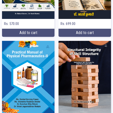
Rs. 699.00
Rs. 570.00
Add to cart
Add to cart