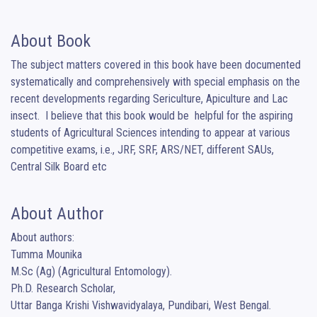
About Book
The subject matters covered in this book have been documented 
systematically and comprehensively with special emphasis on the 
recent developments regarding Sericulture, Apiculture and Lac 
insect.  I believe that this book would be  helpful for the aspiring 
students of Agricultural Sciences intending to appear at various 
competitive exams, i.e., JRF, SRF, ARS/NET, different SAUs, 
Central Silk Board etc
About Author
About authors:

Tumma Mounika

M.Sc (Ag) (Agricultural Entomology).

Ph.D. Research Scholar,

Uttar Banga Krishi Vishwavidyalaya, Pundibari, West Bengal.
