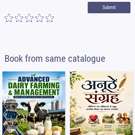
Submit
Book from same catalogue