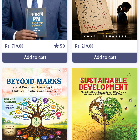
Rs. 219.00
Rs. 719.00
5.0
Add to cart
Add to cart