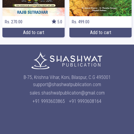
Rs. 499.00
Rs. 270.00
5.0
Add to cart
Add to cart
B-75, Krishna Vihar, Koni, Bilaspur, C.G 495001
support@shashwatpublication.com
sales.shashwatpublication@gmail.com
+91 9993603865
+91 9993608164