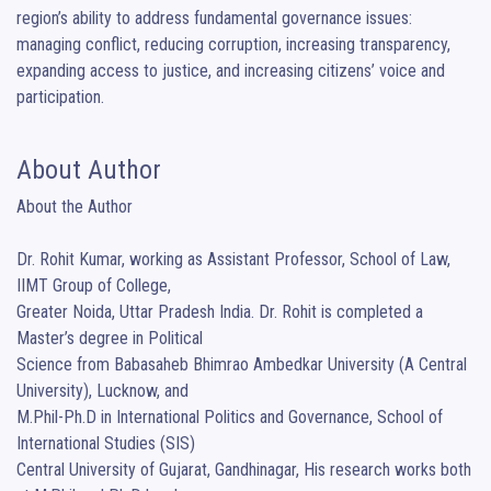
region’s ability to address fundamental governance issues: 
managing conflict, reducing corruption, increasing transparency, 
expanding access to justice, and increasing citizens’ voice and 
participation.
About Author
About the Author

Dr. Rohit Kumar, working as Assistant Professor, School of Law, 
IIMT Group of College,

Greater Noida, Uttar Pradesh India. Dr. Rohit is completed a 
Master’s degree in Political

Science from Babasaheb Bhimrao Ambedkar University (A Central 
University), Lucknow, and

M.Phil-Ph.D in International Politics and Governance, School of 
International Studies (SIS)

Central University of Gujarat, Gandhinagar, His research works both 