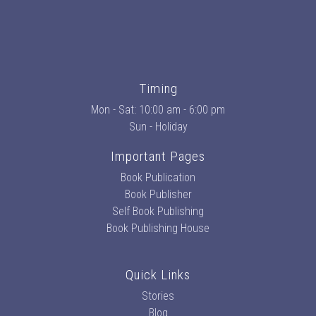
Timing
Mon - Sat: 10:00 am - 6:00 pm
Sun - Holiday
Important Pages
Book Publication
Book Publisher
Self Book Publishing
Book Publishing House
Quick Links
Stories
Blog