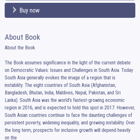
Buy now
About Book
About the Book

The Book assumes significance in the light of the current debate 
on Democratic Values: Issues and Challenges in South Asia. Today 
South Asia generally evokes the image of a region that is

instability. The eight countries of South Asia (Afghanistan, 
Bangladesh, Bhutan, India, Maldives, Nepal, Pakistan, and Sri 
Lanka). South Asia was the world’s fastest-growing economic 
region in 2016, and is expected to hold this spot in 2017. However, 
South Asian countries continue to face the daunting challenges of 
persistent poverty, widening inequality, and growing instability. Over 
the long term, prospects for inclusive growth will depend heavily 
on the
