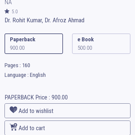
NA
5.0
Dr. Rohit Kumar, Dr. Afroz Ahmad
Paperback
e Book
900.00
500.00
Pages : 160
Language : English
PAPERBACK
Price :
900.00
Add to wishlist
Add to cart