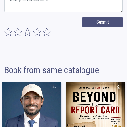
Submit
Book from same catalogue