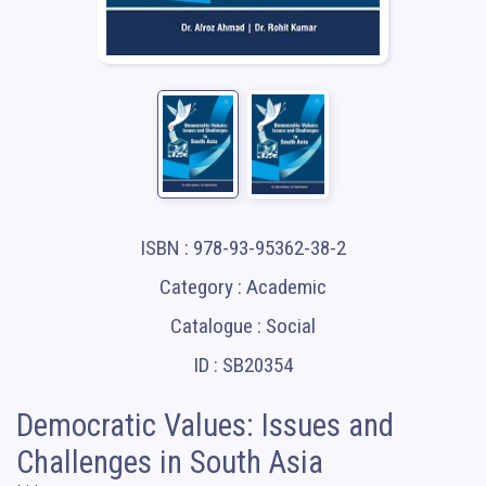
ISBN : 978-93-95362-38-2
Category : Academic
Catalogue : Social
ID : SB20354
Democratic Values: Issues and
Challenges in South Asia