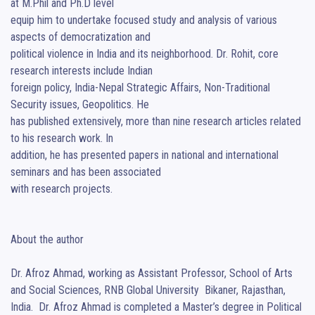
at M.Phil and Ph.D level

equip him to undertake focused study and analysis of various 
aspects of democratization and

political violence in India and its neighborhood. Dr. Rohit, core 
research interests include Indian

foreign policy, India-Nepal Strategic Affairs, Non-Traditional 
Security issues, Geopolitics. He

has published extensively, more than nine research articles related 
to his research work. In

addition, he has presented papers in national and international 
seminars and has been associated

with research projects.

About the author

Dr. Afroz Ahmad, working as Assistant Professor, School of Arts 
and Social Sciences, RNB Global University  Bikaner, Rajasthan, 
India.  Dr. Afroz Ahmad is completed a Master’s degree in Political 