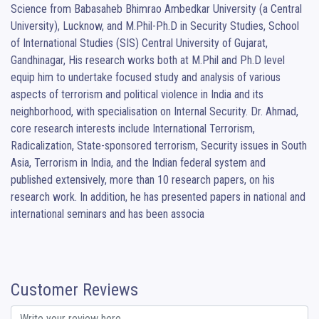
Science from Babasaheb Bhimrao Ambedkar University (a Central 
University), Lucknow, and M.Phil-Ph.D in Security Studies, School 
of International Studies (SIS) Central University of Gujarat, 
Gandhinagar, His research works both at M.Phil and Ph.D level 
equip him to undertake focused study and analysis of various 
aspects of terrorism and political violence in India and its 
neighborhood, with specialisation on Internal Security. Dr. Ahmad, 
core research interests include International Terrorism, 
Radicalization, State-sponsored terrorism, Security issues in South 
Asia, Terrorism in India, and the Indian federal system and 
published extensively, more than 10 research papers, on his 
research work. In addition, he has presented papers in national and 
international seminars and has been associa
Customer Reviews