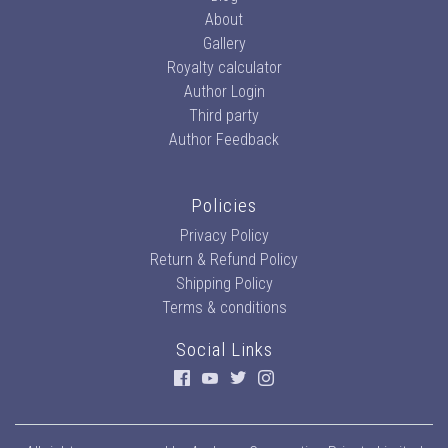
About
Gallery
Royalty calculator
Author Login
Third party
Author Feedback
Policies
Privacy Policy
Return & Refund Policy
Shipping Policy
Terms & conditions
Social Links