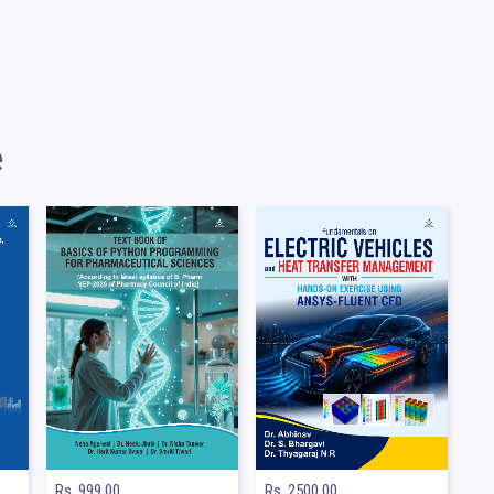
e
Rs. 999.00
Rs. 2500.00