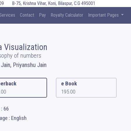
09
B-75, Krishna Vihar, Koni, Bilaspur, C.G 495001
Services
Contact
Pay
Royalty Calculator
Important Pages
a Visualization
sophy of numbers
 Jain, Priyanshu Jain
erback
e Book
.00
195.00
: 66
ge : English