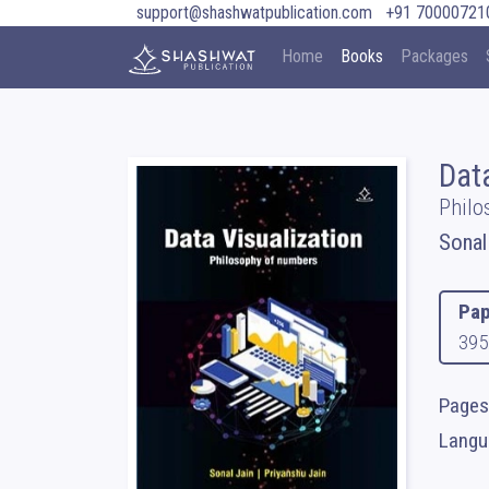
support@shashwatpublication.com
+91 70000721
Home
Books
Packages
Dat
Philo
Sonal
Pap
395
Pages 
Langua