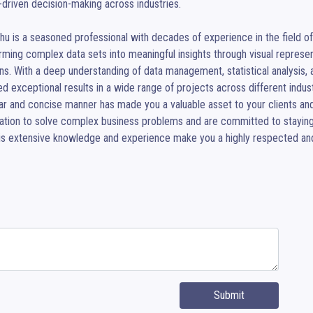
-driven decision-making across industries.

hu is a seasoned professional with decades of experience in the field of da
rming complex data sets into meaningful insights through visual represe
ns. With a deep understanding of data management, statistical analysis, an
ed exceptional results in a wide range of projects across different indust
ear and concise manner has made you a valuable asset to your clients and
zation to solve complex business problems and are committed to staying
His extensive knowledge and experience make you a highly respected and 
Submit