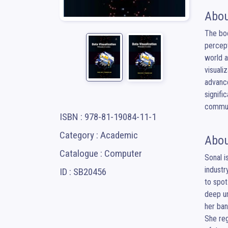
Abou
The boo
percept
world a
visuali
advance
signifi
commun
ISBN : 978-81-19084-11-1
Category : Academic
Abou
Catalogue : Computer
Sonal i
industr
ID : SB20456
to spot
deep un
her ban
She reg