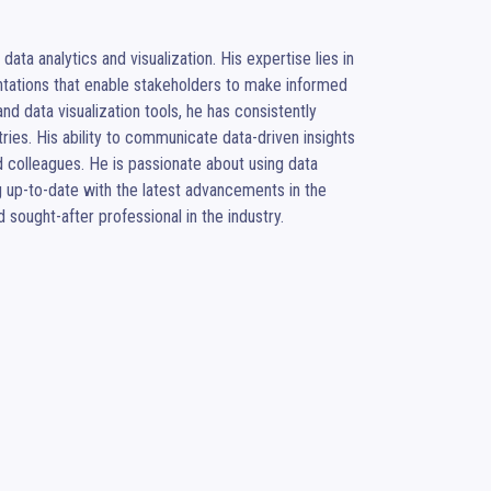
ta analytics and visualization. His expertise lies in 
ntations that enable stakeholders to make informed 
d data visualization tools, he has consistently 
ries. His ability to communicate data-driven insights 
 colleagues. He is passionate about using data 
 up-to-date with the latest advancements in the 
sought-after professional in the industry.