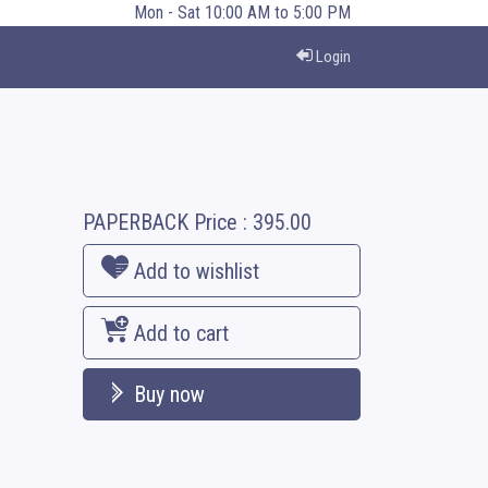
Mon - Sat 10:00 AM to 5:00 PM
Login
PAPERBACK
Price :
395.00
Add to wishlist
Add to cart
Buy now