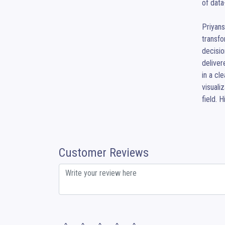
of data
Priyans
transfo
decisio
deliver
in a cl
visuali
field. 
Customer Reviews