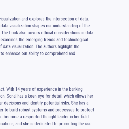
isualization and explores the intersection of data, 
ata visualization shapes our understanding of the 
. The book also covers ethical considerations in data 
, it examines the emerging trends and technological 
data visualization. The authors highlight the 
al to enhance our ability to comprehend and 
act. With 14 years of experience in the banking 
tion. Sonal has a keen eye for detail, which allows her 
decisions and identify potential risks. She has a 
her to build robust systems and processes to protect 
to become a respected thought leader in her field. 
ications, and she is dedicated to promoting the use 