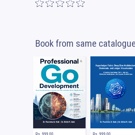
Book from same catalogu
Rs. 999.00
Rs. 999.00