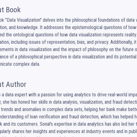
t Book
k "Data Visualization" delves into the philosophical foundations of data v
ion, and knowledge. It addresses the epistemological questions of how d
nd the ontological questions of how data visualization represents reality
zation, including issues of representation, bias, and privacy. Additionally
ments in data visualization and the impact of philosophy on the future of 
cance of a philosophical perspective in data visualization and its potenti
icate complex data.
t Author
s a data expert with a passion for using analytics to drive real-world imp
y, she has honed her skills in data analysis, visualization, and fraud detec
 trends and anomalies in complex data sets, helping her bank make better 
derstanding of loan verification and fraud detection, which has helped 
k and its customers. Sonal's expertise in data analytics has also led her 
ularly shares her insights and experiences at industry events and in publ